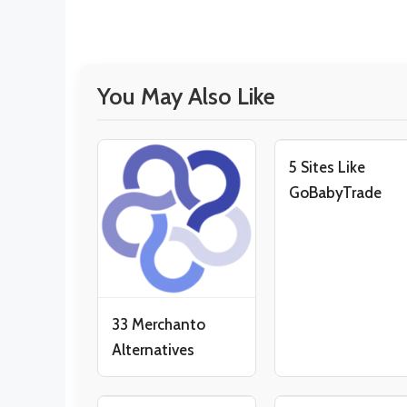
You May Also Like
5 Sites Like
GoBabyTrade
33 Merchanto
Alternatives