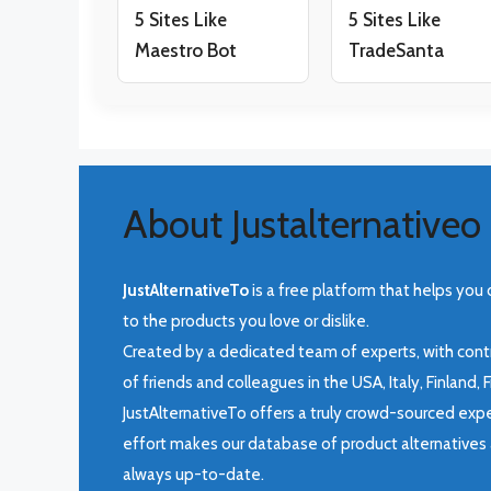
5 Sites Like
5 Sites Like
Maestro Bot
TradeSanta
About Justalternativeo
JustAlternativeTo
is a free platform that helps you 
to the products you love or dislike.
Created by a dedicated team of experts, with cont
of friends and colleagues in the USA, Italy, Finland,
JustAlternativeTo offers a truly crowd-sourced expe
effort makes our database of product alternatives 
always up-to-date.