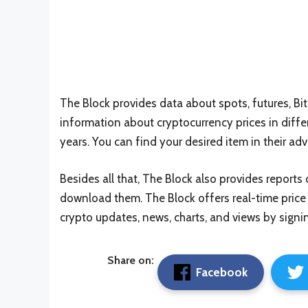
The Block provides data about spots, futures, B
information about cryptocurrency prices in diffe
years. You can find your desired item in their a
Besides all that, The Block also provides reports 
download them. The Block offers real-time price 
crypto updates, news, charts, and views by signin
Share on:
Facebook