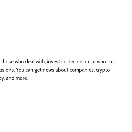
 those who deal with, invest in, decide on, or want to
isions. You can get news about companies, crypto
cy, and more.