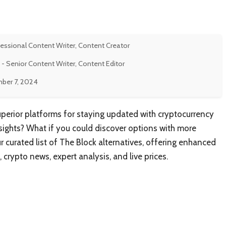
fessional Content Writer, Content Creator
- Senior Content Writer, Content Editor
ber 7, 2024
uperior platforms for staying updated with cryptocurrency
ights? What if you could discover options with more
curated list of The Block alternatives, offering enhanced
 crypto news, expert analysis, and live prices.