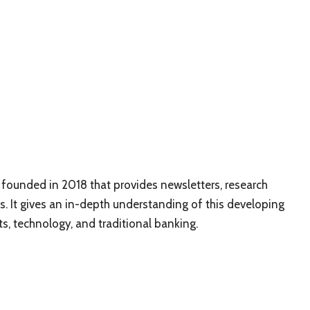
 founded in 2018 that provides newsletters, research
. It gives an in-depth understanding of this developing
s, technology, and traditional banking.