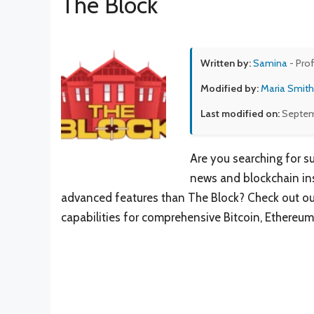
The Block
Written by:
Samina
- Pro
Modified by:
Maria Smith
Last modified on:
Septem
Are you searching for s
news and blockchain ins
advanced features than The Block? Check out our 
capabilities for comprehensive Bitcoin, Ethereum,