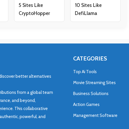
5 Sites Like
10 Sites Like
CryptoHopper
DefiLlama
CATEGORIES
Top Ai Tools
discover better alternatives
Movie Streaming Sites
ributions from a global team
Business Solutions
 France, and beyond,
Action Games
rience. This collaborative
Management Software
authentic, powerful, and