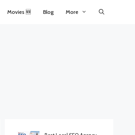
Movies 🆕
Blog
More