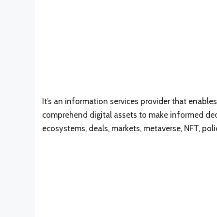
It’s an information services provider that enables
comprehend digital assets to make informed dec
ecosystems, deals, markets, metaverse, NFT, poli