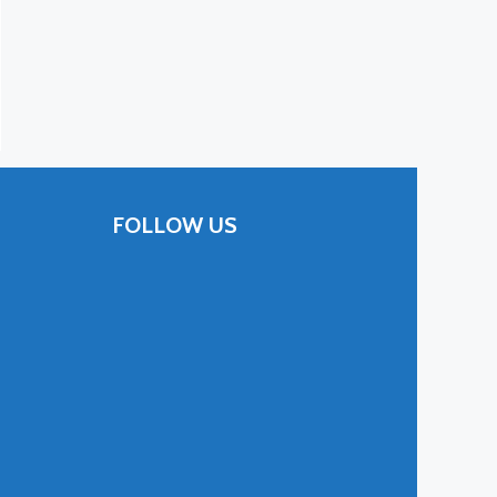
FOLLOW US