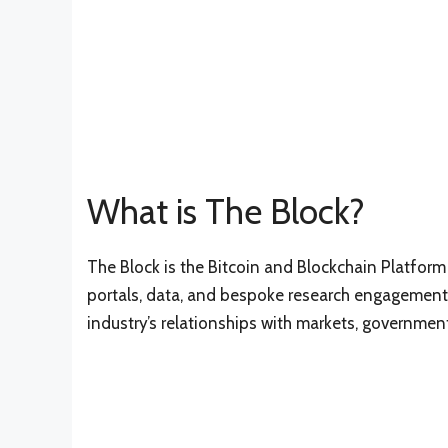
What is The Block?
The Block is the Bitcoin and Blockchain Platform
portals, data, and bespoke research engagements
industry’s relationships with markets, government