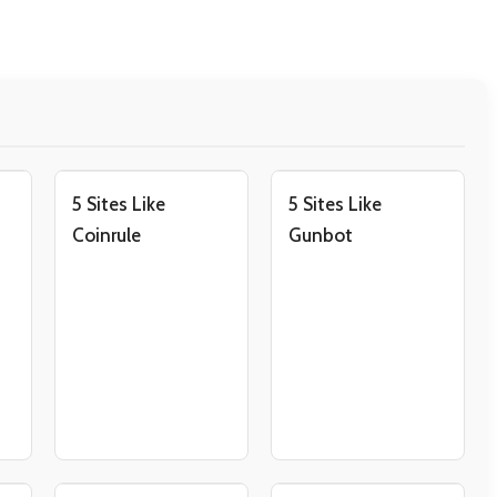
5 Sites Like
5 Sites Like
Coinrule
Gunbot