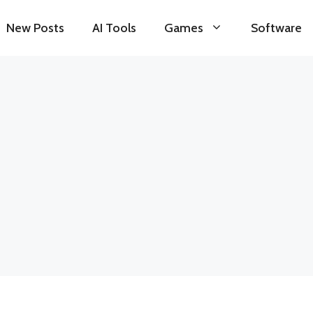
New Posts
AI Tools
Games
Software