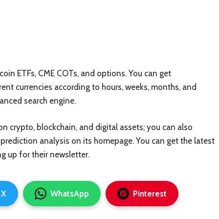
itcoin ETFs, CME COTs, and options. You can get
rent currencies according to hours, weeks, months, and
dvanced search engine.
on crypto, blockchain, and digital assets; you can also
prediction analysis on its homepage. You can get the latest
g up for their newsletter.
X
WhatsApp
Pinterest