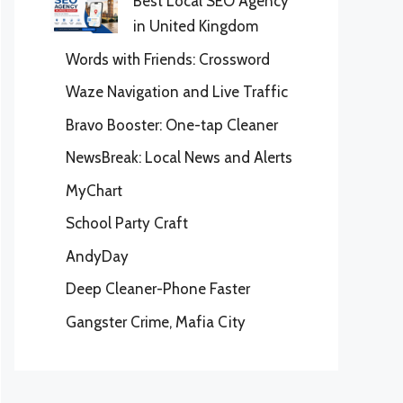
Best Local SEO Agency
in United Kingdom
Words with Friends: Crossword
Waze Navigation and Live Traffic
Bravo Booster: One-tap Cleaner
NewsBreak: Local News and Alerts
MyChart
School Party Craft
AndyDay
Deep Cleaner-Phone Faster
Gangster Crime, Mafia City