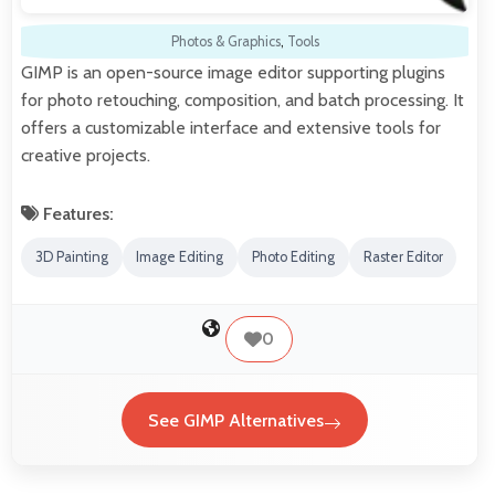
Photos & Graphics
,
Tools
GIMP is an open-source image editor supporting plugins
for photo retouching, composition, and batch processing. It
offers a customizable interface and extensive tools for
creative projects.
Features:
3D Painting
Image Editing
Photo Editing
Raster Editor
0
See GIMP Alternatives