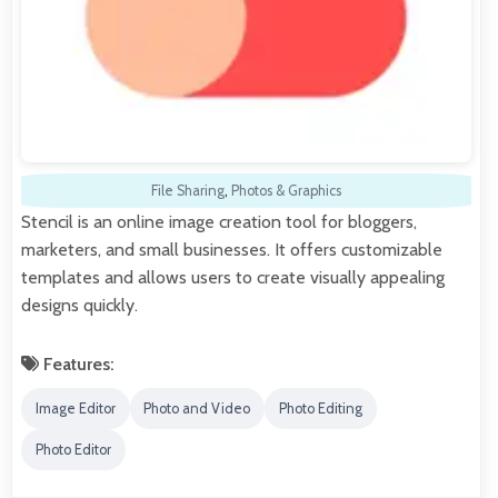
File Sharing
,
Photos & Graphics
Stencil is an online image creation tool for bloggers,
marketers, and small businesses. It offers customizable
templates and allows users to create visually appealing
designs quickly.
Features:
Image Editor
Photo and Video
Photo Editing
Photo Editor