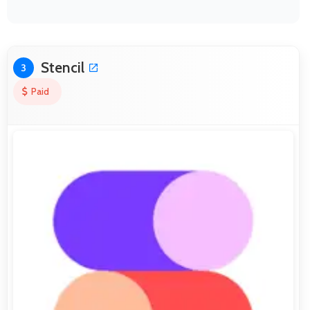
Stencil
3
Paid