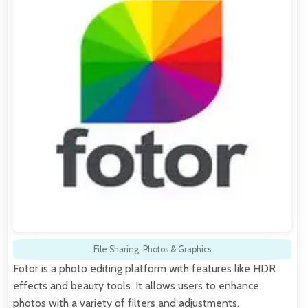
File Sharing
,
Photos & Graphics
Fotor is a photo editing platform with features like HDR
effects and beauty tools. It allows users to enhance
photos with a variety of filters and adjustments.