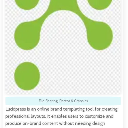
File Sharing
,
Photos & Graphics
Lucidpress is an online brand templating tool for creating
professional layouts. It enables users to customize and
produce on-brand content without needing design