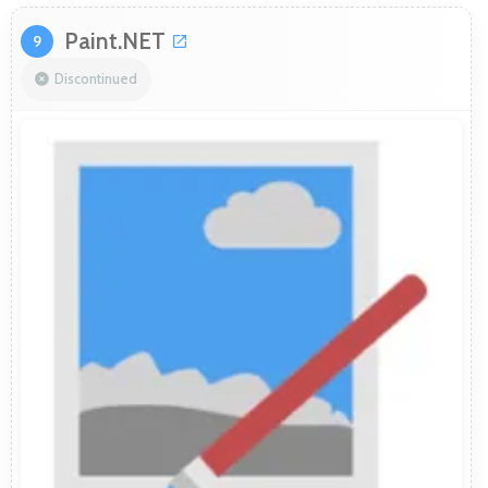
Paint.NET
9
Discontinued