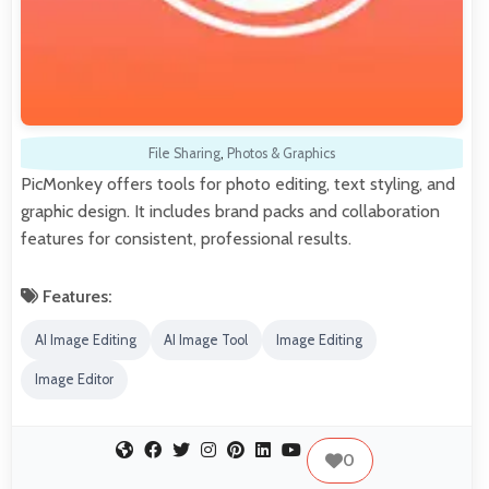
File Sharing
,
Photos & Graphics
PicMonkey offers tools for photo editing, text styling, and
graphic design. It includes brand packs and collaboration
features for consistent, professional results.
Features:
AI Image Editing
AI Image Tool
Image Editing
Image Editor
0