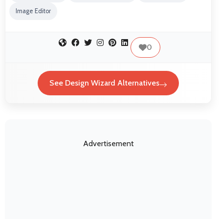
Image Editor
0
See Design Wizard Alternatives
Advertisement