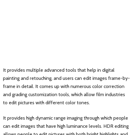
It provides multiple advanced tools that help in digital
painting and retouching, and users can edit images frame-by-
frame in detail. It comes up with numerous color correction
and grading customization tools, which allow film industries
to edit pictures with different color tones.
It provides high dynamic range imaging through which people
can edit images that have high luminance levels. HDR editing
allows people to edit pictures with both bright highlights and