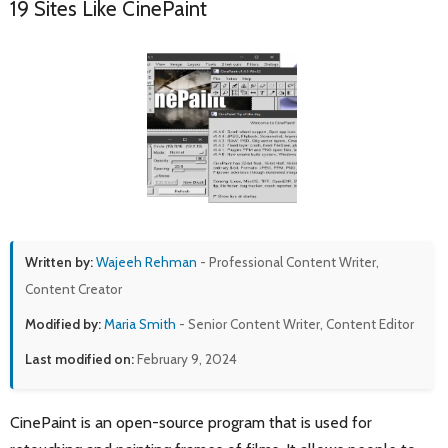
19 Sites Like CinePaint
Written by:
Wajeeh Rehman
- Professional Content Writer,
Content Creator
Modified by:
Maria Smith
- Senior Content Writer, Content Editor
Last modified on:
February 9, 2024
CinePaint is an open-source program that is used for