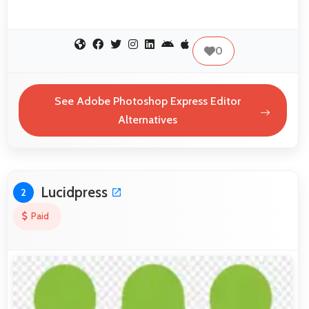
0
See Adobe Photoshop Express Editor
Alternatives
Lucidpress
2
Paid