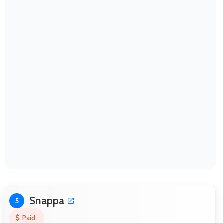
Snappa
5
Paid