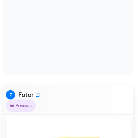
Fotor
7
Premium