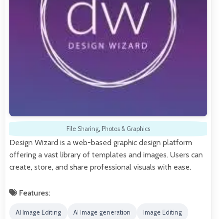
File Sharing
,
Photos & Graphics
Design Wizard is a web-based graphic design platform
offering a vast library of templates and images. Users can
create, store, and share professional visuals with ease.
Features:
AI Image Editing
AI Image generation
Image Editing