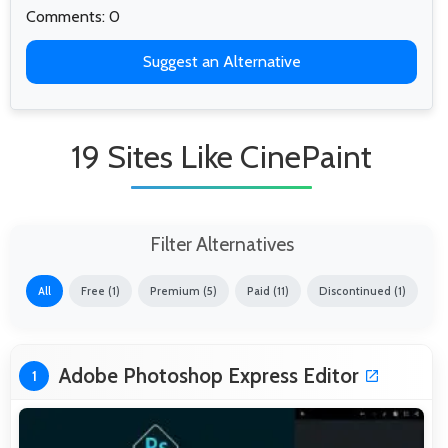
Comments: 0
Suggest an Alternative
19 Sites Like CinePaint
Filter Alternatives
All
Free (1)
Premium (5)
Paid (11)
Discontinued (1)
Adobe Photoshop Express Editor
1