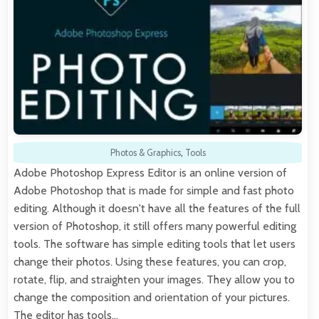
Photos & Graphics
,
Tools
Adobe Photoshop Express Editor is an online version of
Adobe Photoshop that is made for simple and fast photo
editing. Although it doesn't have all the features of the full
version of Photoshop, it still offers many powerful editing
tools. The software has simple editing tools that let users
change their photos. Using these features, you can crop,
rotate, flip, and straighten your images. They allow you to
change the composition and orientation of your pictures.
The editor has tools…