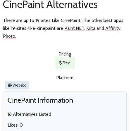
CinePaint Alternatives
There are up to 19 Sites Like CinePaint. The other best apps
like 19-sites-like-cinepaint are
Paint.NET
,
Krita
and
Affinity
Photo
.
Pricing
Free
Platform
Website
CinePaint Information
18 Alternatives Listed
Likes: 0