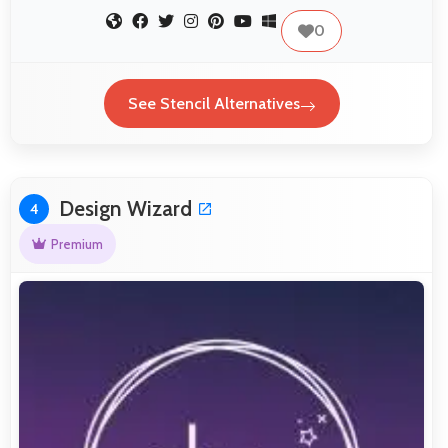
0
See Stencil Alternatives
Design Wizard
4
Premium