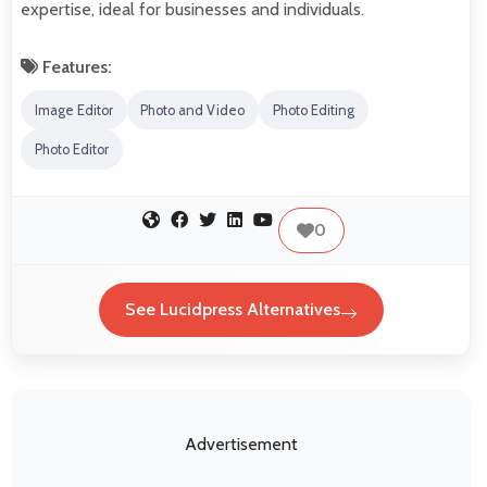
expertise, ideal for businesses and individuals.
Features:
Image Editor
Photo and Video
Photo Editing
Photo Editor
0
See Lucidpress Alternatives
Advertisement