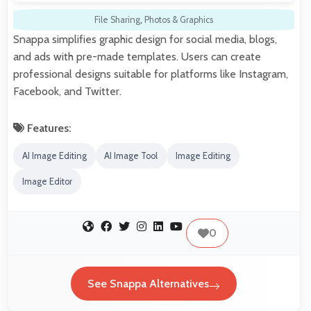
File Sharing
,
Photos & Graphics
Snappa simplifies graphic design for social media, blogs,
and ads with pre-made templates. Users can create
professional designs suitable for platforms like Instagram,
Facebook, and Twitter.
Features:
AI Image Editing
AI Image Tool
Image Editing
Image Editor
0
See Snappa Alternatives