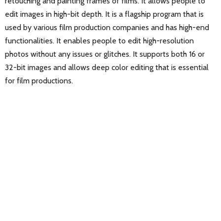
retouching and painting frames of films. It allows people to
edit images in high-bit depth. It is a flagship program that is
used by various film production companies and has high-end
functionalities. It enables people to edit high-resolution
photos without any issues or glitches. It supports both 16 or
32-bit images and allows deep color editing that is essential
for film productions.