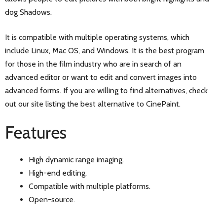
dog Shadows.
It is compatible with multiple operating systems, which
include Linux, Mac OS, and Windows. It is the best program
for those in the film industry who are in search of an
advanced editor or want to edit and convert images into
advanced forms. If you are willing to find alternatives, check
out our site listing the best alternative to CinePaint.
Features
High dynamic range imaging.
High-end editing.
Compatible with multiple platforms.
Open-source.