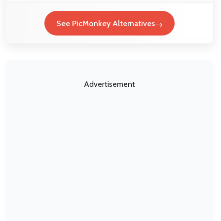
See PicMonkey Alternatives
Advertisement