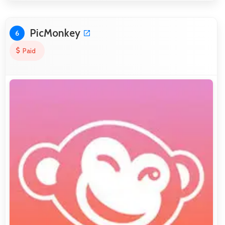
PicMonkey
6
Paid