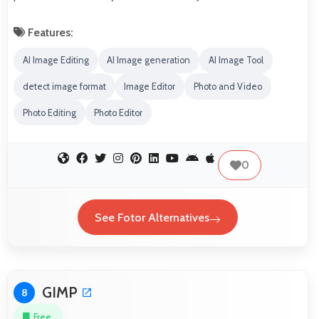
Features:
AI Image Editing
AI Image generation
AI Image Tool
detect image format
Image Editor
Photo and Video
Photo Editing
Photo Editor
0
See Fotor Alternatives
GIMP
8
Free