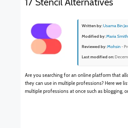
17 Stencil Alternatives
Written by:
Usama Bin Ja
Modified by:
Maria Smith
Reviewed by:
Mohsin
- P
Last modified on:
Decemb
Are you searching for an online platform that al
they can use in multiple professions? Here we liste
multiple professions at once such as blogging, o