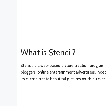
What is Stencil?
Stencil is a web-based picture creation program t
bloggers, online entertainment advertisers, ind
its clients create beautiful pictures much quicke