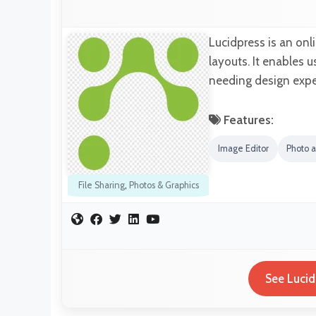
Lucidpress is an onl
layouts. It enables
needing design exper
Features:
Image Editor
Photo 
File Sharing
,
Photos & Graphics
See Lucid