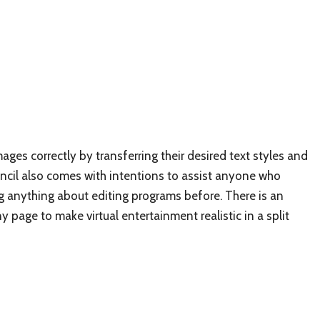
ages correctly by transferring their desired text styles and
Stencil also comes with intentions to assist anyone who
 anything about editing programs before. There is an
y page to make virtual entertainment realistic in a split