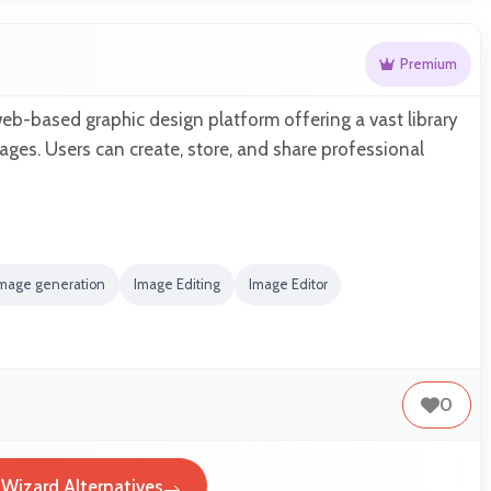
Premium
eb-based graphic design platform offering a vast library
ges. Users can create, store, and share professional
Image generation
Image Editing
Image Editor
0
Wizard Alternatives