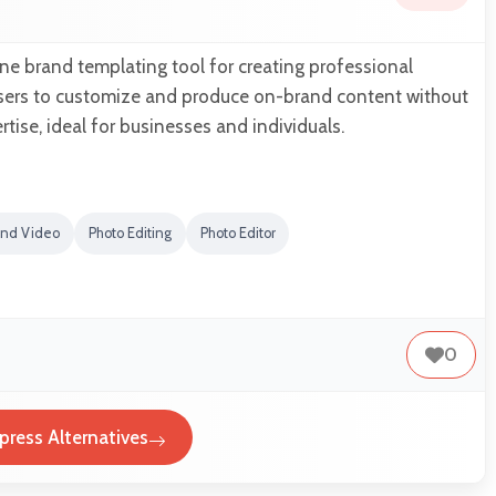
ine brand templating tool for creating professional
 users to customize and produce on-brand content without
tise, ideal for businesses and individuals.
and Video
Photo Editing
Photo Editor
0
press Alternatives