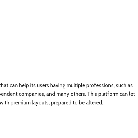
hat can help its users having multiple professions, such as
ependent companies, and many others. This platform can let
r with premium layouts, prepared to be altered.