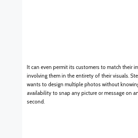
It can even permit its customers to match their im
involving them in the entirety of their visuals. 
wants to design multiple photos without knowing
availability to snap any picture or message on an
second.