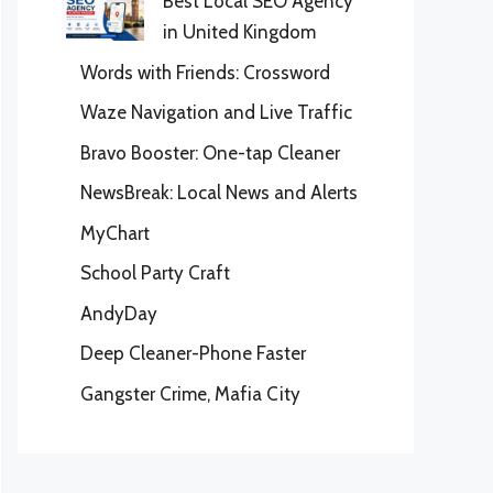
Best Local SEO Agency
in United Kingdom
Words with Friends: Crossword
Waze Navigation and Live Traffic
Bravo Booster: One-tap Cleaner
NewsBreak: Local News and Alerts
MyChart
School Party Craft
AndyDay
Deep Cleaner-Phone Faster
Gangster Crime, Mafia City