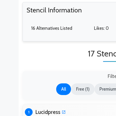
Stencil Information
16 Alternatives Listed
Likes: 0
17 Stenc
Filt
All
Free (1)
Premium
Lucidpress
1