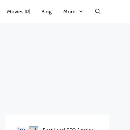
Movies 🆕
Blog
More