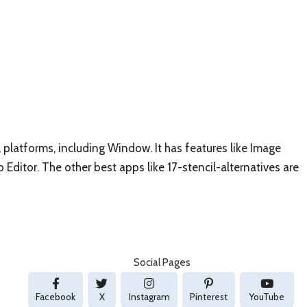
l platforms, including Window. It has features like Image
Editor. The other best apps like 17-stencil-alternatives are
Social Pages
Facebook
X
Instagram
Pinterest
YouTube