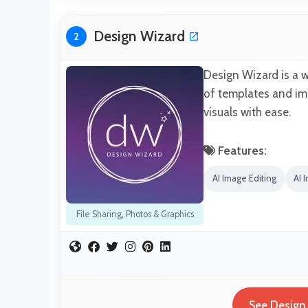
Design Wizard
2
Design Wizard is a w
of templates and ima
visuals with ease.
Features:
AI Image Editing
AI 
File Sharing
,
Photos & Graphics
See Design 