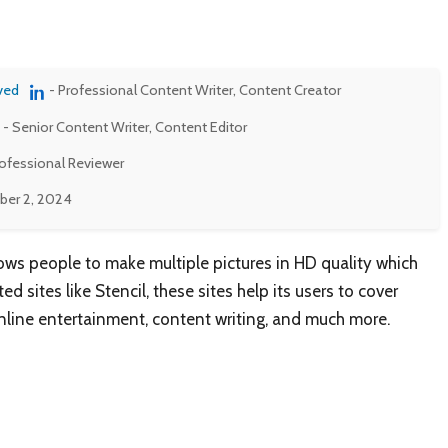
ved
- Professional Content Writer, Content Creator
- Senior Content Writer, Content Editor
rofessional Reviewer
er 2, 2024
lows people to make multiple pictures in HD quality which
d sites like Stencil, these sites help its users to cover
nline entertainment, content writing, and much more.