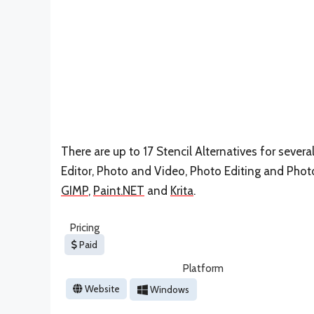
There are up to 17 Stencil Alternatives for severa
Editor, Photo and Video, Photo Editing and Photo 
GIMP
,
Paint.NET
and
Krita
.
Pricing
Paid
Platform
Website
Windows