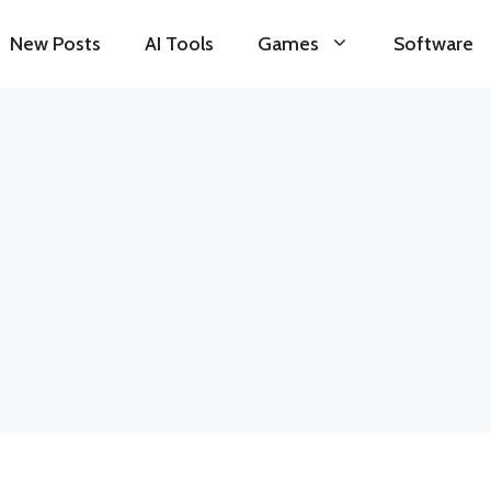
New Posts
AI Tools
Games
Software