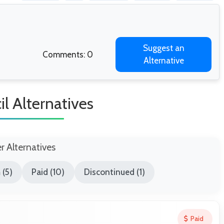
Suggest an
Comments: 0
Alternative
il Alternatives
er Alternatives
 (5)
Paid (10)
Discontinued (1)
Paid