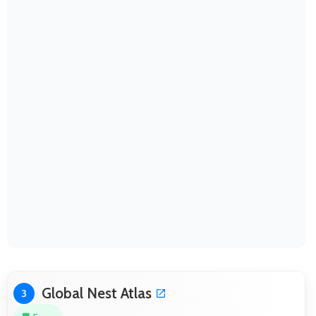
Global Nest Atlas
3