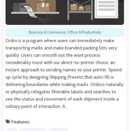
Business & Commerce
,
Office & Productivity
Ordro is a program where users can immediately make
transporting marks and make branded packing lists very
quickly. Users can smooth out the work process
considerably more with our direct-to-printer choice, an
instant approach to sending names to your printer. Speed
up cycle by designing Shipping Presets that auto-fill is
delivering boundaries while making marks. Ordoro naturally
or physically relegates filterable labels and searches to
see the status and movement of each shipment inside a
solitary point of interaction. It…
Features: