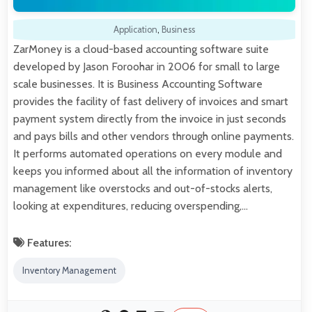
Application
,
Business
ZarMoney is a cloud-based accounting software suite
developed by Jason Foroohar in 2006 for small to large
scale businesses. It is Business Accounting Software
provides the facility of fast delivery of invoices and smart
payment system directly from the invoice in just seconds
and pays bills and other vendors through online payments.
It performs automated operations on every module and
keeps you informed about all the information of inventory
management like overstocks and out-of-stocks alerts,
looking at expenditures, reducing overspending,…
Features:
Inventory Management