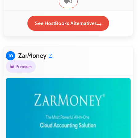
0
See HostBooks Alternatives
ZarMoney
10
Premium