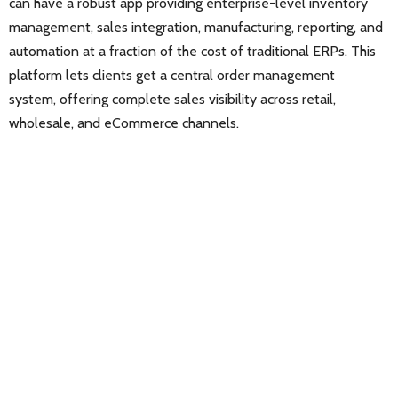
can have a robust app providing enterprise-level inventory
management, sales integration, manufacturing, reporting, and
automation at a fraction of the cost of traditional ERPs. This
platform lets clients get a central order management
system, offering complete sales visibility across retail,
wholesale, and eCommerce channels.