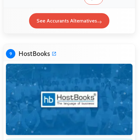
See Accurants Alternatives
HostBooks
9