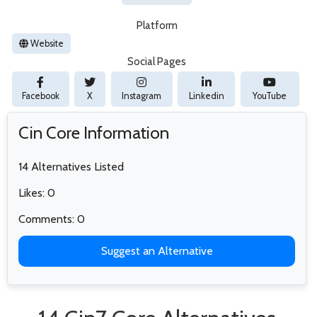
Platform
Website
Social Pages
Facebook
X
Instagram
Linkedin
YouTube
Cin Core Information
14 Alternatives Listed
Likes: 0
Comments: 0
Suggest an Alternative