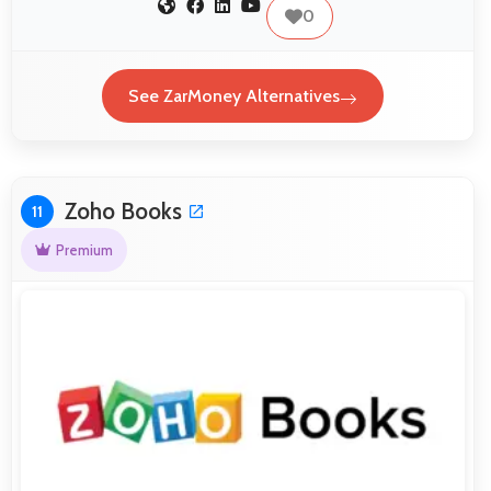
0
See ZarMoney Alternatives
Zoho Books
11
Premium