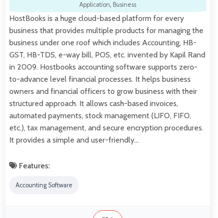
Application
,
Business
HostBooks is a huge cloud-based platform for every
business that provides multiple products for managing the
business under one roof which includes Accounting, HB-
GST, HB-TDS, e-way bill, POS, etc. invented by Kapil Rand
in 2009. Hostbooks accounting software supports zero-
to-advance level financial processes. It helps business
owners and financial officers to grow business with their
structured approach. It allows cash-based invoices,
automated payments, stock management (LIFO, FIFO,
etc.), tax management, and secure encryption procedures.
It provides a simple and user-friendly…
Features:
Accounting Software