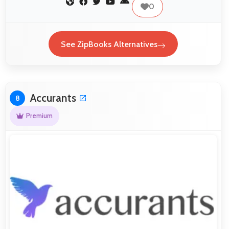
0
See ZipBooks Alternatives
Accurants
8
Premium