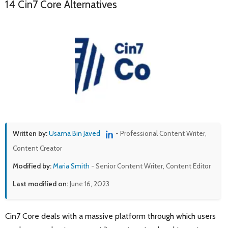
14 Cin7 Core Alternatives
Written by:
Usama Bin Javed
- Professional Content Writer,
Content Creator
Modified by:
Maria Smith
- Senior Content Writer, Content Editor
Last modified on:
June 16, 2023
Cin7 Core deals with a massive platform through which users