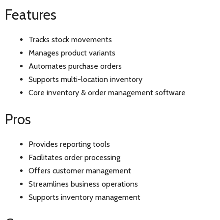
Features
Tracks stock movements
Manages product variants
Automates purchase orders
Supports multi-location inventory
Core inventory & order management software
Pros
Provides reporting tools
Facilitates order processing
Offers customer management
Streamlines business operations
Supports inventory management