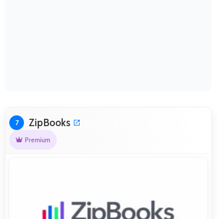
ZipBooks
7
Premium