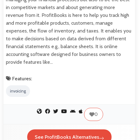
in competitive markets and about generating more
revenue from it. ProfitBooks is here to help you track high
and more profitable products, customers, manage
expenses, the flow of inventory, and taxes. It enables you
to make decisions based on data derived from different
financial statements e.g., balance sheets. It is online
accounting software designed for business owners to
provide features like…
Features:
invoicing
0
See ProfitBooks Alternatives