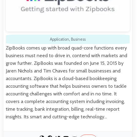
Application
,
Business
ZipBooks comes up with broad quad-core functions every
business must need to drive in, contend with markets and
grow further. ZipBooks was founded on June 15, 2015 by
Jaren Nichols and Tim Chaves for small businesses and
accountants. ZipBooks is a cloud-based bookkeeping
accounting software that helps business owners to tackle
accounting challenges with comfort and in no time. It
covers a complete accounting system including invoicing,
time tracking, bank integration, billing, real-time report
insights. Its smart and cutting-edge technology…