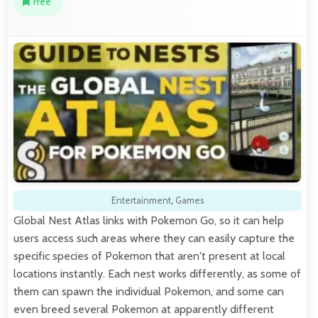
Free
Entertainment
,
Games
Global Nest Atlas links with Pokemon Go, so it can help
users access such areas where they can easily capture the
specific species of Pokemon that aren't present at local
locations instantly. Each nest works differently, as some of
them can spawn the individual Pokemon, and some can
even breed several Pokemon at apparently different