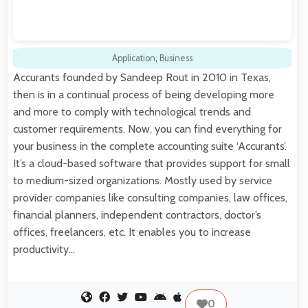
Application
,
Business
Accurants founded by Sandeep Rout in 2010 in Texas,
then is in a continual process of being developing more
and more to comply with technological trends and
customer requirements. Now, you can find everything for
your business in the complete accounting suite ‘Accurants’.
It’s a cloud-based software that provides support for small
to medium-sized organizations. Mostly used by service
provider companies like consulting companies, law offices,
financial planners, independent contractors, doctor’s
offices, freelancers, etc. It enables you to increase
productivity…
0