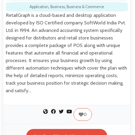
Application
,
Business
,
Business & Commerce
RetailGraph is a cloud-based and desktop application
developed by ISO Certified company SoftWorld India Pvt.
Ltd. in 1994. An advanced accounting system specifically
designed for distributors and retail store businesses
provides a complete package of POS along with unique
features that automate all financial and operational
processes. It ensures your business growth by using
different automation techniques which cover the plan with
the help of detailed reports, minimize operating costs,
track your business position for strategic decision making,
and satisfy…
0