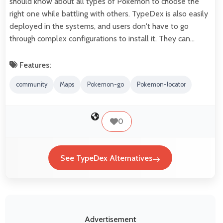
should know about all types of Pokemon to choose the
right one while battling with others. TypeDex is also easily
deployed in the systems, and users don't have to go
through complex configurations to install it. They can…
Features:
community
Maps
Pokemon-go
Pokemon-locator
0
See TypeDex Alternatives
Advertisement