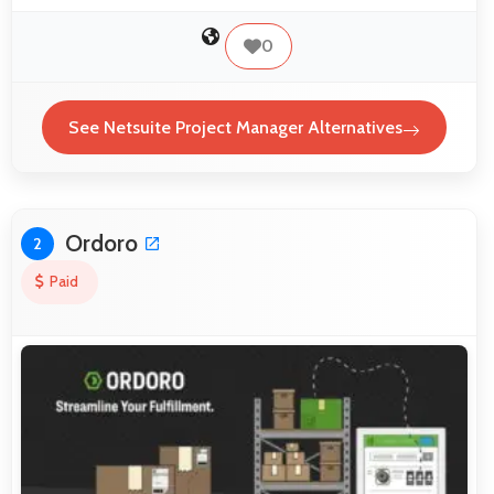
0
See Netsuite Project Manager Alternatives
Ordoro
2
Paid