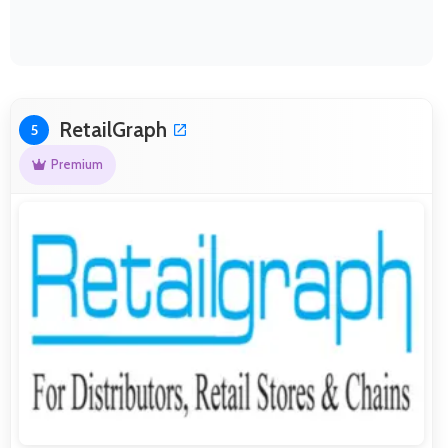
RetailGraph
5
Premium