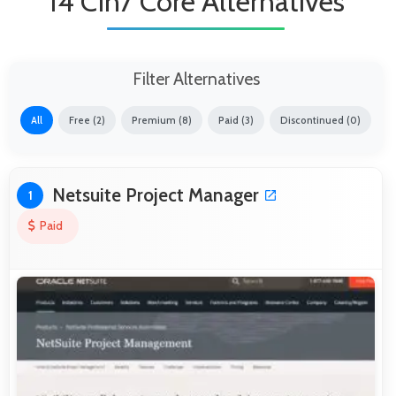
14 Cin7 Core Alternatives
Filter Alternatives
All
Free (2)
Premium (8)
Paid (3)
Discontinued (0)
Netsuite Project Manager
1
Paid