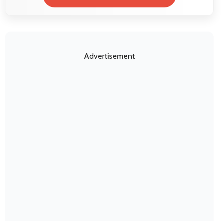
Advertisement