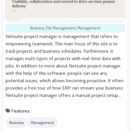
Business
,
File Management
,
Management
Netsuite project manager is management that refers to
empowering teamwork. The main focus of this site is to
track projects and business schedules. Furthermore, it
manages multi types of projects with real-time data with
jobs. In addition to more about Netsuite project manager,
with the help of this software, people can see any
potential issues, which allows becoming proactive. It often
provides a free tour of how ERP can stream your business.
Netsuite project manager offers a manual project setup…
Features:
Business
Management