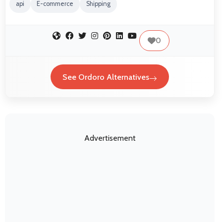
api
E-commerce
Shipping
0
See Ordoro Alternatives
Advertisement