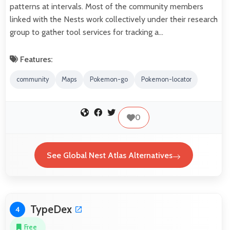
patterns at intervals. Most of the community members
linked with the Nests work collectively under their research
group to gather tool services for tracking a…
Features:
community
Maps
Pokemon-go
Pokemon-locator
0
See Global Nest Atlas Alternatives
TypeDex
4
Free