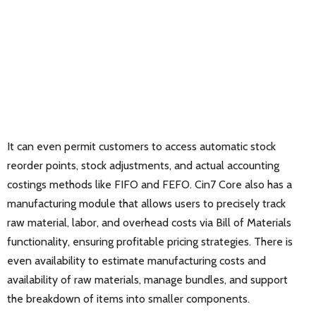
It can even permit customers to access automatic stock
reorder points, stock adjustments, and actual accounting
costings methods like FIFO and FEFO. Cin7 Core also has a
manufacturing module that allows users to precisely track
raw material, labor, and overhead costs via Bill of Materials
functionality, ensuring profitable pricing strategies. There is
even availability to estimate manufacturing costs and
availability of raw materials, manage bundles, and support
the breakdown of items into smaller components.