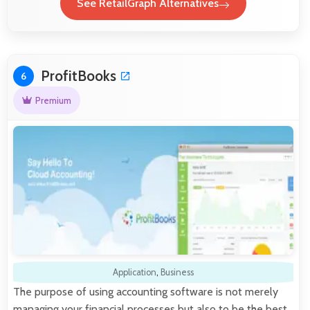
See RetailGraph Alternatives
ProfitBooks
6
Premium
Application
,
Business
The purpose of using accounting software is not merely
managing your financial processes but also to be the best