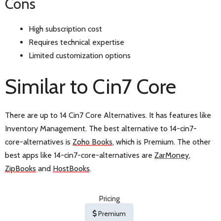
Cons
High subscription cost
Requires technical expertise
Limited customization options
Similar to Cin7 Core
There are up to 14 Cin7 Core Alternatives. It has features like
Inventory Management. The best alternative to 14-cin7-
core-alternatives is
Zoho Books
, which is Premium. The other
best apps like 14-cin7-core-alternatives are
ZarMoney
,
ZipBooks
and
HostBooks
.
Pricing
Premium