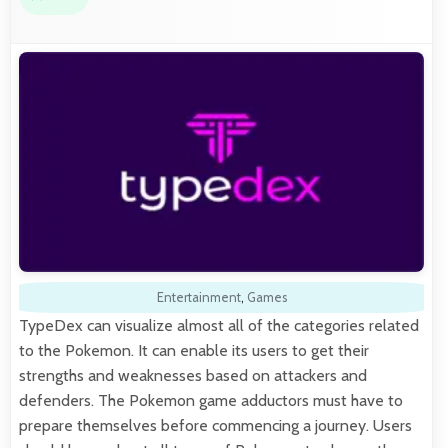
Entertainment
,
Games
TypeDex can visualize almost all of the categories related
to the Pokemon. It can enable its users to get their
strengths and weaknesses based on attackers and
defenders. The Pokemon game adductors must have to
prepare themselves before commencing a journey. Users