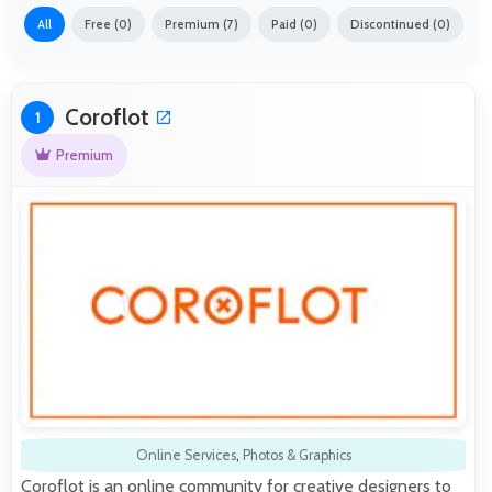
All
Free (0)
Premium (7)
Paid (0)
Discontinued (0)
Coroflot
1
Premium
Online Services
,
Photos & Graphics
Coroflot is an online community for creative designers to