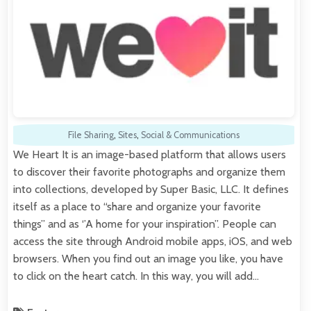
File Sharing
,
Sites
,
Social & Communications
We Heart It is an image-based platform that allows users
to discover their favorite photographs and organize them
into collections, developed by Super Basic, LLC. It defines
itself as a place to “share and organize your favorite
things” and as ‘’A home for your inspiration”. People can
access the site through Android mobile apps, iOS, and web
browsers. When you find out an image you like, you have
to click on the heart catch. In this way, you will add…