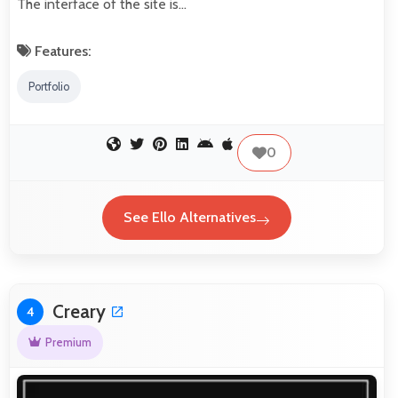
The interface of the site is…
Features:
Portfolio
0
See Ello Alternatives
Creary
4
Premium