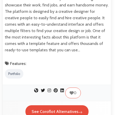
showcase their work, find jobs, and earn handsome money.
The platform is designed by a creative designer for
creative people to easily find and hire creative people. It
comes with an easy-to-understand interface and offers
multiple filters to find your creative design or job. One of
the most interesting facts about this platform is that it
comes with a template feature and offers thousands of
ready-to-use templates that you can use…
Features:
Portfolio
0
See Coroflot Alternatives