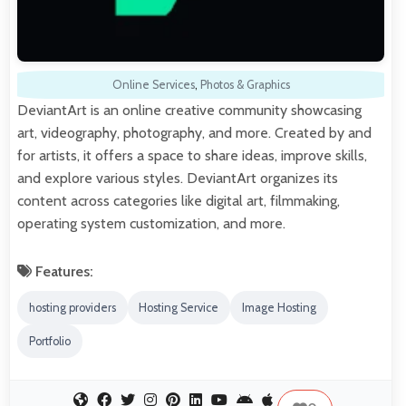
Online Services
,
Photos & Graphics
DeviantArt is an online creative community showcasing
art, videography, photography, and more. Created by and
for artists, it offers a space to share ideas, improve skills,
and explore various styles. DeviantArt organizes its
content across categories like digital art, filmmaking,
operating system customization, and more.
Features:
hosting providers
Hosting Service
Image Hosting
Portfolio