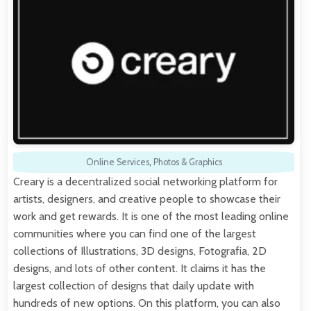
Online Services
,
Photos & Graphics
Creary is a decentralized social networking platform for
artists, designers, and creative people to showcase their
work and get rewards. It is one of the most leading online
communities where you can find one of the largest
collections of Illustrations, 3D designs, Fotografia, 2D
designs, and lots of other content. It claims it has the
largest collection of designs that daily update with
hundreds of new options. On this platform, you can also