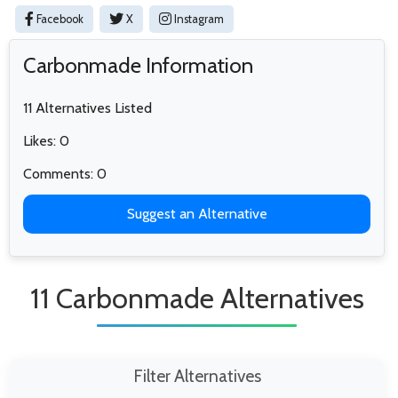
Facebook
X
Instagram
Carbonmade Information
11 Alternatives Listed
Likes: 0
Comments: 0
Suggest an Alternative
11 Carbonmade Alternatives
Filter Alternatives