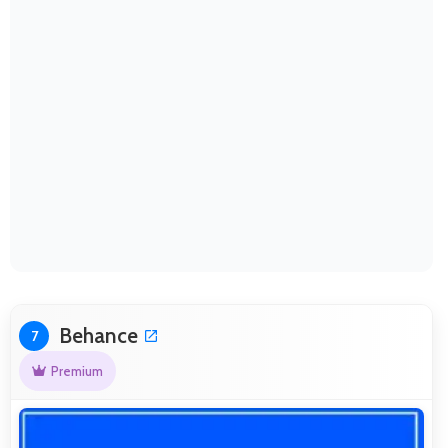
Behance
7
Premium