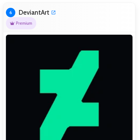
DeviantArt
6
Premium