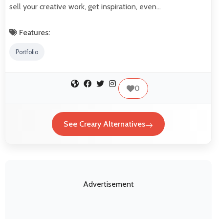
sell your creative work, get inspiration, even…
Features:
Portfolio
0
See Creary Alternatives
Advertisement