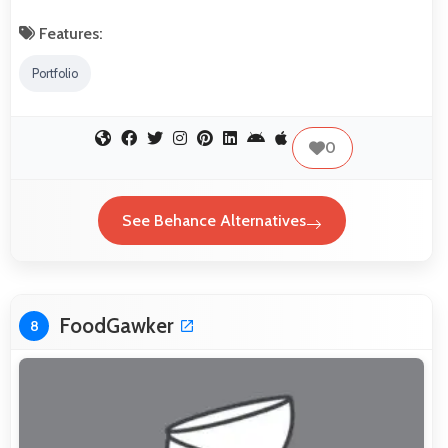
Features:
Portfolio
0
See Behance Alternatives
FoodGawker
8