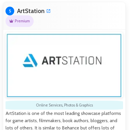
ArtStation
5
Premium
Online Services
,
Photos & Graphics
ArtStation is one of the most leading showcase platforms
for game artists, filmmakers, book authors, bloggers, and
lots of others. It is similar to Behance but offers lots of