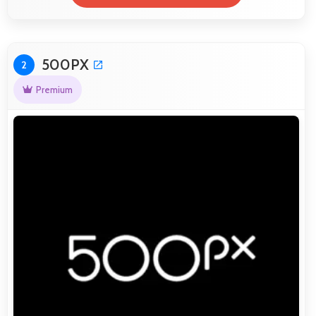
500PX
2
Premium