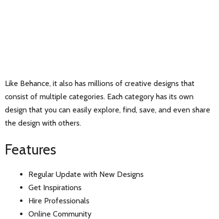
Like Behance, it also has millions of creative designs that
consist of multiple categories. Each category has its own
design that you can easily explore, find, save, and even share
the design with others.
Features
Regular Update with New Designs
Get Inspirations
Hire Professionals
Online Community