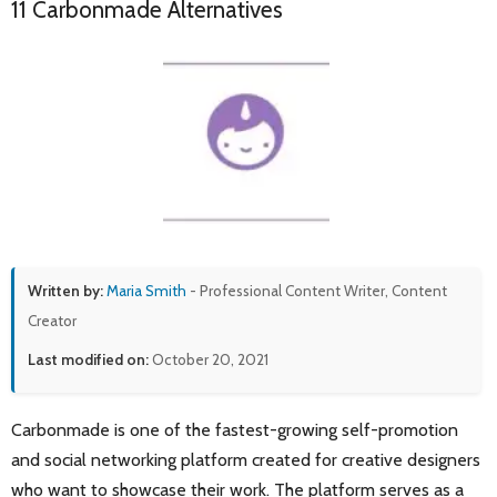
11 Carbonmade Alternatives
Written by:
Maria Smith
- Professional Content Writer, Content
Creator
Last modified on:
October 20, 2021
Carbonmade is one of the fastest-growing self-promotion
and social networking platform created for creative designers
who want to showcase their work. The platform serves as a