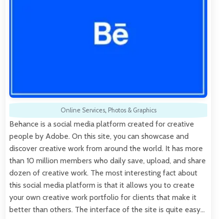
Online Services
,
Photos & Graphics
Behance is a social media platform created for creative
people by Adobe. On this site, you can showcase and
discover creative work from around the world. It has more
than 10 million members who daily save, upload, and share
dozen of creative work. The most interesting fact about
this social media platform is that it allows you to create
your own creative work portfolio for clients that make it
better than others. The interface of the site is quite easy…