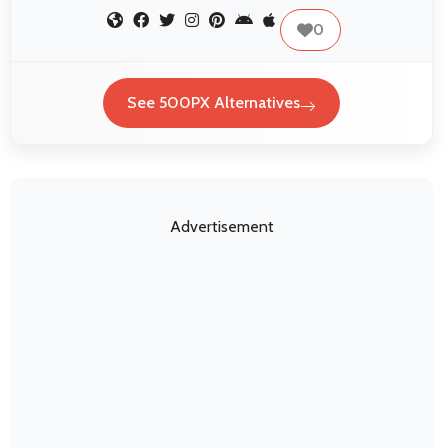
0
See 500PX Alternatives
Advertisement