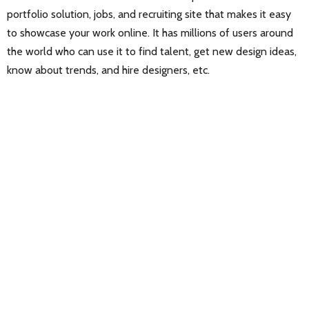
portfolio solution, jobs, and recruiting site that makes it easy
to showcase your work online. It has millions of users around
the world who can use it to find talent, get new design ideas,
know about trends, and hire designers, etc.