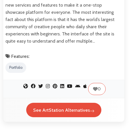
new services and features to make it a one-stop
showcase platform for everyone. The most interesting
fact about this platform is that it has the world’s largest
community of creative people who daily share their
experiences with beginners. The interface of the site is
quite easy to understand and offer multiple…
Features:
Portfolio
0
See ArtStation Alternatives