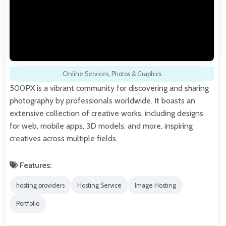
Online Services
,
Photos & Graphics
500PX is a vibrant community for discovering and sharing
photography by professionals worldwide. It boasts an
extensive collection of creative works, including designs
for web, mobile apps, 3D models, and more, inspiring
creatives across multiple fields.
Features:
hosting providers
Hosting Service
Image Hosting
Portfolio