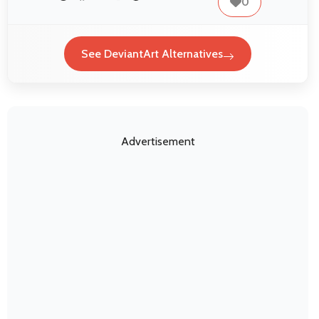
0
See DeviantArt Alternatives
Advertisement