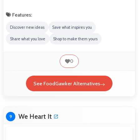
Features:
Discover new ideas
Save what inspires you
Share what you love
Shop to make them yours
0
See FoodGawker Alternatives
We Heart It
9