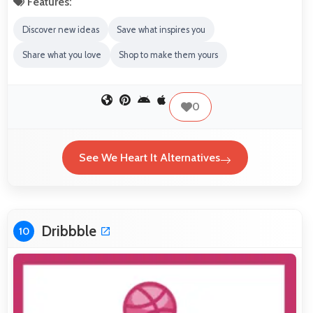
Features:
Discover new ideas
Save what inspires you
Share what you love
Shop to make them yours
0
See We Heart It Alternatives
Dribbble
10