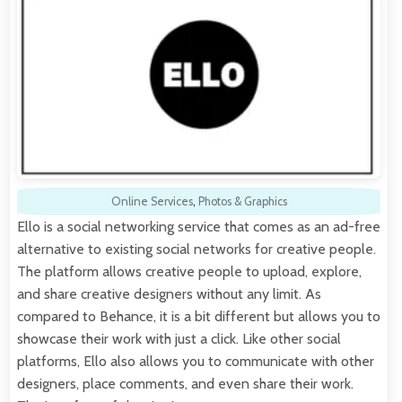
Online Services
,
Photos & Graphics
Ello is a social networking service that comes as an ad-free
alternative to existing social networks for creative people.
The platform allows creative people to upload, explore,
and share creative designers without any limit. As
compared to Behance, it is a bit different but allows you to
showcase their work with just a click. Like other social
platforms, Ello also allows you to communicate with other
designers, place comments, and even share their work.