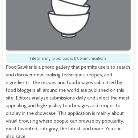
File Sharing
,
Sites
,
Social & Communications
FoodGawker is a photo gallery that permits users to search
and discover new cooking techniques, recipes, and
ingredients. The recipes and food images submitted by
food bloggers all around the world are published on this
site. Editors analyze submissions daily and select the most
appealing and high-quality food images and recipes to
display in the showcase. This application is mainly about
visual browsing where people can browse by popularity,
most favorited, category, the latest, and more. You can
also save…