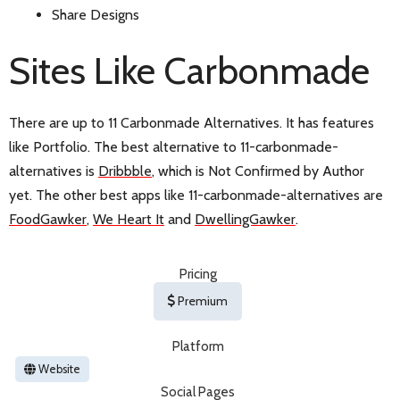
Share Designs
Sites Like Carbonmade
There are up to 11 Carbonmade Alternatives. It has features
like Portfolio. The best alternative to 11-carbonmade-
alternatives is
Dribbble
, which is Not Confirmed by Author
yet. The other best apps like 11-carbonmade-alternatives are
FoodGawker
,
We Heart It
and
DwellingGawker
.
Pricing
Premium
Platform
Website
Social Pages