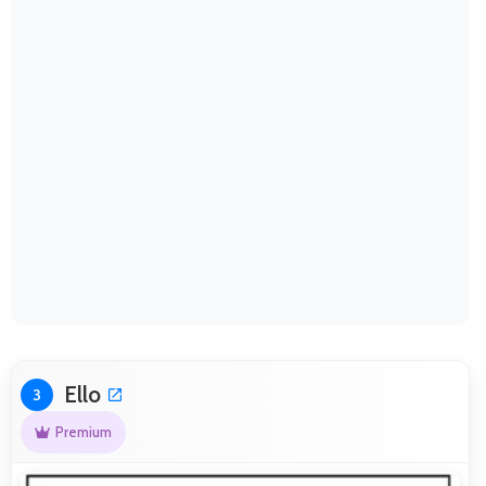
Ello
3
Premium