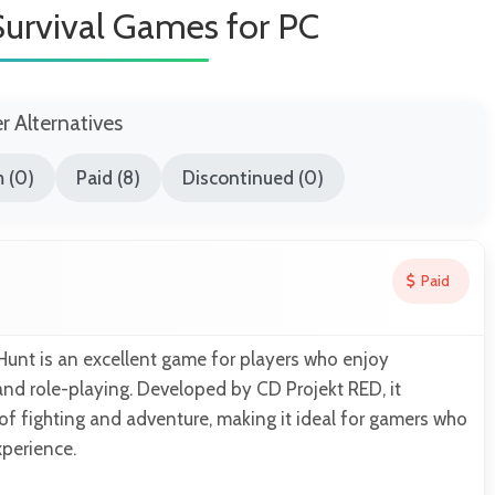
Survival Games for PC
er Alternatives
 (0)
Paid (8)
Discontinued (0)
Paid
Hunt is an excellent game for players who enjoy
 and role-playing. Developed by CD Projekt RED, it
f fighting and adventure, making it ideal for gamers who
xperience.