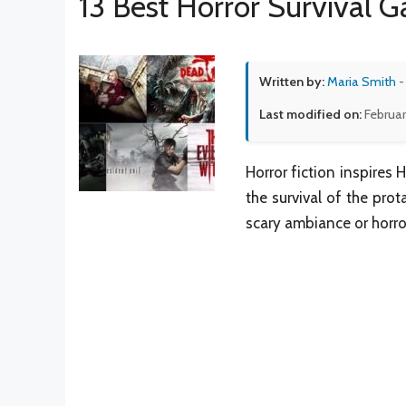
13 Best Horror Survival 
Written by:
Maria Smith
-
Last modified on:
Februar
Horror fiction inspires 
the survival of the prot
scary ambiance or horro