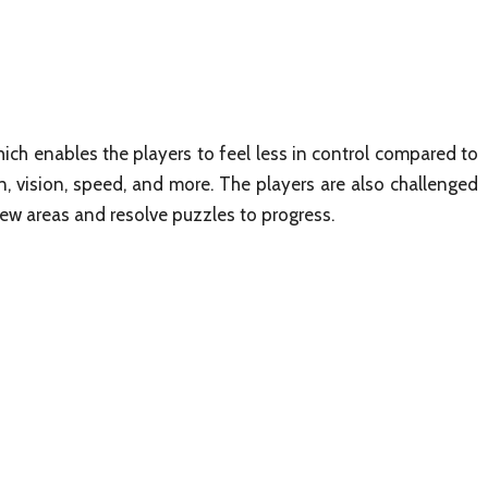
ich enables the players to feel less in control compared to
, vision, speed, and more. The players are also challenged
new areas and resolve puzzles to progress.