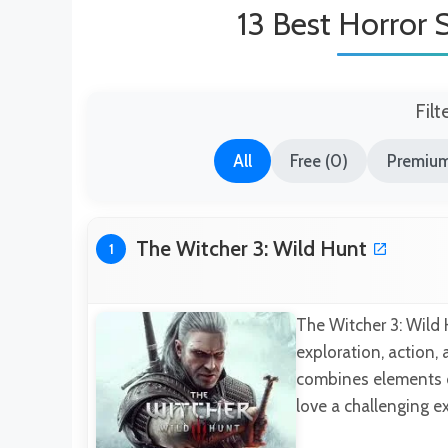
13 Best Horror 
Filt
All
Free (0)
Premium
The Witcher 3: Wild Hunt
1
The Witcher 3: Wild 
exploration, action,
combines elements o
love a challenging e