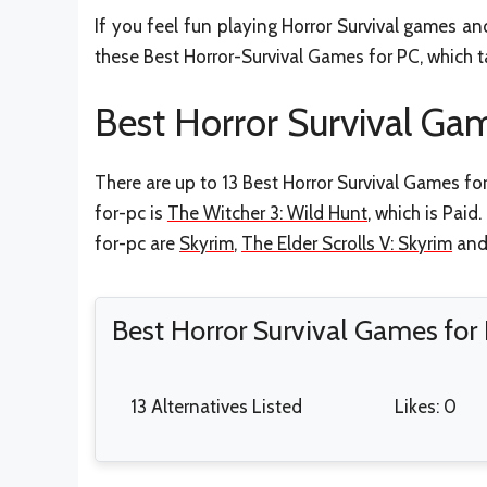
If you feel fun playing Horror Survival games a
these Best Horror-Survival Games for PC, which ta
Best Horror Survival Gam
There are up to 13 Best Horror Survival Games fo
for-pc is
The Witcher 3: Wild Hunt
, which is Paid
for-pc are
Skyrim
,
The Elder Scrolls V: Skyrim
an
Best Horror Survival Games for
13 Alternatives Listed
Likes: 0