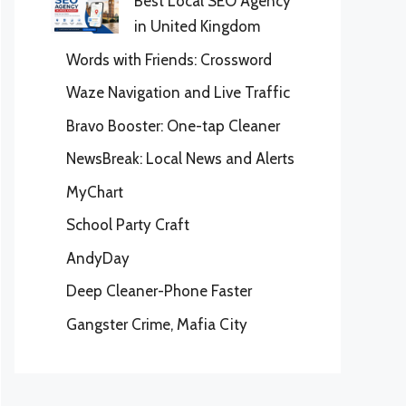
Best Local SEO Agency
in United Kingdom
Words with Friends: Crossword
Waze Navigation and Live Traffic
Bravo Booster: One-tap Cleaner
NewsBreak: Local News and Alerts
MyChart
School Party Craft
AndyDay
Deep Cleaner-Phone Faster
Gangster Crime, Mafia City