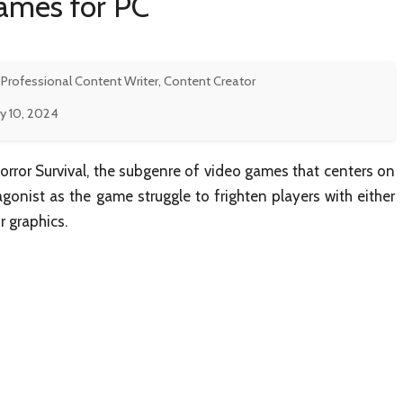
Games for PC
 Professional Content Writer, Content Creator
y 10, 2024
Horror Survival, the subgenre of video games that centers on
agonist as the game struggle to frighten players with either
r graphics.