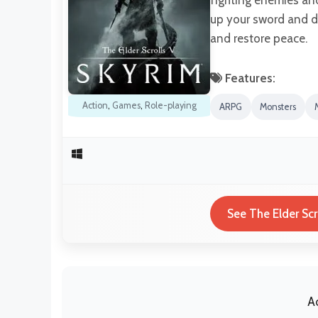
up your sword and di
and restore peace.
Features:
Action
,
Games
,
Role-playing
ARPG
Monsters
See The Elder Scr
A