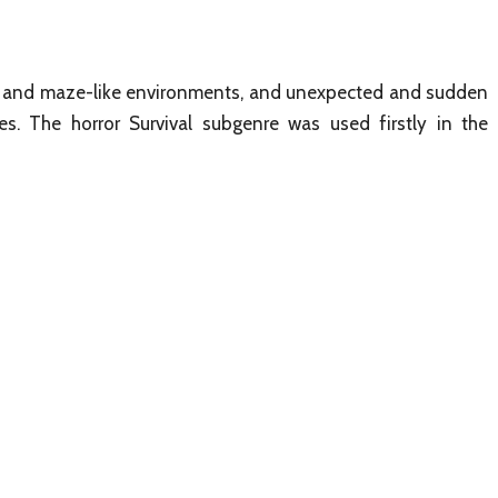
rk and maze-like environments, and unexpected and sudden
s. The horror Survival subgenre was used firstly in the