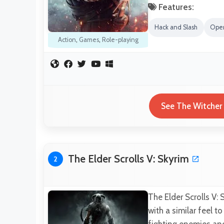
Features:
Hack and Slash
Ope
Action
,
Games
,
Role-playing
See The Witcher 
The Elder Scrolls V: Skyrim
2
The Elder Scrolls V:
with a similar feel t
fighting enemies an