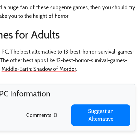
nd a huge fan of these subgenre games, then you should try
ke you to the height of horror.
es for Adults
r PC. The best alternative to 13-best-horror-survival-games-
. The other best apps like 13-best-horror-survival-games-
d
Middle-Earth: Shadow of Mordor
.
 PC Information
Suggest an
Comments: 0
Alternative