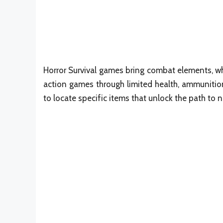
Horror Survival games bring combat elements, wh
action games through limited health, ammunition
to locate specific items that unlock the path to 