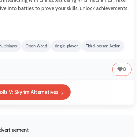
ve into battles to prove your skills, unlock achievements,
Multiplayer
Open World
single-player
Third-person Action
0
olls V: Skyrim Alternatives
dvertisement