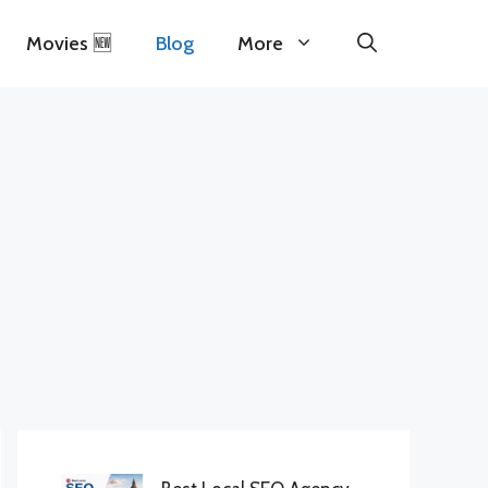
Movies 🆕
Blog
More