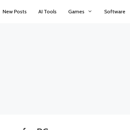
New Posts
AI Tools
Games
Software