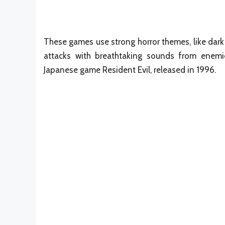
These games use strong horror themes, like da
attacks with breathtaking sounds from enemie
Japanese game Resident Evil, released in 1996.