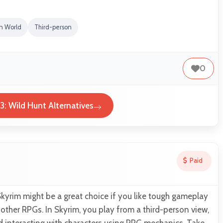
n World
Third-person
0
3: Wild Hunt Alternatives
Paid
 Skyrim might be a great choice if you like tough gameplay
o other RPGs. In Skyrim, you play from a third-person view,
d interacting with characters using RPG mechanics. Take