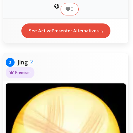
0
See ActivePresenter Alternatives
Jing
2
Premium