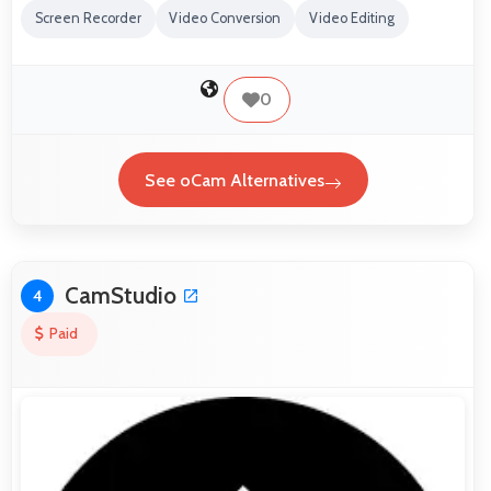
Screen Recorder
Video Conversion
Video Editing
0
See oCam Alternatives
CamStudio
4
Paid