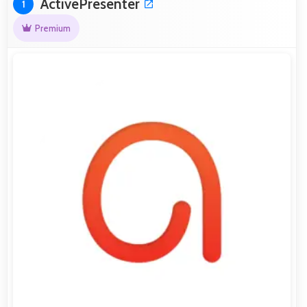
ActivePresenter
1
Premium