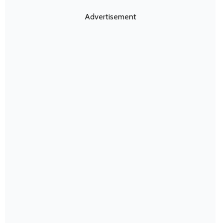
Advertisement