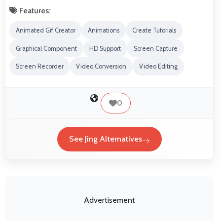
Features:
Animated Gif Creator
Animations
Create Tutorials
Graphical Component
HD Support
Screen Capture
Screen Recorder
Video Conversion
Video Editing
0
See Jing Alternatives
Advertisement