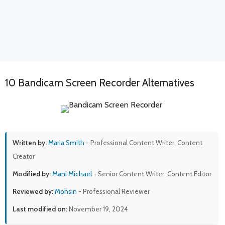
10 Bandicam Screen Recorder Alternatives
Written by:
Maria Smith
- Professional Content Writer, Content
Creator
Modified by:
Mani Michael
- Senior Content Writer, Content Editor
Reviewed by:
Mohsin
- Professional Reviewer
Last modified on:
November 19, 2024