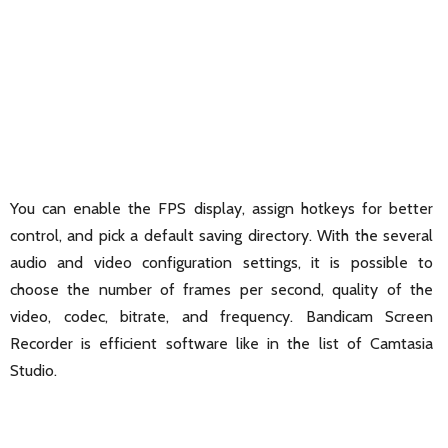
You can enable the FPS display, assign hotkeys for better
control, and pick a default saving directory. With the several
audio and video configuration settings, it is possible to
choose the number of frames per second, quality of the
video, codec, bitrate, and frequency. Bandicam Screen
Recorder is efficient software like in the list of Camtasia
Studio.