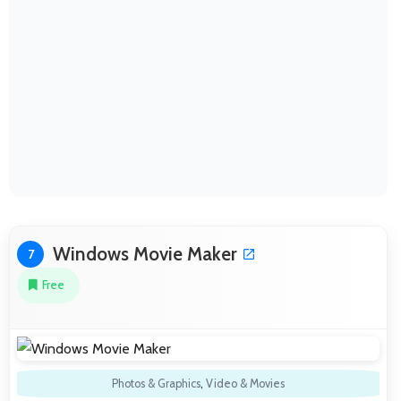
Windows Movie Maker
7
Free
Photos & Graphics
,
Video & Movies