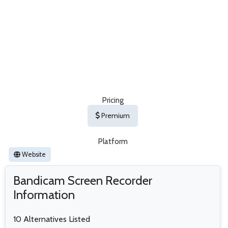
Pricing
Premium
Platform
Website
Bandicam Screen Recorder
Information
10 Alternatives Listed