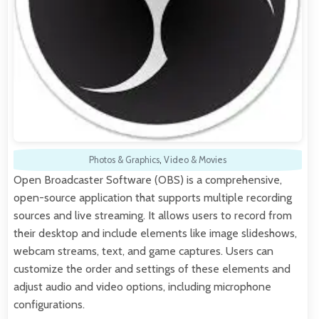
Photos & Graphics
,
Video & Movies
Open Broadcaster Software (OBS) is a comprehensive,
open-source application that supports multiple recording
sources and live streaming. It allows users to record from
their desktop and include elements like image slideshows,
webcam streams, text, and game captures. Users can
customize the order and settings of these elements and
adjust audio and video options, including microphone
configurations.