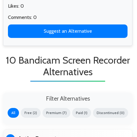
Likes: 0
Comments: 0
Suggest an Alternative
10 Bandicam Screen Recorder
Alternatives
Filter Alternatives
All
Free (2)
Premium (7)
Paid (1)
Discontinued (0)