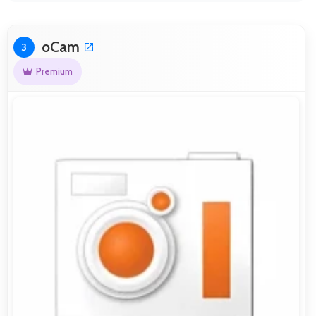
oCam
3
Premium