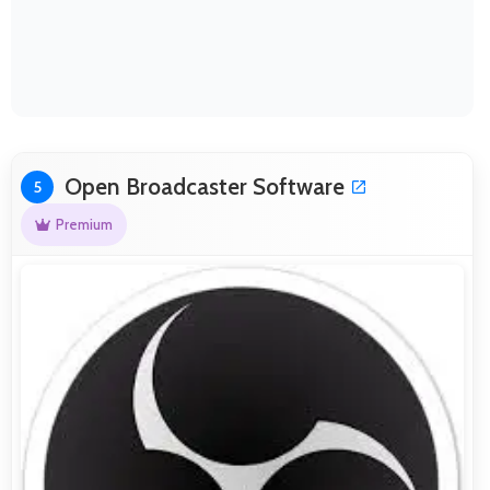
Open Broadcaster Software
5
Premium