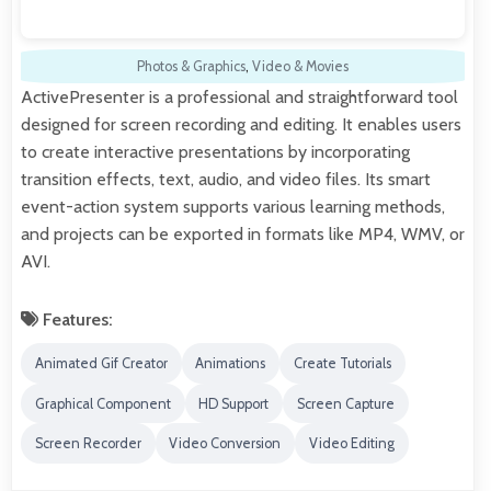
Photos & Graphics
,
Video & Movies
ActivePresenter is a professional and straightforward tool
designed for screen recording and editing. It enables users
to create interactive presentations by incorporating
transition effects, text, audio, and video files. Its smart
event-action system supports various learning methods,
and projects can be exported in formats like MP4, WMV, or
AVI.
Features:
Animated Gif Creator
Animations
Create Tutorials
Graphical Component
HD Support
Screen Capture
Screen Recorder
Video Conversion
Video Editing