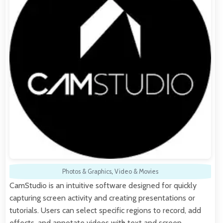
Photos & Graphics
,
Video & Movies
CamStudio is an intuitive software designed for quickly
capturing screen activity and creating presentations or
tutorials. Users can select specific regions to record, add
effects, and annotate videos with text and screen