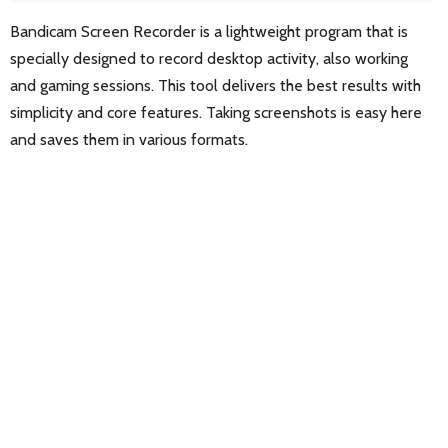
Bandicam Screen Recorder is a lightweight program that is
specially designed to record desktop activity, also working
and gaming sessions. This tool delivers the best results with
simplicity and core features. Taking screenshots is easy here
and saves them in various formats.