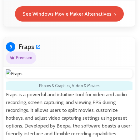
See Windows Movie Maker Alternatives
Fraps
8
Premium
Photos & Graphics
,
Video & Movies
Fraps is a powerful and intuitive tool for video and audio
recording, screen capturing, and viewing FPS during
recordings. It allows users to split movies, customize
hotkeys, and adjust video capturing settings using preset
options. Developed by Beepa, the software boasts a user-
friendly interface and flexible recording capabilities.