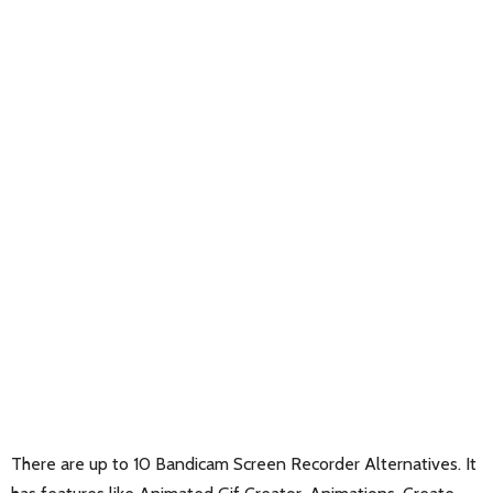
There are up to 10 Bandicam Screen Recorder Alternatives. It