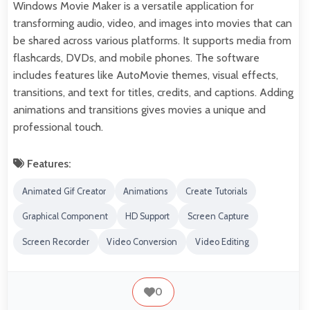
Windows Movie Maker is a versatile application for
transforming audio, video, and images into movies that can
be shared across various platforms. It supports media from
flashcards, DVDs, and mobile phones. The software
includes features like AutoMovie themes, visual effects,
transitions, and text for titles, credits, and captions. Adding
animations and transitions gives movies a unique and
professional touch.
Features:
Animated Gif Creator
Animations
Create Tutorials
Graphical Component
HD Support
Screen Capture
Screen Recorder
Video Conversion
Video Editing
0