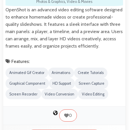
Photos & Graphics
,
Video & Movies
OpenShot is an advanced video editing software designed
to enhance homemade videos or create professional-
quality slideshows. It features a sleek interface with three
main panels: a player, a timeline, and a preview area. Users
can arrange, mix, and layer HD videos creatively, access
frames easily, and organize projects efficiently.
Features:
Animated Gif Creator
Animations
Create Tutorials
Graphical Component
HD Support
Screen Capture
Screen Recorder
Video Conversion
Video Editing
0