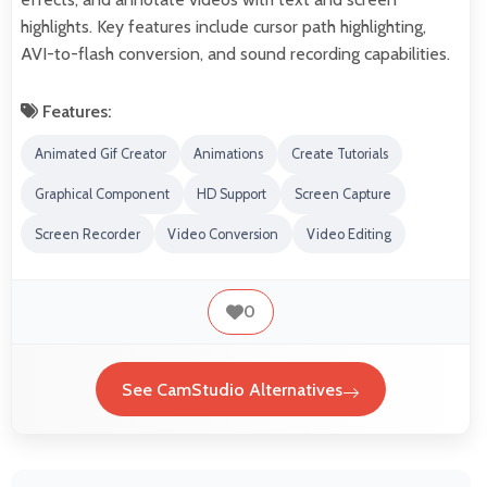
highlights. Key features include cursor path highlighting,
AVI-to-flash conversion, and sound recording capabilities.
Features:
Animated Gif Creator
Animations
Create Tutorials
Graphical Component
HD Support
Screen Capture
Screen Recorder
Video Conversion
Video Editing
0
See CamStudio Alternatives