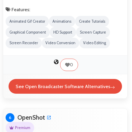
Features:
Animated Gif Creator
Animations
Create Tutorials
Graphical Component
HD Support
Screen Capture
Screen Recorder
Video Conversion
Video Editing
0
See Open Broadcaster Software Alternatives
OpenShot
6
Premium