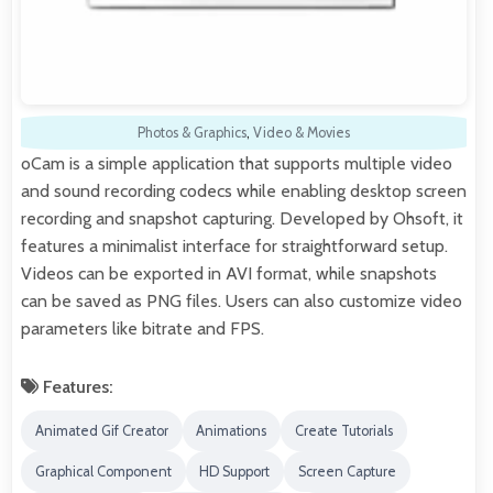
Photos & Graphics
,
Video & Movies
oCam is a simple application that supports multiple video
and sound recording codecs while enabling desktop screen
recording and snapshot capturing. Developed by Ohsoft, it
features a minimalist interface for straightforward setup.
Videos can be exported in AVI format, while snapshots
can be saved as PNG files. Users can also customize video
parameters like bitrate and FPS.
Features:
Animated Gif Creator
Animations
Create Tutorials
Graphical Component
HD Support
Screen Capture