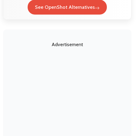
See OpenShot Alternatives
Advertisement