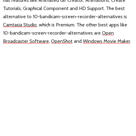
has features like Animated Gif Creator, Animations, Create
Tutorials, Graphical Component and HD Support. The best
alternative to 10-bandicam-screen-recorder-alternatives is
Camtasia Studio
, which is Premium. The other best apps like
10-bandicam-screen-recorder-alternatives are
Open
Broadcaster Software
,
OpenShot
and
Windows Movie Maker
.