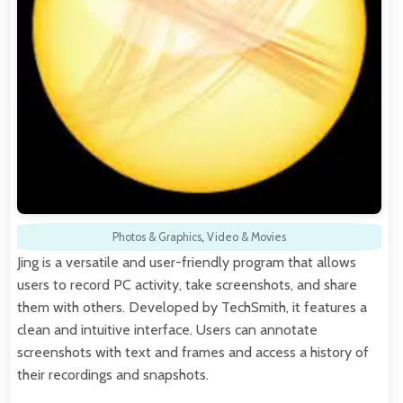
Photos & Graphics
,
Video & Movies
Jing is a versatile and user-friendly program that allows
users to record PC activity, take screenshots, and share
them with others. Developed by TechSmith, it features a
clean and intuitive interface. Users can annotate
screenshots with text and frames and access a history of
their recordings and snapshots.