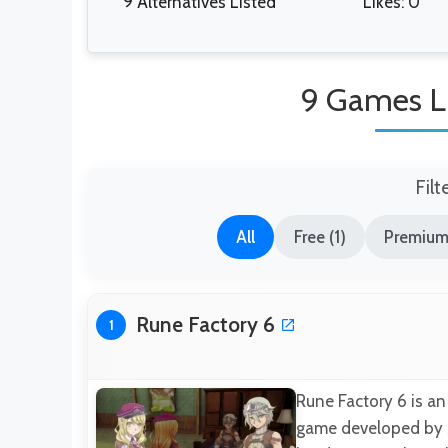
9 Alternatives Listed
Likes: 0
9 Games Li
Filt
All
Free (1)
Premium
Rune Factory 6
1
Rune Factory 6 is an
game developed by Ma