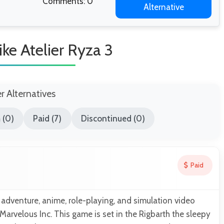
Comments: 0
Alternative
ke Atelier Ryza 3
er Alternatives
 (0)
Paid (7)
Discontinued (0)
Paid
 adventure, anime, role-playing, and simulation video
rvelous Inc. This game is set in the Rigbarth the sleepy