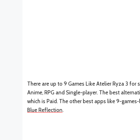
There are up to 9 Games Like Atelier Ryza 3 for s
Anime, RPG and Single-player. The best alternati
which is Paid. The other best apps like 9-games-l
Blue Reflection
.