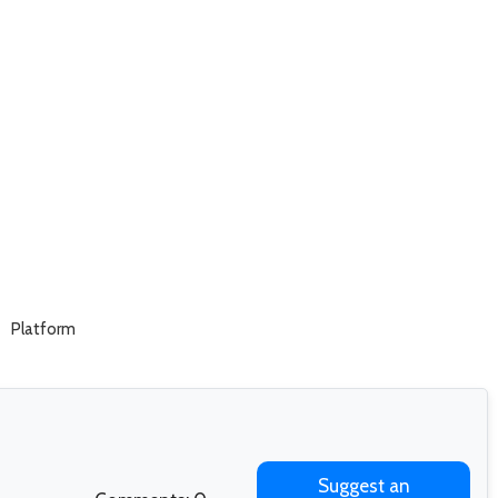
Platform
Suggest an