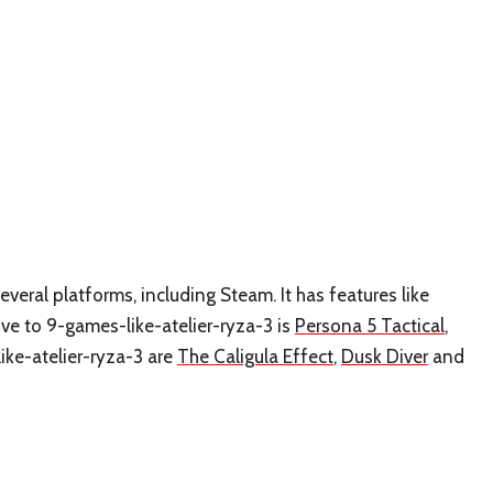
everal platforms, including Steam. It has features like
ve to 9-games-like-atelier-ryza-3 is
Persona 5 Tactical
,
ike-atelier-ryza-3 are
The Caligula Effect
,
Dusk Diver
and