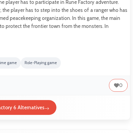
e player has to participate in Rune Factory adventure.
 the player has to step into the shoes of a ranger who has
med peacekeeping organization. In this game, the main
 to protect the frontier town from the monsters. In
ime game
Role-Playing game
0
ctory 6 Alternatives