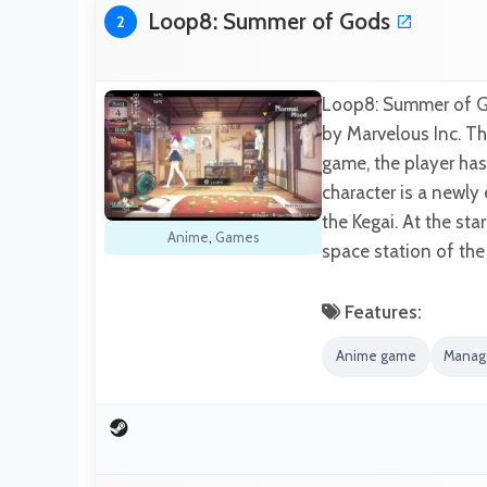
Loop8: Summer of Gods
2
Loop8: Summer of G
by Marvelous Inc. Thi
game, the player has
character is a newly
the Kegai. At the s
Anime
,
Games
space station of the
Features:
Anime game
Manag