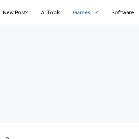
New Posts
AI Tools
Games
Software