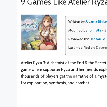
9 Games Like Atelier Ryz
Written by:
Usama Bin Ja
Modified by:
John Alia
- S
Reviewed by:
Hassan Bai
Last modified on:
Decemb
Atelier Ryza 3: Alchemist of the End & the Secret
game where supporter Ryza and her friends explor
thousands of players get the narrative of a mys
for exploration, synthesis, and combat.