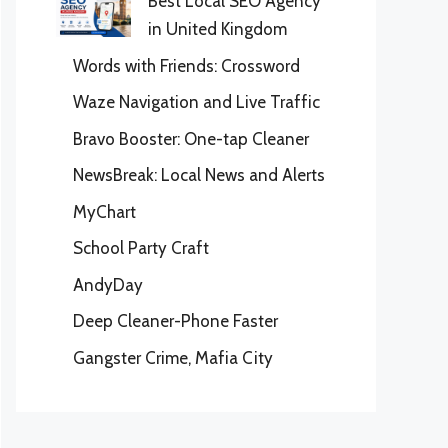
Best Local SEO Agency
in United Kingdom
Words with Friends: Crossword
Waze Navigation and Live Traffic
Bravo Booster: One-tap Cleaner
NewsBreak: Local News and Alerts
MyChart
School Party Craft
AndyDay
Deep Cleaner-Phone Faster
Gangster Crime, Mafia City