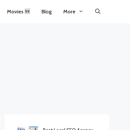
Movies 🆕
Blog
More