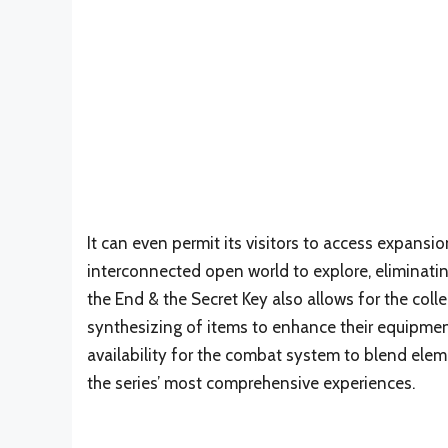
It can even permit its visitors to access expansi
interconnected open world to explore, eliminating
the End & the Secret Key also allows for the coll
synthesizing of items to enhance their equipmen
availability for the combat system to blend ele
the series’ most comprehensive experiences.