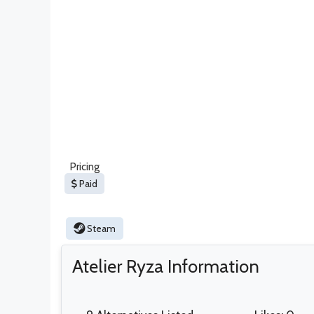
Pricing
Paid
Steam
Atelier Ryza Information