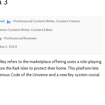
a 3
ved
- Professional Content Writer, Content Creator
enior Content Writer, Content Editor
g
- Professional Reviewer
er 2, 2024
 Key refers to the marketplace offering users a role-playing
e the Kark Isles to protect their home. This platform lets
terious Code of the Universe and a new Key system crucial