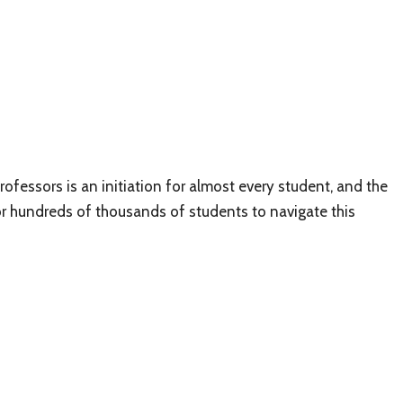
rofessors is an initiation for almost every student, and the
r hundreds of thousands of students to navigate this