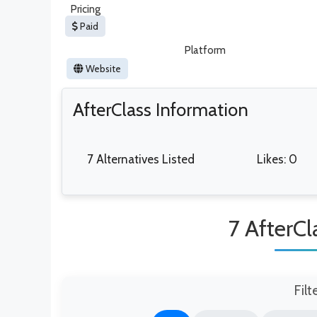
Pricing
Paid
Platform
Website
AfterClass Information
7 Alternatives Listed
Likes: 0
7 AfterCl
Filt