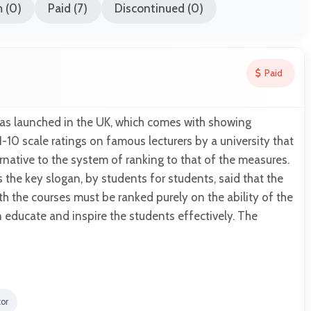
 (0)
Paid (7)
Discontinued (0)
Paid
was launched in the UK, which comes with showing
1-10 scale ratings on famous lecturers by a university that
ernative to the system of ranking to that of the measures.
s the key slogan, by students for students, said that the
ith the courses must be ranked purely on the ability of the
an educate and inspire the students effectively. The
tor