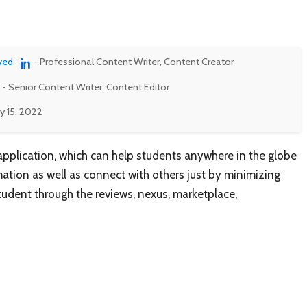
ved
- Professional Content Writer, Content Creator
- Senior Content Writer, Content Editor
y 15, 2022
 application, which can help students anywhere in the globe
ation as well as connect with others just by minimizing
 student through the reviews, nexus, marketplace,