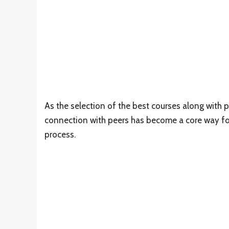
As the selection of the best courses along with p
connection with peers has become a core way fo
process.