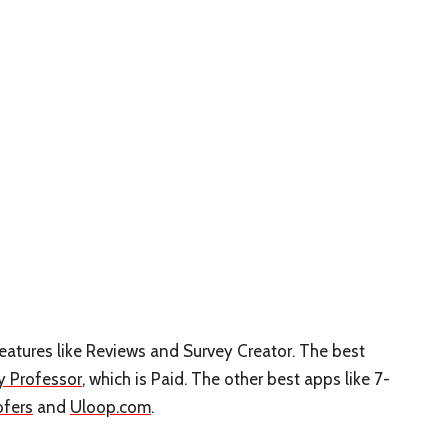
 features like Reviews and Survey Creator. The best
y Professor
, which is Paid. The other best apps like 7-
ofers
and
Uloop.com
.