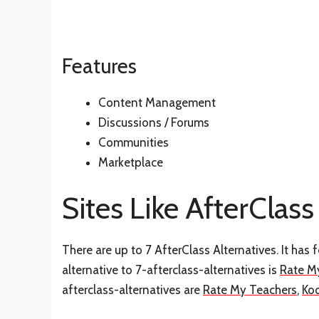
Features
Content Management
Discussions / Forums
Communities
Marketplace
Sites Like AfterClass
There are up to 7 AfterClass Alternatives. It has
alternative to 7-afterclass-alternatives is
Rate M
afterclass-alternatives are
Rate My Teachers
,
Ko