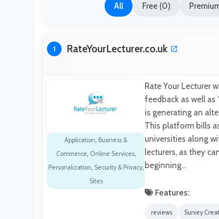
All
Free (0)
Premium
RateYourLecturer.co.uk
1
Rate Your Lecturer 
feedback as well as 
is generating an alt
This platform bills a
universities along w
Application
,
Business &
lecturers, as they c
Commerce
,
Online Services
,
beginning…
Personalization
,
Security & Privacy
,
Sites
Features:
reviews
Survey Crea