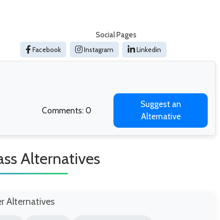
Social Pages
Facebook
Instagram
Linkedin
Suggest an
Comments: 0
Alternative
ass Alternatives
er Alternatives