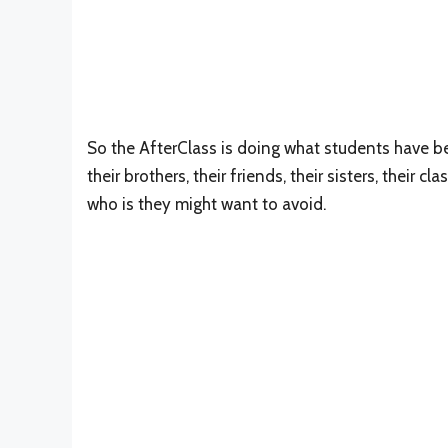
So the AfterClass is doing what students have be
their brothers, their friends, their sisters, their 
who is they might want to avoid.