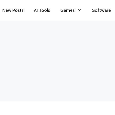
New Posts
AI Tools
Games
Software