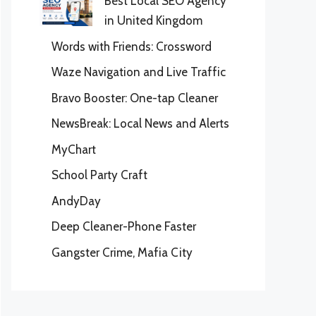
Best Local SEO Agency
in United Kingdom
Words with Friends: Crossword
Waze Navigation and Live Traffic
Bravo Booster: One-tap Cleaner
NewsBreak: Local News and Alerts
MyChart
School Party Craft
AndyDay
Deep Cleaner-Phone Faster
Gangster Crime, Mafia City