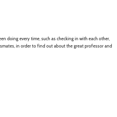
en doing every time, such as checking in with each other,
classmates, in order to find out about the great professor and