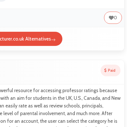
0
turer.co.uk Alternatives
Paid
werful resource for accessing professor ratings because
with an aim for students in the UK, U.S., Canada, and New
 easily rate as well as review schools, principals,
the level of parental involvement, and much more. After
ion for an account, the user can select the category he is