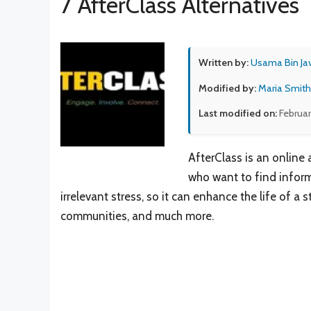
7 AfterClass Alternatives
Written by:
Usama Bin Ja
Modified by:
Maria Smith
Last modified on:
Februar
AfterClass is an online
who want to find inform
irrelevant stress, so it can enhance the life of a
communities, and much more.