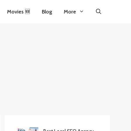
Movies 🆕
Blog
More