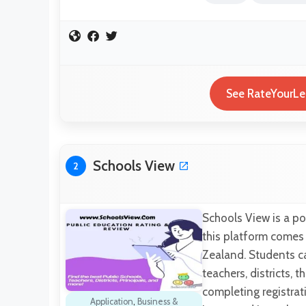
See RateYourLec
Schools View
2
Schools View is a po
this platform comes 
Zealand. Students can
teachers, districts, 
completing registrat
Application
,
Business &