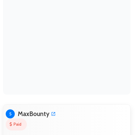
MaxBounty
5
Paid