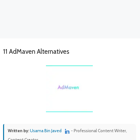
11 AdMaven Alternatives
Written by:
Usama Bin Javed
- Professional Content Writer,
Content Creator