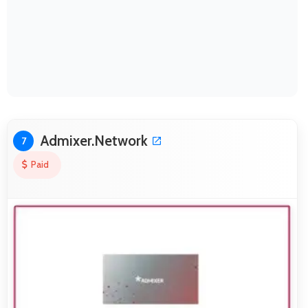
Admixer.Network
7
Paid