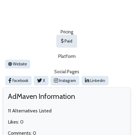
Pricing
Paid
Platform
Website
Social Pages
Facebook
X
Instagram
Linkedin
AdMaven Information
11 Alternatives Listed
Likes: 0
Comments: 0