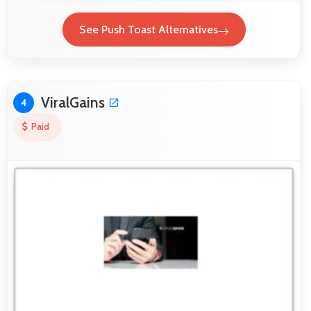
See Push Toast Alternatives
ViralGains
4
Paid