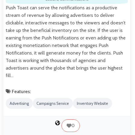
Push Toast can serve the notifications as a productive
stream of revenue by allowing advertisers to deliver
clickable, interactive messages to the viewers and doesn’t
take up the beneficial inventory on the site. If the user is
earning from the Push Notifications or even adding up the
existing monetization network that engages Push
Notifications, it will generate money for the clients. Push
Toast is working with thousands of agencies and
advertisers around the globe that brings the user highest
fill…
Features:
Advertising
Campaigns Service
Inventory Website
0