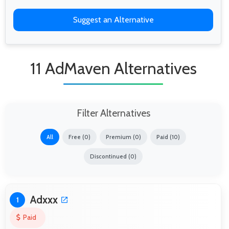
Suggest an Alternative
11 AdMaven Alternatives
Filter Alternatives
All
Free (0)
Premium (0)
Paid (10)
Discontinued (0)
Adxxx
1
Paid