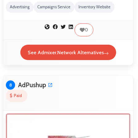
Advertising
Campaigns Service
Inventory Website
0
See Admixer.Network Alternatives
AdPushup
8
Paid