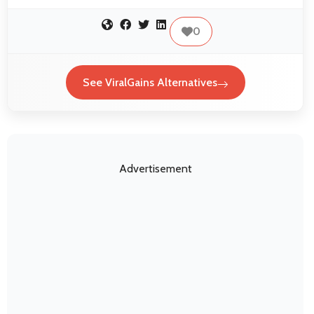
0
See ViralGains Alternatives
Advertisement