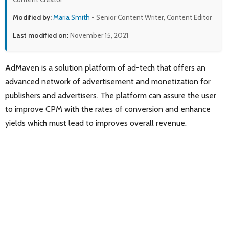
Modified by:
Maria Smith
- Senior Content Writer, Content Editor
Last modified on:
November 15, 2021
AdMaven is a solution platform of ad-tech that offers an
advanced network of advertisement and monetization for
publishers and advertisers. The platform can assure the user
to improve CPM with the rates of conversion and enhance
yields which must lead to improves overall revenue.