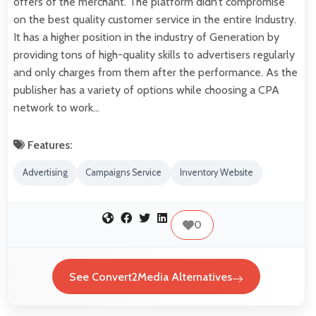
offers of the merchant. The platform didn’t compromise
on the best quality customer service in the entire Industry.
It has a higher position in the industry of Generation by
providing tons of high-quality skills to advertisers regularly
and only charges from them after the performance. As the
publisher has a variety of options while choosing a CPA
network to work…
Features:
Advertising
Campaigns Service
Inventory Website
0
See Convert2Media Alternatives