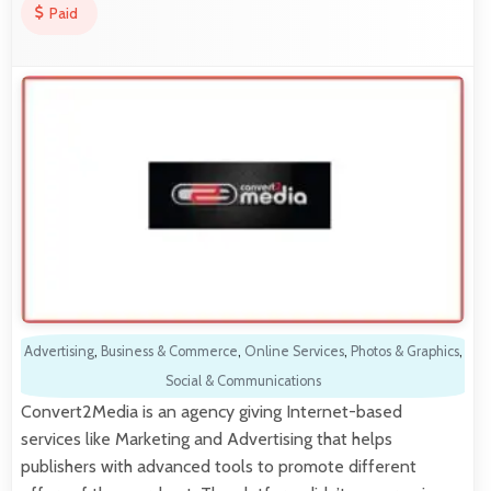
Paid
Advertising
,
Business & Commerce
,
Online Services
,
Photos & Graphics
,
Social & Communications
Convert2Media is an agency giving Internet-based
services like Marketing and Advertising that helps
publishers with advanced tools to promote different