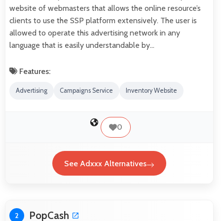
website of webmasters that allows the online resource’s
clients to use the SSP platform extensively. The user is
allowed to operate this advertising network in any
language that is easily understandable by…
Features:
Advertising
Campaigns Service
Inventory Website
0
See Adxxx Alternatives
PopCash
2