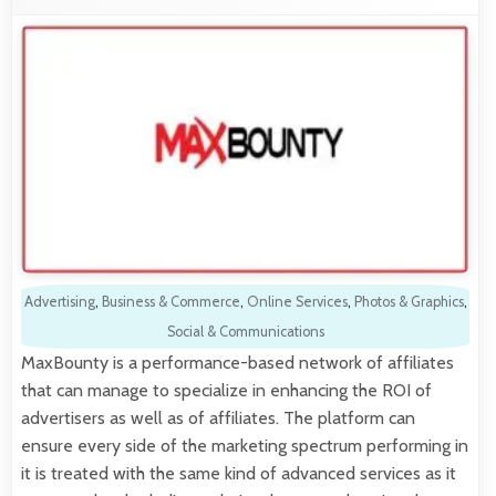
Advertising
,
Business & Commerce
,
Online Services
,
Photos & Graphics
,
Social & Communications
MaxBounty is a performance-based network of affiliates
that can manage to specialize in enhancing the ROI of
advertisers as well as of affiliates. The platform can
ensure every side of the marketing spectrum performing in
it is treated with the same kind of advanced services as it