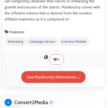
can completely dedicate their selves to enhancing the
growth and success of the clients. MaxBounty comes with
the efficient volume that is desired from the modern
affiliate marketers as it is comprised of…
Features:
Advertising
Campaigns Service
Inventory Website
0
See MaxBounty Alternatives
Convert2Media
6