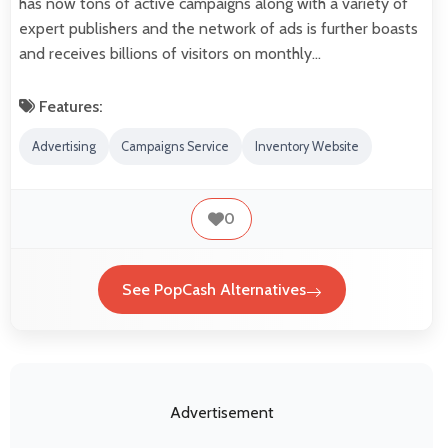
has now tons of active campaigns along with a variety of
expert publishers and the network of ads is further boasts
and receives billions of visitors on monthly…
Features:
Advertising
Campaigns Service
Inventory Website
0
See PopCash Alternatives
Advertisement