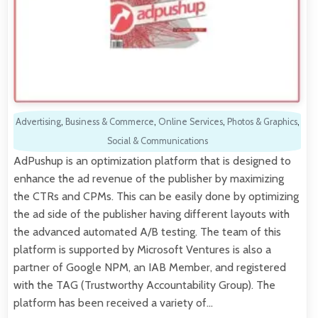
Advertising
,
Business & Commerce
,
Online Services
,
Photos & Graphics
,
Social & Communications
AdPushup is an optimization platform that is designed to
enhance the ad revenue of the publisher by maximizing
the CTRs and CPMs. This can be easily done by optimizing
the ad side of the publisher having different layouts with
the advanced automated A/B testing. The team of this
platform is supported by Microsoft Ventures is also a
partner of Google NPM, an IAB Member, and registered
with the TAG (Trustworthy Accountability Group). The
platform has been received a variety of…