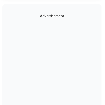
Advertisement