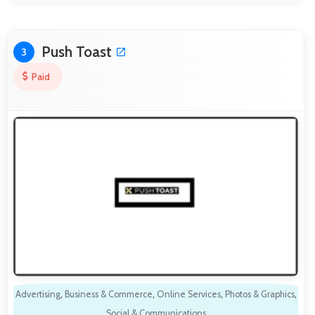
Push Toast
3
Paid
Advertising
,
Business & Commerce
,
Online Services
,
Photos & Graphics
,
Social & Communications