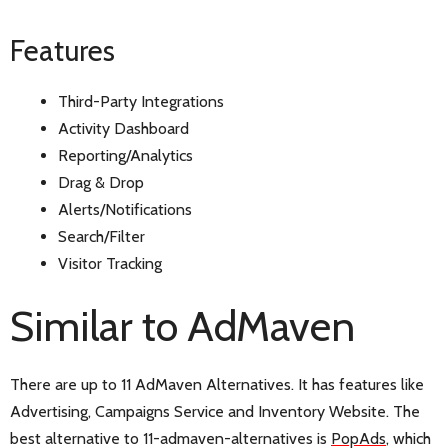
Features
Third-Party Integrations
Activity Dashboard
Reporting/Analytics
Drag & Drop
Alerts/Notifications
Search/Filter
Visitor Tracking
Similar to AdMaven
There are up to 11 AdMaven Alternatives. It has features like
Advertising, Campaigns Service and Inventory Website. The
best alternative to 11-admaven-alternatives is
PopAds
, which