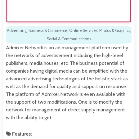
Advertising
,
Business & Commerce
,
Online Services
,
Photos & Graphics
,
Social & Communications
Admixer.Network is an ad management platform used by
the networks of advertisement including the high-level
publishers, media houses, etc. The business potential of
companies having digital media can be amplified with the
advanced advertising technologies of the holistic stack as
well as the demand for quality and support on response.
The platform of Admixer.Network is even available with
the support of two modifications. One is to modify the
network for management of direct supply management
with the ability to get…
Features: