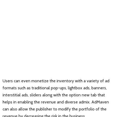
Users can even monetize the inventory with a variety of ad
formats such as traditional pop-ups, lightbox ads, banners,
interstitial ads, sliders along with the option new tab that
helps in enabling the revenue and diverse admix. AdMaven
can also allow the publisher to modify the portfolio of the
revenue by decreasing the risk in the business.