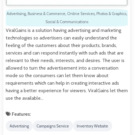
Advertising
,
Business & Commerce
,
Online Services
,
Photos & Graphics
,
Social & Communications
ViralGains is a solution having advertising and marketing
technologies so advertisers can easily understand the
feeling of the customers about their products, brands,
services and can respond instantly with such ads that are
relevant to their needs, interests, and desires. The user is
allowed to turn the advertisement into a conversation
mode so the consumers can let them know about
requirements which can help in creating interactive ads
having a better experience for viewers. ViralGains let them
use the available…
Features:
Advertising
Campaigns Service
Inventory Website