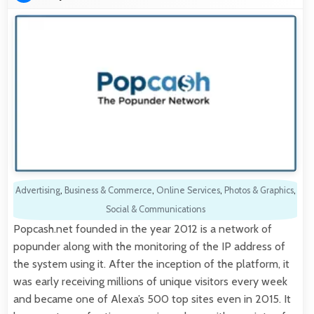
Advertising
,
Business & Commerce
,
Online Services
,
Photos & Graphics
,
Social & Communications
Popcash.net founded in the year 2012 is a network of
popunder along with the monitoring of the IP address of
the system using it. After the inception of the platform, it
was early receiving millions of unique visitors every week
and became one of Alexa’s 500 top sites even in 2015. It