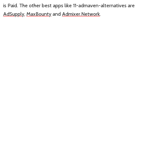
is Paid. The other best apps like 11-admaven-alternatives are
AdSupply
,
MaxBounty
and
Admixer.Network
.