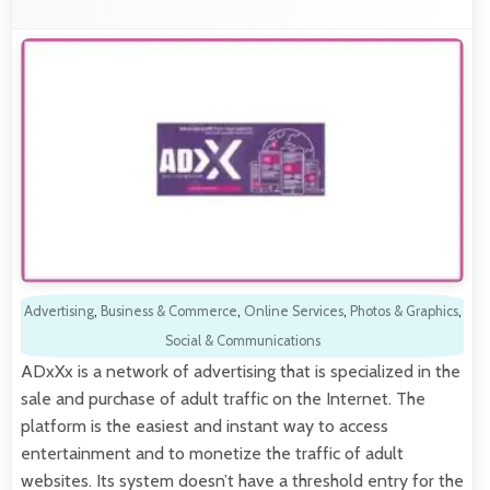
Advertising
,
Business & Commerce
,
Online Services
,
Photos & Graphics
,
Social & Communications
ADxXx is a network of advertising that is specialized in the
sale and purchase of adult traffic on the Internet. The
platform is the easiest and instant way to access
entertainment and to monetize the traffic of adult
websites. Its system doesn’t have a threshold entry for the