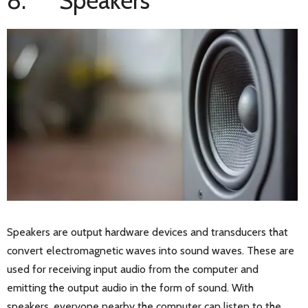
8. Speakers
Speakers are output hardware devices and transducers that
convert electromagnetic waves into sound waves. These are
used for receiving input audio from the computer and
emitting the output audio in the form of sound. With
speakers, everyone nearby the computer can listen to the