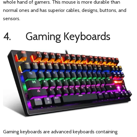
whole hand of gamers. This mouse is more durable than
normal ones and has superior cables, designs, buttons, and
sensors.
4. Gaming Keyboards
Gaming keyboards are advanced keyboards containing