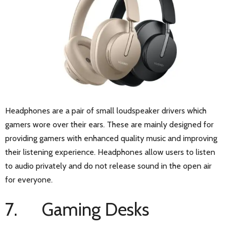
Headphones are a pair of small loudspeaker drivers which
gamers wore over their ears. These are mainly designed for
providing gamers with enhanced quality music and improving
their listening experience. Headphones allow users to listen
to audio privately and do not release sound in the open air
for everyone.
7. Gaming Desks