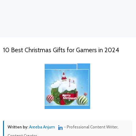
10 Best Christmas Gifts for Gamers in 2024
Written by:
Areeba Anjum
- Professional Content Writer,
Content Creator