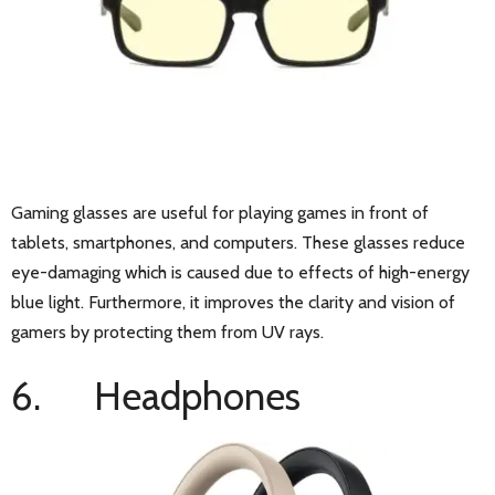
Gaming glasses are useful for playing games in front of
tablets, smartphones, and computers. These glasses reduce
eye-damaging which is caused due to effects of high-energy
blue light. Furthermore, it improves the clarity and vision of
gamers by protecting them from UV rays.
6. Headphones