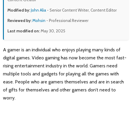
Modified by:
John Alia
- Senior Content Writer, Content Editor
Reviewed by:
Mohsin
- Professional Reviewer
Last modified on:
May 30, 2025
A gamer is an individual who enjoys playing many kinds of
digital games. Video gaming has now become the most fast-
rising entertainment industry in the world. Gamers need
multiple tools and gadgets for playing all the games with
ease. People who are gamers themselves and are in search
of gifts for themselves and other gamers don’t need to
worry.