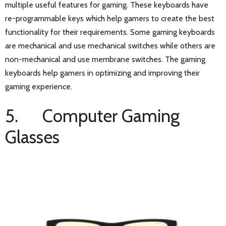
multiple useful features for gaming. These keyboards have
re-programmable keys which help gamers to create the best
functionality for their requirements. Some gaming keyboards
are mechanical and use mechanical switches while others are
non-mechanical and use membrane switches. The gaming
keyboards help gamers in optimizing and improving their
gaming experience.
5. Computer Gaming
Glasses