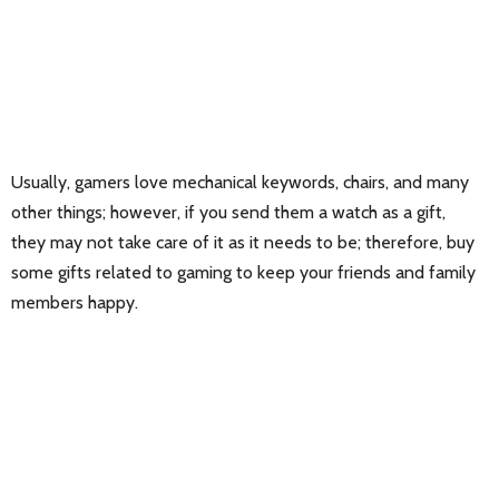
Usually, gamers love mechanical keywords, chairs, and many
other things; however, if you send them a watch as a gift,
they may not take care of it as it needs to be; therefore, buy
some gifts related to gaming to keep your friends and family
members happy.