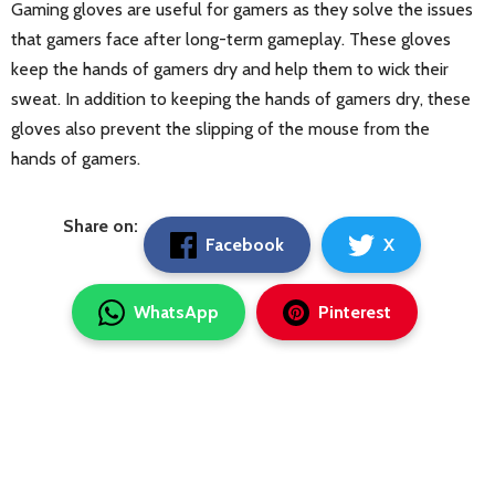
Gaming gloves are useful for gamers as they solve the issues
that gamers face after long-term gameplay. These gloves
keep the hands of gamers dry and help them to wick their
sweat. In addition to keeping the hands of gamers dry, these
gloves also prevent the slipping of the mouse from the
hands of gamers.
Share on:
Facebook
X
WhatsApp
Pinterest