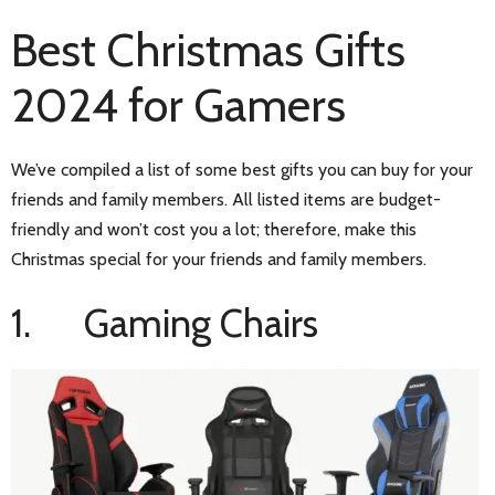
Best Christmas Gifts
2024 for Gamers
We’ve compiled a list of some best gifts you can buy for your
friends and family members. All listed items are budget-
friendly and won’t cost you a lot; therefore, make this
Christmas special for your friends and family members.
1. Gaming Chairs