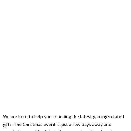
We are here to help you in finding the latest gaming-related
gifts. The Christmas event is just a few days away and