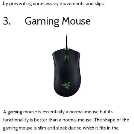
by preventing unnecessary movements and slips.
3. Gaming Mouse
A gaming mouse is essentially a normal mouse but its
functionality is better than a normal mouse. The shape of the
gaming mouse is slim and sleek due to which it fits in the