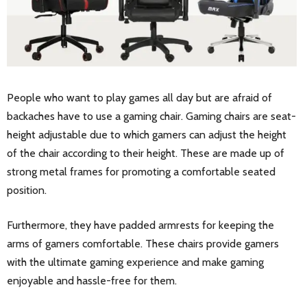
People who want to play games all day but are afraid of
backaches have to use a gaming chair. Gaming chairs are seat-
height adjustable due to which gamers can adjust the height
of the chair according to their height. These are made up of
strong metal frames for promoting a comfortable seated
position.
Furthermore, they have padded armrests for keeping the
arms of gamers comfortable. These chairs provide gamers
with the ultimate gaming experience and make gaming
enjoyable and hassle-free for them.