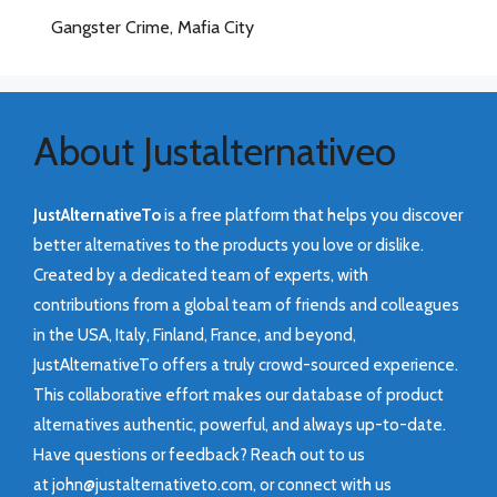
Gangster Crime, Mafia City
About Justalternativeo
JustAlternativeTo
is a free platform that helps you discover
better alternatives to the products you love or dislike.
Created by a dedicated team of experts, with
contributions from a global team of friends and colleagues
in the USA, Italy, Finland, France, and beyond,
JustAlternativeTo offers a truly crowd-sourced experience.
This collaborative effort makes our database of product
alternatives authentic, powerful, and always up-to-date.
Have questions or feedback? Reach out to us
at
john@justalternativeto.com
, or connect with us