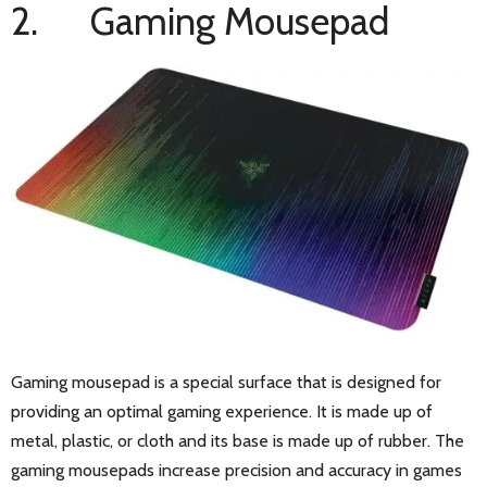
2. Gaming Mousepad
Gaming mousepad is a special surface that is designed for
providing an optimal gaming experience. It is made up of
metal, plastic, or cloth and its base is made up of rubber. The
gaming mousepads increase precision and accuracy in games