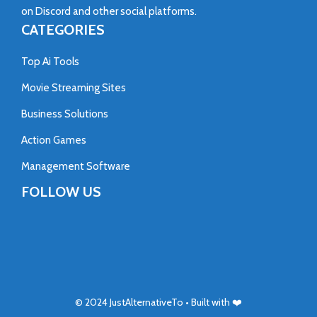
on
Discord
and other social platforms.
CATEGORIES
Top Ai Tools
Movie Streaming Sites
Business Solutions
Action Games
Management Software
FOLLOW US
© 2024
JustAlternativeTo
• Built with ❤️