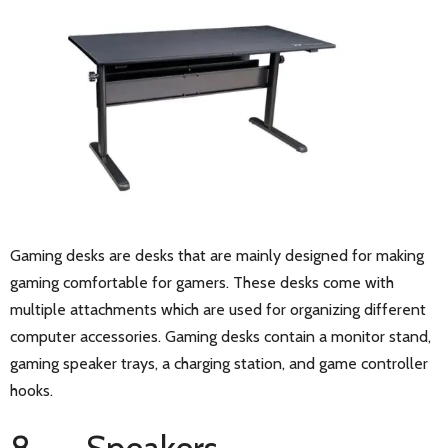
Gaming desks are desks that are mainly designed for making
gaming comfortable for gamers. These desks come with
multiple attachments which are used for organizing different
computer accessories. Gaming desks contain a monitor stand,
gaming speaker trays, a charging station, and game controller
hooks.