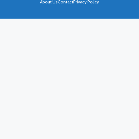
About Us
Contact
Privacy Policy