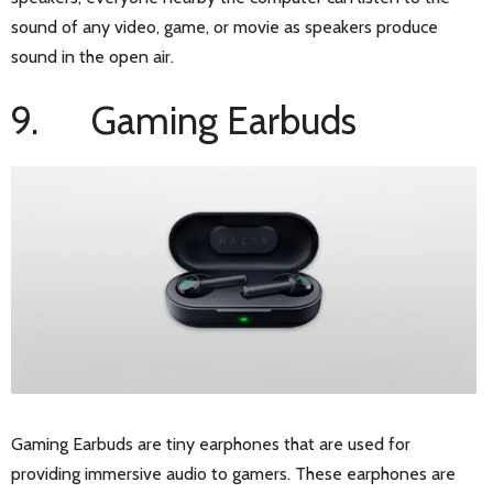
sound of any video, game, or movie as speakers produce
sound in the open air.
9. Gaming Earbuds
Gaming Earbuds are tiny earphones that are used for
providing immersive audio to gamers. These earphones are