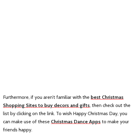
Furthermore, if you aren’t familiar with the
best Christmas
Shopping Sites to buy decors and gifts
, then check out the
list by clicking on the link. To wish Happy Christmas Day, you
can make use of these
Christmas Dance Apps
to make your
friends happy.