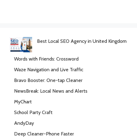
Best Local SEO Agency in United Kingdom
Words with Friends: Crossword
Waze Navigation and Live Traffic
Bravo Booster: One-tap Cleaner
NewsBreak: Local News and Alerts
MyChart
School Party Craft
AndyDay
Deep Cleaner-Phone Faster