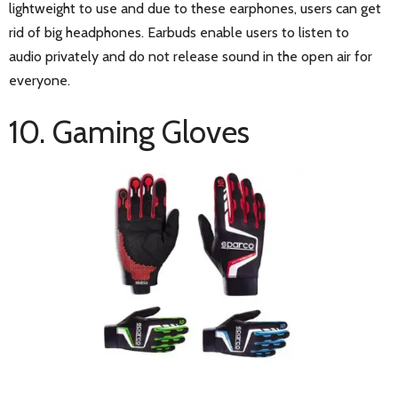
lightweight to use and due to these earphones, users can get
rid of big headphones. Earbuds enable users to listen to
audio privately and do not release sound in the open air for
everyone.
10. Gaming Gloves