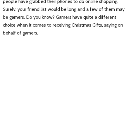
people have grabbed their phones to do online shopping.
Surely, your friend list would be long and a few of them may
be gamers. Do you know? Gamers have quite a different
choice when it comes to receiving Christmas Gifts, saying on
behalf of gamers.