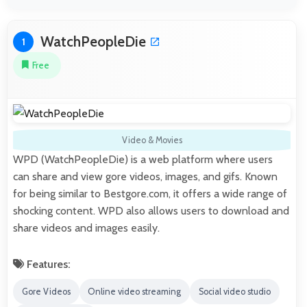
WatchPeopleDie
1
Free
Video & Movies
WPD (WatchPeopleDie) is a web platform where users
can share and view gore videos, images, and gifs. Known
for being similar to Bestgore.com, it offers a wide range of
shocking content. WPD also allows users to download and
share videos and images easily.
Features:
Gore Videos
Online video streaming
Social video studio