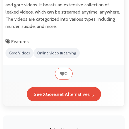
and gore videos. It boasts an extensive collection of
leaked videos, which can be streamed anytime, anywhere.
The videos are categorized into various types, including
murder, suicide, and more.
Features:
Gore Videos
Online video streaming
0
See XGore.net Alternatives