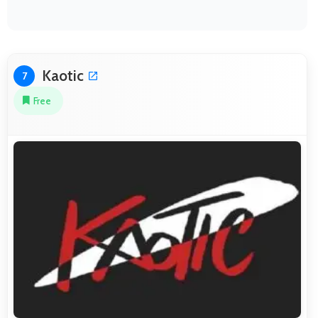
Kaotic
7
Free