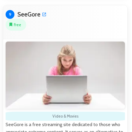
SeeGore
9
Free
Video & Movies
SeeGore is a free streaming site dedicated to those who
appreciate extreme content. It serves as an alternative to