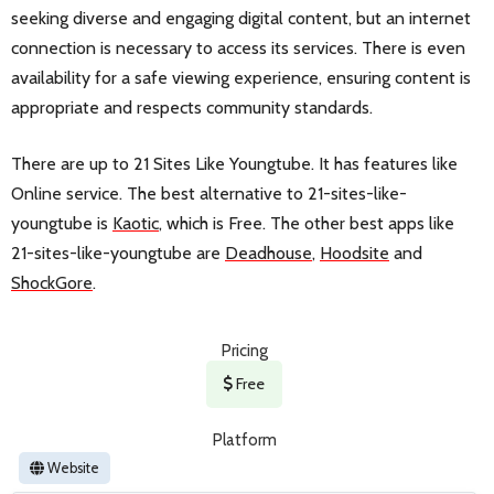
seeking diverse and engaging digital content, but an internet
connection is necessary to access its services. There is even
availability for a safe viewing experience, ensuring content is
appropriate and respects community standards.
There are up to 21 Sites Like Youngtube. It has features like
Online service. The best alternative to 21-sites-like-
youngtube is
Kaotic
, which is Free. The other best apps like
21-sites-like-youngtube are
Deadhouse
,
Hoodsite
and
ShockGore
.
Pricing
Free
Platform
Website