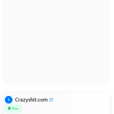
Crazyshit.com
5
Free