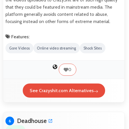
that they could be featured in mainstream media. The
platform generally avoids content related to abuse,
focusing instead on other forms of extreme material.
Features:
Gore Videos
Online video streaming
Shock Sites
0
See Crazyshit.com Alternatives
Deadhouse
6