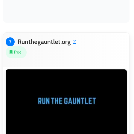
Runthegauntlet.org
3
Free