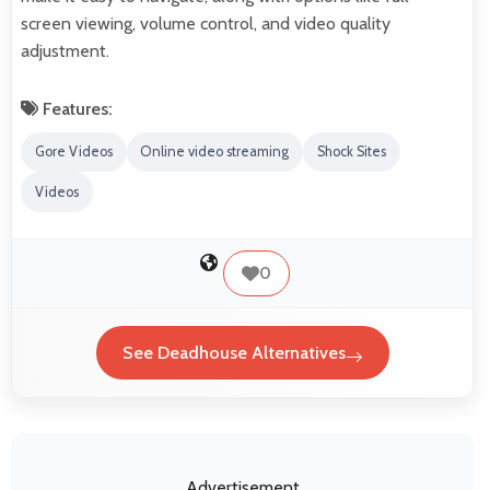
screen viewing, volume control, and video quality
adjustment.
Features:
Gore Videos
Online video streaming
Shock Sites
Videos
0
See Deadhouse Alternatives
Advertisement