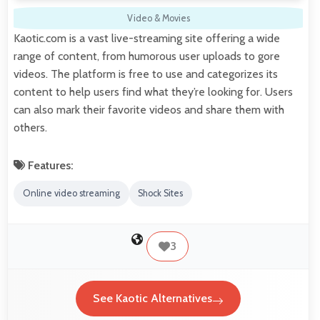
Video & Movies
Kaotic.com is a vast live-streaming site offering a wide
range of content, from humorous user uploads to gore
videos. The platform is free to use and categorizes its
content to help users find what they’re looking for. Users
can also mark their favorite videos and share them with
others.
Features:
Online video streaming
Shock Sites
3
See Kaotic Alternatives