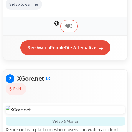
Video Streaming
3
See WatchPeopleDie Alternatives
XGore.net
2
Paid
Video & Movies
XGore.net is a platform where users can watch accident