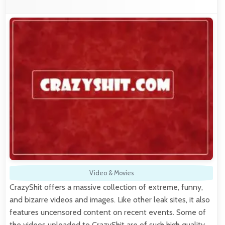
Video & Movies
CrazyShit offers a massive collection of extreme, funny,
and bizarre videos and images. Like other leak sites, it also
features uncensored content on recent events. Some of
the videos uploaded to CrazyShit are of such high quality