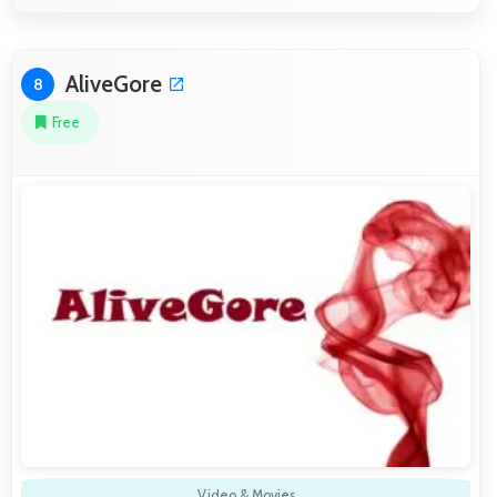
AliveGore
8
Free
Video & Movies