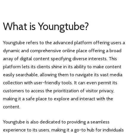
What is Youngtube?
Youngtube refers to the advanced platform offering users a
dynamic and comprehensive online place offering a broad
array of digital content specifying diverse interests. This
platform lets its clients shine in its ability to make content
easily searchable, allowing them to navigate its vast media
collection with user-friendly tools. It can even permit its
customers to access the prioritization of visitor privacy,
making it a safe place to explore and interact with the
content.
Youngtube is also dedicated to providing a seamless
experience to its users, making it a go-to hub for individuals