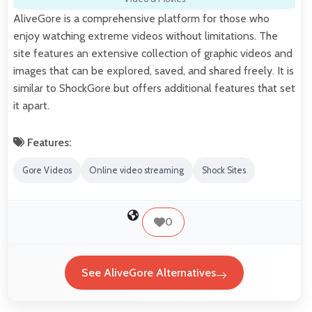
AliveGore is a comprehensive platform for those who
enjoy watching extreme videos without limitations. The
site features an extensive collection of graphic videos and
images that can be explored, saved, and shared freely. It is
similar to ShockGore but offers additional features that set
it apart.
Features:
Gore Videos
Online video streaming
Shock Sites
0
See AliveGore Alternatives