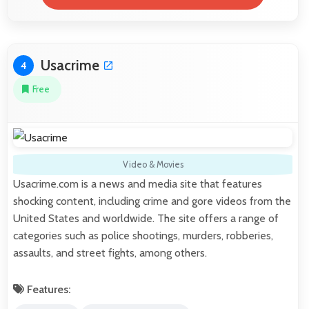
Usacrime
4
Free
Video & Movies
Usacrime.com is a news and media site that features
shocking content, including crime and gore videos from the
United States and worldwide. The site offers a range of
categories such as police shootings, murders, robberies,
assaults, and street fights, among others.
Features: