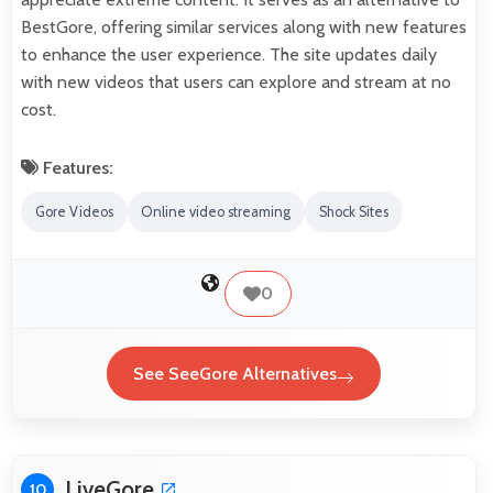
BestGore, offering similar services along with new features
to enhance the user experience. The site updates daily
with new videos that users can explore and stream at no
cost.
Features:
Gore Videos
Online video streaming
Shock Sites
0
See SeeGore Alternatives
LiveGore
10