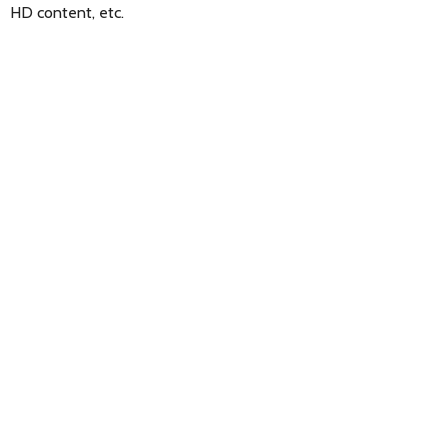
HD content, etc.