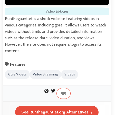
Video & Movies
Runthegauntlet is a shock website featuring videos in
various categories, including gore. It allows users to watch
videos without limits and provides detailed information
such as the release date, video duration, and views.
However, the site does not require a login to access its
content.
Features:
Gore Videos
Video Streaming
Videos
1
See Runthegauntlet.org Alternatives