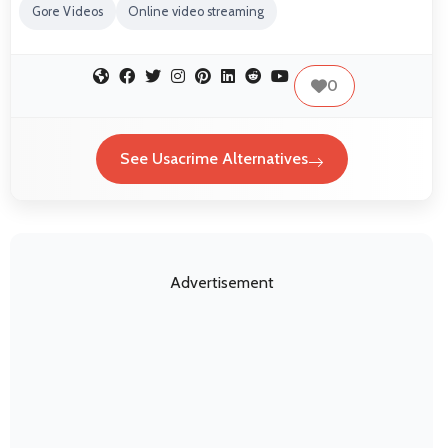
Gore Videos
Online video streaming
0
See Usacrime Alternatives
Advertisement