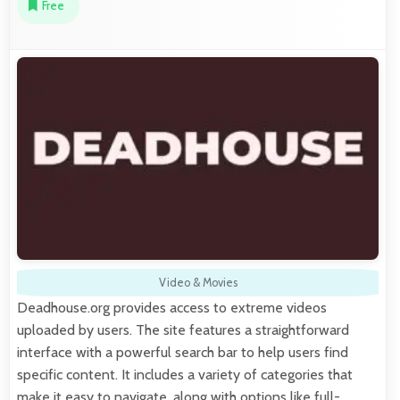
Free
Video & Movies
Deadhouse.org provides access to extreme videos
uploaded by users. The site features a straightforward
interface with a powerful search bar to help users find
specific content. It includes a variety of categories that
make it easy to navigate, along with options like full-