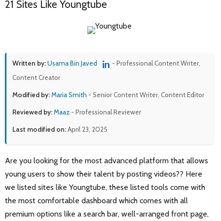
21 Sites Like Youngtube
Written by:
Usama Bin Javed
- Professional Content Writer,
Content Creator
Modified by:
Maria Smith
- Senior Content Writer, Content Editor
Reviewed by:
Maaz
- Professional Reviewer
Last modified on:
April 23, 2025
Are you looking for the most advanced platform that allows
young users to show their talent by posting videos?? Here
we listed sites like Youngtube, these listed tools come with
the most comfortable dashboard which comes with all
premium options like a search bar, well-arranged front page,