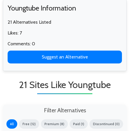
Youngtube Information
21 Alternatives Listed
Likes: 7
Comments: 0
Suggest an Alternative
21 Sites Like Youngtube
Filter Alternatives
All
Free (12)
Premium (8)
Paid (1)
Discontinued (0)