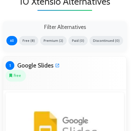
10 Xtensio Alternatives
Filter Alternatives
All
Free (8)
Premium (2)
Paid (0)
Discontinued (0)
Google Slides
1
Free