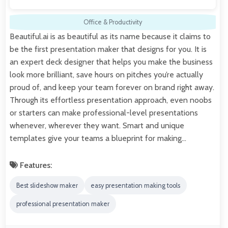
Office & Productivity
Beautiful.ai is as beautiful as its name because it claims to
be the first presentation maker that designs for you. It is
an expert deck designer that helps you make the business
look more brilliant, save hours on pitches you’re actually
proud of, and keep your team forever on brand right away.
Through its effortless presentation approach, even noobs
or starters can make professional-level presentations
whenever, wherever they want. Smart and unique
templates give your teams a blueprint for making…
Features:
Best slideshow maker
easy presentation making tools
professional presentation maker