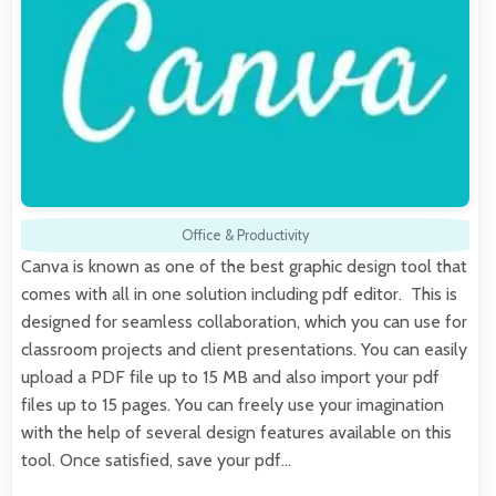
Office & Productivity
Canva is known as one of the best graphic design tool that
comes with all in one solution including pdf editor. This is
designed for seamless collaboration, which you can use for
classroom projects and client presentations. You can easily
upload a PDF file up to 15 MB and also import your pdf
files up to 15 pages. You can freely use your imagination
with the help of several design features available on this
tool. Once satisfied, save your pdf…