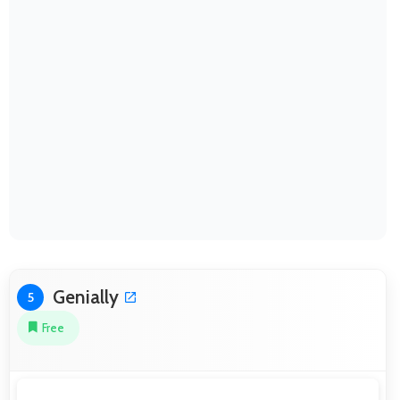
Genially
5
Free