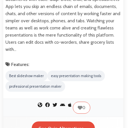
App lets you skip an endless chain of emails, documents,
chats, and other versions of content by working faster and
simpler over desktops, phones, and tabs. Watching your
teams as well as work come alive and creating flawless
presentations is the mere functionality of this platform.
Users can edit docs with co-worders, share grocery lists
with…
Features:
Best slideshow maker
easy presentation making tools
professional presentation maker
0