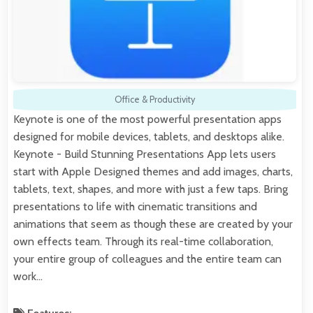
Office & Productivity
Keynote is one of the most powerful presentation apps
designed for mobile devices, tablets, and desktops alike.
Keynote - Build Stunning Presentations App lets users
start with Apple Designed themes and add images, charts,
tablets, text, shapes, and more with just a few taps. Bring
presentations to life with cinematic transitions and
animations that seem as though these are created by your
own effects team. Through its real-time collaboration,
your entire group of colleagues and the entire team can
work…