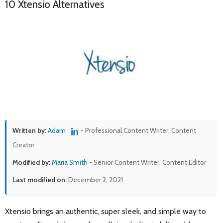
10 Xtensio Alternatives
Written by:
Adam
- Professional Content Writer, Content
Creator
Modified by:
Maria Smith
- Senior Content Writer, Content Editor
Last modified on:
December 2, 2021
Xtensio brings an authentic, super sleek, and simple way to