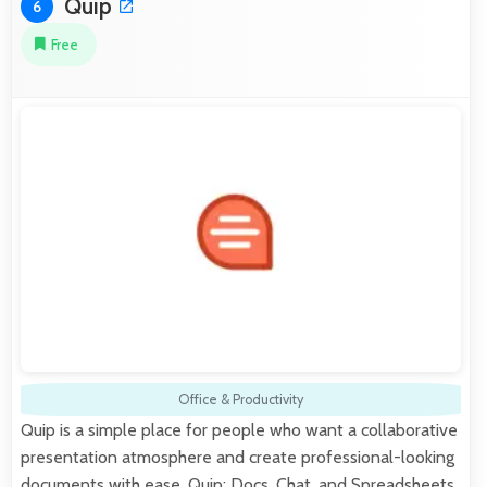
Quip
6
Free
Office & Productivity
Quip is a simple place for people who want a collaborative
presentation atmosphere and create professional-looking
documents with ease. Quip: Docs, Chat, and Spreadsheets