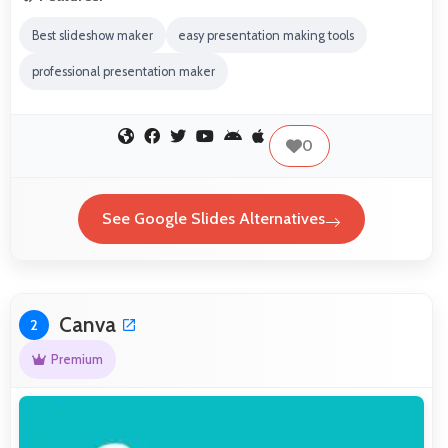
Best slideshow maker
easy presentation making tools
professional presentation maker
0
See Google Slides Alternatives
Canva
2
Premium