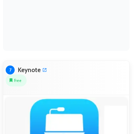
Keynote
7
Free