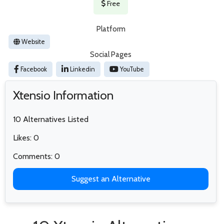
Free
Platform
Website
Social Pages
Facebook
Linkedin
YouTube
Xtensio Information
10 Alternatives Listed
Likes: 0
Comments: 0
Suggest an Alternative