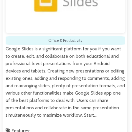
Office & Productivity
Google Slides is a significant platform for you if you want
to create, edit, and collaborate on both educational and
professional level presentations from your Android
devices and tablets. Creating new presentations or editing
existing ones, adding and responding to comments, adding
and rearranging slides, plenty of presentation formats, and
various other functionalities make Google Slides app one
of the best platforms to deal with. Users can share
presentations and collaborate in the same presentation
simultaneously to maximize workflow. Start…
Features: