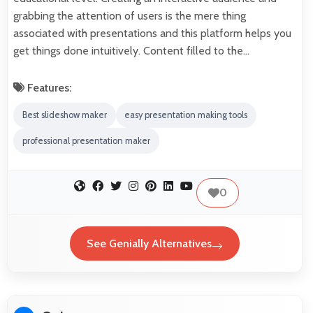
grabbing the attention of users is the mere thing
associated with presentations and this platform helps you
get things done intuitively. Content filled to the…
Features:
Best slideshow maker
easy presentation making tools
professional presentation maker
0
See Genially Alternatives