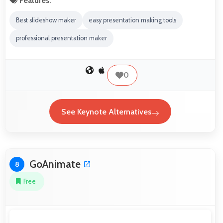
Features:
Best slideshow maker
easy presentation making tools
professional presentation maker
0
See Keynote Alternatives
GoAnimate
8
Free