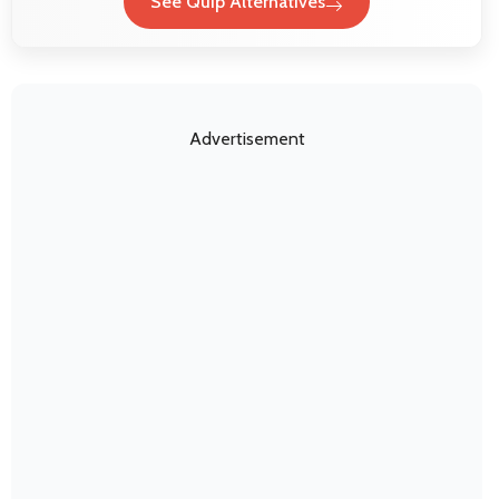
See Quip Alternatives
Advertisement