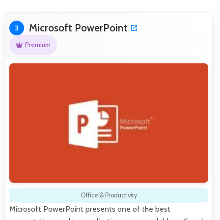
Microsoft PowerPoint
3
Premium
Office & Productivity
Microsoft PowerPoint presents one of the best