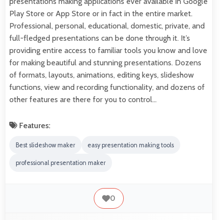
presentations making applications ever available in Google
Play Store or App Store or in fact in the entire market.
Professional, personal, educational, domestic, private, and
full-fledged presentations can be done through it. It’s
providing entire access to familiar tools you know and love
for making beautiful and stunning presentations. Dozens
of formats, layouts, animations, editing keys, slideshow
functions, view and recording functionality, and dozens of
other features are there for you to control…
Features:
Best slideshow maker
easy presentation making tools
professional presentation maker
0