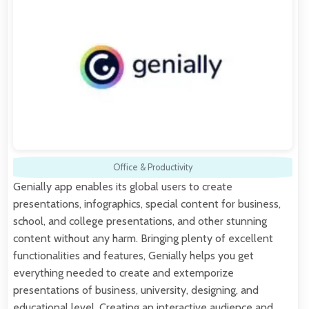
Office & Productivity
Genially app enables its global users to create
presentations, infographics, special content for business,
school, and college presentations, and other stunning
content without any harm. Bringing plenty of excellent
functionalities and features, Genially helps you get
everything needed to create and extemporize
presentations of business, university, designing, and
educational level. Creating an interactive audience and