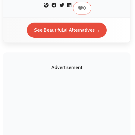
0
See Beautiful.ai Alternatives
Advertisement