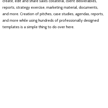
create, edit and share sales collateral, client deliverables,
reports, strategy exercise, marketing material, documents,
and more. Creation of pitches, case studies, agendas, reports,
and more while using hundreds of professionally designed
templates is a simple thing to do over here.