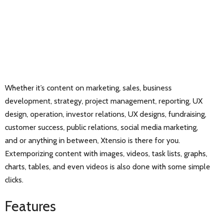
Whether it’s content on marketing, sales, business
development, strategy, project management, reporting, UX
design, operation, investor relations, UX designs, fundraising,
customer success, public relations, social media marketing,
and or anything in between, Xtensio is there for you.
Extemporizing content with images, videos, task lists, graphs,
charts, tables, and even videos is also done with some simple
clicks.
Features