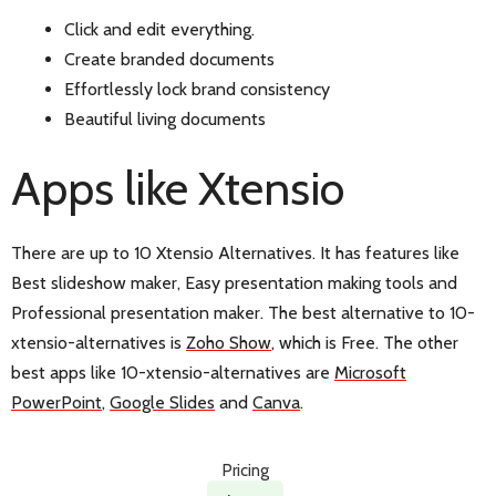
Click and edit everything.
Create branded documents
Effortlessly lock brand consistency
Beautiful living documents
Apps like Xtensio
There are up to 10 Xtensio Alternatives. It has features like
Best slideshow maker, Easy presentation making tools and
Professional presentation maker. The best alternative to 10-
xtensio-alternatives is
Zoho Show
, which is Free. The other
best apps like 10-xtensio-alternatives are
Microsoft
PowerPoint
,
Google Slides
and
Canva
.
Pricing