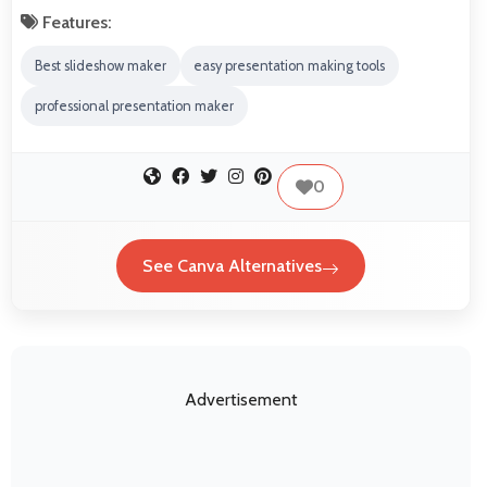
Features:
Best slideshow maker
easy presentation making tools
professional presentation maker
0
See Canva Alternatives
Advertisement