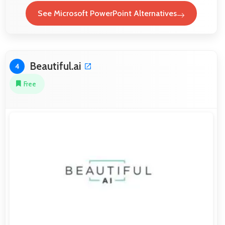
See Microsoft PowerPoint Alternatives
Beautiful.ai
4
Free