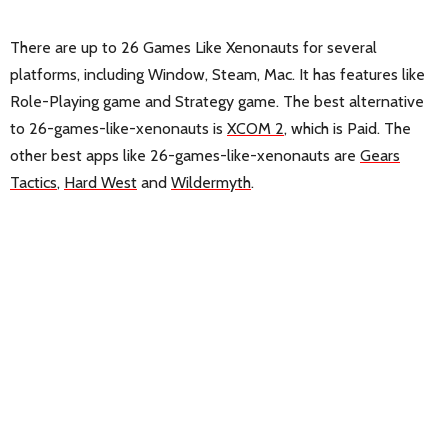
There are up to 26 Games Like Xenonauts for several
platforms, including Window, Steam, Mac. It has features like
Role-Playing game and Strategy game. The best alternative
to 26-games-like-xenonauts is
XCOM 2
, which is Paid. The
other best apps like 26-games-like-xenonauts are
Gears
Tactics
,
Hard West
and
Wildermyth
.