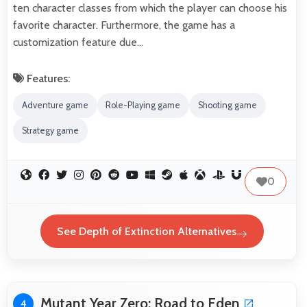
ten character classes from which the player can choose his
favorite character. Furthermore, the game has a
customization feature due…
Features:
Adventure game
Role-Playing game
Shooting game
Strategy game
0
See Depth of Extinction Alternatives
Mutant Year Zero: Road to Eden
4