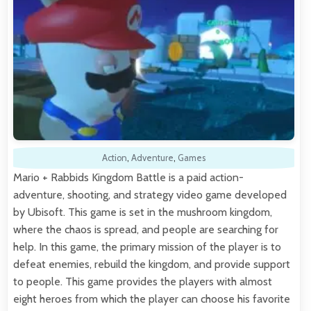
Action
,
Adventure
,
Games
Mario + Rabbids Kingdom Battle is a paid action-
adventure, shooting, and strategy video game developed
by Ubisoft. This game is set in the mushroom kingdom,
where the chaos is spread, and people are searching for
help. In this game, the primary mission of the player is to
defeat enemies, rebuild the kingdom, and provide support
to people. This game provides the players with almost
eight heroes from which the player can choose his favorite