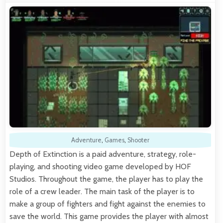
Adventure
,
Games
,
Shooter
Depth of Extinction is a paid adventure, strategy, role-
playing, and shooting video game developed by HOF
Studios. Throughout the game, the player has to play the
role of a crew leader. The main task of the player is to
make a group of fighters and fight against the enemies to
save the world. This game provides the player with almost