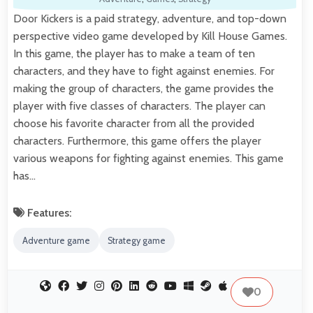
Door Kickers is a paid strategy, adventure, and top-down
perspective video game developed by Kill House Games.
In this game, the player has to make a team of ten
characters, and they have to fight against enemies. For
making the group of characters, the game provides the
player with five classes of characters. The player can
choose his favorite character from all the provided
characters. Furthermore, this game offers the player
various weapons for fighting against enemies. This game
has…
Features:
Adventure game
Strategy game
0