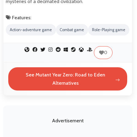
mysteries of a decimated civilization.
Features:
Action-adventure game
Combat game
Role-Playing game
0
See Mutant Year Zero: Road to Eden
Alternatives
Advertisement