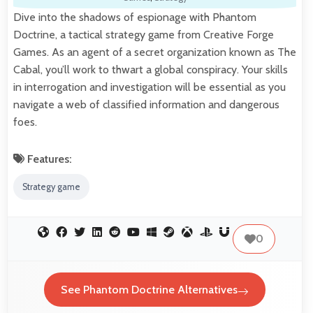
Dive into the shadows of espionage with Phantom
Doctrine, a tactical strategy game from Creative Forge
Games. As an agent of a secret organization known as The
Cabal, you’ll work to thwart a global conspiracy. Your skills
in interrogation and investigation will be essential as you
navigate a web of classified information and dangerous
foes.
Features:
Strategy game
0
See Phantom Doctrine Alternatives