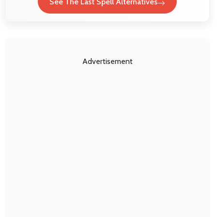
See The Last Spell Alternatives
Advertisement