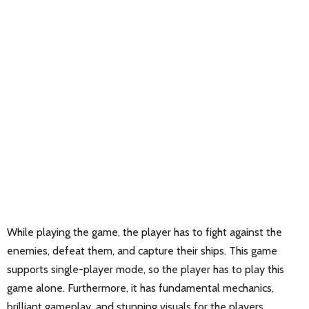
While playing the game, the player has to fight against the
enemies, defeat them, and capture their ships. This game
supports single-player mode, so the player has to play this
game alone. Furthermore, it has fundamental mechanics,
brilliant gameplay, and stunning visuals for the players.