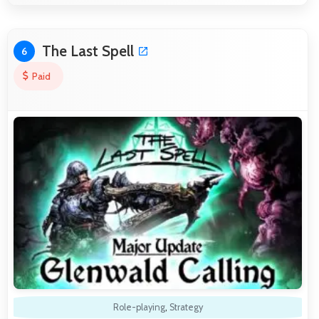
The Last Spell
6
Paid
Role-playing
,
Strategy