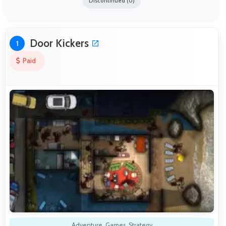
Discontinued (0)
Door Kickers
1
Paid
Adventure
,
Games
,
Strategy