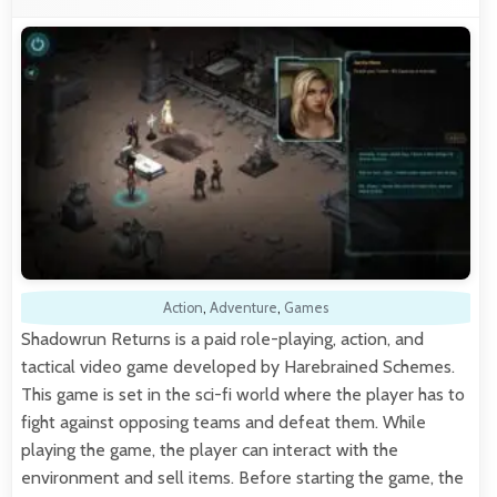
Action
,
Adventure
,
Games
Shadowrun Returns is a paid role-playing, action, and
tactical video game developed by Harebrained Schemes.
This game is set in the sci-fi world where the player has to
fight against opposing teams and defeat them. While
playing the game, the player can interact with the
environment and sell items. Before starting the game, the