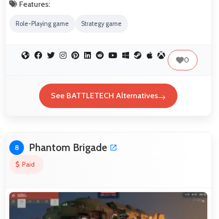
Features:
Role-Playing game
Strategy game
0
See BATTLETECH Alternatives
Phantom Brigade
8
Paid