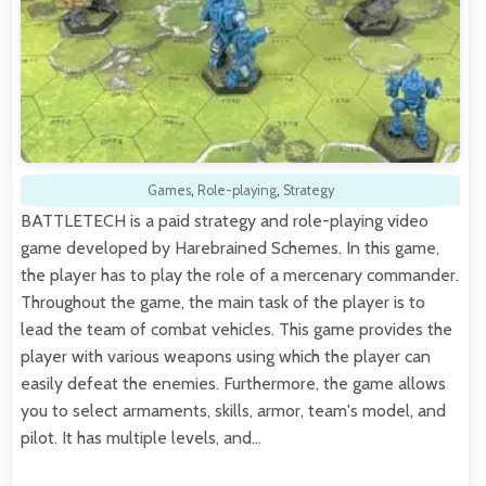
Games
,
Role-playing
,
Strategy
BATTLETECH is a paid strategy and role-playing video
game developed by Harebrained Schemes. In this game,
the player has to play the role of a mercenary commander.
Throughout the game, the main task of the player is to
lead the team of combat vehicles. This game provides the
player with various weapons using which the player can
easily defeat the enemies. Furthermore, the game allows
you to select armaments, skills, armor, team's model, and
pilot. It has multiple levels, and…