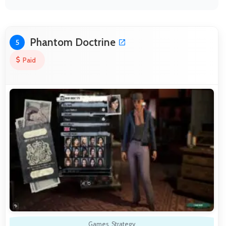
Phantom Doctrine
5
Paid
Games
,
Strategy