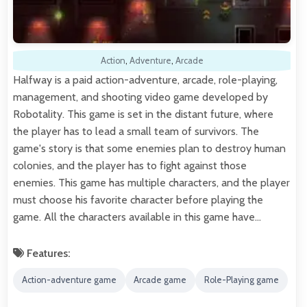
Action
,
Adventure
,
Arcade
Halfway is a paid action-adventure, arcade, role-playing,
management, and shooting video game developed by
Robotality. This game is set in the distant future, where
the player has to lead a small team of survivors. The
game's story is that some enemies plan to destroy human
colonies, and the player has to fight against those
enemies. This game has multiple characters, and the player
must choose his favorite character before playing the
game. All the characters available in this game have…
Features:
Action-adventure game
Arcade game
Role-Playing game