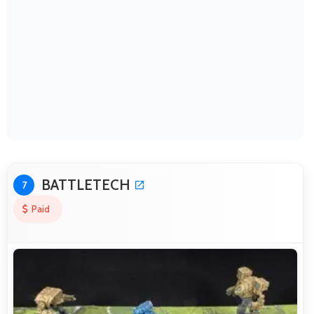
BATTLETECH
7
Paid