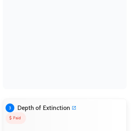
Depth of Extinction
3
Paid