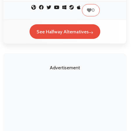
0
See Halfway Alternatives
Advertisement