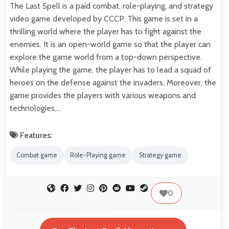
The Last Spell is a paid combat, role-playing, and strategy
video game developed by CCCP. This game is set in a
thrilling world where the player has to fight against the
enemies. It is an open-world game so that the player can
explore the game world from a top-down perspective.
While playing the game, the player has to lead a squad of
heroes on the defense against the invaders. Moreover, the
game provides the players with various weapons and
technologies,…
Features:
Combat game
Role-Playing game
Strategy game
0