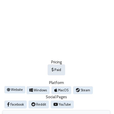
Pricing
Paid
Platform
Website
Windows
MacOS
Steam
Social Pages
Facebook
Reddit
YouTube