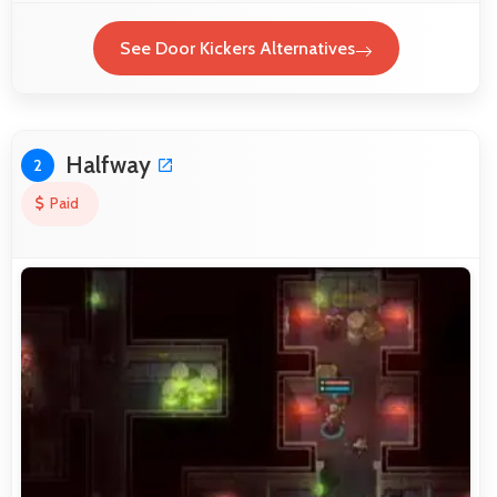
See Door Kickers Alternatives
Halfway
2
Paid