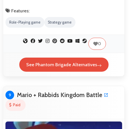
Features:
Role-Playing game
Strategy game
0
See Phantom Brigade Alternatives
Mario + Rabbids Kingdom Battle
9
Paid