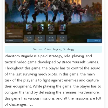
Games
,
Role-playing
,
Strategy
Phantom Brigade is a paid strategy, role-playing, and
tactical video game developed by Brace Yourself Games.
Throughout this game, the player has to control the squad
of the last surviving mech pilots. In this game, the main
task of the player is to fight against enemies and capture
their equipment. While playing the game, the player has to
conquer the land by defeating the enemies. Furthermore,
this game has various missions, and all the missions are full
of challenges. It…