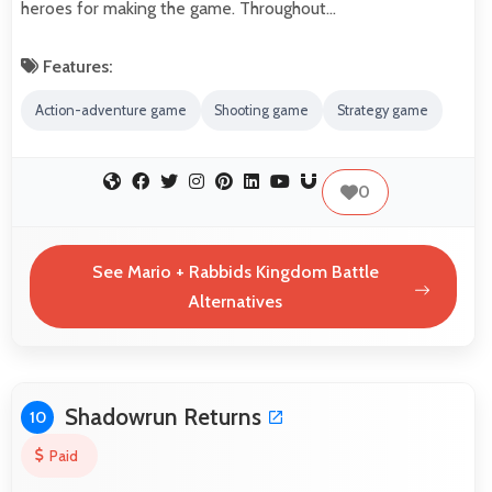
heroes for making the game. Throughout…
Features:
Action-adventure game
Shooting game
Strategy game
0
See Mario + Rabbids Kingdom Battle
Alternatives
Shadowrun Returns
10
Paid