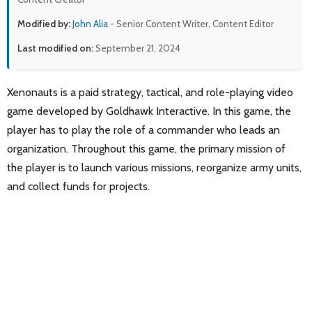
Modified by:
John Alia
- Senior Content Writer, Content Editor
Last modified on:
September 21, 2024
Xenonauts is a paid strategy, tactical, and role-playing video
game developed by Goldhawk Interactive. In this game, the
player has to play the role of a commander who leads an
organization. Throughout this game, the primary mission of
the player is to launch various missions, reorganize army units,
and collect funds for projects.