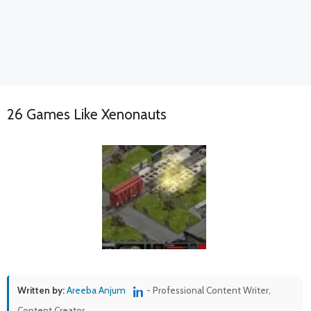
26 Games Like Xenonauts
Written by:
Areeba Anjum
- Professional Content Writer,
Content Creator