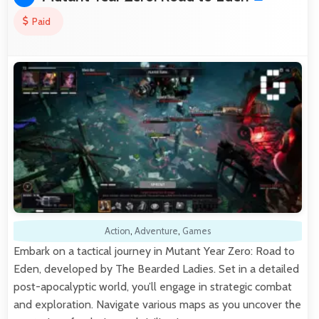
Paid
Action
,
Adventure
,
Games
Embark on a tactical journey in Mutant Year Zero: Road to
Eden, developed by The Bearded Ladies. Set in a detailed
post-apocalyptic world, you’ll engage in strategic combat
and exploration. Navigate various maps as you uncover the