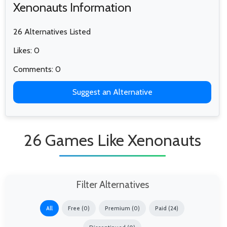
Xenonauts Information
26 Alternatives Listed
Likes: 0
Comments: 0
Suggest an Alternative
26 Games Like Xenonauts
Filter Alternatives
All
Free (0)
Premium (0)
Paid (24)