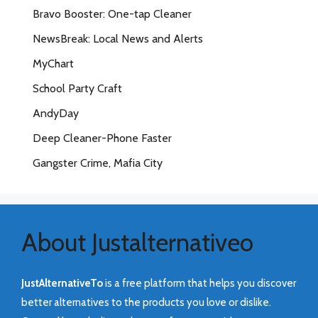
Bravo Booster: One-tap Cleaner
NewsBreak: Local News and Alerts
MyChart
School Party Craft
AndyDay
Deep Cleaner-Phone Faster
Gangster Crime, Mafia City
About Justalternativeo
JustAlternativeTo
is a free platform that helps you discover
better alternatives to the products you love or dislike.