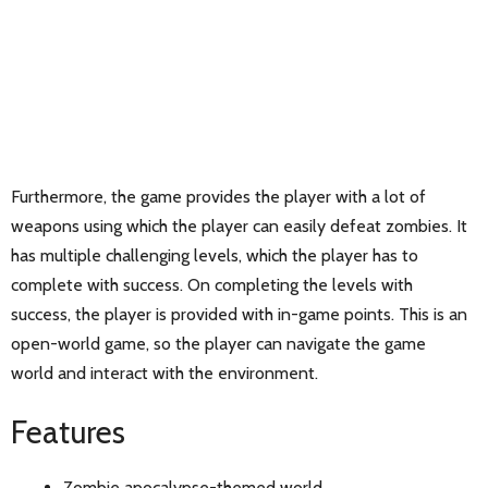
Furthermore, the game provides the player with a lot of
weapons using which the player can easily defeat zombies. It
has multiple challenging levels, which the player has to
complete with success. On completing the levels with
success, the player is provided with in-game points. This is an
open-world game, so the player can navigate the game
world and interact with the environment.
Features
Zombie apocalypse-themed world