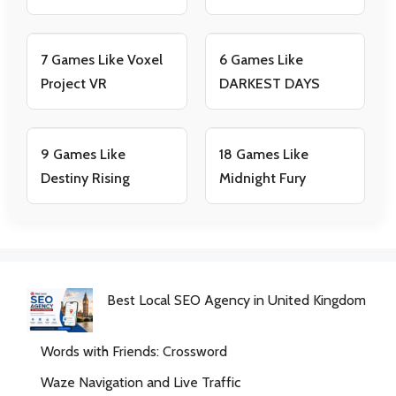
7 Games Like Voxel
6 Games Like
Project VR
DARKEST DAYS
9 Games Like
18 Games Like
Destiny Rising
Midnight Fury
Best Local SEO Agency in United Kingdom
Words with Friends: Crossword
Waze Navigation and Live Traffic