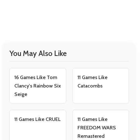
You May Also Like
16 Games Like Tom
11 Games Like
Clancy's Rainbow Six
Catacombs
Seige
11 Games Like CRUEL
11 Games Like
FREEDOM WARS
Remastered