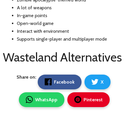
A lot of weapons
In-game points
Open-world game
Interact with environment
Supports single-player and multiplayer mode
Wasteland Alternatives
Share on:
Facebook
X
WhatsApp
Pinterest