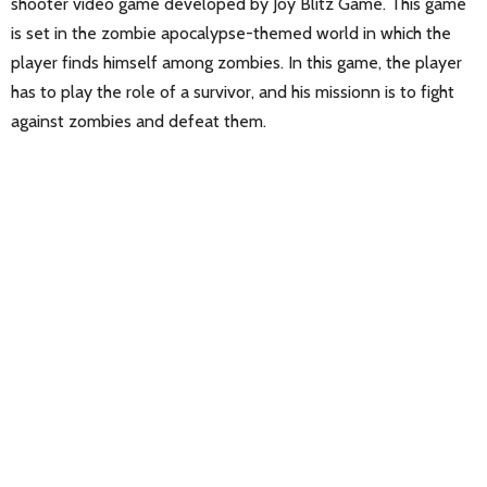
shooter video game developed by Joy Blitz Game. This game
is set in the zombie apocalypse-themed world in which the
player finds himself among zombies. In this game, the player
has to play the role of a survivor, and his missionn is to fight
against zombies and defeat them.