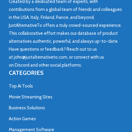
Created by a dedicated team of experts, with
contributions from a global team of friends and colleagues
in the USA, Italy, Finland, France, and beyond,
JustAlternativeTo offers a truly crowd-sourced experience.
This collaborative effort makes our database of product
alternatives authentic, powerful, and always up-to-date.
Have questions or feedback? Reach out to us
at
john@justalternativeto.com
, or connect with us
on
Discord
and other social platforms.
CATEGORIES
Top Ai Tools
Movie Streaming Sites
Business Solutions
Action Games
Management Software