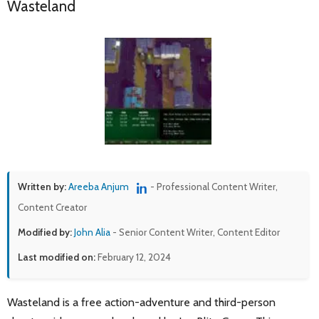
Wasteland
Written by:
Areeba Anjum
- Professional Content Writer,
Content Creator
Modified by:
John Alia
- Senior Content Writer, Content Editor
Last modified on:
February 12, 2024
Wasteland is a free action-adventure and third-person