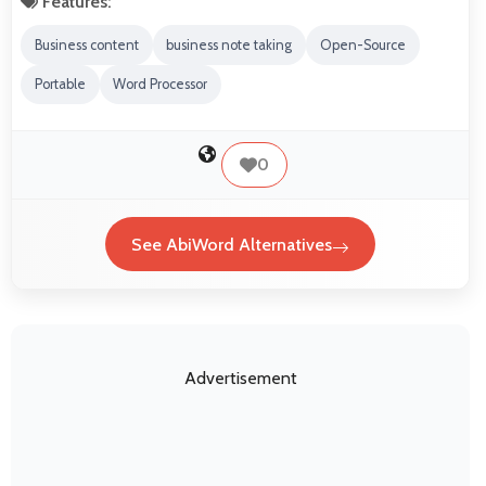
Features:
Business content
business note taking
Open-Source
Portable
Word Processor
0
See AbiWord Alternatives
Advertisement