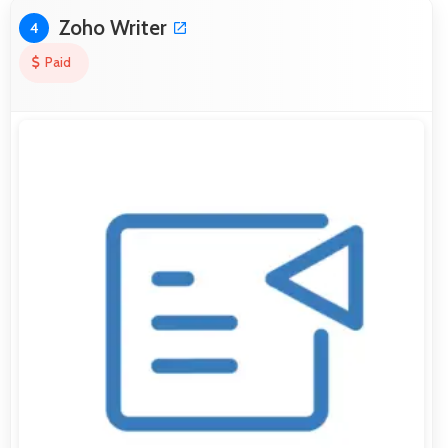
Zoho Writer
4
Paid