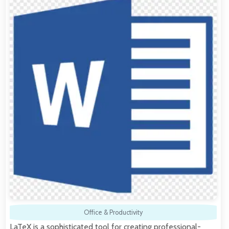
Office & Productivity
LaTeX is a sophisticated tool for creating professional-