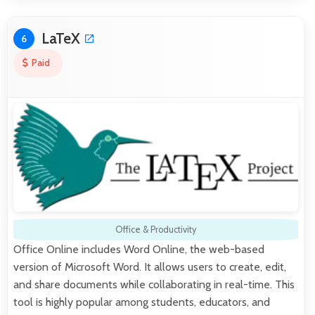
LaTeX
6
Paid
Office & Productivity
Office Online includes Word Online, the web-based
version of Microsoft Word. It allows users to create, edit,
and share documents while collaborating in real-time. This
tool is highly popular among students, educators, and