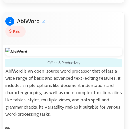
AbiWord
2
Paid
Office & Productivity
AbiWord is an open-source word processor that offers a
wide range of basic and advanced text-editing features. It
includes simple options like document indentation and
character grouping, as well as more complex functionalities
like tables, styles, multiple views, and both spell and
grammar checks. Its versatility makes it suitable for various
word-processing tasks.