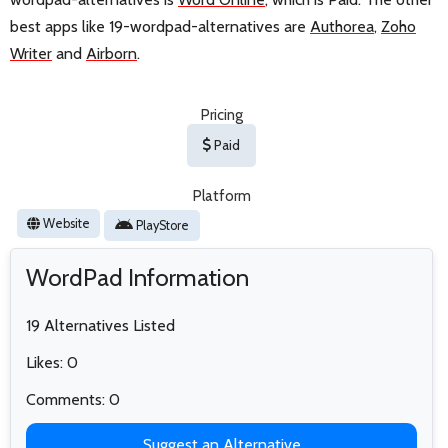
best apps like 19-wordpad-alternatives are
Authorea
,
Zoho
Writer
and
Airborn
.
Pricing
Paid
Platform
Website
PlayStore
WordPad Information
19 Alternatives Listed
Likes: 0
Comments: 0
Suggest an Alternative