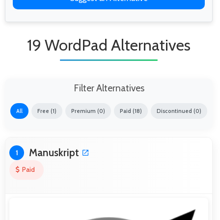
19 WordPad Alternatives
Filter Alternatives
All
Free (1)
Premium (0)
Paid (18)
Discontinued (0)
Manuskript
1
Paid