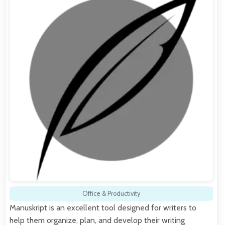
Office & Productivity
Manuskript is an excellent tool designed for writers to
help them organize, plan, and develop their writing