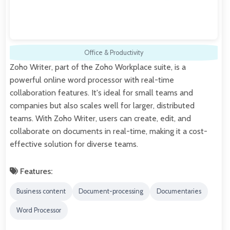
Office & Productivity
Zoho Writer, part of the Zoho Workplace suite, is a
powerful online word processor with real-time
collaboration features. It's ideal for small teams and
companies but also scales well for larger, distributed
teams. With Zoho Writer, users can create, edit, and
collaborate on documents in real-time, making it a cost-
effective solution for diverse teams.
Features:
Business content
Document-processing
Documentaries
Word Processor