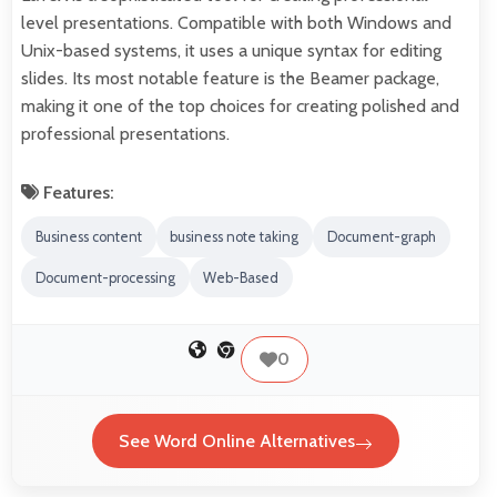
level presentations. Compatible with both Windows and
Unix-based systems, it uses a unique syntax for editing
slides. Its most notable feature is the Beamer package,
making it one of the top choices for creating polished and
professional presentations.
Features:
Business content
business note taking
Document-graph
Document-processing
Web-Based
0
See Word Online Alternatives