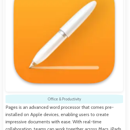
Office & Productivity
Pages is an advanced word processor that comes pre-
installed on Apple devices, enabling users to create
impressive documents with ease. With real-time
collaboration, teams can work together across Macs, iPads,