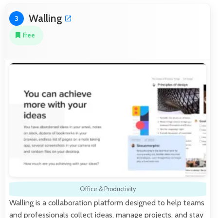
Walling
3
Free
Office & Productivity
Walling is a collaboration platform designed to help teams
and professionals collect ideas, manage projects, and stay