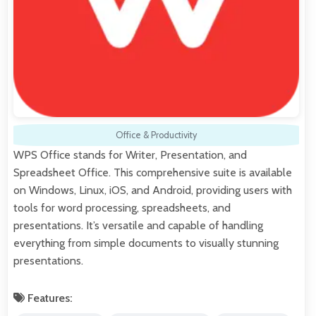
Office & Productivity
WPS Office stands for Writer, Presentation, and
Spreadsheet Office. This comprehensive suite is available
on Windows, Linux, iOS, and Android, providing users with
tools for word processing, spreadsheets, and
presentations. It’s versatile and capable of handling
everything from simple documents to visually stunning
presentations.
Features: