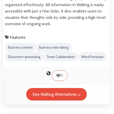
organized effortlessly. All information in Walling is easily
accessible with just a few clicks. It also enables users to
visualize their thoughts side by side, providing a high-level
overview of ongoing work.
Features:
Business content
business note taking
Document-processing
Team Collaboration
Word Processor
0
See Walling Alternatives