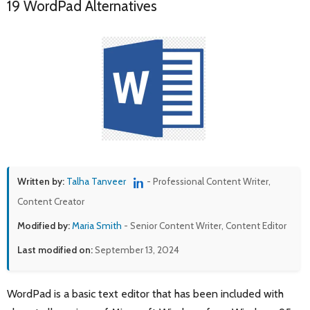
19 WordPad Alternatives
Written by:
Talha Tanveer
- Professional Content Writer,
Content Creator
Modified by:
Maria Smith
- Senior Content Writer, Content Editor
Last modified on:
September 13, 2024
WordPad is a basic text editor that has been included with