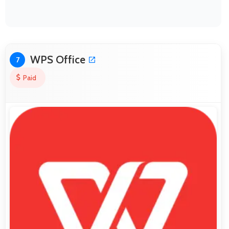
WPS Office
7
Paid