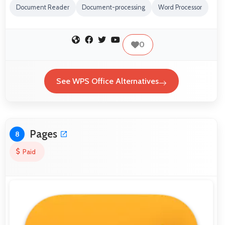
Document Reader
Document-processing
Word Processor
0
See WPS Office Alternatives
Pages
8
Paid