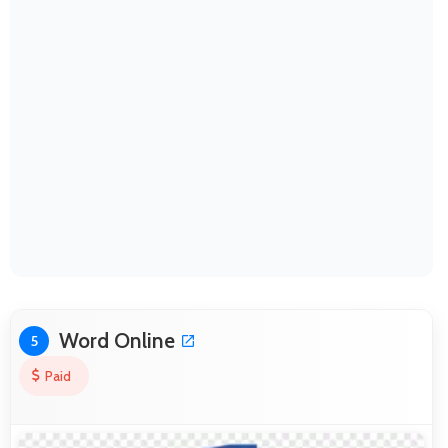
Word Online
5
Paid