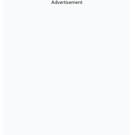
Advertisement