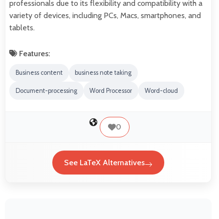
professionals due to its flexibility and compatibility with a
variety of devices, including PCs, Macs, smartphones, and
tablets.
Features:
Business content
business note taking
Document-processing
Word Processor
Word-cloud
0
See LaTeX Alternatives