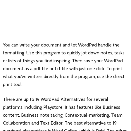
You can write your document and let WordPad handle the
formatting. Use this program to quickly jot down notes, tasks,
or lists of things you find inspiring. Then save your WordPad
document as a pdf file or txt file with just one click. To print
what you’ve written directly from the program, use the direct
print tool.
There are up to 19 WordPad Alternatives for several
platforms, including Playstore. It has features like Business
content, Business note taking, Contextual-marketing, Team
Collaboration and Text Editor. The best alternative to 19-
wordpad-alternatives is
Word Online
, which is Paid. The other