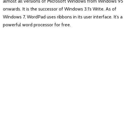
almost all versions of Microsoft Windows from Windows 95
onwards. It is the successor of Windows 3.1’s Write. As of
Windows 7, WordPad uses ribbons in its user interface. It’s a
powerful word processor for free.