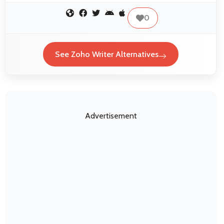
0
See Zoho Writer Alternatives
Advertisement