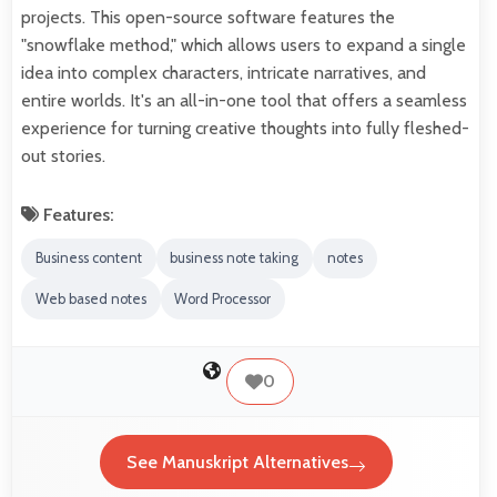
projects. This open-source software features the
"snowflake method," which allows users to expand a single
idea into complex characters, intricate narratives, and
entire worlds. It's an all-in-one tool that offers a seamless
experience for turning creative thoughts into fully fleshed-
out stories.
Features:
Business content
business note taking
notes
Web based notes
Word Processor
0
See Manuskript Alternatives