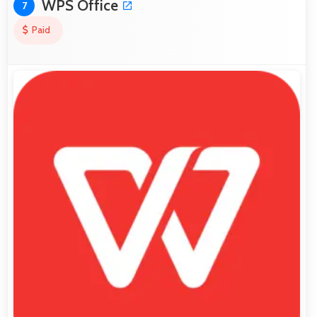
WPS Office
7
Paid