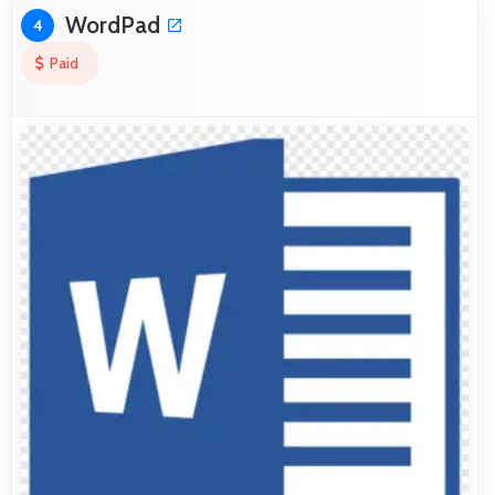
WordPad
4
Paid