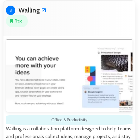
Walling
3
Free
Office & Productivity
Walling is a collaboration platform designed to help teams
and professionals collect ideas, manage projects, and stay