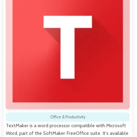
Office & Productivity
TextMaker is a word processor compatible with Microsoft
Word, part of the SoftMaker FreeOffice suite. It's available