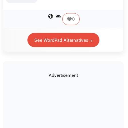
0
See WordPad Alternatives
Advertisement