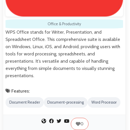
Office & Productivity
WPS Office stands for Writer, Presentation, and
Spreadsheet Office. This comprehensive suite is available
on Windows, Linux, iOS, and Android, providing users with
tools for word processing, spreadsheets, and
presentations. It’s versatile and capable of handling
everything from simple documents to visually stunning
presentations.
Features:
Document Reader
Document-processing
Word Processor
0