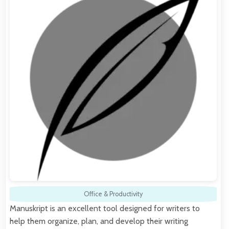
Office & Productivity
Manuskript is an excellent tool designed for writers to
help them organize, plan, and develop their writing