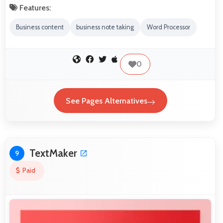
Features:
Business content
business note taking
Word Processor
0
See Pages Alternatives
TextMaker
9
Paid