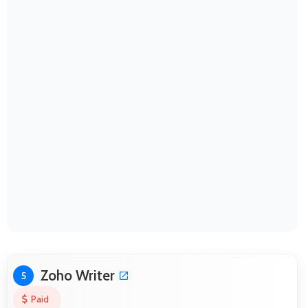
Zoho Writer
5
Paid