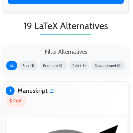
19 LaTeX Alternatives
Filter Alternatives
All
Free (1)
Premium (0)
Paid (18)
Discontinued (0)
Manuskript
1
Paid