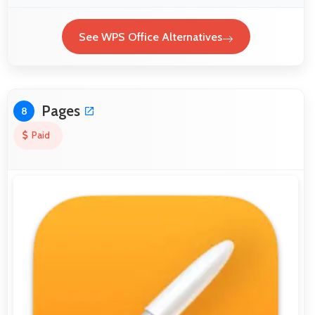
See WPS Office Alternatives
Pages
8
Paid