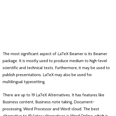
The most significant aspect of LaTeX Beamer is its Beamer
package. It is mostly used to produce medium to high-level
scientific and technical texts. Furthermore, it may be used to
publish presentations. LaTeX may also be used for
multilingual typesetting.
There are up to 19 LaTeX Alternatives. It has features like
Business content, Business note taking, Document-
processing, Word Processor and Word-cloud. The best
alternative to 19-latex-alternatives is
Word Online
, which is