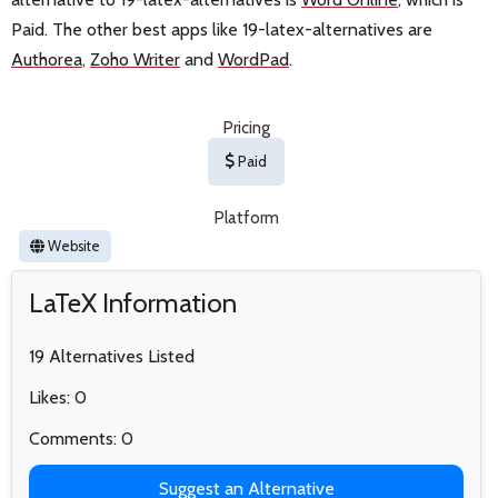
Paid. The other best apps like 19-latex-alternatives are
Authorea
,
Zoho Writer
and
WordPad
.
Pricing
Paid
Platform
Website
LaTeX Information
19 Alternatives Listed
Likes: 0
Comments: 0
Suggest an Alternative