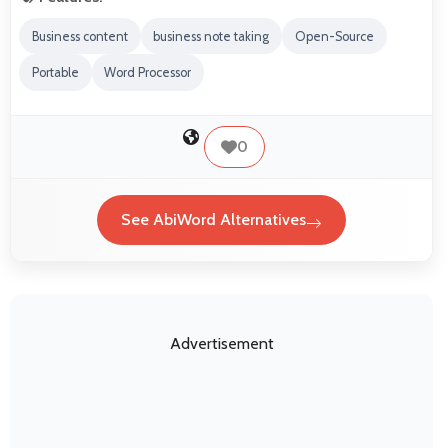
Business content
business note taking
Open-Source
Portable
Word Processor
0
See AbiWord Alternatives
Advertisement