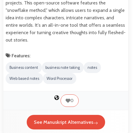
projects. This open-source software features the
"snowflake method," which allows users to expand a single
idea into complex characters, intricate narratives, and
entire worlds. It's an all-in-one tool that offers a seamless
experience for turning creative thoughts into fully fleshed-
out stories.
Features:
Business content
business note taking
notes
Web based notes
Word Processor
0
See Manuskript Alternatives