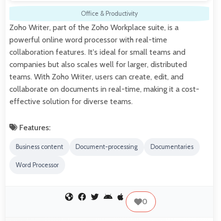
Office & Productivity
Zoho Writer, part of the Zoho Workplace suite, is a
powerful online word processor with real-time
collaboration features. It's ideal for small teams and
companies but also scales well for larger, distributed
teams. With Zoho Writer, users can create, edit, and
collaborate on documents in real-time, making it a cost-
effective solution for diverse teams.
Features:
Business content
Document-processing
Documentaries
Word Processor
0