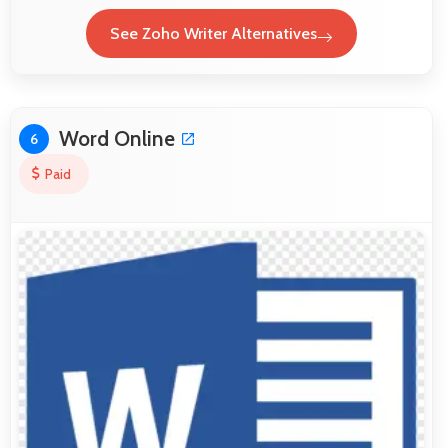
See Zoho Writer Alternatives
Word Online
6
Paid