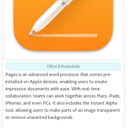
Office & Productivity
Pages is an advanced word processor that comes pre-
installed on Apple devices, enabling users to create
impressive documents with ease. With real-time
collaboration, teams can work together across Macs, iPads,
iPhones, and even PCs. It also includes the Instant Alpha
tool, allowing users to make parts of an image transparent
or remove unwanted backgrounds.