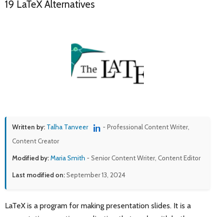
19 LaTeX Alternatives
Written by:
Talha Tanveer
- Professional Content Writer,
Content Creator
Modified by:
Maria Smith
- Senior Content Writer, Content Editor
Last modified on:
September 13, 2024
LaTeX is a program for making presentation slides. It is a