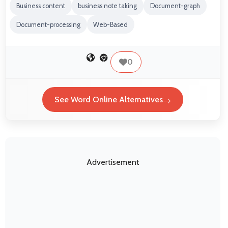
Business content
business note taking
Document-graph
Document-processing
Web-Based
0
See Word Online Alternatives
Advertisement