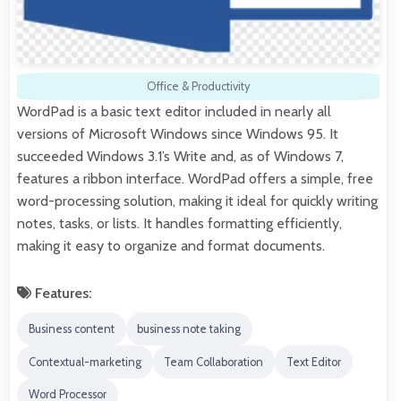
Office & Productivity
WordPad is a basic text editor included in nearly all
versions of Microsoft Windows since Windows 95. It
succeeded Windows 3.1’s Write and, as of Windows 7,
features a ribbon interface. WordPad offers a simple, free
word-processing solution, making it ideal for quickly writing
notes, tasks, or lists. It handles formatting efficiently,
making it easy to organize and format documents.
Features:
Business content
business note taking
Contextual-marketing
Team Collaboration
Text Editor
Word Processor