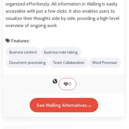
organized effortlessly. All information in Walling is easily
accessible with just a few clicks. It also enables users to
visualize their thoughts side by side, providing a high-level
overview of ongoing work.
Features:
Business content
business note taking
Document-processing
Team Collaboration
Word Processor
0
See Walling Alternatives