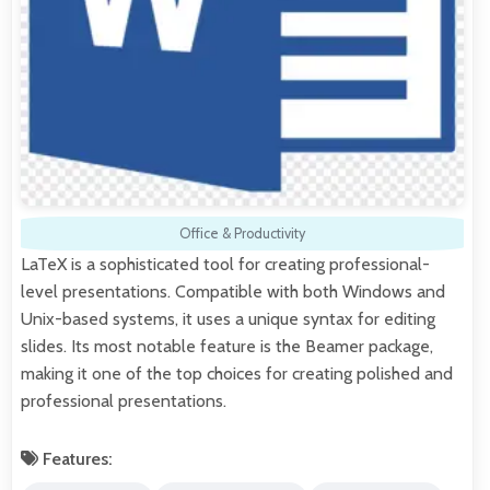
Office & Productivity
LaTeX is a sophisticated tool for creating professional-
level presentations. Compatible with both Windows and
Unix-based systems, it uses a unique syntax for editing
slides. Its most notable feature is the Beamer package,
making it one of the top choices for creating polished and
professional presentations.
Features: