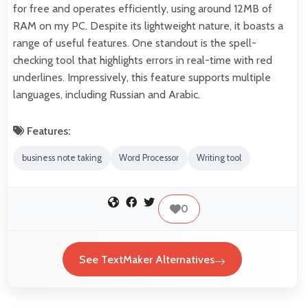
for free and operates efficiently, using around 12MB of
RAM on my PC. Despite its lightweight nature, it boasts a
range of useful features. One standout is the spell-
checking tool that highlights errors in real-time with red
underlines. Impressively, this feature supports multiple
languages, including Russian and Arabic.
Features:
business note taking
Word Processor
Writing tool
0
See TextMaker Alternatives