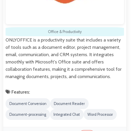
Office & Productivity
ONLYOFFICE is a productivity suite that includes a variety
of tools such as a document editor, project management,
email, communication, and CRM systems. It integrates
smoothly with Microsoft's Office suite and offers
collaboration features, making it a comprehensive tool for
managing documents, projects, and communications.
Features:
Document Conversion
Document Reader
Document-processing
Integrated Chat
Word Processor