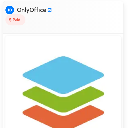
OnlyOffice
10
Paid