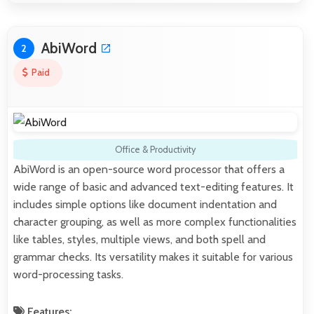
AbiWord
2
Paid
Office & Productivity
AbiWord is an open-source word processor that offers a
wide range of basic and advanced text-editing features. It
includes simple options like document indentation and
character grouping, as well as more complex functionalities
like tables, styles, multiple views, and both spell and
grammar checks. Its versatility makes it suitable for various
word-processing tasks.
Features: