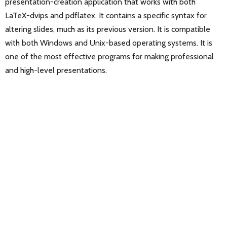
presentation-creation application that works with both
LaTeX-dvips and pdflatex. It contains a specific syntax for
altering slides, much as its previous version. It is compatible
with both Windows and Unix-based operating systems. It is
one of the most effective programs for making professional
and high-level presentations.