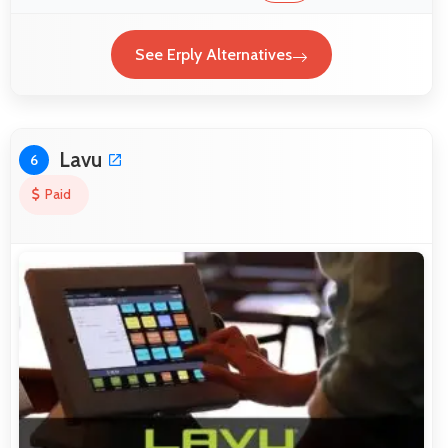
See Erply Alternatives
Lavu
6
Paid