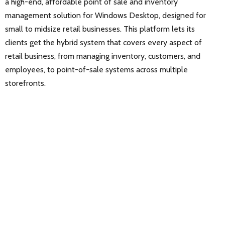
a high-end, affordable point of sale and inventory
management solution for Windows Desktop, designed for
small to midsize retail businesses. This platform lets its
clients get the hybrid system that covers every aspect of
retail business, from managing inventory, customers, and
employees, to point-of-sale systems across multiple
storefronts.