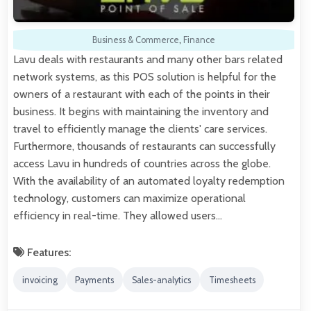
Business & Commerce
,
Finance
Lavu deals with restaurants and many other bars related
network systems, as this POS solution is helpful for the
owners of a restaurant with each of the points in their
business. It begins with maintaining the inventory and
travel to efficiently manage the clients' care services.
Furthermore, thousands of restaurants can successfully
access Lavu in hundreds of countries across the globe.
With the availability of an automated loyalty redemption
technology, customers can maximize operational
efficiency in real-time. They allowed users…
Features:
invoicing
Payments
Sales-analytics
Timesheets