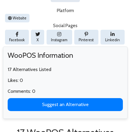
Platform
Website
Social Pages
Facebook
X
Instagram
Pinterest
Linkedin
WooPOS Information
17 Alternatives Listed
Likes: 0
Comments: 0
Suggest an Alternative