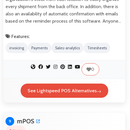
every shipment from the back office. In addition, there is
also an availability of automatic confirmation with emails
based on the reminder process of this software. Anyone…
Features:
invoicing
Payments
Sales-analytics
Timesheets
0
See Lightspeed POS Alternatives
mPOS
9