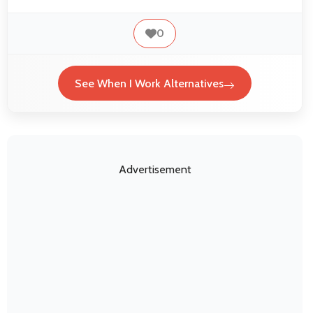
0
See When I Work Alternatives
Advertisement