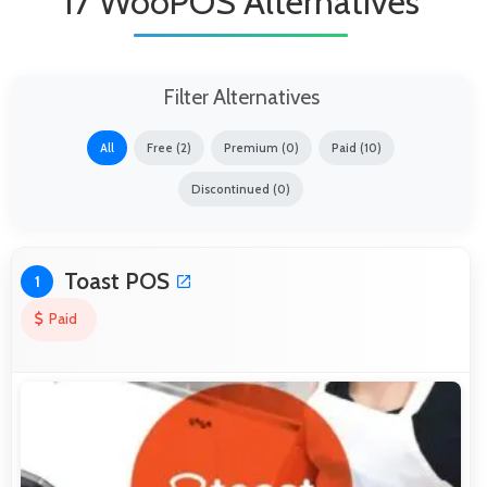
17 WooPOS Alternatives
Filter Alternatives
All
Free (2)
Premium (0)
Paid (10)
Discontinued (0)
Toast POS
1
Paid