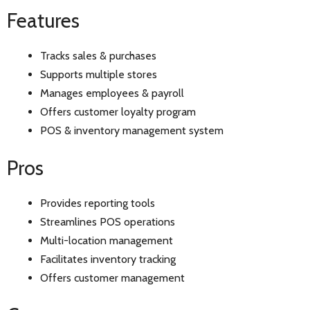
Features
Tracks sales & purchases
Supports multiple stores
Manages employees & payroll
Offers customer loyalty program
POS & inventory management system
Pros
Provides reporting tools
Streamlines POS operations
Multi-location management
Facilitates inventory tracking
Offers customer management