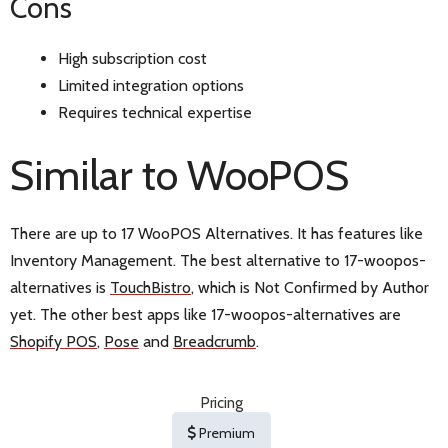
Cons
High subscription cost
Limited integration options
Requires technical expertise
Similar to WooPOS
There are up to 17 WooPOS Alternatives. It has features like
Inventory Management. The best alternative to 17-woopos-
alternatives is
TouchBistro
, which is Not Confirmed by Author
yet. The other best apps like 17-woopos-alternatives are
Shopify POS
,
Pose
and
Breadcrumb
.
Pricing
Premium