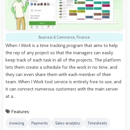
Business & Commerce
,
Finance
When I Work is a time tracking program that aims to help
the rep of any project so that the managers can easily
keep track of each task in all of the projects. The platform
lets them create a schedule for the work in no time, and
they can even share them with each member of their
team. When I Work tool service is entirely free to use, and
it can connect numerous customers with the main server
at a…
Features:
invoicing
Payments
Sales-analytics
Timesheets