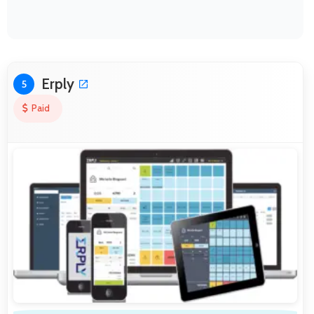
Erply
5
Paid