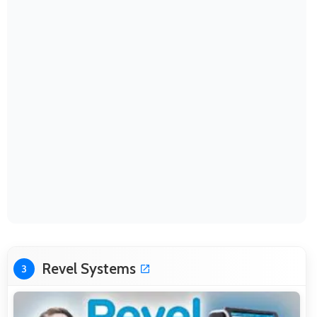
Revel Systems
3