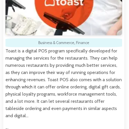
Business & Commerce
,
Finance
Toast is a digital POS program specifically developed for
managing the services for the restaurants. They can help
numerous restaurants by providing much better services,
as they can improve their way of running operations for
enhancing revenues. Toast POS also comes with a solution
through which it can offer online ordering, digital gift cards,
physical loyalty programs, workforce management tools,
and a lot more. It can let several restaurants offer
tableside ordering and even payments in similar aspects
and digital…