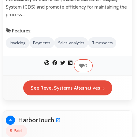
System (CDS) and promote efficiency for maintaining the
process…
Features:
invoicing
Payments
Sales-analytics
Timesheets
0
See Revel Systems Alternatives
HarborTouch
4
Paid