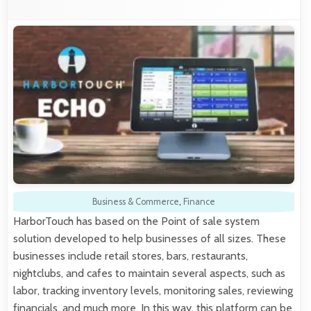
Business & Commerce
,
Finance
HarborTouch has based on the Point of sale system
solution developed to help businesses of all sizes. These
businesses include retail stores, bars, restaurants,
nightclubs, and cafes to maintain several aspects, such as
labor, tracking inventory levels, monitoring sales, reviewing
financials, and much more. In this way, this platform can be