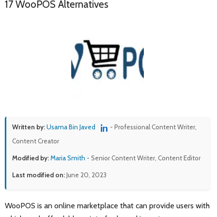
17 WooPOS Alternatives
Written by:
Usama Bin Javed
- Professional Content Writer,
Content Creator
Modified by:
Maria Smith
- Senior Content Writer, Content Editor
Last modified on:
June 20, 2023
WooPOS is an online marketplace that can provide users with