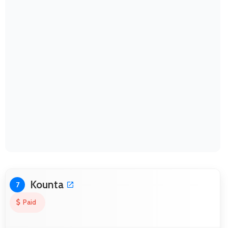
Kounta
7
Paid