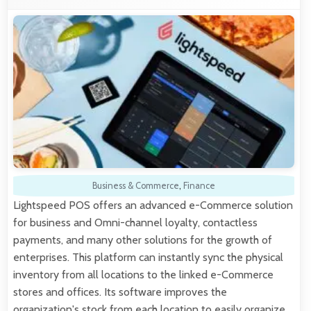
Business & Commerce
,
Finance
Lightspeed POS offers an advanced e-Commerce solution
for business and Omni-channel loyalty, contactless
payments, and many other solutions for the growth of
enterprises. This platform can instantly sync the physical
inventory from all locations to the linked e-Commerce
stores and offices. Its software improves the
organization's stock from each location to easily organize