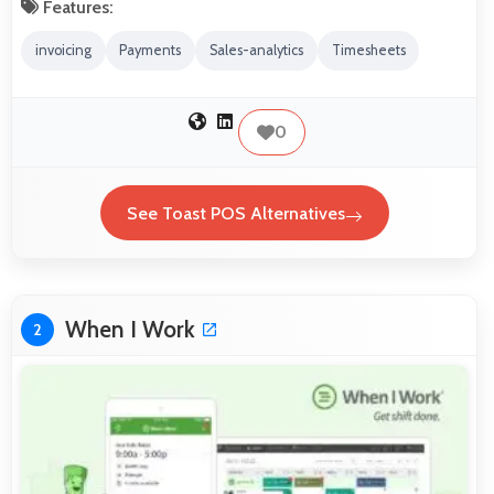
Features:
invoicing
Payments
Sales-analytics
Timesheets
0
See Toast POS Alternatives
When I Work
2