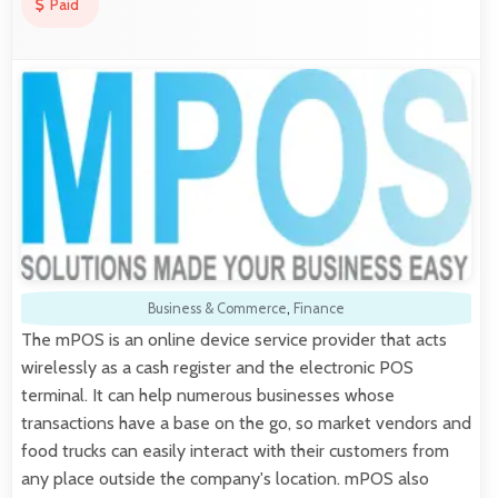
Paid
Business & Commerce
,
Finance
The mPOS is an online device service provider that acts
wirelessly as a cash register and the electronic POS
terminal. It can help numerous businesses whose
transactions have a base on the go, so market vendors and
food trucks can easily interact with their customers from
any place outside the company's location. mPOS also