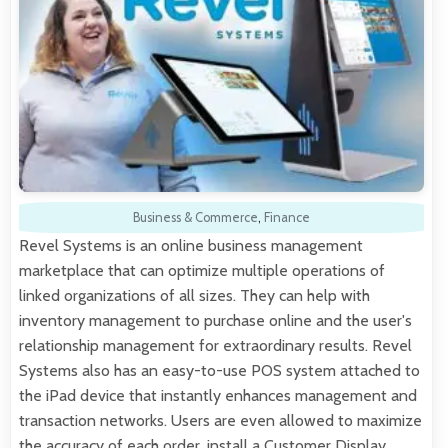
Business & Commerce
,
Finance
Revel Systems is an online business management
marketplace that can optimize multiple operations of
linked organizations of all sizes. They can help with
inventory management to purchase online and the user's
relationship management for extraordinary results. Revel
Systems also has an easy-to-use POS system attached to
the iPad device that instantly enhances management and
transaction networks. Users are even allowed to maximize
the accuracy of each order, install a Customer Display