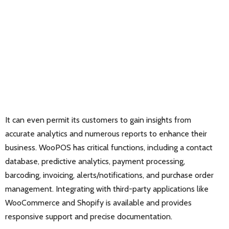
It can even permit its customers to gain insights from
accurate analytics and numerous reports to enhance their
business. WooPOS has critical functions, including a contact
database, predictive analytics, payment processing,
barcoding, invoicing, alerts/notifications, and purchase order
management. Integrating with third-party applications like
WooCommerce and Shopify is available and provides
responsive support and precise documentation.