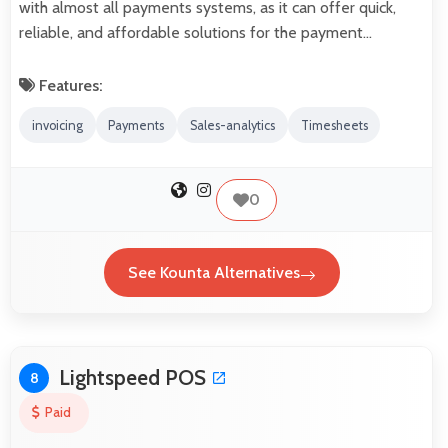
with almost all payments systems, as it can offer quick,
reliable, and affordable solutions for the payment…
Features:
invoicing
Payments
Sales-analytics
Timesheets
0
See Kounta Alternatives
Lightspeed POS
8
Paid