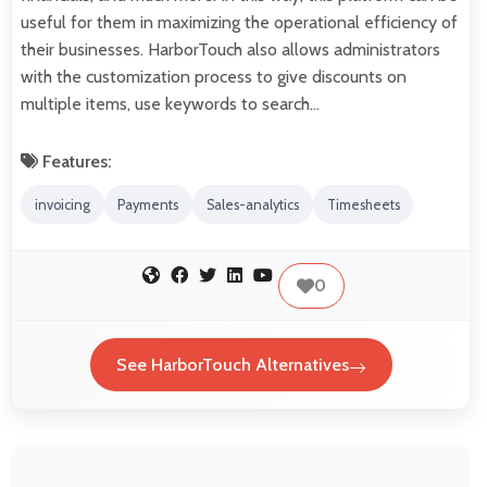
useful for them in maximizing the operational efficiency of
their businesses. HarborTouch also allows administrators
with the customization process to give discounts on
multiple items, use keywords to search…
Features:
invoicing
Payments
Sales-analytics
Timesheets
0
See HarborTouch Alternatives