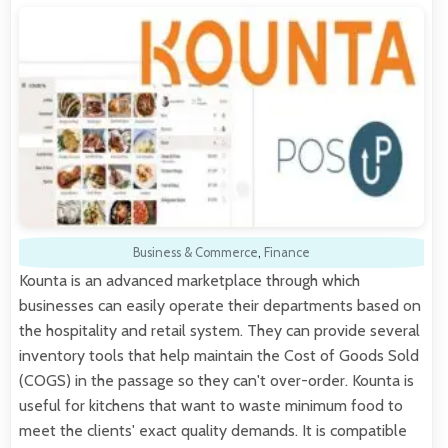
Business & Commerce
,
Finance
Kounta is an advanced marketplace through which
businesses can easily operate their departments based on
the hospitality and retail system. They can provide several
inventory tools that help maintain the Cost of Goods Sold
(COGS) in the passage so they can't over-order. Kounta is
useful for kitchens that want to waste minimum food to
meet the clients' exact quality demands. It is compatible