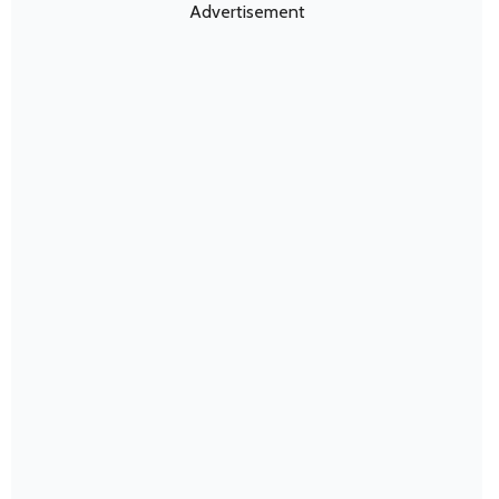
Advertisement