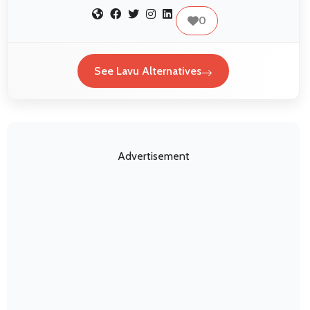
0
See Lavu Alternatives
Advertisement