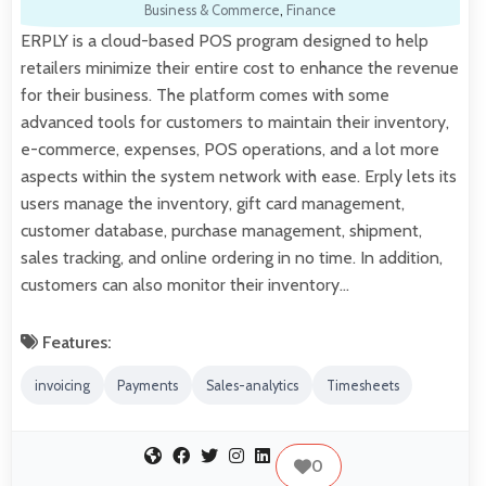
Business & Commerce
,
Finance
ERPLY is a cloud-based POS program designed to help
retailers minimize their entire cost to enhance the revenue
for their business. The platform comes with some
advanced tools for customers to maintain their inventory,
e-commerce, expenses, POS operations, and a lot more
aspects within the system network with ease. Erply lets its
users manage the inventory, gift card management,
customer database, purchase management, shipment,
sales tracking, and online ordering in no time. In addition,
customers can also monitor their inventory…
Features:
invoicing
Payments
Sales-analytics
Timesheets
0