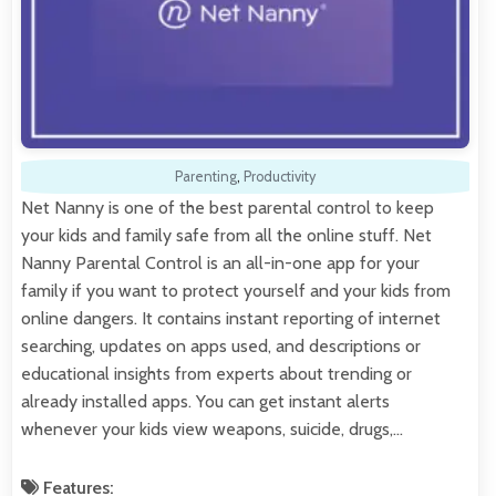
Parenting
,
Productivity
Net Nanny is one of the best parental control to keep
your kids and family safe from all the online stuff. Net
Nanny Parental Control is an all-in-one app for your
family if you want to protect yourself and your kids from
online dangers. It contains instant reporting of internet
searching, updates on apps used, and descriptions or
educational insights from experts about trending or
already installed apps. You can get instant alerts
whenever your kids view weapons, suicide, drugs,…
Features: