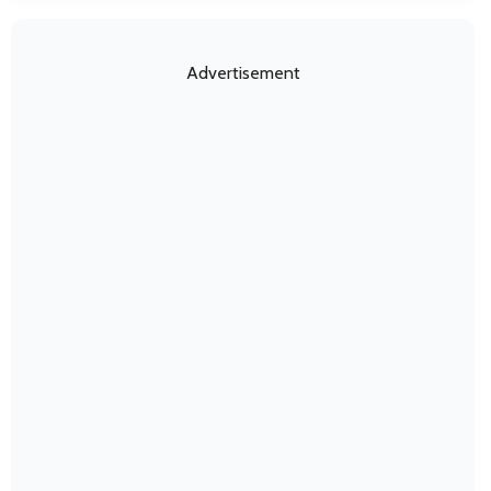
Advertisement