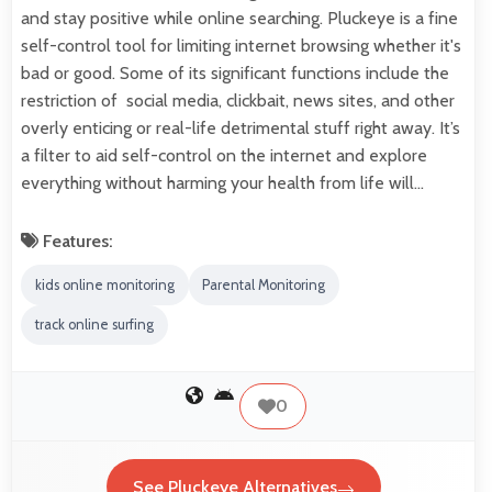
and stay positive while online searching. Pluckeye is a fine
self-control tool for limiting internet browsing whether it's
bad or good. Some of its significant functions include the
restriction of social media, clickbait, news sites, and other
overly enticing or real-life detrimental stuff right away. It’s
a filter to aid self-control on the internet and explore
everything without harming your health from life will…
Features:
kids online monitoring
Parental Monitoring
track online surfing
0
See Pluckeye Alternatives