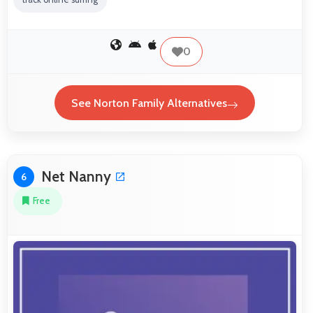
0
See Norton Family Alternatives
Net Nanny
6
Free