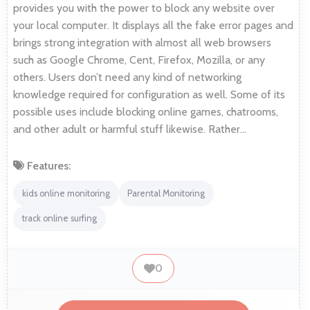
provides you with the power to block any website over
your local computer. It displays all the fake error pages and
brings strong integration with almost all web browsers
such as Google Chrome, Cent, Firefox, Mozilla, or any
others. Users don’t need any kind of networking
knowledge required for configuration as well. Some of its
possible uses include blocking online games, chatrooms,
and other adult or harmful stuff likewise. Rather…
Features:
kids online monitoring
Parental Monitoring
track online surfing
0