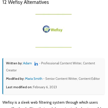
12 Wefisy Alternatives
Written by:
Adam
- Professional Content Writer, Content
Creator
Modified by:
Maria Smith
- Senior Content Writer, Content Editor
Last modified on:
February 6, 2023
Wefisy is a sleek web filtering system through which users