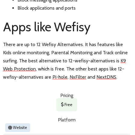
Block applications and ports
Apps like Wefisy
There are up to 12 Wefisy Alternatives. It has features like
Kids online monitoring, Parental Monitoring and Track online
surfing. The best alternative to 12-wefisy-alternatives is
K9
Web Protection
, which is Free. The other best apps like 12-
wefisy-alternatives are
Pi-hole
,
NxFilter
and
NextDNS
.
Pricing
Free
Platform
Website