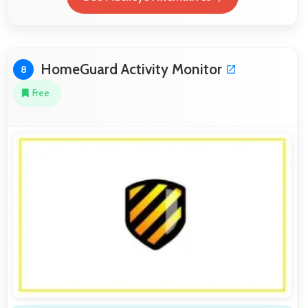
HomeGuard Activity Monitor
8
Free