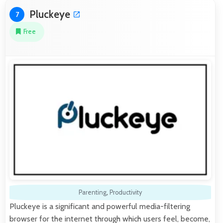
Pluckeye
7
Free
Parenting
,
Productivity
Pluckeye is a significant and powerful media-filtering
browser for the internet through which users feel, become,