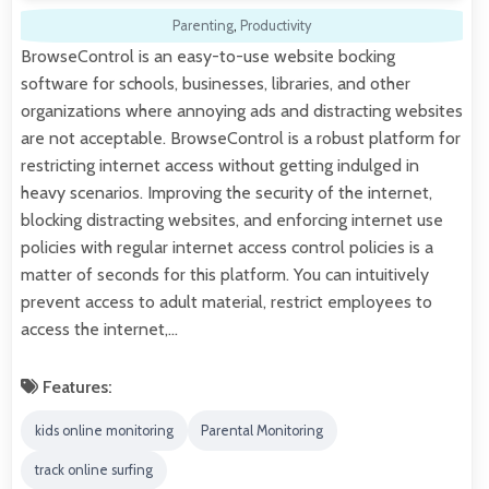
Parenting
,
Productivity
BrowseControl is an easy-to-use website bocking
software for schools, businesses, libraries, and other
organizations where annoying ads and distracting websites
are not acceptable. BrowseControl is a robust platform for
restricting internet access without getting indulged in
heavy scenarios. Improving the security of the internet,
blocking distracting websites, and enforcing internet use
policies with regular internet access control policies is a
matter of seconds for this platform. You can intuitively
prevent access to adult material, restrict employees to
access the internet,…
Features:
kids online monitoring
Parental Monitoring
track online surfing