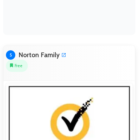
Norton Family
5
Free