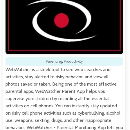
Parenting
,
Productivity
WebWatcher is a sleek tool to see web searches and
activities, stay alerted to risky behavior, and view all
photos saved or taken. Being one of the most effective
parental apps, WebWatcher Parent App helps you
supervise your children by recording all the essential
activities on cell phones. You can instantly stay updated
on risky cell phone activities such as cyberbullying, alcohol
use, weapons, sexting, drugs, and other inappropriate
behaviors. WebWatcher - Parental Monitoring App lets you