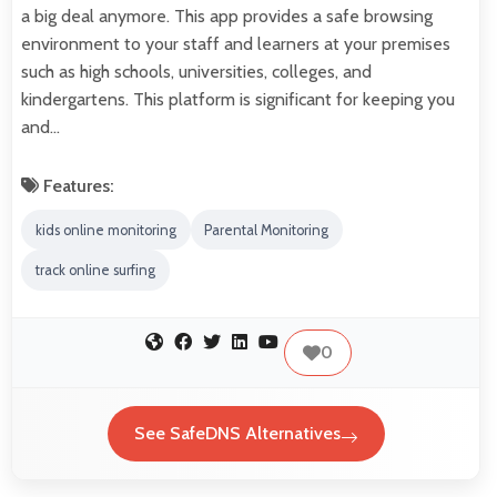
a big deal anymore. This app provides a safe browsing
environment to your staff and learners at your premises
such as high schools, universities, colleges, and
kindergartens. This platform is significant for keeping you
and…
Features:
kids online monitoring
Parental Monitoring
track online surfing
0
See SafeDNS Alternatives