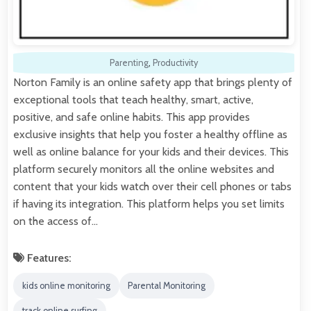
Parenting
,
Productivity
Norton Family is an online safety app that brings plenty of
exceptional tools that teach healthy, smart, active,
positive, and safe online habits. This app provides
exclusive insights that help you foster a healthy offline as
well as online balance for your kids and their devices. This
platform securely monitors all the online websites and
content that your kids watch over their cell phones or tabs
if having its integration. This platform helps you set limits
on the access of…
Features:
kids online monitoring
Parental Monitoring
track online surfing