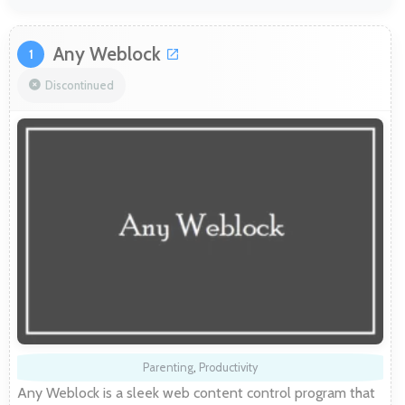
Any Weblock
1
Discontinued
Parenting
,
Productivity
Any Weblock is a sleek web content control program that