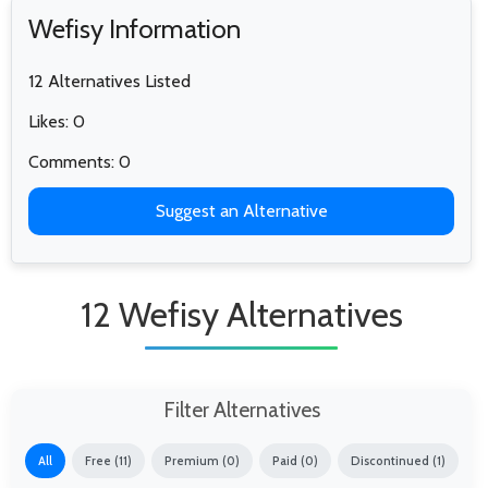
Wefisy Information
12 Alternatives Listed
Likes: 0
Comments: 0
Suggest an Alternative
12 Wefisy Alternatives
Filter Alternatives
All
Free (11)
Premium (0)
Paid (0)
Discontinued (1)