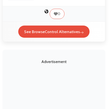
0
See BrowseControl Alternatives
Advertisement