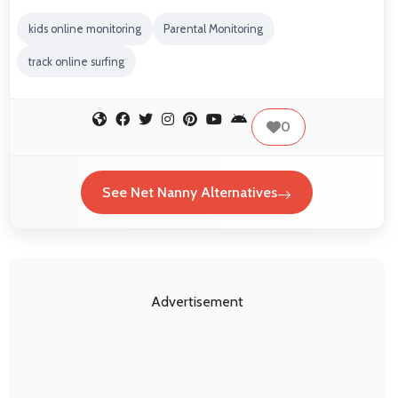
kids online monitoring
Parental Monitoring
track online surfing
0
See Net Nanny Alternatives
Advertisement