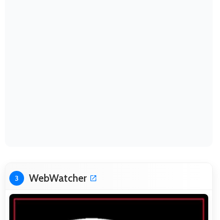
WebWatcher
3