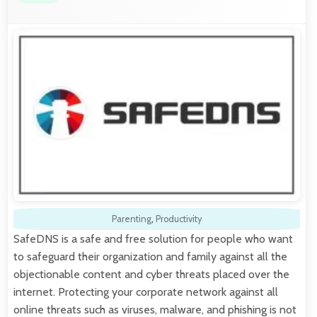
Parenting
,
Productivity
SafeDNS is a safe and free solution for people who want
to safeguard their organization and family against all the
objectionable content and cyber threats placed over the
internet. Protecting your corporate network against all
online threats such as viruses, malware, and phishing is not