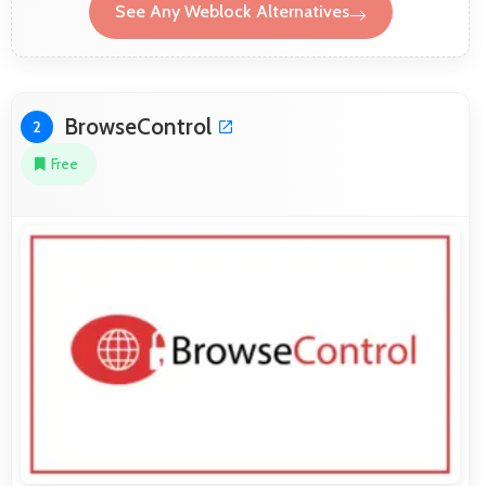
See Any Weblock Alternatives
BrowseControl
2
Free