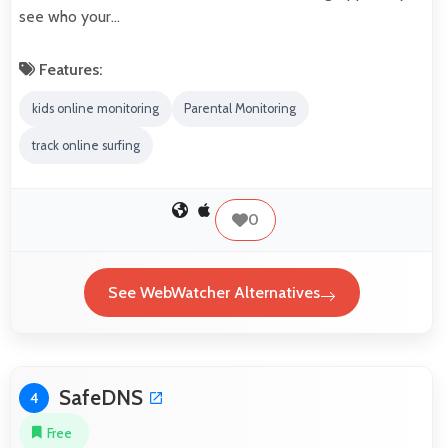
see who your…
Features:
kids online monitoring
Parental Monitoring
track online surfing
0
See WebWatcher Alternatives
SafeDNS
4
Free