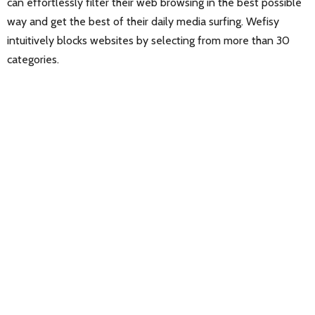
can effortlessly filter their web browsing in the best possible
way and get the best of their daily media surfing. Wefisy
intuitively blocks websites by selecting from more than 30
categories.