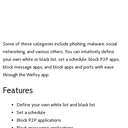
Some of these categories include phishing, malware, social
networking, and various others. You can intuitively define
your own white or black list, set a schedule, block P2P apps,
block message apps, and block apps and ports with ease
through the Wefisy app.
Features
Define your own white list and black list
Set a schedule
Block P2P applications
Block messaging applications