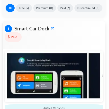
All
Free (5)
Premium (0)
Paid (7)
Discontinued (0)
Smart Car Dock
1
Paid
Auto & Vehicles