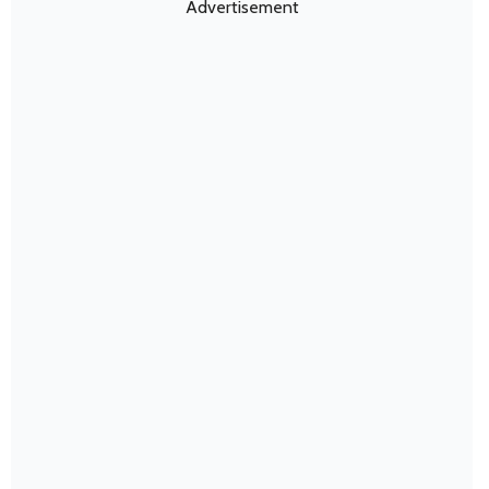
Advertisement