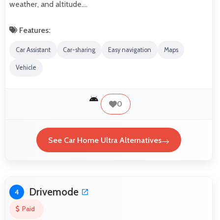
weather, and altitude.…
Features:
Car Assistant
Car-sharing
Easy navigation
Maps
Vehicle
0
See Car Home Ultra Alternatives
Drivemode
4
Paid