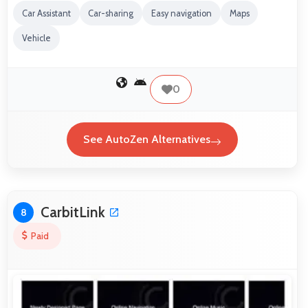
Car Assistant
Car-sharing
Easy navigation
Maps
Vehicle
0
See AutoZen Alternatives
CarbitLink
8
Paid