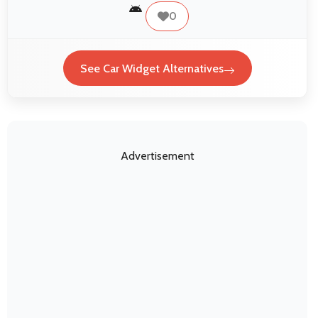
0
See Car Widget Alternatives
Advertisement