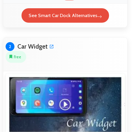
See Smart Car Dock Alternatives
Car Widget
2
Free