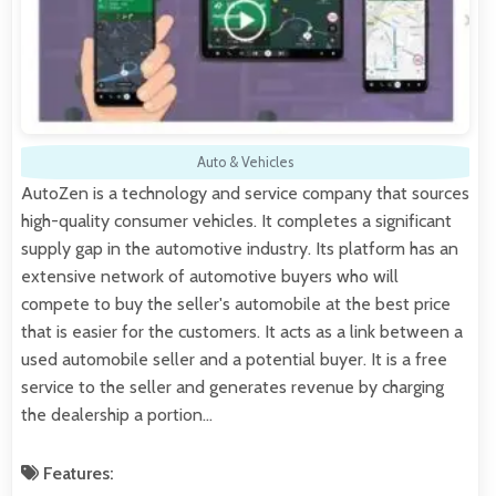
Auto & Vehicles
AutoZen is a technology and service company that sources
high-quality consumer vehicles. It completes a significant
supply gap in the automotive industry. Its platform has an
extensive network of automotive buyers who will
compete to buy the seller's automobile at the best price
that is easier for the customers. It acts as a link between a
used automobile seller and a potential buyer. It is a free
service to the seller and generates revenue by charging
the dealership a portion…
Features: