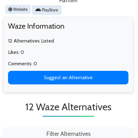
Platform
Website
PlayStore
Waze Information
12 Alternatives Listed
Likes: 0
Comments: 0
Suggest an Alternative
12 Waze Alternatives
Filter Alternatives