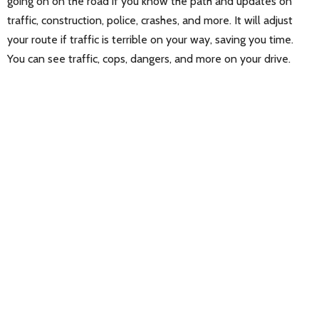
going on on the road if you know the path and updates on
traffic, construction, police, crashes, and more. It will adjust
your route if traffic is terrible on your way, saving you time.
You can see traffic, cops, dangers, and more on your drive.