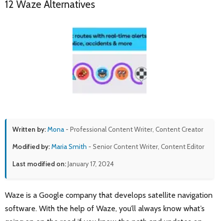
12 Waze Alternatives
Written by:
Mona
- Professional Content Writer, Content Creator
Modified by:
Maria Smith
- Senior Content Writer, Content Editor
Last modified on:
January 17, 2024
Waze is a Google company that develops satellite navigation
software. With the help of Waze, you’ll always know what’s