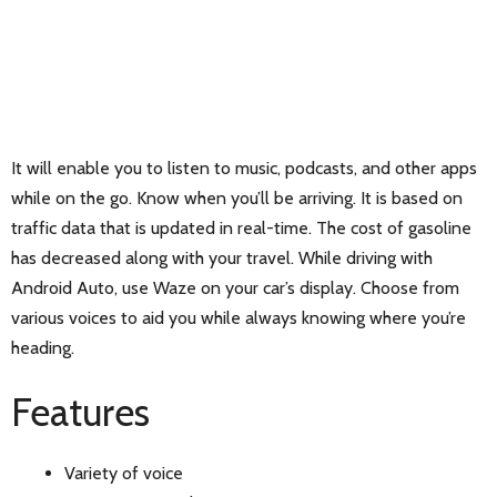
It will enable you to listen to music, podcasts, and other apps
while on the go. Know when you’ll be arriving. It is based on
traffic data that is updated in real-time. The cost of gasoline
has decreased along with your travel. While driving with
Android Auto, use Waze on your car’s display. Choose from
various voices to aid you while always knowing where you’re
heading.
Features
Variety of voice