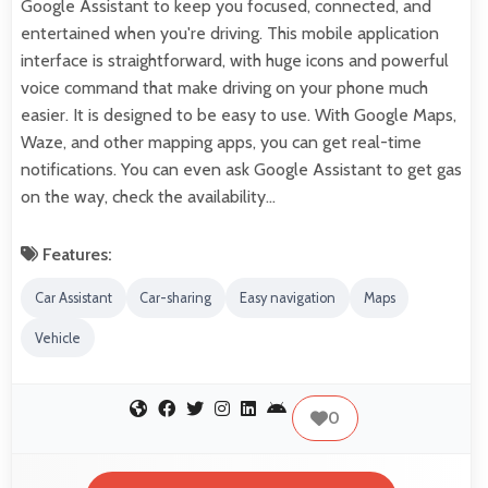
Google Assistant to keep you focused, connected, and
entertained when you're driving. This mobile application
interface is straightforward, with huge icons and powerful
voice command that make driving on your phone much
easier. It is designed to be easy to use. With Google Maps,
Waze, and other mapping apps, you can get real-time
notifications. You can even ask Google Assistant to get gas
on the way, check the availability…
Features:
Car Assistant
Car-sharing
Easy navigation
Maps
Vehicle
0