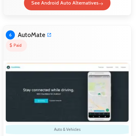
See Android Auto Alternatives
AutoMate
6
Paid
Auto & Vehicles