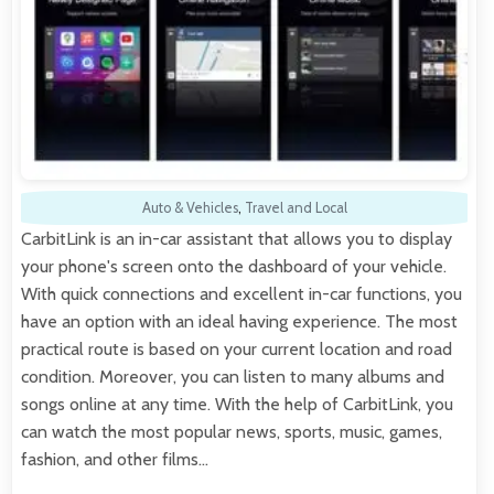
Auto & Vehicles
,
Travel and Local
CarbitLink is an in-car assistant that allows you to display
your phone's screen onto the dashboard of your vehicle.
With quick connections and excellent in-car functions, you
have an option with an ideal having experience. The most
practical route is based on your current location and road
condition. Moreover, you can listen to many albums and
songs online at any time. With the help of CarbitLink, you
can watch the most popular news, sports, music, games,
fashion, and other films…