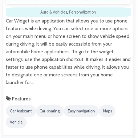
Auto & Vehicles
,
Personalization
Car Widget is an application that allows you to use phone
features while driving. You can select one or more options
on your main menu or home screen to show vehicle speed
during driving. It will be easily accessible from your
automobile home applications. To go to the widget
settings, use the application shortcut. It makes it easier and
faster to use phone capabilities while driving. It allows you
to designate one or more screens from your home
launcher for…
Features:
Car Assistant
Car-sharing
Easy navigation
Maps
Vehicle