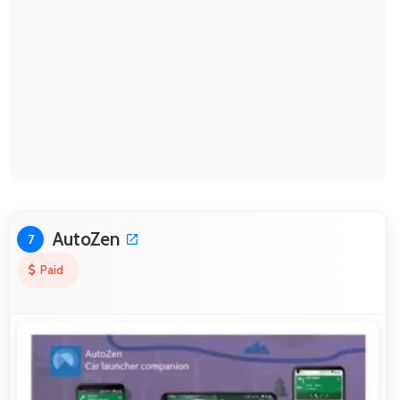
AutoZen
7
Paid