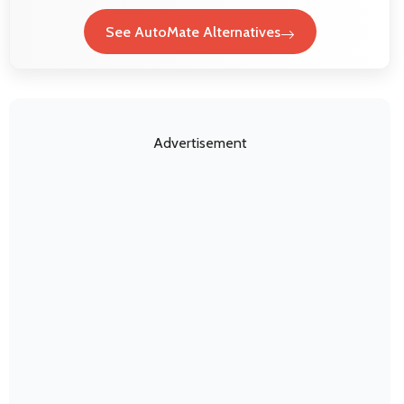
See AutoMate Alternatives
Advertisement