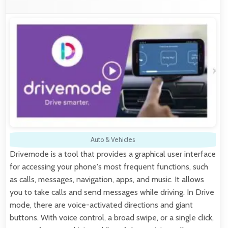
Auto & Vehicles
Drivemode is a tool that provides a graphical user interface
for accessing your phone's most frequent functions, such
as calls, messages, navigation, apps, and music. It allows
you to take calls and send messages while driving. In Drive
mode, there are voice-activated directions and giant
buttons. With voice control, a broad swipe, or a single click,