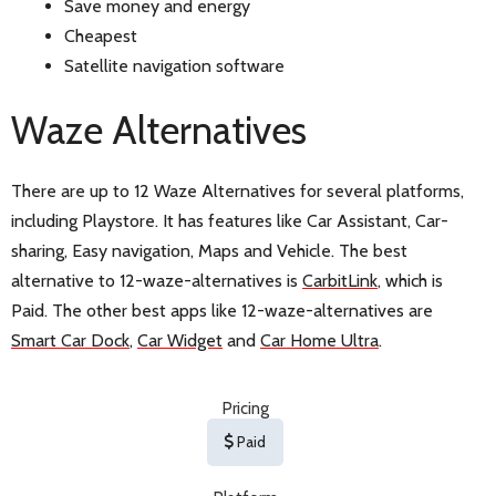
Save money and energy
Cheapest
Satellite navigation software
Waze Alternatives
There are up to 12 Waze Alternatives for several platforms,
including Playstore. It has features like Car Assistant, Car-
sharing, Easy navigation, Maps and Vehicle. The best
alternative to 12-waze-alternatives is
CarbitLink
, which is
Paid. The other best apps like 12-waze-alternatives are
Smart Car Dock
,
Car Widget
and
Car Home Ultra
.
Pricing
Paid