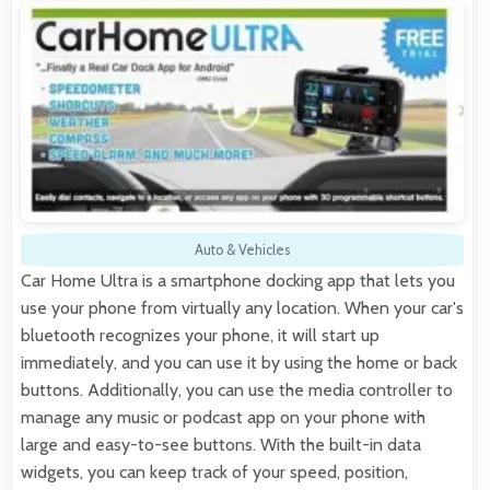
Auto & Vehicles
Car Home Ultra is a smartphone docking app that lets you
use your phone from virtually any location. When your car's
bluetooth recognizes your phone, it will start up
immediately, and you can use it by using the home or back
buttons. Additionally, you can use the media controller to
manage any music or podcast app on your phone with
large and easy-to-see buttons. With the built-in data
widgets, you can keep track of your speed, position,