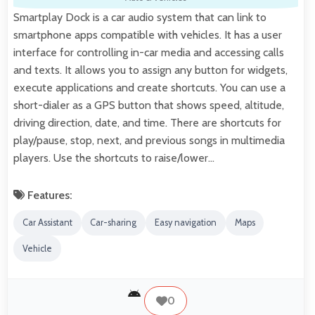
Smartplay Dock is a car audio system that can link to
smartphone apps compatible with vehicles. It has a user
interface for controlling in-car media and accessing calls
and texts. It allows you to assign any button for widgets,
execute applications and create shortcuts. You can use a
short-dialer as a GPS button that shows speed, altitude,
driving direction, date, and time. There are shortcuts for
play/pause, stop, next, and previous songs in multimedia
players. Use the shortcuts to raise/lower…
Features:
Car Assistant
Car-sharing
Easy navigation
Maps
Vehicle
0