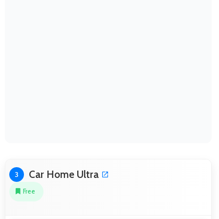
Car Home Ultra
3
Free