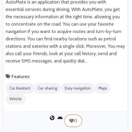
AutoMate is an application that provides you with
essential services during driving. With AutoMate, you get
the necessary information at the right time, allowing you
to concentrate on the road. You can use your favorite
navigation if you want to acquire routes and turn-by-turn
directions. You can find nearby locations such as petrol
stations and eateries with a single click. Moreover, You may
also call your friends, look at your call history, send and
receive SMS messages, and quickly dial…
Features:
Car Assistant
Car-sharing
Easy navigation
Maps
Vehicle
0