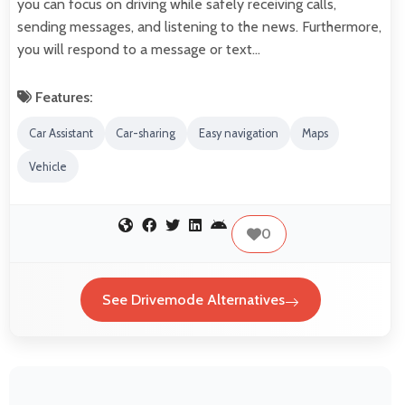
you can focus on driving while safely receiving calls,
sending messages, and listening to the news. Furthermore,
you will respond to a message or text…
Features:
Car Assistant
Car-sharing
Easy navigation
Maps
Vehicle
0
See Drivemode Alternatives