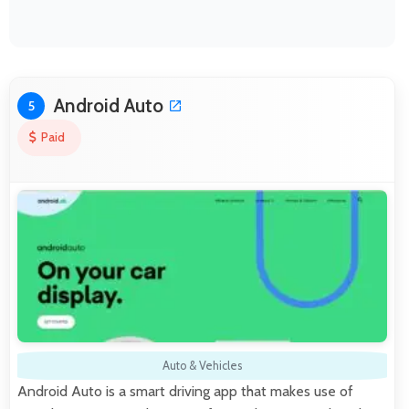
Android Auto
5
Paid
Auto & Vehicles
Android Auto is a smart driving app that makes use of