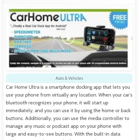
Auto & Vehicles
Car Home Ultra is a smartphone docking app that lets you
use your phone from virtually any location. When your car's
bluetooth recognizes your phone, it will start up
immediately, and you can use it by using the home or back
buttons. Additionally, you can use the media controller to
manage any music or podcast app on your phone with
large and easy-to-see buttons. With the built-in data