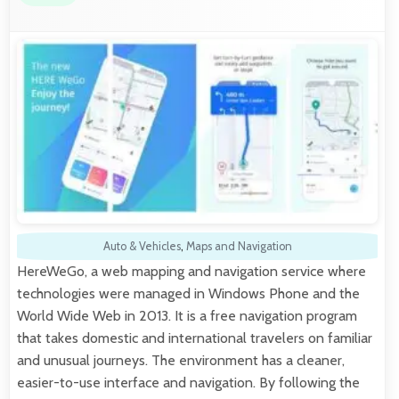
Auto & Vehicles
,
Maps and Navigation
HereWeGo, a web mapping and navigation service where
technologies were managed in Windows Phone and the
World Wide Web in 2013. It is a free navigation program
that takes domestic and international travelers on familiar
and unusual journeys. The environment has a cleaner,
easier-to-use interface and navigation. By following the