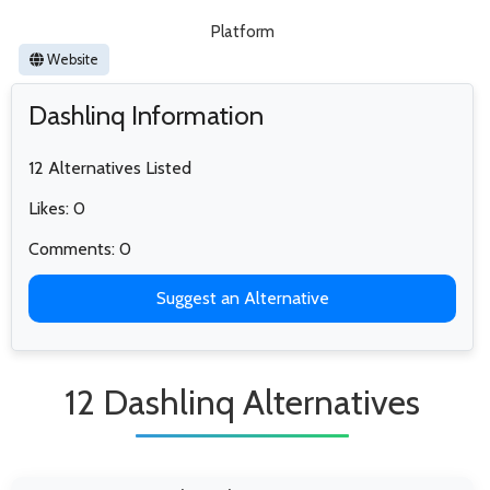
Platform
Website
Dashlinq Information
12 Alternatives Listed
Likes: 0
Comments: 0
Suggest an Alternative
12 Dashlinq Alternatives