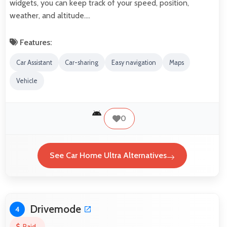
widgets, you can keep track of your speed, position,
weather, and altitude.…
Features:
Car Assistant
Car-sharing
Easy navigation
Maps
Vehicle
0
See Car Home Ultra Alternatives
Drivemode
4
Paid