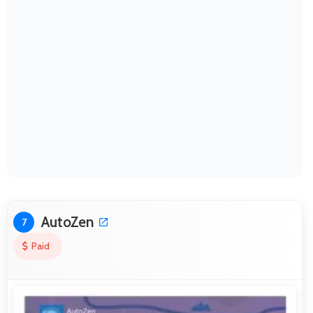
AutoZen
7
Paid