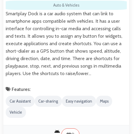
Auto & Vehicles
Smartplay Dock is a car audio system that can link to
smartphone apps compatible with vehicles. It has a user
interface for controlling in-car media and accessing calls
and texts. It allows you to assign any button for widgets,
execute applications and create shortcuts. You can use a
short-dialer as a GPS button that shows speed, altitude,
driving direction, date, and time. There are shortcuts for
play/pause, stop, next, and previous songs in multimedia
players. Use the shortcuts to raise/lower…
Features:
Car Assistant
Car-sharing
Easy navigation
Maps
Vehicle