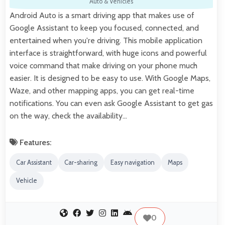
Auto & Vehicles
Android Auto is a smart driving app that makes use of
Google Assistant to keep you focused, connected, and
entertained when you're driving. This mobile application
interface is straightforward, with huge icons and powerful
voice command that make driving on your phone much
easier. It is designed to be easy to use. With Google Maps,
Waze, and other mapping apps, you can get real-time
notifications. You can even ask Google Assistant to get gas
on the way, check the availability…
Features:
Car Assistant
Car-sharing
Easy navigation
Maps
Vehicle
0