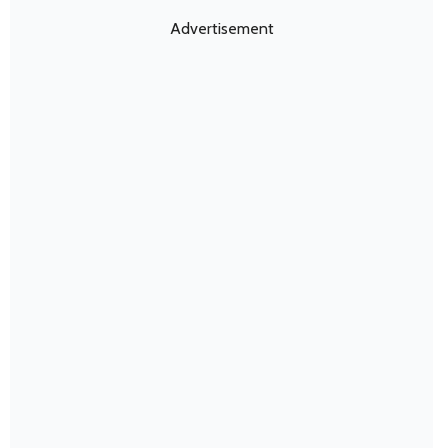
Advertisement