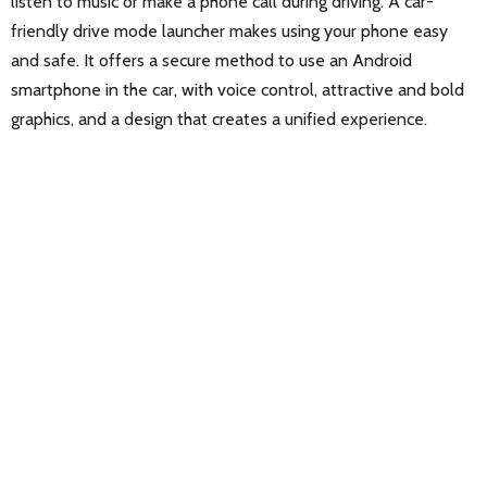
listen to music or make a phone call during driving. A car-
friendly drive mode launcher makes using your phone easy
and safe. It offers a secure method to use an Android
smartphone in the car, with voice control, attractive and bold
graphics, and a design that creates a unified experience.