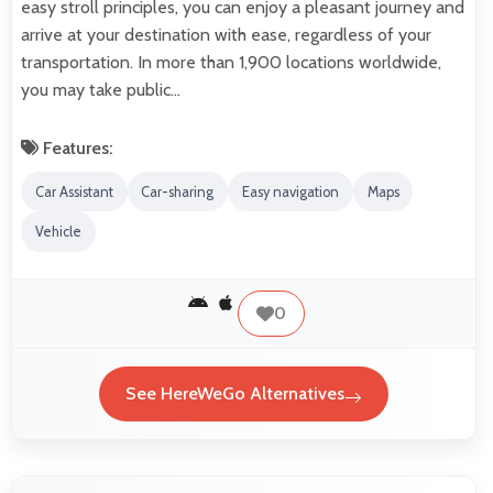
easy stroll principles, you can enjoy a pleasant journey and
arrive at your destination with ease, regardless of your
transportation. In more than 1,900 locations worldwide,
you may take public…
Features:
Car Assistant
Car-sharing
Easy navigation
Maps
Vehicle
0
See HereWeGo Alternatives