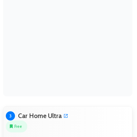
Car Home Ultra
3
Free