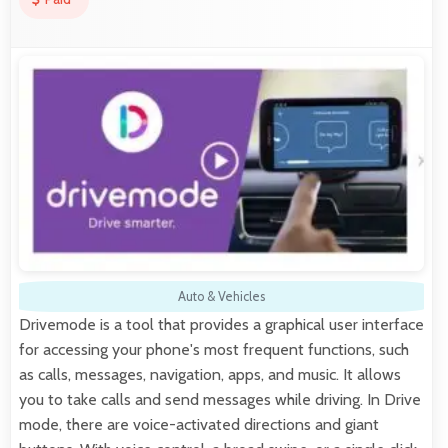
Auto & Vehicles
Drivemode is a tool that provides a graphical user interface
for accessing your phone's most frequent functions, such
as calls, messages, navigation, apps, and music. It allows
you to take calls and send messages while driving. In Drive
mode, there are voice-activated directions and giant