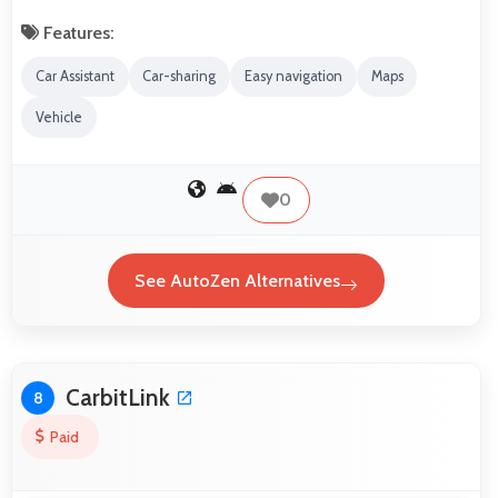
Features:
Car Assistant
Car-sharing
Easy navigation
Maps
Vehicle
0
See AutoZen Alternatives
CarbitLink
8
Paid