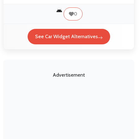
0
See Car Widget Alternatives
Advertisement