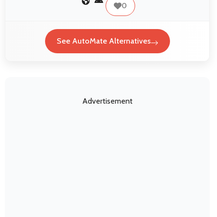
0
See AutoMate Alternatives
Advertisement