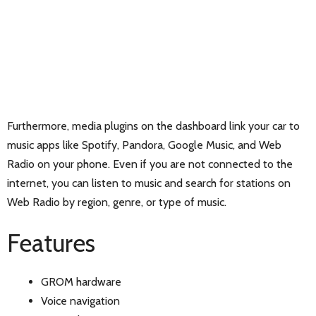
Furthermore, media plugins on the dashboard link your car to
music apps like Spotify, Pandora, Google Music, and Web
Radio on your phone. Even if you are not connected to the
internet, you can listen to music and search for stations on
Web Radio by region, genre, or type of music.
Features
GROM hardware
Voice navigation