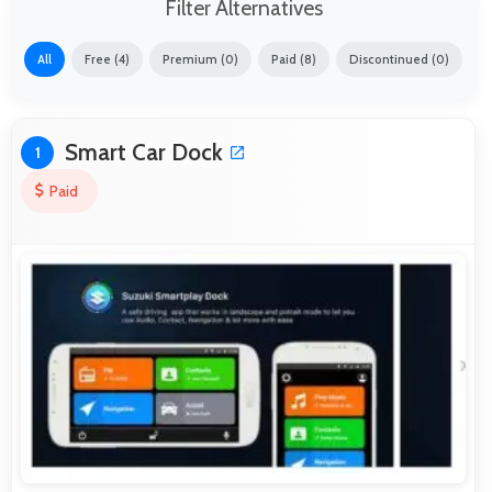
Filter Alternatives
All
Free (4)
Premium (0)
Paid (8)
Discontinued (0)
Smart Car Dock
1
Paid