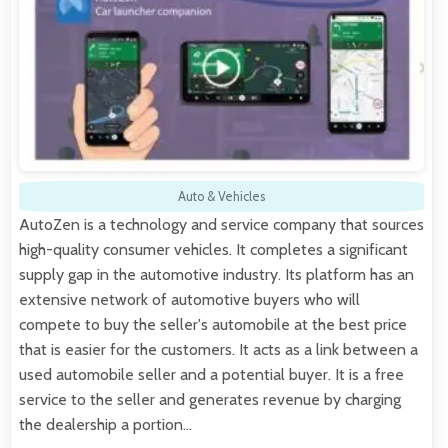
Auto & Vehicles
AutoZen is a technology and service company that sources
high-quality consumer vehicles. It completes a significant
supply gap in the automotive industry. Its platform has an
extensive network of automotive buyers who will
compete to buy the seller's automobile at the best price
that is easier for the customers. It acts as a link between a
used automobile seller and a potential buyer. It is a free
service to the seller and generates revenue by charging
the dealership a portion…