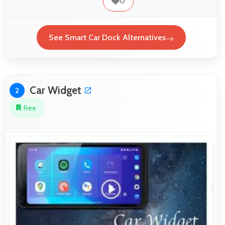
0
See Smart Car Dock Alternatives
Car Widget
2
Free