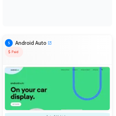
Android Auto
5
Paid