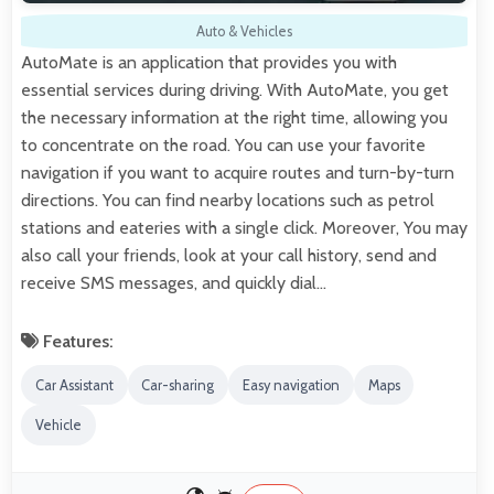
Auto & Vehicles
AutoMate is an application that provides you with
essential services during driving. With AutoMate, you get
the necessary information at the right time, allowing you
to concentrate on the road. You can use your favorite
navigation if you want to acquire routes and turn-by-turn
directions. You can find nearby locations such as petrol
stations and eateries with a single click. Moreover, You may
also call your friends, look at your call history, send and
receive SMS messages, and quickly dial…
Features:
Car Assistant
Car-sharing
Easy navigation
Maps
Vehicle