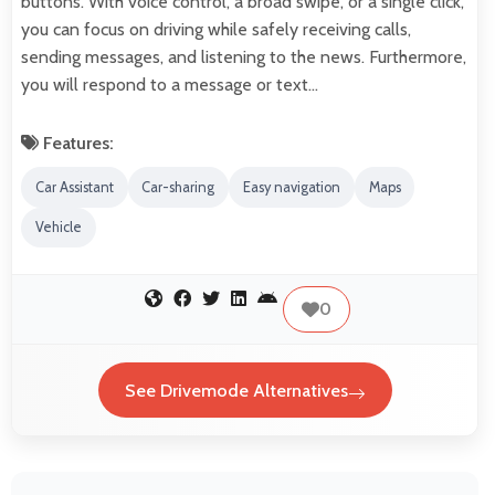
buttons. With voice control, a broad swipe, or a single click,
you can focus on driving while safely receiving calls,
sending messages, and listening to the news. Furthermore,
you will respond to a message or text…
Features:
Car Assistant
Car-sharing
Easy navigation
Maps
Vehicle
0
See Drivemode Alternatives