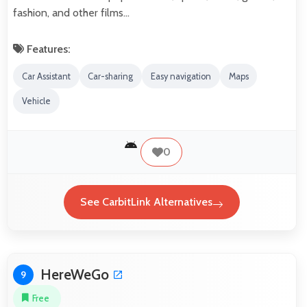
fashion, and other films…
Features:
Car Assistant
Car-sharing
Easy navigation
Maps
Vehicle
0
See CarbitLink Alternatives
HereWeGo
9
Free