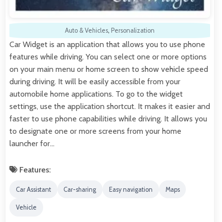
Auto & Vehicles
,
Personalization
Car Widget is an application that allows you to use phone
features while driving. You can select one or more options
on your main menu or home screen to show vehicle speed
during driving. It will be easily accessible from your
automobile home applications. To go to the widget
settings, use the application shortcut. It makes it easier and
faster to use phone capabilities while driving. It allows you
to designate one or more screens from your home
launcher for…
Features:
Car Assistant
Car-sharing
Easy navigation
Maps
Vehicle