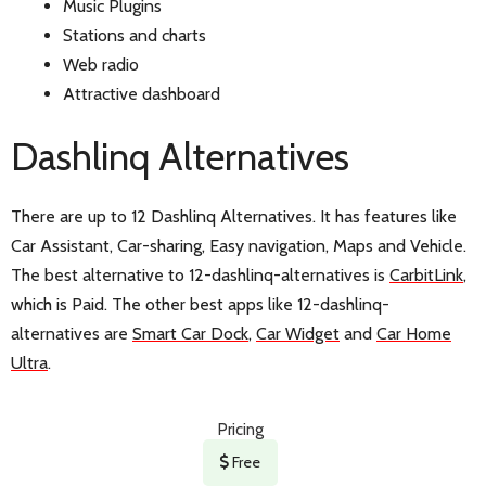
Music Plugins
Stations and charts
Web radio
Attractive dashboard
Dashlinq Alternatives
There are up to 12 Dashlinq Alternatives. It has features like
Car Assistant, Car-sharing, Easy navigation, Maps and Vehicle.
The best alternative to 12-dashlinq-alternatives is
CarbitLink
,
which is Paid. The other best apps like 12-dashlinq-
alternatives are
Smart Car Dock
,
Car Widget
and
Car Home
Ultra
.
Pricing
Free