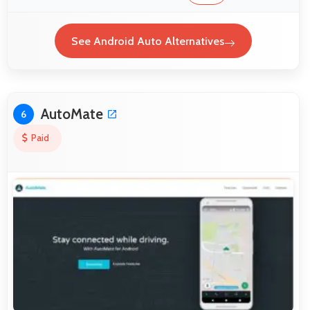
See Android Auto Alternatives
AutoMate
6
Paid