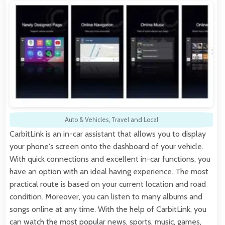
Auto & Vehicles
,
Travel and Local
CarbitLink is an in-car assistant that allows you to display
your phone's screen onto the dashboard of your vehicle.
With quick connections and excellent in-car functions, you
have an option with an ideal having experience. The most
practical route is based on your current location and road
condition. Moreover, you can listen to many albums and
songs online at any time. With the help of CarbitLink, you
can watch the most popular news, sports, music, games,