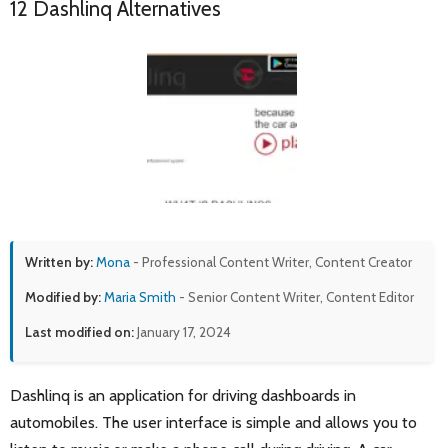
12 Dashlinq Alternatives
Written by:
Mona
- Professional Content Writer, Content Creator
Modified by:
Maria Smith
- Senior Content Writer, Content Editor
Last modified on:
January 17, 2024
Dashlinq is an application for driving dashboards in
automobiles. The user interface is simple and allows you to