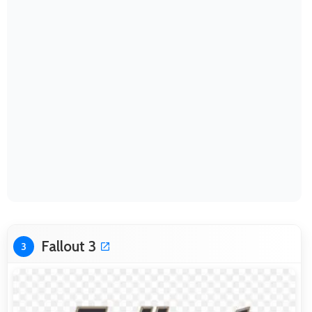
Fallout 3
3