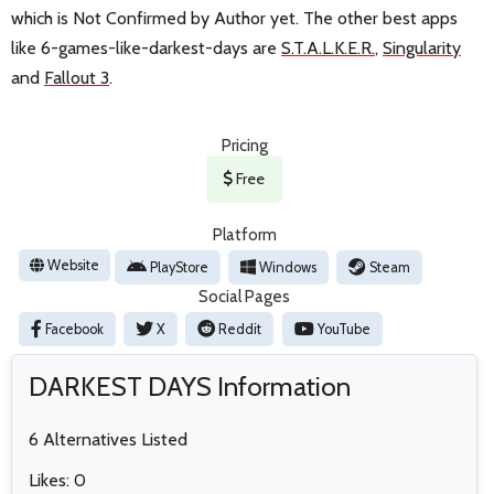
which is Not Confirmed by Author yet. The other best apps
like 6-games-like-darkest-days are
S.T.A.L.K.E.R.
,
Singularity
and
Fallout 3
.
Pricing
Free
Platform
Website
PlayStore
Windows
Steam
Social Pages
Facebook
X
Reddit
YouTube
DARKEST DAYS Information
6 Alternatives Listed
Likes: 0