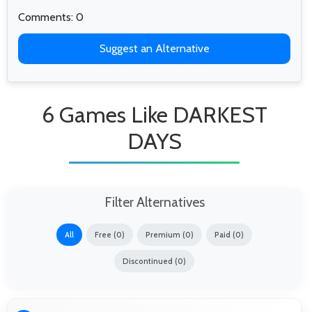
Comments: 0
Suggest an Alternative
6 Games Like DARKEST
DAYS
Filter Alternatives
All
Free (0)
Premium (0)
Paid (0)
Discontinued (0)