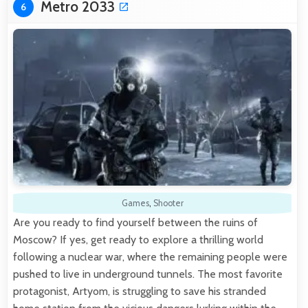
Metro 2033
6
Games
,
Shooter
Are you ready to find yourself between the ruins of
Moscow? If yes, get ready to explore a thrilling world
following a nuclear war, where the remaining people were
pushed to live in underground tunnels. The most favorite
protagonist, Artyom, is struggling to save his stranded