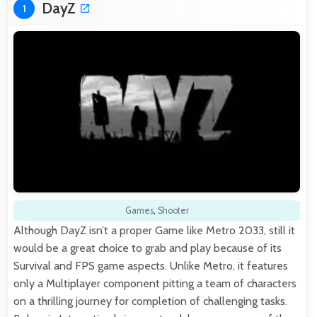
DayZ
1
Games
,
Shooter
Although DayZ isn’t a proper Game like Metro 2033, still it
would be a great choice to grab and play because of its
Survival and FPS game aspects. Unlike Metro, it features
only a Multiplayer component pitting a team of characters
on a thrilling journey for completion of challenging tasks.