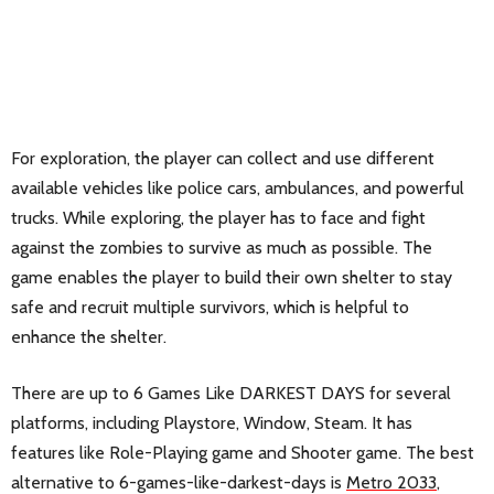
For exploration, the player can collect and use different
available vehicles like police cars, ambulances, and powerful
trucks. While exploring, the player has to face and fight
against the zombies to survive as much as possible. The
game enables the player to build their own shelter to stay
safe and recruit multiple survivors, which is helpful to
enhance the shelter.
There are up to 6 Games Like DARKEST DAYS for several
platforms, including Playstore, Window, Steam. It has
features like Role-Playing game and Shooter game. The best
alternative to 6-games-like-darkest-days is
Metro 2033
,