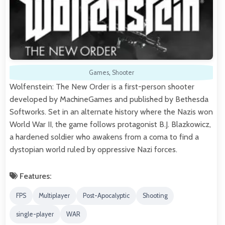
Games
,
Shooter
Wolfenstein: The New Order is a first-person shooter
developed by MachineGames and published by Bethesda
Softworks. Set in an alternate history where the Nazis won
World War II, the game follows protagonist B.J. Blazkowicz,
a hardened soldier who awakens from a coma to find a
dystopian world ruled by oppressive Nazi forces.
Features:
FPS
Multiplayer
Post-Apocalyptic
Shooting
single-player
WAR