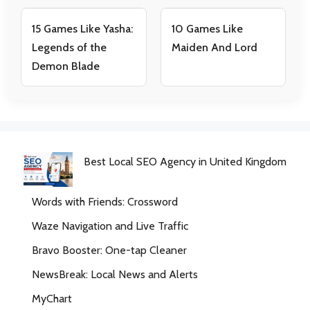
15 Games Like Yasha:
10 Games Like
Legends of the
Maiden And Lord
Demon Blade
Best Local SEO Agency in United Kingdom
Words with Friends: Crossword
Waze Navigation and Live Traffic
Bravo Booster: One-tap Cleaner
NewsBreak: Local News and Alerts
MyChart