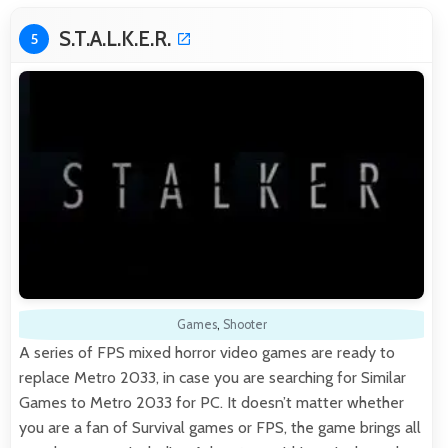
S.T.A.L.K.E.R.
5
Games
,
Shooter
A series of FPS mixed horror video games are ready to
replace Metro 2033, in case you are searching for Similar
Games to Metro 2033 for PC. It doesn’t matter whether
you are a fan of Survival games or FPS, the game brings all