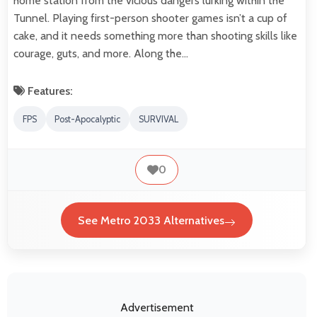
home station from the vicious dangers lurking within the
Tunnel. Playing first-person shooter games isn’t a cup of
cake, and it needs something more than shooting skills like
courage, guts, and more. Along the…
Features:
FPS
Post-Apocalyptic
SURVIVAL
0
See Metro 2033 Alternatives
Advertisement