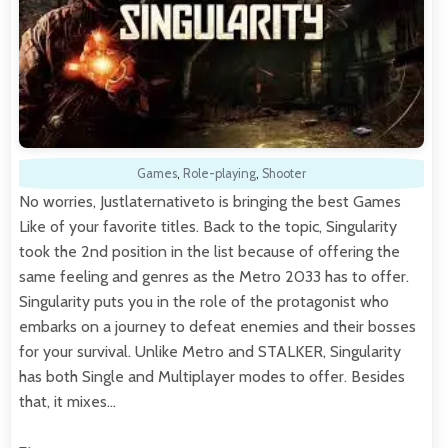
Games
,
Role-playing
,
Shooter
No worries, Justlaternativeto is bringing the best Games
Like of your favorite titles. Back to the topic, Singularity
took the 2nd position in the list because of offering the
same feeling and genres as the Metro 2033 has to offer.
Singularity puts you in the role of the protagonist who
embarks on a journey to defeat enemies and their bosses
for your survival. Unlike Metro and STALKER, Singularity
has both Single and Multiplayer modes to offer. Besides
that, it mixes…