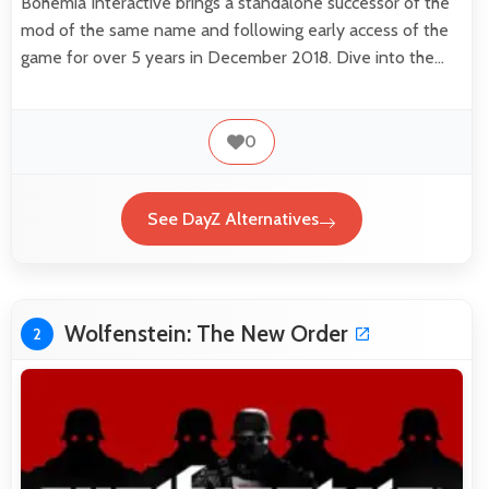
Bohemia Interactive brings a standalone successor of the
mod of the same name and following early access of the
game for over 5 years in December 2018. Dive into the…
0
See DayZ Alternatives
Wolfenstein: The New Order
2