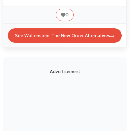
0
See Wolfenstein: The New Order Alternatives
Advertisement