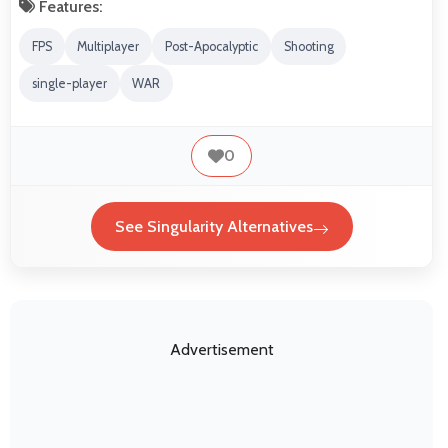
Features:
FPS
Multiplayer
Post-Apocalyptic
Shooting
single-player
WAR
0
See Singularity Alternatives
Advertisement