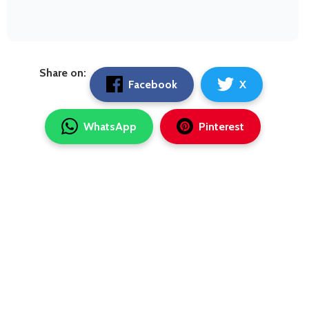
Share on:
Facebook
X
WhatsApp
Pinterest