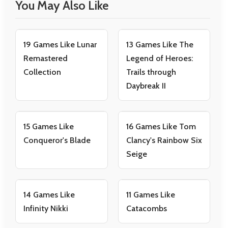
You May Also Like
19 Games Like Lunar
13 Games Like The
Remastered
Legend of Heroes:
Collection
Trails through
Daybreak II
15 Games Like
16 Games Like Tom
Conqueror's Blade
Clancy's Rainbow Six
Seige
14 Games Like
11 Games Like
Infinity Nikki
Catacombs