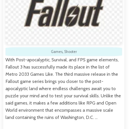
Games
,
Shooter
With Post-apocalyptic, Survival, and FPS game elements,
Fallout 3 has successfully made its place in the list of
Metro 2033 Games Like. The third massive release in the
Fallout game series brings you closer to the post-
apocalyptic land where endless challenges await you to
puzzle your mind and to test your survival skills. Unlike the
said games, it makes a few additions like RPG and Open
World environment that encompasses a massive scale
land containing the ruins of Washington, D.C. …