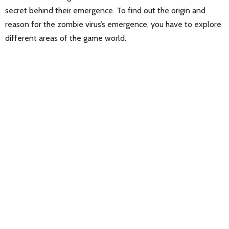
secret behind their emergence. To find out the origin and
reason for the zombie virus’s emergence, you have to explore
different areas of the game world.