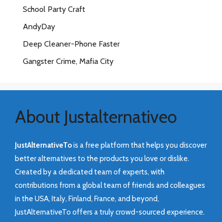
School Party Craft
AndyDay
Deep Cleaner-Phone Faster
Gangster Crime, Mafia City
About Justalternativeo
JustAlternativeTo
is a free platform that helps you discover
better alternatives to the products you love or dislike.
Created by a dedicated team of experts, with
contributions from a global team of friends and colleagues
in the USA, Italy, Finland, France, and beyond,
JustAlternativeTo offers a truly crowd-sourced experience.