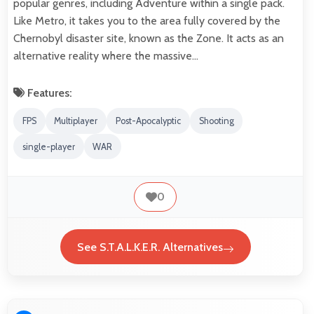
popular genres, including Adventure within a single pack.
Like Metro, it takes you to the area fully covered by the
Chernobyl disaster site, known as the Zone. It acts as an
alternative reality where the massive…
Features:
FPS
Multiplayer
Post-Apocalyptic
Shooting
single-player
WAR
0
See S.T.A.L.K.E.R. Alternatives