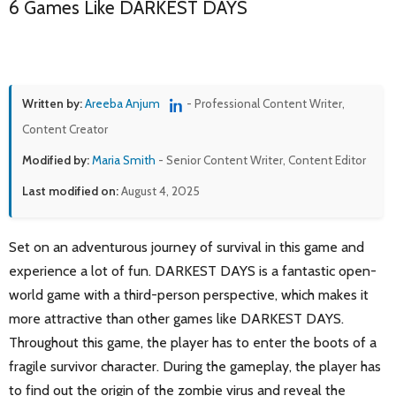
6 Games Like DARKEST DAYS
Written by:
Areeba Anjum
- Professional Content Writer,
Content Creator
Modified by:
Maria Smith
- Senior Content Writer, Content Editor
Last modified on:
August 4, 2025
Set on an adventurous journey of survival in this game and
experience a lot of fun. DARKEST DAYS is a fantastic open-
world game with a third-person perspective, which makes it
more attractive than other games like DARKEST DAYS.
Throughout this game, the player has to enter the boots of a
fragile survivor character. During the gameplay, the player has
to find out the origin of the zombie virus and reveal the