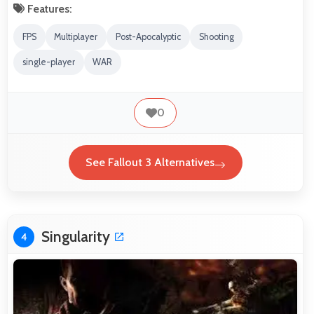
Features:
FPS
Multiplayer
Post-Apocalyptic
Shooting
single-player
WAR
0
See Fallout 3 Alternatives
Singularity
4