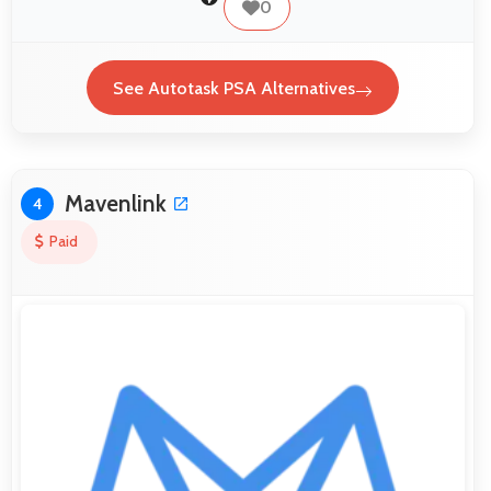
0
See Autotask PSA Alternatives
Mavenlink
4
Paid