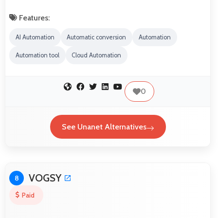
Features:
AI Automation
Automatic conversion
Automation
Automation tool
Cloud Automation
0
See Unanet Alternatives
VOGSY
8
Paid