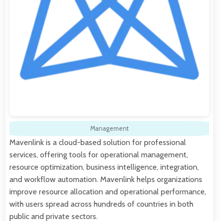
Management
Mavenlink is a cloud-based solution for professional
services, offering tools for operational management,
resource optimization, business intelligence, integration,
and workflow automation. Mavenlink helps organizations
improve resource allocation and operational performance,
with users spread across hundreds of countries in both
public and private sectors.