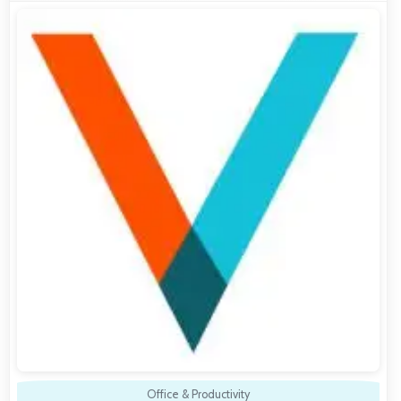
Office & Productivity