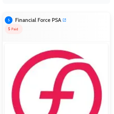
Financial Force PSA
5
Paid