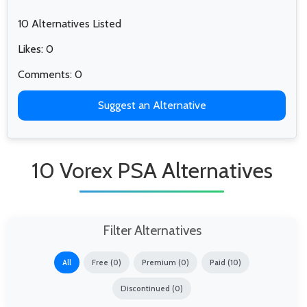
10 Alternatives Listed
Likes: 0
Comments: 0
Suggest an Alternative
10 Vorex PSA Alternatives
Filter Alternatives
All
Free (0)
Premium (0)
Paid (10)
Discontinued (0)