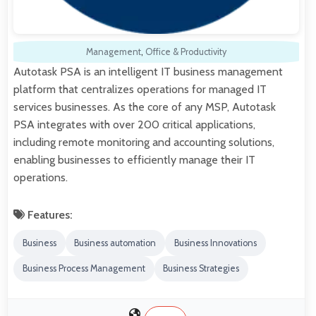
Management
,
Office & Productivity
Autotask PSA is an intelligent IT business management
platform that centralizes operations for managed IT
services businesses. As the core of any MSP, Autotask
PSA integrates with over 200 critical applications,
including remote monitoring and accounting solutions,
enabling businesses to efficiently manage their IT
operations.
Features:
Business
Business automation
Business Innovations
Business Process Management
Business Strategies