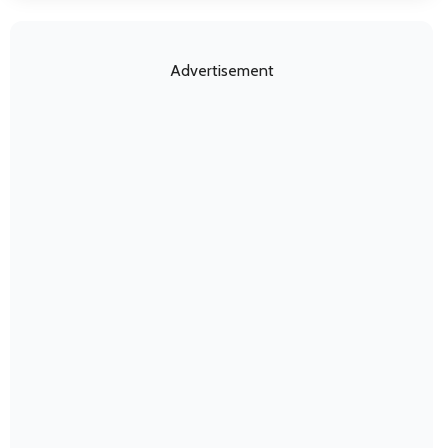
Advertisement