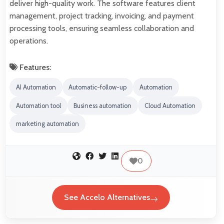
deliver high-quality work. The software features client
management, project tracking, invoicing, and payment
processing tools, ensuring seamless collaboration and
operations.
Features:
AI Automation
Automatic-follow-up
Automation
Automation tool
Business automation
Cloud Automation
marketing automation
0
See Accelo Alternatives