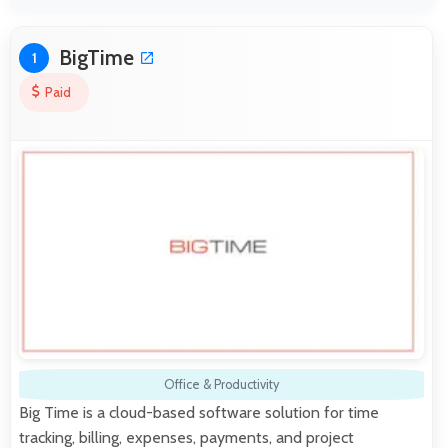
BigTime
1
Paid
Office & Productivity
Big Time is a cloud-based software solution for time
tracking, billing, expenses, payments, and project