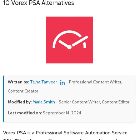
10 Vorex PSA Alternatives
Written by:
Talha Tanveer
- Professional Content Writer,
Content Creator
Modified by:
Maria Smith
- Senior Content Writer, Content Editor
Last modified on:
September 14, 2024
Vorex PSA is a Professional Software Automation Service