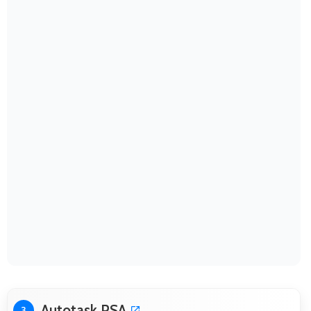
Autotask PSA
3