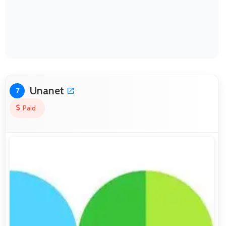
Unanet
7
Paid