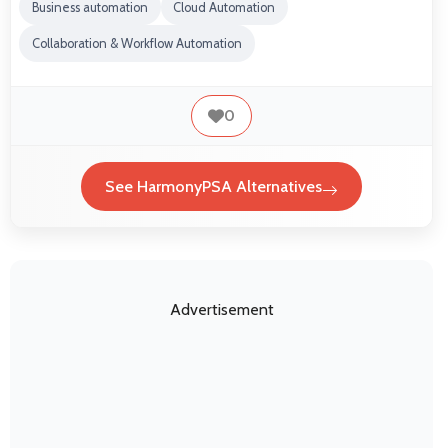
Business automation
Cloud Automation
Collaboration & Workflow Automation
0
See HarmonyPSA Alternatives
Advertisement