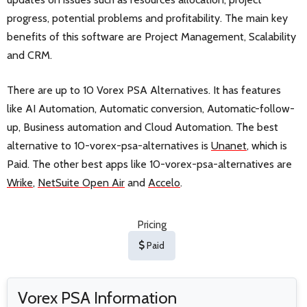
progress, potential problems and profitability. The main key
benefits of this software are Project Management, Scalability
and CRM.
There are up to 10 Vorex PSA Alternatives. It has features
like AI Automation, Automatic conversion, Automatic-follow-
up, Business automation and Cloud Automation. The best
alternative to 10-vorex-psa-alternatives is
Unanet
, which is
Paid. The other best apps like 10-vorex-psa-alternatives are
Wrike
,
NetSuite Open Air
and
Accelo
.
Pricing
Paid
Vorex PSA Information