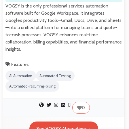
VOGSY is the only professional services automation
software built for Google Workspace. It integrates
Google’s productivity tools—Gmail, Docs, Drive, and Sheets
—into a unified platform for managing teams and quote-
to-cash processes. VOGSY enhances real-time
collaboration, billing capabilities, and financial performance
insights.
Features:
AI Automation
Automated Testing
Automated-recurring-billing
0
See VOGSY Alternatives