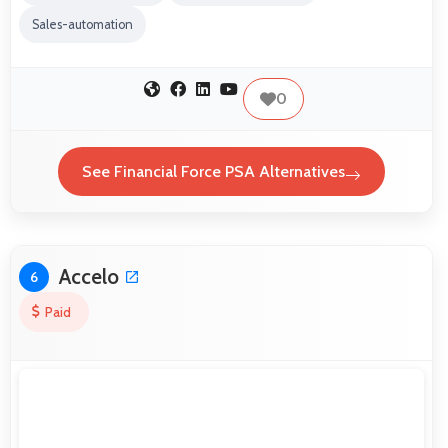
Sales-automation
0
See Financial Force PSA Alternatives
Accelo
6
Paid