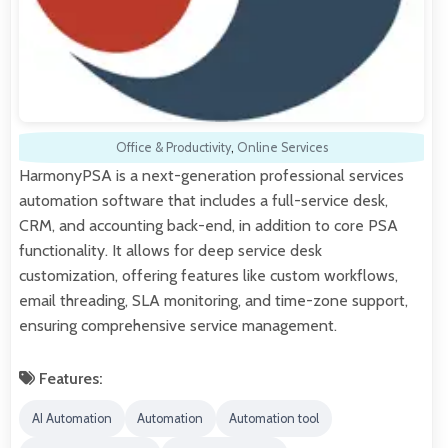
Office & Productivity
,
Online Services
HarmonyPSA is a next-generation professional services
automation software that includes a full-service desk,
CRM, and accounting back-end, in addition to core PSA
functionality. It allows for deep service desk
customization, offering features like custom workflows,
email threading, SLA monitoring, and time-zone support,
ensuring comprehensive service management.
Features:
AI Automation
Automation
Automation tool