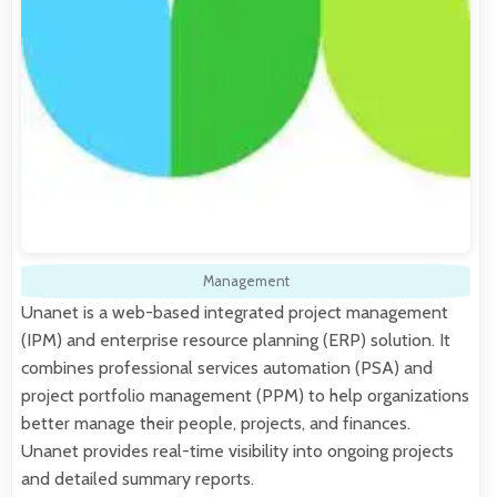
Management
Unanet is a web-based integrated project management
(IPM) and enterprise resource planning (ERP) solution. It
combines professional services automation (PSA) and
project portfolio management (PPM) to help organizations
better manage their people, projects, and finances.
Unanet provides real-time visibility into ongoing projects
and detailed summary reports.