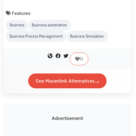
Features:
Business
Business automation
Business Process Management
Business Simulation
0
See Mavenlink Alternatives
Advertisement