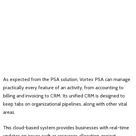
As expected from the PSA solution, Vortex PSA can manage
practically every feature of an activity, from accounting to
billing and invoicing to CRM. Its unified CRM is designed to
keep tabs on organizational pipelines, along with other vital
areas.
This cloud-based system provides businesses with real-time
updates on issues such as resources allocation, project