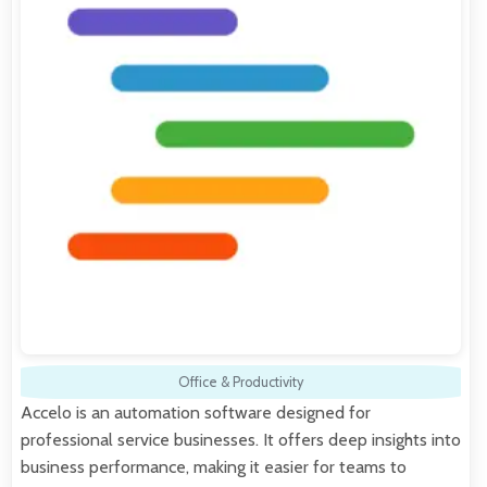
Office & Productivity
Accelo is an automation software designed for
professional service businesses. It offers deep insights into
business performance, making it easier for teams to