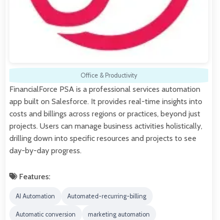
Office & Productivity
FinancialForce PSA is a professional services automation
app built on Salesforce. It provides real-time insights into
costs and billings across regions or practices, beyond just
projects. Users can manage business activities holistically,
drilling down into specific resources and projects to see
day-by-day progress.
Features:
AI Automation
Automated-recurring-billing
Automatic conversion
marketing automation