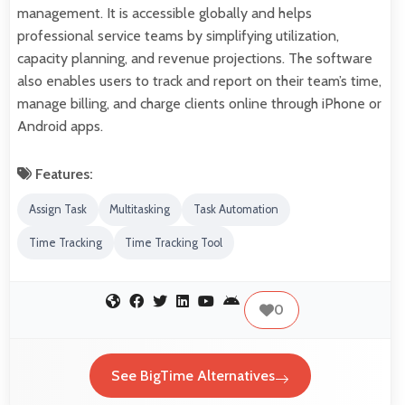
management. It is accessible globally and helps
professional service teams by simplifying utilization,
capacity planning, and revenue projections. The software
also enables users to track and report on their team’s time,
manage billing, and charge clients online through iPhone or
Android apps.
Features:
Assign Task
Multitasking
Task Automation
Time Tracking
Time Tracking Tool
0
See BigTime Alternatives