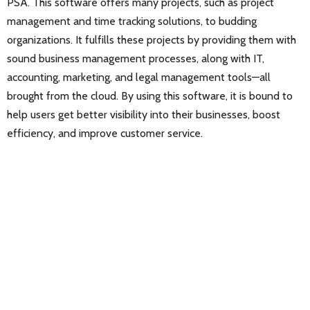
PSA. This software offers many projects, such as project
management and time tracking solutions, to budding
organizations. It fulfills these projects by providing them with
sound business management processes, along with IT,
accounting, marketing, and legal management tools—all
brought from the cloud. By using this software, it is bound to
help users get better visibility into their businesses, boost
efficiency, and improve customer service.