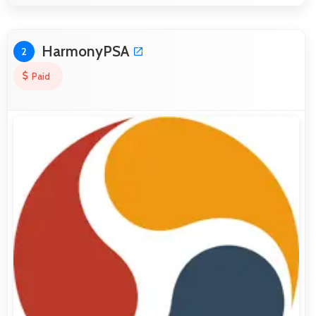
HarmonyPSA
2
Paid