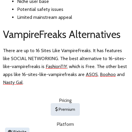
Niche user base
Potential safety issues
Limited mainstream appeal
VampireFreaks Alternatives
There are up to 16 Sites Like VampireFreaks. It has features
like SOCIAL NETWORKING. The best alternative to 16-sites-
like-vampirefreaks is
FashionTIY
, which is Free. The other best
apps like 16-sites-like-vampirefreaks are
ASOS
,
Boohoo
and
Nasty Gal
.
Pricing
Premium
Platform
Website