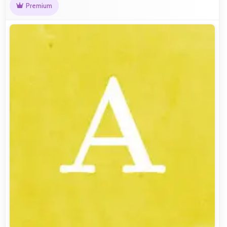
Premium