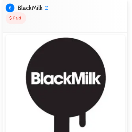
BlackMilk
8
Paid