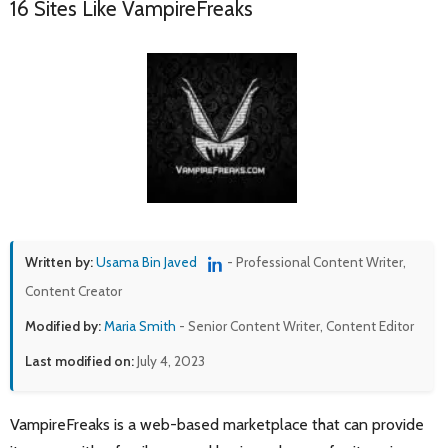
16 Sites Like VampireFreaks
Written by:
Usama Bin Javed
- Professional Content Writer,
Content Creator
Modified by:
Maria Smith
- Senior Content Writer, Content Editor
Last modified on:
July 4, 2023
VampireFreaks is a web-based marketplace that can provide