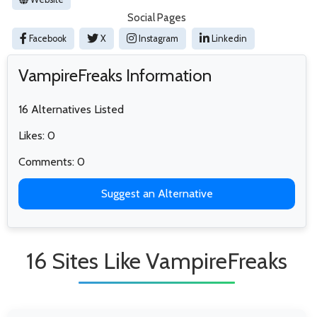
Social Pages
Facebook
X
Instagram
Linkedin
VampireFreaks Information
16 Alternatives Listed
Likes: 0
Comments: 0
Suggest an Alternative
16 Sites Like VampireFreaks