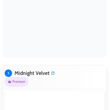
Midnight Velvet
3
Premium