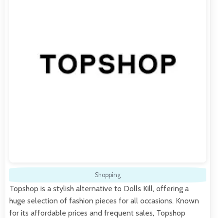
Shopping
Topshop is a stylish alternative to Dolls Kill, offering a
huge selection of fashion pieces for all occasions. Known
for its affordable prices and frequent sales, Topshop