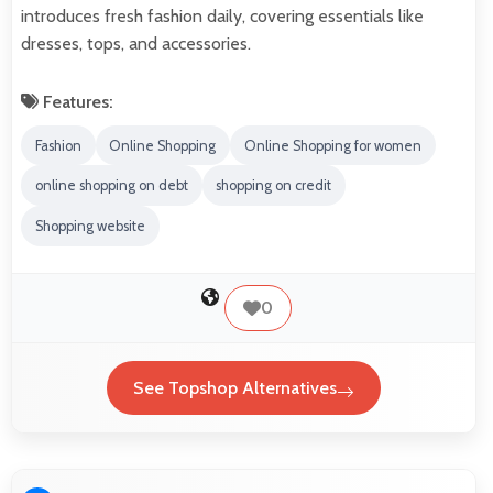
introduces fresh fashion daily, covering essentials like
dresses, tops, and accessories.
Features:
Fashion
Online Shopping
Online Shopping for women
online shopping on debt
shopping on credit
Shopping website
0
See Topshop Alternatives