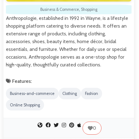
Business & Commerce
,
Shopping
Anthropologie, established in 1992 in Wayne, is a lifestyle
shopping platform catering to diverse needs. It offers an
extensive range of products, including clothing,
accessories, shoes, beauty items, home décor, bridal
essentials, and furniture. Whether for daily use or special
occasions, Anthropologie serves as a one-stop shop for
high-quality, thoughtfully curated collections.
Features:
Business-and-commerce
Clothing
Fashion
Online Shopping
0