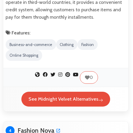
operate in third-world countries, it provides a convenient
credit system, allowing customers to purchase items and
pay for them through monthly installments.
Features:
Business-and-commerce
Clothing
Fashion
Online Shopping
0
See Midnight Velvet Alternatives
Fashion Nova
4