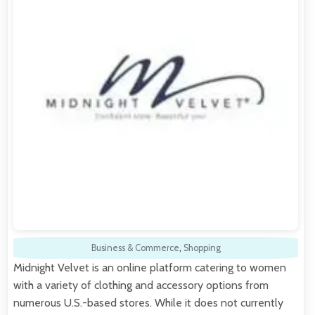
Business & Commerce
,
Shopping
Midnight Velvet is an online platform catering to women
with a variety of clothing and accessory options from
numerous U.S.-based stores. While it does not currently