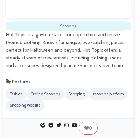
Shopping
Hot Topic is a go-to retailer for pop culture and music-
themed clothing. Known for unique, eye-catching pieces
perfect for Halloween and beyond, Hot Topic offers a
steady stream of new arrivals, including clothing, shoes,
and accessories designed by an in-house creative team.
Features:
Fashion
Online Shopping
Shopping
shopping platform
Shopping website
0