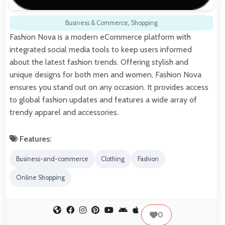
Business & Commerce
,
Shopping
Fashion Nova is a modern eCommerce platform with
integrated social media tools to keep users informed
about the latest fashion trends. Offering stylish and
unique designs for both men and women, Fashion Nova
ensures you stand out on any occasion. It provides access
to global fashion updates and features a wide array of
trendy apparel and accessories.
Features:
Business-and-commerce
Clothing
Fashion
Online Shopping
0