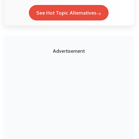
See Hot Topic Alternatives
Advertisement