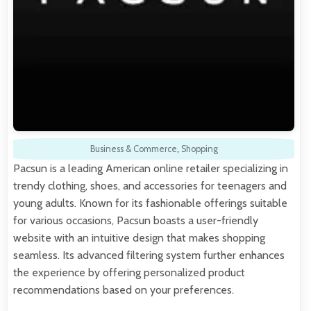
Business & Commerce
,
Shopping
Pacsun is a leading American online retailer specializing in
trendy clothing, shoes, and accessories for teenagers and
young adults. Known for its fashionable offerings suitable
for various occasions, Pacsun boasts a user-friendly
website with an intuitive design that makes shopping
seamless. Its advanced filtering system further enhances
the experience by offering personalized product
recommendations based on your preferences.