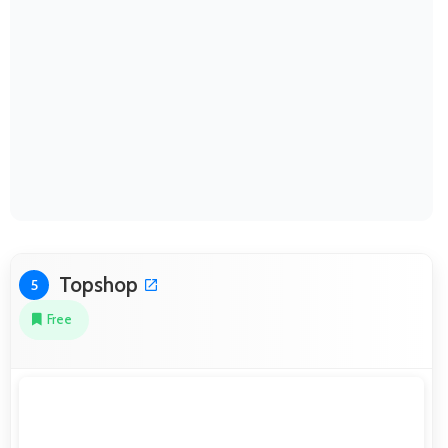
Topshop
5
Free