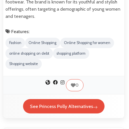
footwear. The brand is known for its youthful and stylish
offerings, often targeting a demographic of young women
and teenagers.
Features:
Fashion
Online Shopping
Online Shopping for women
online shopping on debt
shopping platform
Shopping website
0
See Princess Polly Alternatives