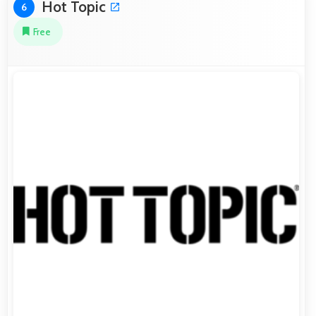
Hot Topic
6
Free