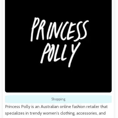
Shopping
Princess Polly is an Australian online fashion retailer that
specializes in trendy women's clothing, accessories, and