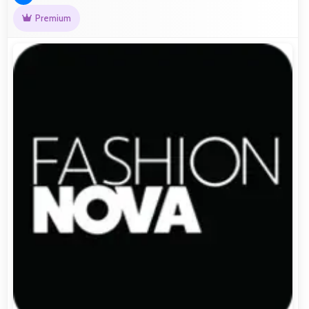
Premium