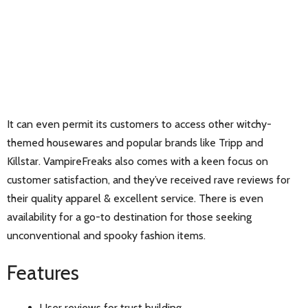
It can even permit its customers to access other witchy-
themed housewares and popular brands like Tripp and
Killstar. VampireFreaks also comes with a keen focus on
customer satisfaction, and they’ve received rave reviews for
their quality apparel & excellent service. There is even
availability for a go-to destination for those seeking
unconventional and spooky fashion items.
Features
User reviews for trust building