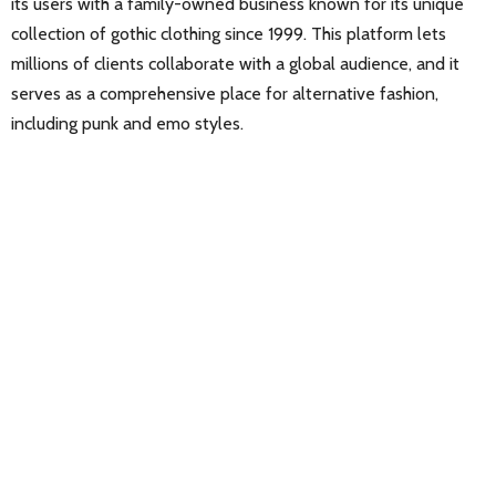
its users with a family-owned business known for its unique
collection of gothic clothing since 1999. This platform lets
millions of clients collaborate with a global audience, and it
serves as a comprehensive place for alternative fashion,
including punk and emo styles.