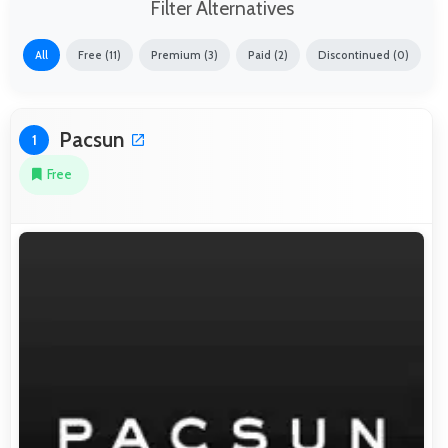
Filter Alternatives
All
Free (11)
Premium (3)
Paid (2)
Discontinued (0)
Pacsun
1
Free