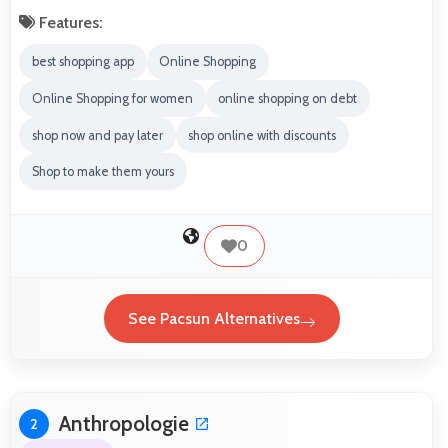
Features:
best shopping app
Online Shopping
Online Shopping for women
online shopping on debt
shop now and pay later
shop online with discounts
Shop to make them yours
0
See Pacsun Alternatives
Anthropologie
2