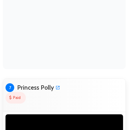
Princess Polly
7
Paid