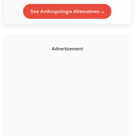
See Anthropologie Alternatives
Advertisement