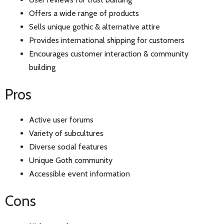
Offers a wide range of products
Sells unique gothic & alternative attire
Provides international shipping for customers
Encourages customer interaction & community
building
Pros
Active user forums
Variety of subcultures
Diverse social features
Unique Goth community
Accessible event information
Cons