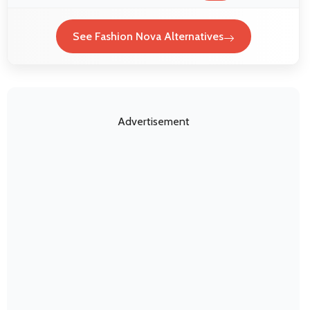
See Fashion Nova Alternatives
Advertisement