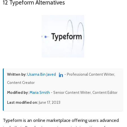
12 Typeform Alternatives
Written by:
Usama Bin Javed
- Professional Content Writer,
Content Creator
Modified by:
Maria Smith
- Senior Content Writer, Content Editor
Last modified on:
June 17, 2023
Typeform is an online marketplace offering users advanced