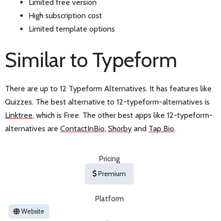
Limited free version
High subscription cost
Limited template options
Similar to Typeform
There are up to 12 Typeform Alternatives. It has features like
Quizzes. The best alternative to 12-typeform-alternatives is
Linktree
, which is Free. The other best apps like 12-typeform-
alternatives are
ContactInBio
,
Shorby
and
Tap Bio
.
Pricing
Premium
Platform
Website