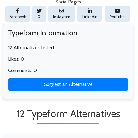
Social Pages
Facebook
X
Instagram
Linkedin
YouTube
Typeform Information
12 Alternatives Listed
Likes: 0
Comments: 0
Suggest an Alternative
12 Typeform Alternatives