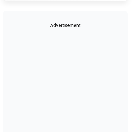
Advertisement