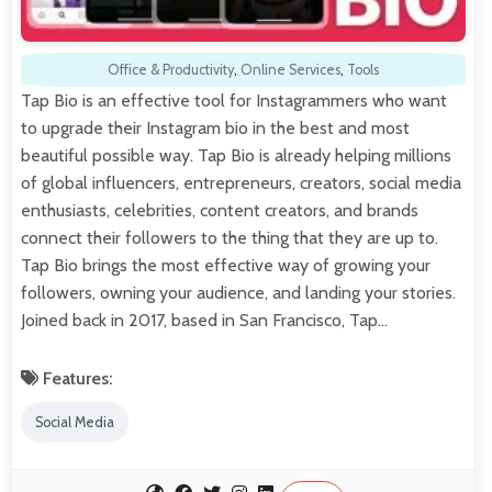
Office & Productivity
,
Online Services
,
Tools
Tap Bio is an effective tool for Instagrammers who want
to upgrade their Instagram bio in the best and most
beautiful possible way. Tap Bio is already helping millions
of global influencers, entrepreneurs, creators, social media
enthusiasts, celebrities, content creators, and brands
connect their followers to the thing that they are up to.
Tap Bio brings the most effective way of growing your
followers, owning your audience, and landing your stories.
Joined back in 2017, based in San Francisco, Tap…
Features:
Social Media