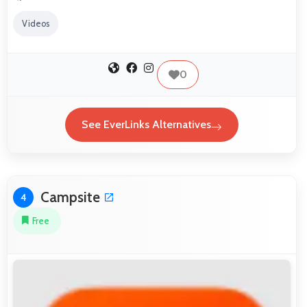
Videos
0
See EverLinks Alternatives
Campsite
4
Free