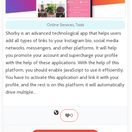
Online Services
,
Tools
Shorby is an advanced technological app that helps users
add all types of links to your Instagram bio, social media
networks, messengers, and other platforms. It will help
you promote your account and supercharge your profile
with the help of these applications. With the help of this
platform, you should enable JavaScript to use it efficiently.
You have to activate this application and link it with your
profile, and the rest is on this platform; it will automatically
drive multiple…
0