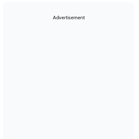
Advertisement