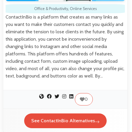
Office & Productivity
,
Online Services
ContactInBio is a platform that creates as many links as
you want to make their customers contact you quickly and
eliminate the tension to lose clients in the future. By using
this application, you cannot be inconvenienced by
changing links to Instagram and other social media
platforms. This platform offers hundreds of features,
including contact form, custom image uploading, upload
video, and most of all, you can also change your profile pic,
text, background, and buttons color as well. By…
0
See ContactInBio Alternatives