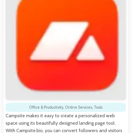
Office & Productivity
,
Online Services
,
Tools
Campsite makes it easy to create a personalized web
space using its beautifully designed landing page tool.
With Campsite.bio, you can convert followers and visitors