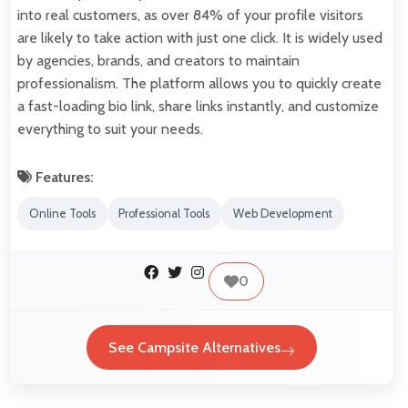
into real customers, as over 84% of your profile visitors
are likely to take action with just one click. It is widely used
by agencies, brands, and creators to maintain
professionalism. The platform allows you to quickly create
a fast-loading bio link, share links instantly, and customize
everything to suit your needs.
Features:
Online Tools
Professional Tools
Web Development
0
See Campsite Alternatives