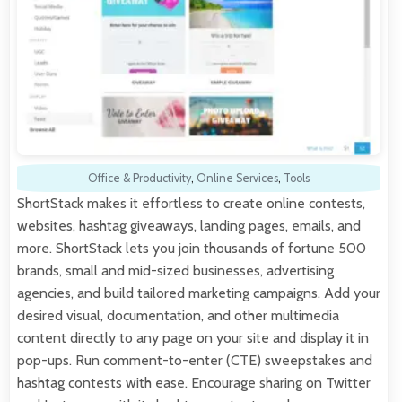
Office & Productivity
,
Online Services
,
Tools
ShortStack makes it effortless to create online contests,
websites, hashtag giveaways, landing pages, emails, and
more. ShortStack lets you join thousands of fortune 500
brands, small and mid-sized businesses, advertising
agencies, and build tailored marketing campaigns. Add your
desired visual, documentation, and other multimedia
content directly to any page on your site and display it in
pop-ups. Run comment-to-enter (CTE) sweepstakes and
hashtag contests with ease. Encourage sharing on Twitter