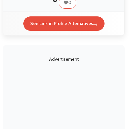
0
See Link in Profile Alternatives
Advertisement