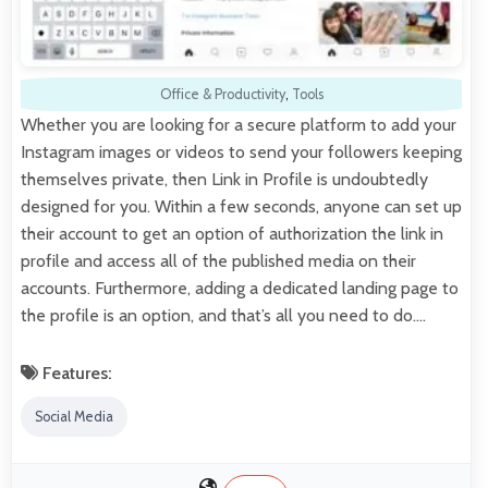
Office & Productivity
,
Tools
Whether you are looking for a secure platform to add your
Instagram images or videos to send your followers keeping
themselves private, then Link in Profile is undoubtedly
designed for you. Within a few seconds, anyone can set up
their account to get an option of authorization the link in
profile and access all of the published media on their
accounts. Furthermore, adding a dedicated landing page to
the profile is an option, and that’s all you need to do.…
Features:
Social Media