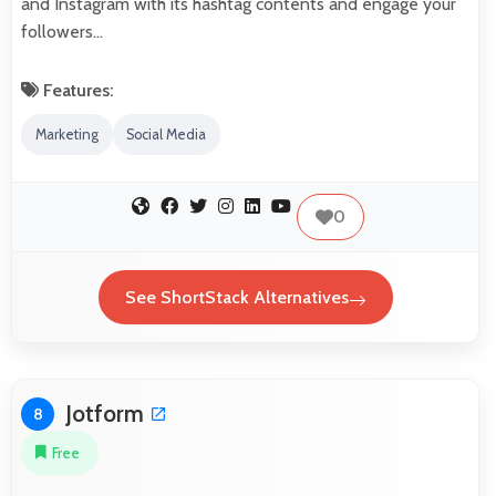
and Instagram with its hashtag contents and engage your
followers…
Features:
Marketing
Social Media
0
See ShortStack Alternatives
Jotform
8
Free