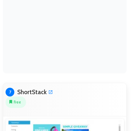
ShortStack
7
Free