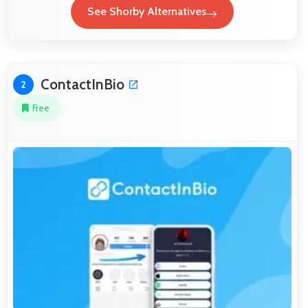
See Shorby Alternatives
ContactInBio
2
Free