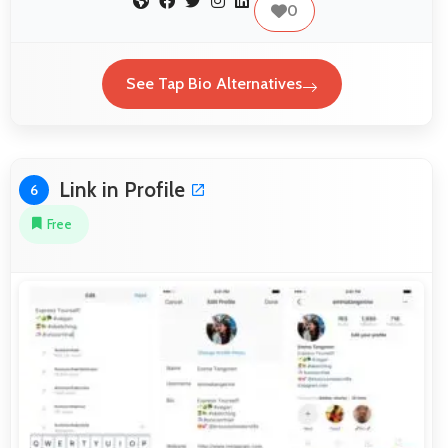
0
See Tap Bio Alternatives
Link in Profile
6
Free