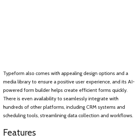
Typeform also comes with appealing design options and a
media library to ensure a positive user experience, and its AI-
powered form builder helps create efficient forms quickly.
There is even availability to seamlessly integrate with
hundreds of other platforms, including CRM systems and
scheduling tools, streamlining data collection and workflows.
Features