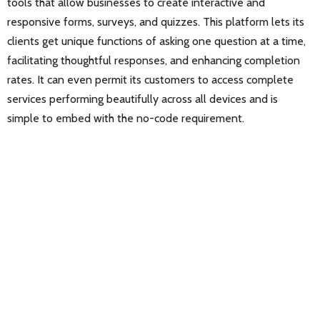
tools that allow businesses to create interactive and
responsive forms, surveys, and quizzes. This platform lets its
clients get unique functions of asking one question at a time,
facilitating thoughtful responses, and enhancing completion
rates. It can even permit its customers to access complete
services performing beautifully across all devices and is
simple to embed with the no-code requirement.