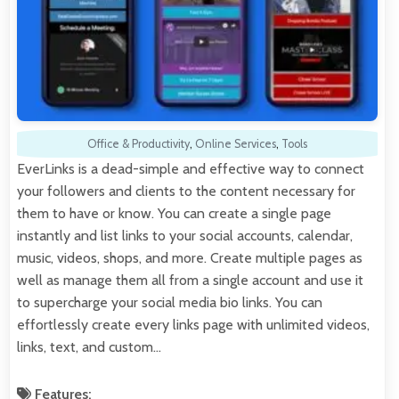
Office & Productivity
,
Online Services
,
Tools
EverLinks is a dead-simple and effective way to connect
your followers and clients to the content necessary for
them to have or know. You can create a single page
instantly and list links to your social accounts, calendar,
music, videos, shops, and more. Create multiple pages as
well as manage them all from a single account and use it
to supercharge your social media bio links. You can
effortlessly create every links page with unlimited videos,
links, text, and custom…
Features: