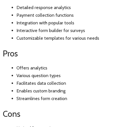
Detailed response analytics
Payment collection functions
Integration with popular tools
Interactive form builder for surveys
Customizable templates for various needs
Pros
Offers analytics
Various question types
Facilitates data collection
Enables custom branding
Streamlines form creation
Cons