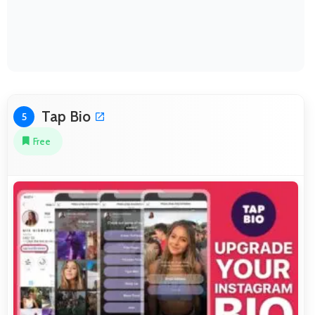
Tap Bio
5
Free