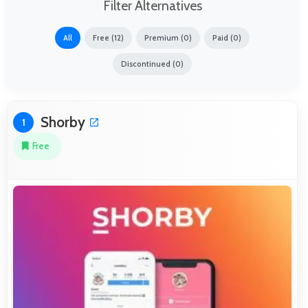
Filter Alternatives
All
Free (12)
Premium (0)
Paid (0)
Discontinued (0)
Shorby
1
Free