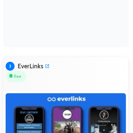
EverLinks
3
Free