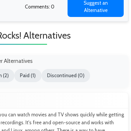
Suggest an
Comments: 0
Alternative
ocks! Alternatives
er Alternatives
 (2)
Paid (1)
Discontinued (0)
you can watch movies and TV shows quickly while getting
 recordings. It's free and open-source and works with
and Linux, among others. There is a way to have