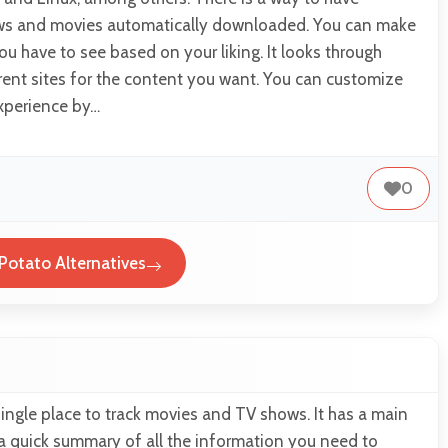
ws and movies automatically downloaded. You can make
ou have to see based on your liking. It looks through
rent sites for the content you want. You can customize
xperience by…
0
Potato Alternatives
single place to track movies and TV shows. It has a main
a quick summary of all the information you need to