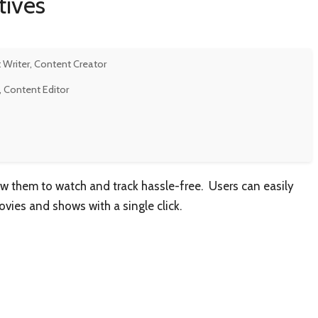
tives
 Writer, Content Creator
, Content Editor
low them to watch and track hassle-free. Users can easily
ovies and shows with a single click.