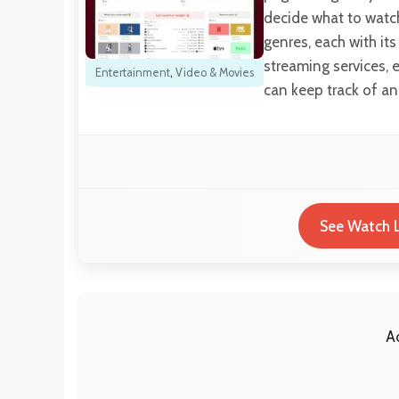
decide what to watch 
genres, each with its
streaming services, e
Entertainment
,
Video & Movies
can keep track of a
See Watch L
A