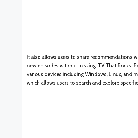
It also allows users to share recommendations w
new episodes without missing. TV That Rocks! Prov
various devices including Windows, Linux, and mac
which allows users to search and explore specifi