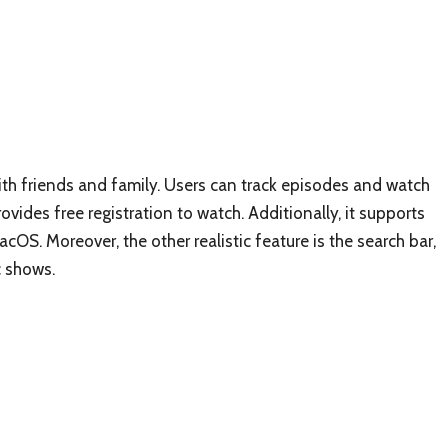
ith friends and family. Users can track episodes and watch
ides free registration to watch. Additionally, it supports
OS. Moreover, the other realistic feature is the search bar,
c shows.