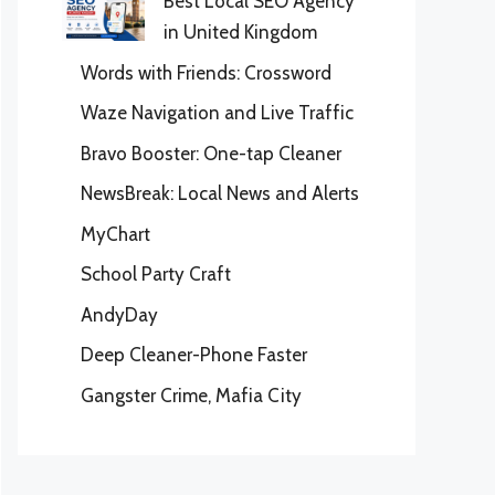
Best Local SEO Agency
in United Kingdom
Words with Friends: Crossword
Waze Navigation and Live Traffic
Bravo Booster: One-tap Cleaner
NewsBreak: Local News and Alerts
MyChart
School Party Craft
AndyDay
Deep Cleaner-Phone Faster
Gangster Crime, Mafia City