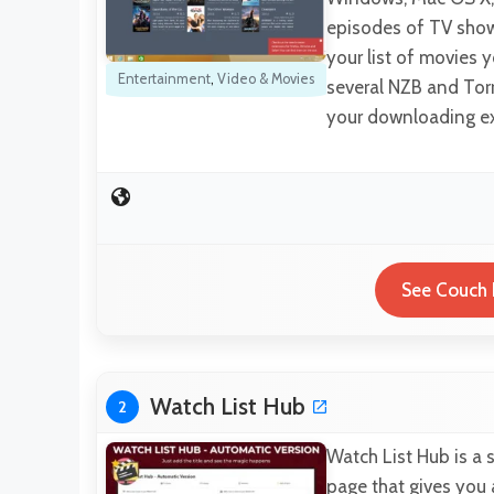
episodes of TV sho
your list of movies y
Entertainment
,
Video & Movies
several NZB and Tor
your downloading e
See Couch 
Watch List Hub
2
Watch List Hub is a 
page that gives you 