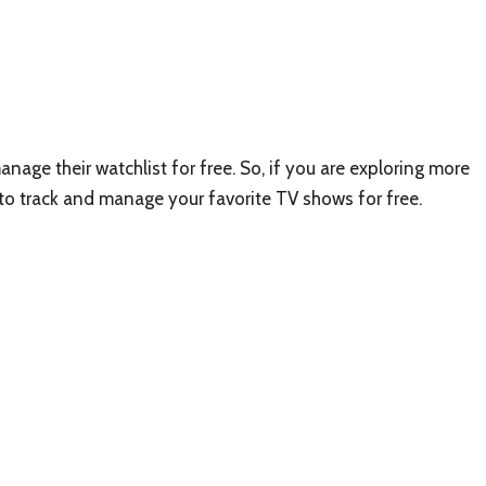
anage their watchlist for free. So, if you are exploring more
 to track and manage your favorite TV shows for free.