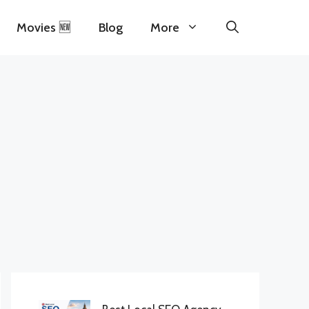
Movies 🆕
Blog
More