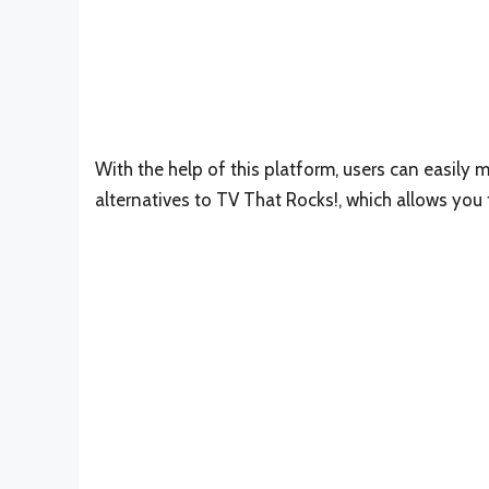
With the help of this platform, users can easily m
alternatives to TV That Rocks!, which allows you