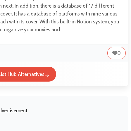
next. In addition, there is a database of 17 different
 cover. It has a database of platforms with nine various
ach with its cover. With this built-in Notion system, you
nd organize your movies and…
0
ist Hub Alternatives
dvertisement