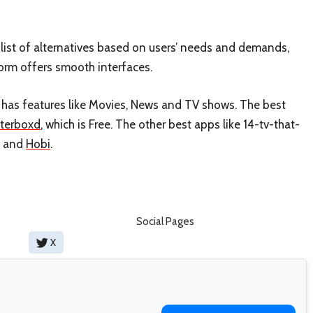
ist of alternatives based on users’ needs and demands,
form offers smooth interfaces.
It has features like Movies, News and TV shows. The best
tterboxd
, which is Free. The other best apps like 14-tv-that-
and
Hobi
.
Social Pages
X