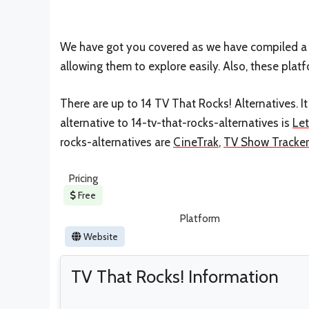
We have got you covered as we have compiled a l
allowing them to explore easily. Also, these plat
There are up to 14 TV That Rocks! Alternatives. 
alternative to 14-tv-that-rocks-alternatives is
Le
rocks-alternatives are
CineTrak
,
TV Show Tracker
Pricing
Free
Platform
Website
TV That Rocks! Information