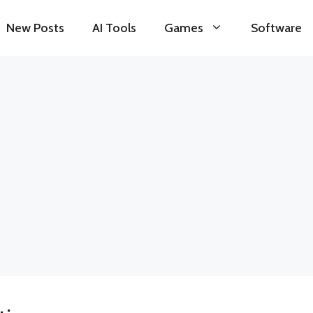
New Posts
AI Tools
Games
Software