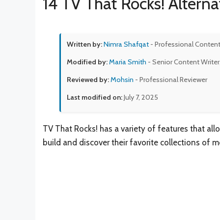
14 TV That Rocks! Alterna
Written by:
Nimra Shafqat
- Professional Content
Modified by:
Maria Smith
- Senior Content Writer
Reviewed by:
Mohsin
- Professional Reviewer
Last modified on:
July 7, 2025
TV That Rocks! has a variety of features that al
build and discover their favorite collections of m