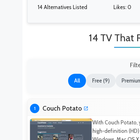
14 Alternatives Listed
Likes: 0
14 TV That R
Filt
All
Free (9)
Premium
Couch Potato
1
With Couch Potato, 
high-definition (HD)
Windows, Mac OS X, 