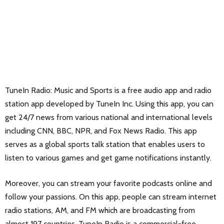
TuneIn Radio: Music and Sports is a free audio app and radio
station app developed by TuneIn Inc. Using this app, you can
get 24/7 news from various national and international levels
including CNN, BBC, NPR, and Fox News Radio. This app
serves as a global sports talk station that enables users to
listen to various games and get game notifications instantly.
Moreover, you can stream your favorite podcasts online and
follow your passions. On this app, people can stream internet
radio stations, AM, and FM which are broadcasting from
almost 197 countries. TuneIn Radio is a commercial-free