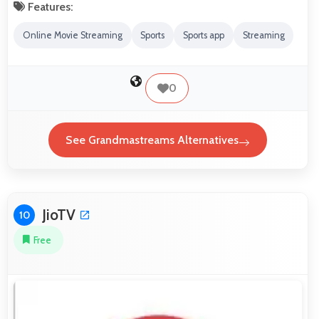
Features:
Online Movie Streaming
Sports
Sports app
Streaming
0
See Grandmastreams Alternatives
JioTV
10
Free