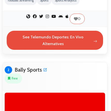
football Streaming
Sports
Sports Analytics
0
See Telemundo Deportes: En Vivo
Alternatives
Bally Sports
2
Free