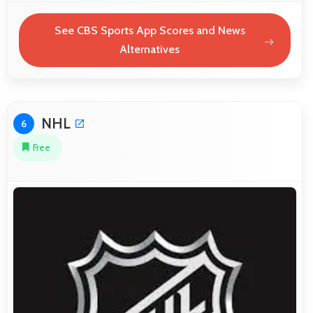
See CBS Sports App Scores and News
Alternatives
NHL
6
Free