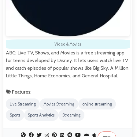
Video & Movies
ABC: Live TV, Shows, and Movies is a free streaming app
for teens developed by Disney. It lets users watch live TV
and catch episodes of popular shows like Big Sky, A Million
Little Things, Home Economics, and General Hospital.
Features:
Live Streaming
Movies Streaming
online streaming
Sports
Sports Analytics
Streaming