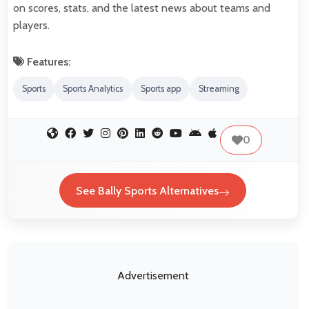
on scores, stats, and the latest news about teams and
players.
Features:
Sports
Sports Analytics
Sports app
Streaming
0
See Bally Sports Alternatives
Advertisement