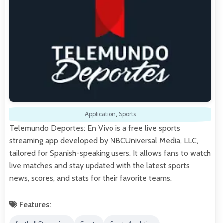
Application
,
Sports
Telemundo Deportes: En Vivo is a free live sports
streaming app developed by NBCUniversal Media, LLC,
tailored for Spanish-speaking users. It allows fans to watch
live matches and stay updated with the latest sports
news, scores, and stats for their favorite teams.
Features: