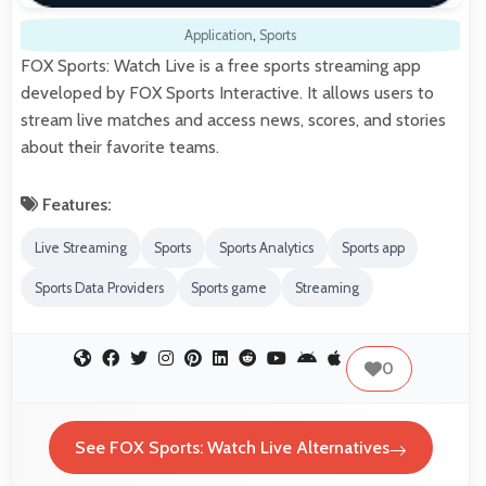
Application
,
Sports
FOX Sports: Watch Live is a free sports streaming app
developed by FOX Sports Interactive. It allows users to
stream live matches and access news, scores, and stories
about their favorite teams.
Features:
Live Streaming
Sports
Sports Analytics
Sports app
Sports Data Providers
Sports game
Streaming
0
See FOX Sports: Watch Live Alternatives