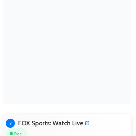
FOX Sports: Watch Live
7
Free