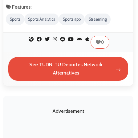
Features:
Sports
Sports Analytics
Sports app
Streaming
0
See TUDN: TU Deportes Network
Alternatives
Advertisement