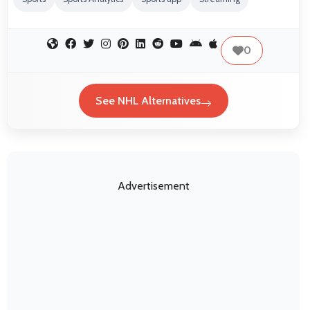
0
See NHL Alternatives
Advertisement