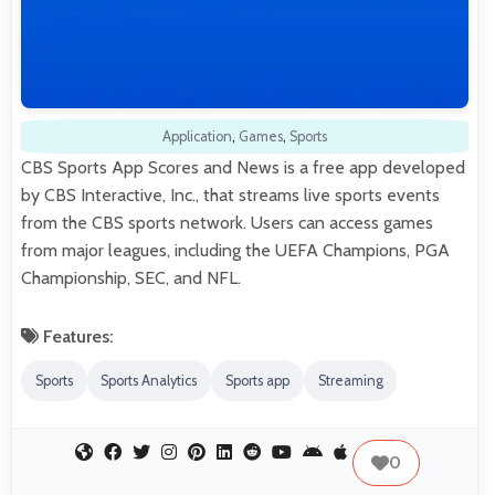
Application
,
Games
,
Sports
CBS Sports App Scores and News is a free app developed
by CBS Interactive, Inc., that streams live sports events
from the CBS sports network. Users can access games
from major leagues, including the UEFA Champions, PGA
Championship, SEC, and NFL.
Features:
Sports
Sports Analytics
Sports app
Streaming
0