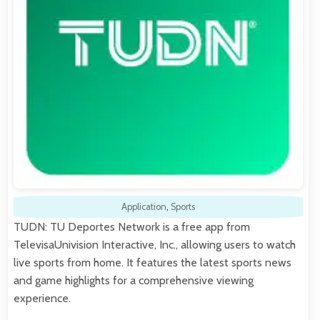
Application
,
Sports
TUDN: TU Deportes Network is a free app from
TelevisaUnivision Interactive, Inc., allowing users to watch
live sports from home. It features the latest sports news
and game highlights for a comprehensive viewing
experience.