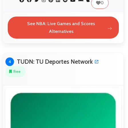
0
See NBA: Live Games and Scores
Alternatives
TUDN: TU Deportes Network
4
Free