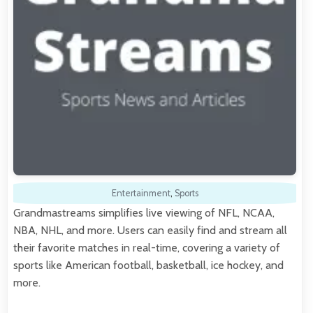
Entertainment
,
Sports
Grandmastreams simplifies live viewing of NFL, NCAA,
NBA, NHL, and more. Users can easily find and stream all
their favorite matches in real-time, covering a variety of
sports like American football, basketball, ice hockey, and
more.