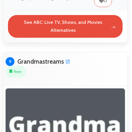
0
See ABC: Live TV, Shows, and Movies
Alternatives
Grandmastreams
9
Free