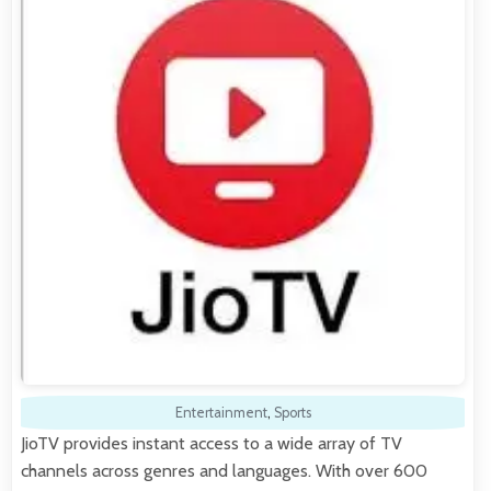
Entertainment
,
Sports
JioTV provides instant access to a wide array of TV
channels across genres and languages. With over 600