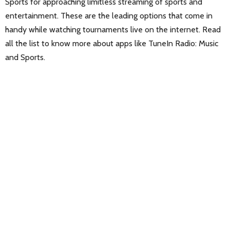
Sports for approaching limitless streaming of sports and
entertainment. These are the leading options that come in
handy while watching tournaments live on the internet. Read
all the list to know more about apps like TuneIn Radio: Music
and Sports.