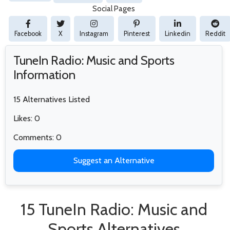
Social Pages
Facebook
X
Instagram
Pinterest
Linkedin
Reddit
TuneIn Radio: Music and Sports
Information
15 Alternatives Listed
Likes: 0
Comments: 0
Suggest an Alternative
15 TuneIn Radio: Music and
Sports Alternatives