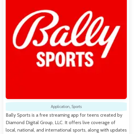
Application
,
Sports
Bally Sports is a free streaming app for teens created by
Diamond Digital Group, LLC. It offers live coverage of
local, national, and international sports, along with updates