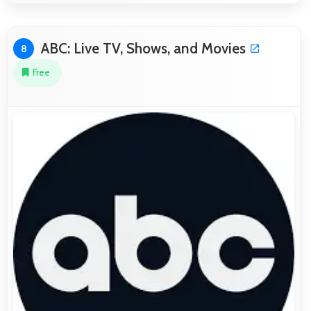
ABC: Live TV, Shows, and Movies
8
Free