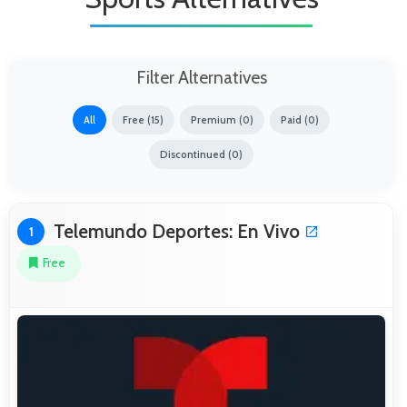
Filter Alternatives
All
Free (15)
Premium (0)
Paid (0)
Discontinued (0)
Telemundo Deportes: En Vivo
1
Free