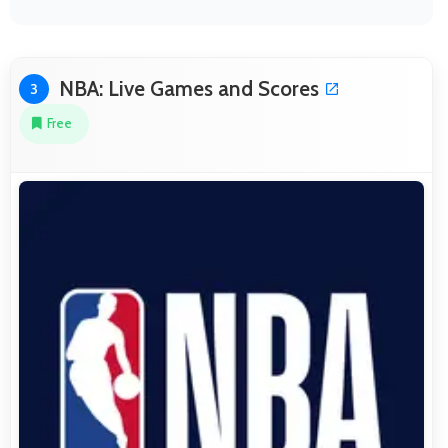
NBA: Live Games and Scores
3
Free