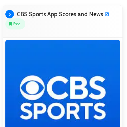
CBS Sports App Scores and News
5
Free