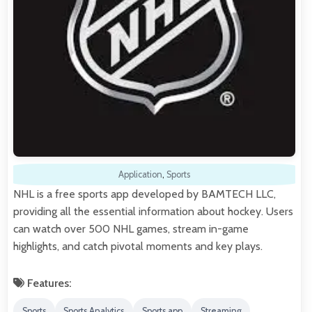
Application
,
Sports
NHL is a free sports app developed by BAMTECH LLC,
providing all the essential information about hockey. Users
can watch over 500 NHL games, stream in-game
highlights, and catch pivotal moments and key plays.
Features:
Sports
Sports Analytics
Sports app
Streaming