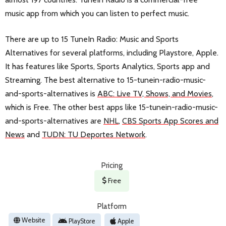
music app from which you can listen to perfect music.
There are up to 15 TuneIn Radio: Music and Sports
Alternatives for several platforms, including Playstore, Apple.
It has features like Sports, Sports Analytics, Sports app and
Streaming. The best alternative to 15-tunein-radio-music-
and-sports-alternatives is
ABC: Live TV, Shows, and Movies
,
which is Free. The other best apps like 15-tunein-radio-music-
and-sports-alternatives are
NHL
,
CBS Sports App Scores and
News
and
TUDN: TU Deportes Network
.
Pricing
Free
Platform
Website
PlayStore
Apple