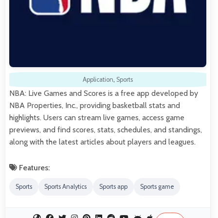
Application
,
Sports
NBA: Live Games and Scores is a free app developed by
NBA Properties, Inc., providing basketball stats and
highlights. Users can stream live games, access game
previews, and find scores, stats, schedules, and standings,
along with the latest articles about players and leagues.
Features:
Sports
Sports Analytics
Sports app
Sports game