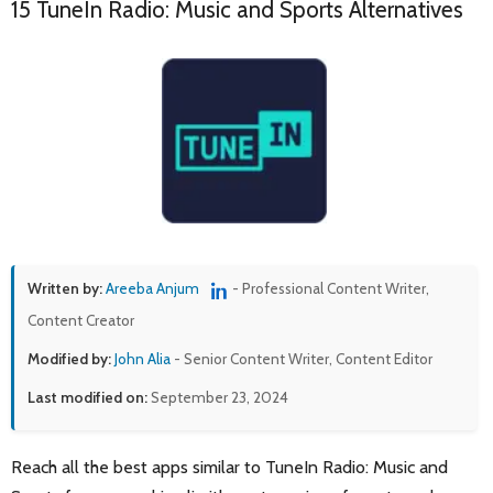
15 TuneIn Radio: Music and Sports Alternatives
Written by:
Areeba Anjum
- Professional Content Writer,
Content Creator
Modified by:
John Alia
- Senior Content Writer, Content Editor
Last modified on:
September 23, 2024
Reach all the best apps similar to TuneIn Radio: Music and