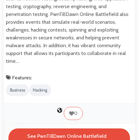
testing, cryptography, reverse engineering, and
penetration testing. PwnTillDawn Online Battlefield also
provides events that simulate real-world scenarios,
challenges, hacking contests, spinning and exploiting
weaknesses in secure networks, and helping prevent
malware attacks. In addition, it has vibrant community
support that allows its participants to collaborate in real
time.…
Features:
Business
Hacking
0
See PwnTillDawn Online Battlefield