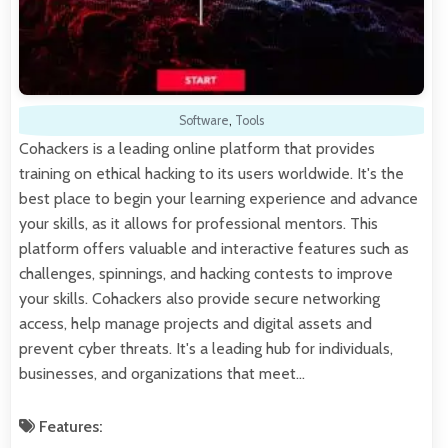
Software
,
Tools
Cohackers is a leading online platform that provides
training on ethical hacking to its users worldwide. It's the
best place to begin your learning experience and advance
your skills, as it allows for professional mentors. This
platform offers valuable and interactive features such as
challenges, spinnings, and hacking contests to improve
your skills. Cohackers also provide secure networking
access, help manage projects and digital assets and
prevent cyber threats. It's a leading hub for individuals,
businesses, and organizations that meet…
Features: