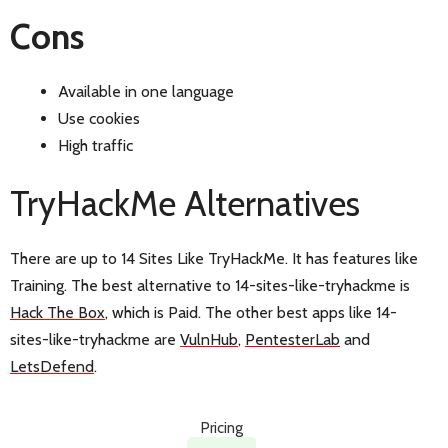
Cons
Available in one language
Use cookies
High traffic
TryHackMe Alternatives
There are up to 14 Sites Like TryHackMe. It has features like
Training. The best alternative to 14-sites-like-tryhackme is
Hack The Box
, which is Paid. The other best apps like 14-
sites-like-tryhackme are
VulnHub
,
PentesterLab
and
LetsDefend
.
Pricing