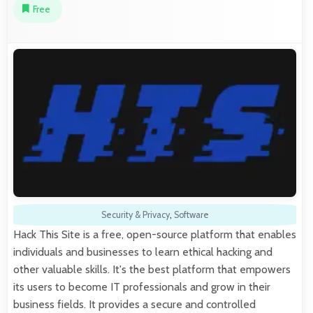
Free
Security & Privacy
,
Software
Hack This Site is a free, open-source platform that enables
individuals and businesses to learn ethical hacking and
other valuable skills. It's the best platform that empowers
its users to become IT professionals and grow in their
business fields. It provides a secure and controlled