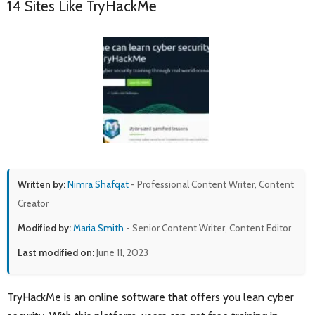
14 Sites Like TryHackMe
Written by:
Nimra Shafqat
- Professional Content Writer, Content
Creator
Modified by:
Maria Smith
- Senior Content Writer, Content Editor
Last modified on:
June 11, 2023
TryHackMe is an online software that offers you lean cyber