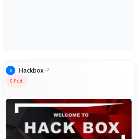
Hackbox
5
Paid