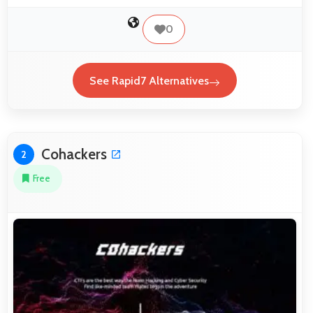
0
See Rapid7 Alternatives
Cohackers
2
Free