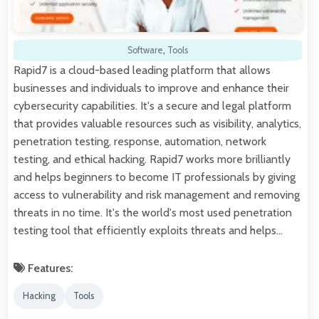
Software
,
Tools
Rapid7 is a cloud-based leading platform that allows
businesses and individuals to improve and enhance their
cybersecurity capabilities. It's a secure and legal platform
that provides valuable resources such as visibility, analytics,
penetration testing, response, automation, network
testing, and ethical hacking. Rapid7 works more brilliantly
and helps beginners to become IT professionals by giving
access to vulnerability and risk management and removing
threats in no time. It's the world's most used penetration
testing tool that efficiently exploits threats and helps…
Features:
Hacking
Tools