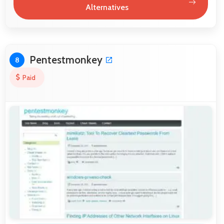
Alternatives
Pentestmonkey
8
Paid