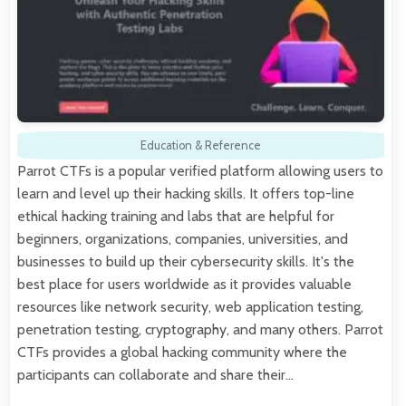
Education & Reference
Parrot CTFs is a popular verified platform allowing users to
learn and level up their hacking skills. It offers top-line
ethical hacking training and labs that are helpful for
beginners, organizations, companies, universities, and
businesses to build up their cybersecurity skills. It's the
best place for users worldwide as it provides valuable
resources like network security, web application testing,
penetration testing, cryptography, and many others. Parrot
CTFs provides a global hacking community where the
participants can collaborate and share their…