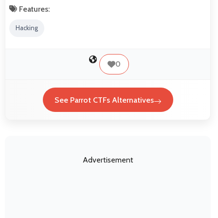
Features:
Hacking
0
See Parrot CTFs Alternatives
Advertisement