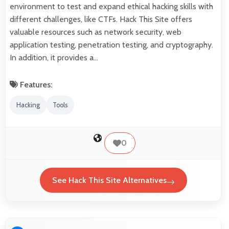
environment to test and expand ethical hacking skills with
different challenges, like CTFs. Hack This Site offers
valuable resources such as network security, web
application testing, penetration testing, and cryptography.
In addition, it provides a…
Features:
Hacking
Tools
0
See Hack This Site Alternatives