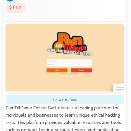
Paid
Software
,
Tools
PwnTillDawn Online Battlefield is a leading platform for
individuals and businesses to learn unique ethical hacking
skills. This platform provides valuable resources and tools
such as network testing, security testing, web application