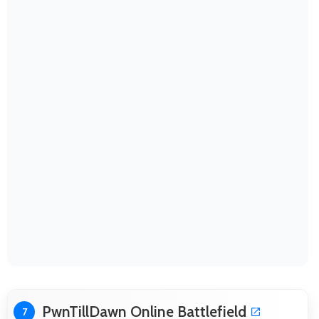
PwnTillDawn Online Battlefield
7