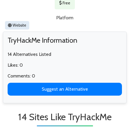
Free
Platform
Website
TryHackMe Information
14 Alternatives Listed
Likes: 0
Comments: 0
Suggest an Alternative
14 Sites Like TryHackMe