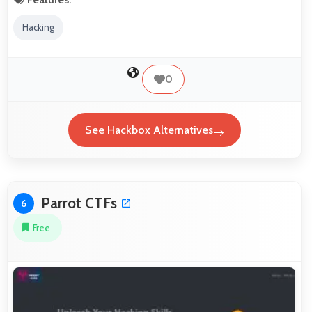
Hacking
0
See Hackbox Alternatives
Parrot CTFs
6
Free