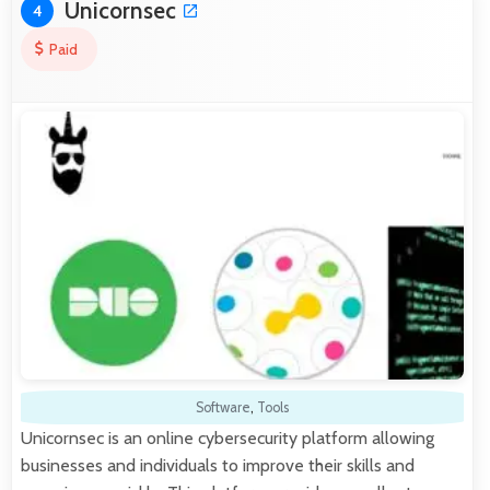
Unicornsec
4
Paid
Software
,
Tools
Unicornsec is an online cybersecurity platform allowing
businesses and individuals to improve their skills and