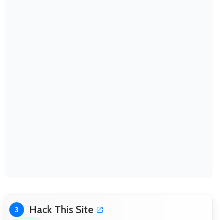
Hack This Site
3