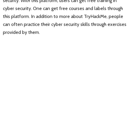
security. With this platform, users can get free training in
cyber security. One can get free courses and labels through
this platform. In addition to more about TryHackMe, people
can often practice their cyber security skills through exercises
provided by them.