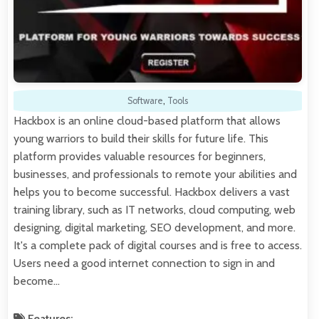
Software
,
Tools
Hackbox is an online cloud-based platform that allows
young warriors to build their skills for future life. This
platform provides valuable resources for beginners,
businesses, and professionals to remote your abilities and
helps you to become successful. Hackbox delivers a vast
training library, such as IT networks, cloud computing, web
designing, digital marketing, SEO development, and more.
It's a complete pack of digital courses and is free to access.
Users need a good internet connection to sign in and
become…
Features: