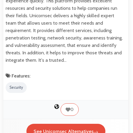
experience quickly. This platform provides excellent
resources and security solutions to help companies run
their fields. Unicornsec delivers a highly skilled expert
team that allows users to meet their needs and
requirement. It provides different services, including
penetration testing, network security, awareness training,
and vulnerability assessment, that ensure and identify
threats. In addition, it helps to improve those threats and
integrate them. It's a trusted…
Features:
Security
0
See Unicornsec Alternatives