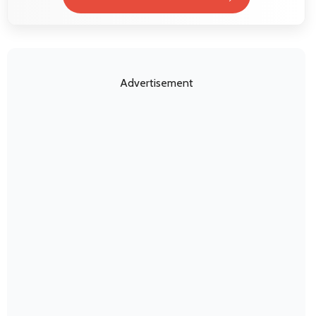
Advertisement