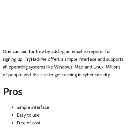
One can join for free by adding an email to register for
signing up. TryHackMe offers a simple interface and supports
all operating systems like Windows, Mac, and Linux. Millions
of people visit this site to get training in cyber security.
Pros
Simple interface
Easy to use
Free of cost