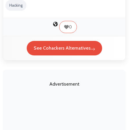
Hacking
0
See Cohackers Alternatives
Advertisement