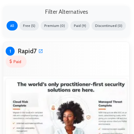
Filter Alternatives
All
Free (5)
Premium (0)
Paid (9)
Discontinued (0)
Rapid7
1
Paid