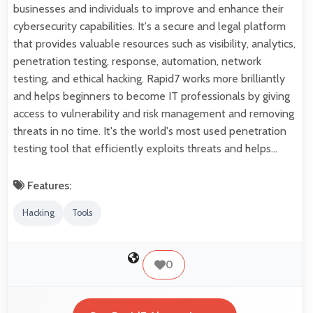
businesses and individuals to improve and enhance their
cybersecurity capabilities. It's a secure and legal platform
that provides valuable resources such as visibility, analytics,
penetration testing, response, automation, network
testing, and ethical hacking. Rapid7 works more brilliantly
and helps beginners to become IT professionals by giving
access to vulnerability and risk management and removing
threats in no time. It's the world's most used penetration
testing tool that efficiently exploits threats and helps…
Features:
Hacking
Tools
0