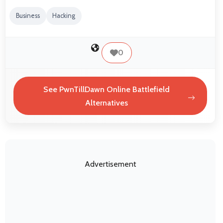
Business
Hacking
0
See PwnTillDawn Online Battlefield
Alternatives
Advertisement