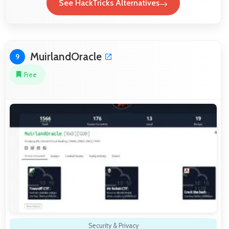
See HackTricks Alternatives
MuirlandOracle
9
Free
Security & Privacy