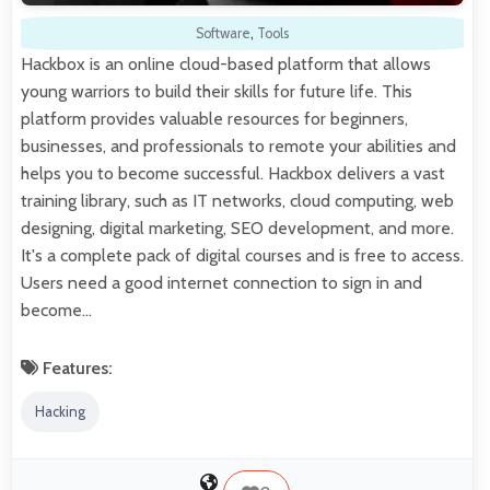
Software
,
Tools
Hackbox is an online cloud-based platform that allows
young warriors to build their skills for future life. This
platform provides valuable resources for beginners,
businesses, and professionals to remote your abilities and
helps you to become successful. Hackbox delivers a vast
training library, such as IT networks, cloud computing, web
designing, digital marketing, SEO development, and more.
It's a complete pack of digital courses and is free to access.
Users need a good internet connection to sign in and
become…
Features:
Hacking