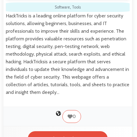
Software
,
Tools
HackTricks is a leading online platform for cyber security
solutions, allowing beginners, businesses, and IT
professionals to improve their skills and experience. The
platform provides valuable resources such as penetration
testing, digital security, pen-testing network, web
methodology, physical attack, search exploits, and ethical
hacking. HackTricksis a secure platform that serves
individuals to update their knowledge and advancement in
the field of cyber security. This webpage offers a
collection of articles, tutorials, tools, and sheets to practice
and insight them deeply…
0