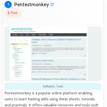
Pentestmonkey
7
Paid
Software
,
Tools
Pentestmonkey is a popular online platform enabling
users to learn hacking skills using cheat sheets, tutorials,
and practicals. It offers valuable resources and tools such