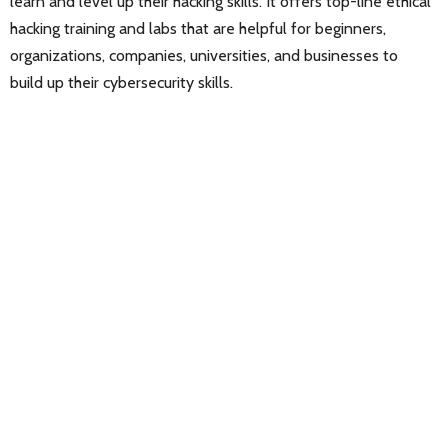
learn and level up their hacking skills. It offers top-line ethical
hacking training and labs that are helpful for beginners,
organizations, companies, universities, and businesses to
build up their cybersecurity skills.