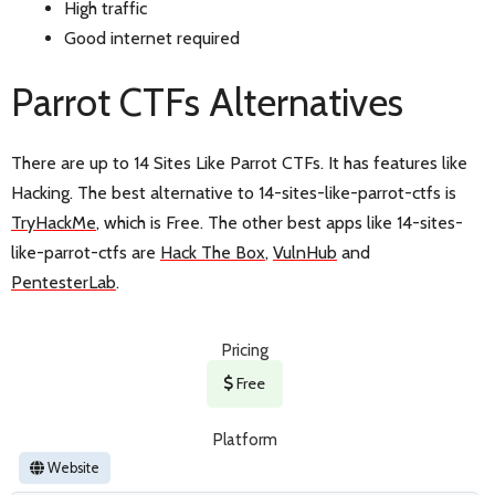
High traffic
Good internet required
Parrot CTFs Alternatives
There are up to 14 Sites Like Parrot CTFs. It has features like
Hacking. The best alternative to 14-sites-like-parrot-ctfs is
TryHackMe
, which is Free. The other best apps like 14-sites-
like-parrot-ctfs are
Hack The Box
,
VulnHub
and
PentesterLab
.
Pricing
Free
Platform
Website