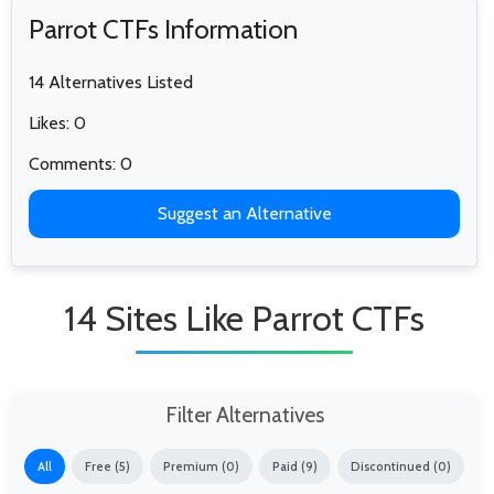
Parrot CTFs Information
14 Alternatives Listed
Likes: 0
Comments: 0
Suggest an Alternative
14 Sites Like Parrot CTFs
Filter Alternatives
All
Free (5)
Premium (0)
Paid (9)
Discontinued (0)