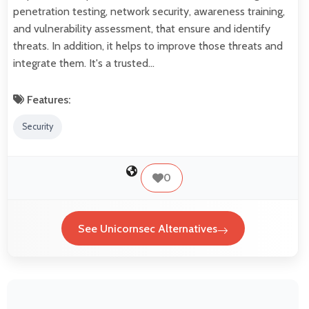
penetration testing, network security, awareness training,
and vulnerability assessment, that ensure and identify
threats. In addition, it helps to improve those threats and
integrate them. It's a trusted…
Features:
Security
0
See Unicornsec Alternatives