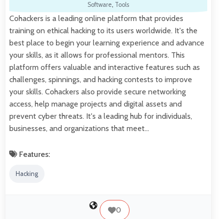
Software
,
Tools
Cohackers is a leading online platform that provides
training on ethical hacking to its users worldwide. It's the
best place to begin your learning experience and advance
your skills, as it allows for professional mentors. This
platform offers valuable and interactive features such as
challenges, spinnings, and hacking contests to improve
your skills. Cohackers also provide secure networking
access, help manage projects and digital assets and
prevent cyber threats. It's a leading hub for individuals,
businesses, and organizations that meet…
Features:
Hacking
0