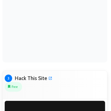
Hack This Site
3
Free