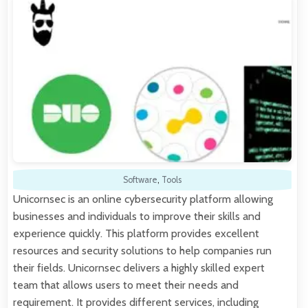
Software
,
Tools
Unicornsec is an online cybersecurity platform allowing
businesses and individuals to improve their skills and
experience quickly. This platform provides excellent
resources and security solutions to help companies run
their fields. Unicornsec delivers a highly skilled expert
team that allows users to meet their needs and
requirement. It provides different services, including