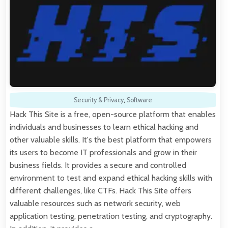
Security & Privacy
,
Software
Hack This Site is a free, open-source platform that enables
individuals and businesses to learn ethical hacking and
other valuable skills. It's the best platform that empowers
its users to become IT professionals and grow in their
business fields. It provides a secure and controlled
environment to test and expand ethical hacking skills with
different challenges, like CTFs. Hack This Site offers
valuable resources such as network security, web
application testing, penetration testing, and cryptography.