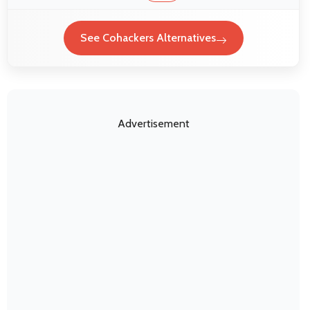
See Cohackers Alternatives
Advertisement