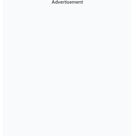
Advertisement