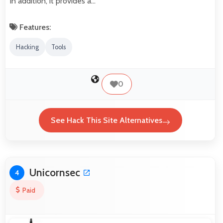
In addition, it provides a…
Features:
Hacking
Tools
0
See Hack This Site Alternatives
Unicornsec
4
Paid