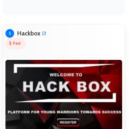
Hackbox
5
Paid