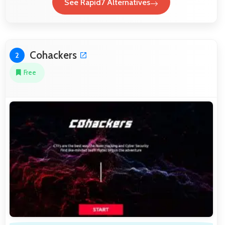
See Rapid7 Alternatives
Cohackers
2
Free