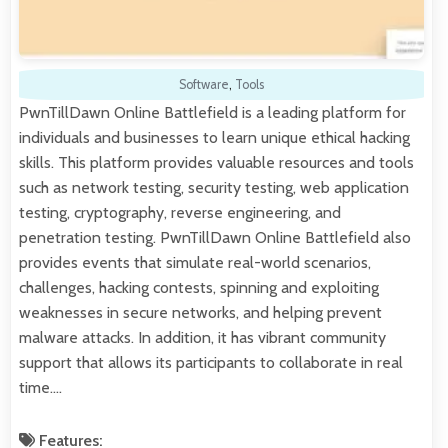
Software
,
Tools
PwnTillDawn Online Battlefield is a leading platform for
individuals and businesses to learn unique ethical hacking
skills. This platform provides valuable resources and tools
such as network testing, security testing, web application
testing, cryptography, reverse engineering, and
penetration testing. PwnTillDawn Online Battlefield also
provides events that simulate real-world scenarios,
challenges, hacking contests, spinning and exploiting
weaknesses in secure networks, and helping prevent
malware attacks. In addition, it has vibrant community
support that allows its participants to collaborate in real
time.…
Features: