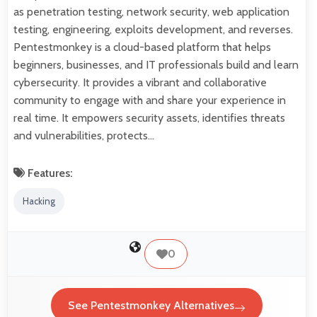
as penetration testing, network security, web application
testing, engineering, exploits development, and reverses.
Pentestmonkey is a cloud-based platform that helps
beginners, businesses, and IT professionals build and learn
cybersecurity. It provides a vibrant and collaborative
community to engage with and share your experience in
real time. It empowers security assets, identifies threats
and vulnerabilities, protects…
Features:
Hacking
0
See Pentestmonkey Alternatives