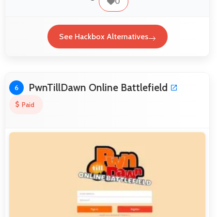
0
See Hackbox Alternatives
PwnTillDawn Online Battlefield
6
Paid