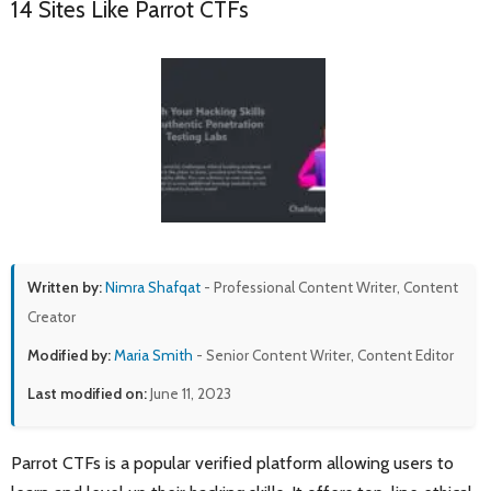
14 Sites Like Parrot CTFs
Written by:
Nimra Shafqat
- Professional Content Writer, Content
Creator
Modified by:
Maria Smith
- Senior Content Writer, Content Editor
Last modified on:
June 11, 2023
Parrot CTFs is a popular verified platform allowing users to