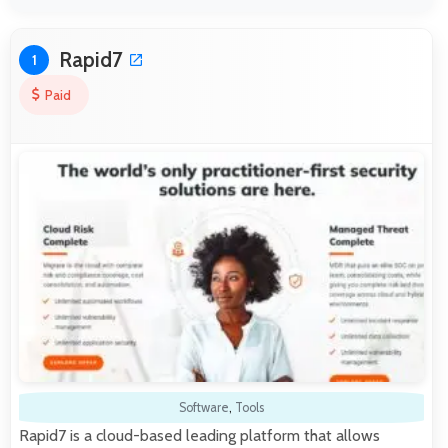
Rapid7
1
Paid
Software
,
Tools
Rapid7 is a cloud-based leading platform that allows