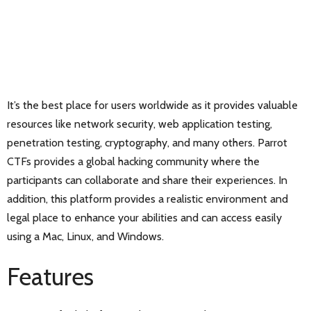
It’s the best place for users worldwide as it provides valuable
resources like network security, web application testing,
penetration testing, cryptography, and many others. Parrot
CTFs provides a global hacking community where the
participants can collaborate and share their experiences. In
addition, this platform provides a realistic environment and
legal place to enhance your abilities and can access easily
using a Mac, Linux, and Windows.
Features