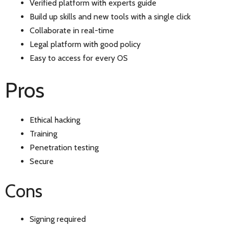
Verified platform with experts guide
Build up skills and new tools with a single click
Collaborate in real-time
Legal platform with good policy
Easy to access for every OS
Pros
Ethical hacking
Training
Penetration testing
Secure
Cons
Signing required