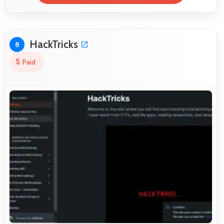
HackTricks
8
Paid