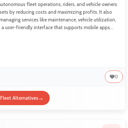
autonomous fleet operations, riders, and vehicle owners
sets by reducing costs and maximizing profits. It also
 managing services like maintenance, vehicle utilization,
a user-friendly interface that supports mobile apps…
0
leet Alternatives