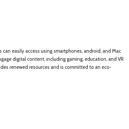
sers can easily access using smartphones, android, and Mac
ngage digital content, including gaming, education, and VR
vides renewed resources and is committed to an eco-