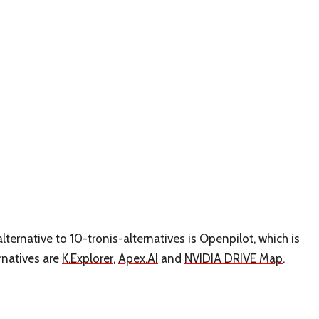
lternative to 10-tronis-alternatives is
Openpilot
, which is
rnatives are
K.Explorer
,
Apex.AI
and
NVIDIA DRIVE Map
.