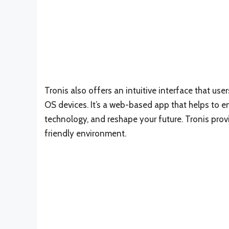
Tronis also offers an intuitive interface that u
OS devices. It’s a web-based app that helps to e
technology, and reshape your future. Tronis pro
friendly environment.