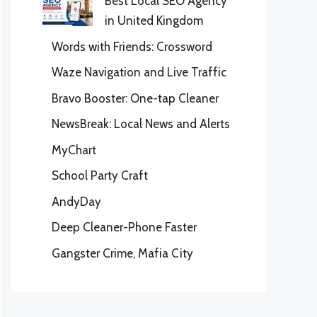
Best Local SEO Agency
in United Kingdom
Words with Friends: Crossword
Waze Navigation and Live Traffic
Bravo Booster: One-tap Cleaner
NewsBreak: Local News and Alerts
MyChart
School Party Craft
AndyDay
Deep Cleaner-Phone Faster
Gangster Crime, Mafia City