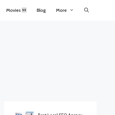
Movies 🆕
Blog
More