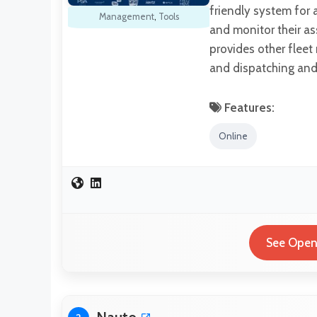
friendly system for 
Management
,
Tools
and monitor their as
provides other fleet
and dispatching and 
Features:
Online
See OpenF