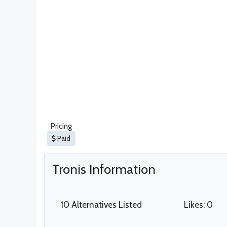
Pricing
Paid
Tronis Information
10 Alternatives Listed
Likes: 0