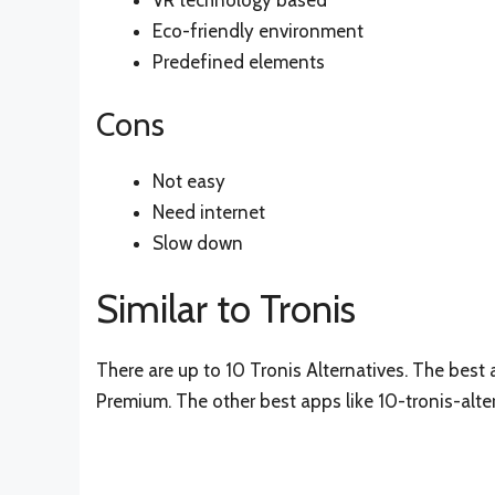
VR technology based
Eco-friendly environment
Predefined elements
Cons
Not easy
Need internet
Slow down
Similar to Tronis
There are up to 10 Tronis Alternatives. The best a
Premium. The other best apps like 10-tronis-alte