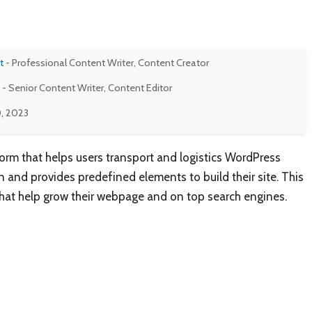
t
- Professional Content Writer, Content Creator
- Senior Content Writer, Content Editor
, 2023
form that helps users transport and logistics WordPress
 and provides predefined elements to build their site. This
that help grow their webpage and on top search engines.