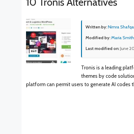
10 Tronis Alternatives
Written by:
Nimra Shafqa
Modified by:
Maria Smith
Last modified on:
June 20
Tronis is a leading plat
themes by code solution
platform can permit users to generate AI codes 