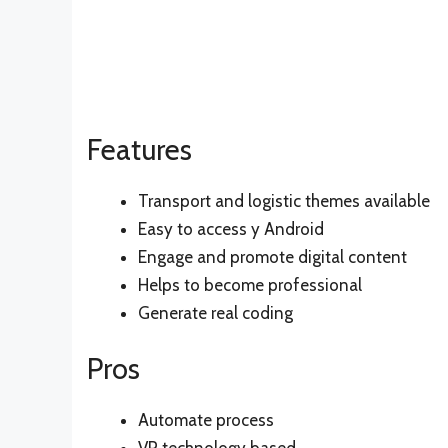
Features
Transport and logistic themes available
Easy to access y Android
Engage and promote digital content
Helps to become professional
Generate real coding
Pros
Automate process