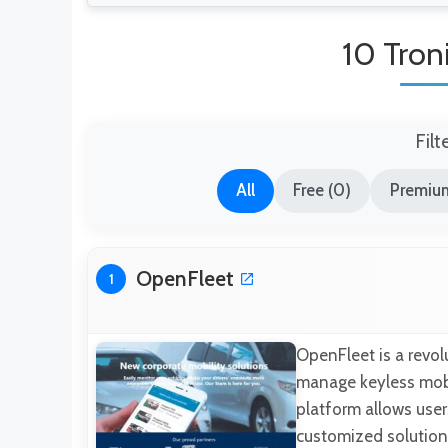
10 Troni
Filt
All
Free (0)
Premium
OpenFleet
1
OpenFleet is a revol
manage keyless mobil
platform allows use
customized solutions