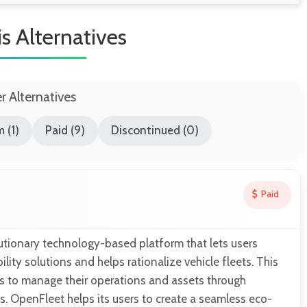
s Alternatives
er Alternatives
 (1)
Paid (9)
Discontinued (0)
Paid
utionary technology-based platform that lets users
ity solutions and helps rationalize vehicle fleets. This
rs to manage their operations and assets through
. OpenFleet helps its users to create a seamless eco-