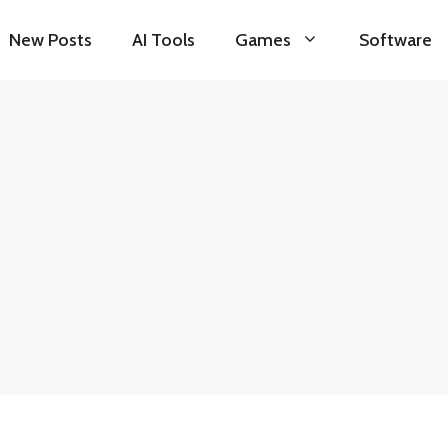
New Posts
AI Tools
Games
Software