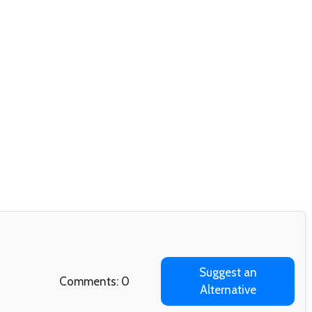
Suggest an
Comments: 0
Alternative