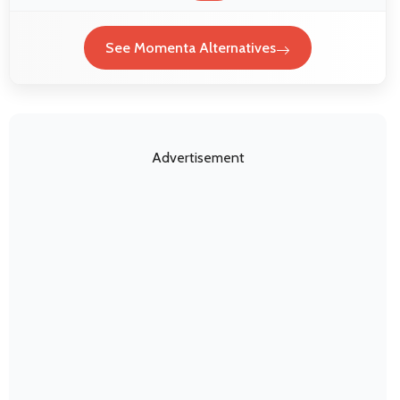
See Momenta Alternatives
Advertisement