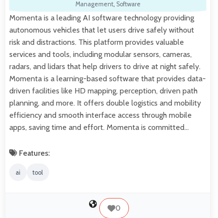
Management
,
Software
Momenta is a leading AI software technology providing
autonomous vehicles that let users drive safely without
risk and distractions. This platform provides valuable
services and tools, including modular sensors, cameras,
radars, and lidars that help drivers to drive at night safely.
Momenta is a learning-based software that provides data-
driven facilities like HD mapping, perception, driven path
planning, and more. It offers double logistics and mobility
efficiency and smooth interface access through mobile
apps, saving time and effort. Momenta is committed…
Features:
ai
tool
0