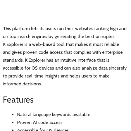
This platform lets its users run their websites ranking high and
on top search engines by generating the best principles.
K.Explorer is a web-based tool that makes it most reliable
and gives proven code access that complies with enterprise
standards. K.Explorer has an intuitive interface that is
accessible for OS devices and can also analyze data sincerely
to provide real-time insights and helps users to make
informed decisions.
Features
Natural language keywords available
Proven AI code access
Accessible for OS devices