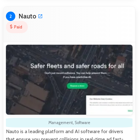
Nauto
2
Paid
Management
,
Software
Nauto is a leading platform and AI software for drivers
that ensure you prevent collisions in real-time ad fast-