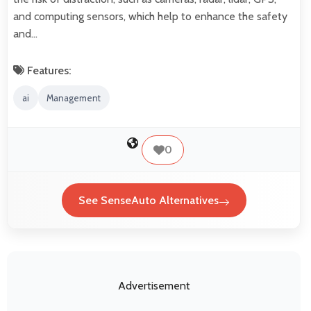
and computing sensors, which help to enhance the safety
and…
Features:
ai
Management
0
See SenseAuto Alternatives
Advertisement