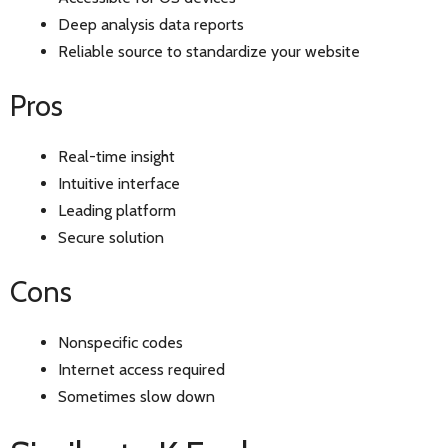
Deep analysis data reports
Reliable source to standardize your website
Pros
Real-time insight
Intuitive interface
Leading platform
Secure solution
Cons
Nonspecific codes
Internet access required
Sometimes slow down