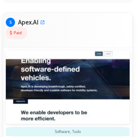
Apex.AI
5
Paid
Software
,
Tools