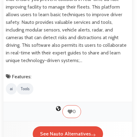
improving facility to manage their fleets. This platform
allows users to learn basic techniques to improve driver
safety. Nauto provides valuable services and tools,
including modular sensors, vehicle alerts, radar, and
cameras that can detect risks and distractions at night
driving. This software also permits its users to collaborate
in real-time with their expert guides to share and learn
unique technology-driven systems;…
Features:
ai
Tools
0
See Nauto Alternatives