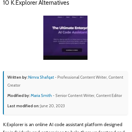
10 K.Explorer Alternatives
Written by:
Nimra Shafqat
- Professional Content Writer, Content
Creator
Modified by:
Maria Smith
- Senior Content Writer, Content Editor
Last modified on:
June 20, 2023
K.Explorer is an online AI code assistant platform designed