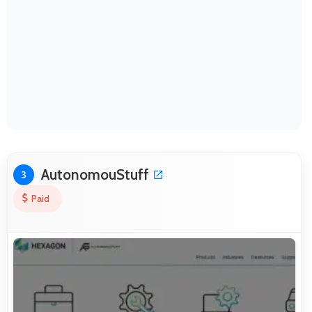
AutonomouStuff
3
Paid