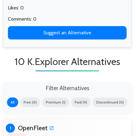
Likes: 0
Comments: 0
Suggest an Alternative
10 K.Explorer Alternatives
Filter Alternatives
All
Free (0)
Premium (1)
Paid (9)
Discontinued (0)
OpenFleet
1