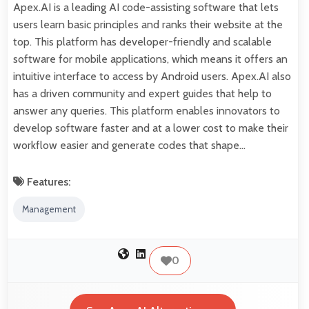
Apex.AI is a leading AI code-assisting software that lets
users learn basic principles and ranks their website at the
top. This platform has developer-friendly and scalable
software for mobile applications, which means it offers an
intuitive interface to access by Android users. Apex.AI also
has a driven community and expert guides that help to
answer any queries. This platform enables innovators to
develop software faster and at a lower cost to make their
workflow easier and generate codes that shape…
Features:
Management
0