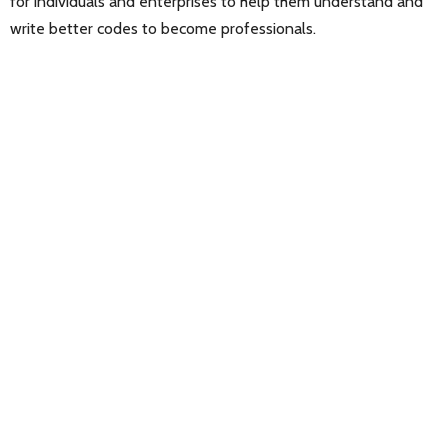
for individuals and enterprises to help them understand and
write better codes to become professionals.