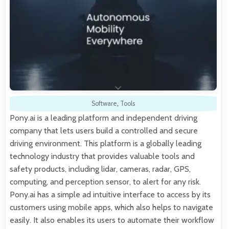
Software
,
Tools
Pony.ai is a leading platform and independent driving
company that lets users build a controlled and secure
driving environment. This platform is a globally leading
technology industry that provides valuable tools and
safety products, including lidar, cameras, radar, GPS,
computing, and perception sensor, to alert for any risk.
Pony.ai has a simple ad intuitive interface to access by its
customers using mobile apps, which also helps to navigate
easily. It also enables its users to automate their workflow