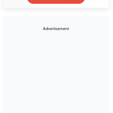
Advertisement