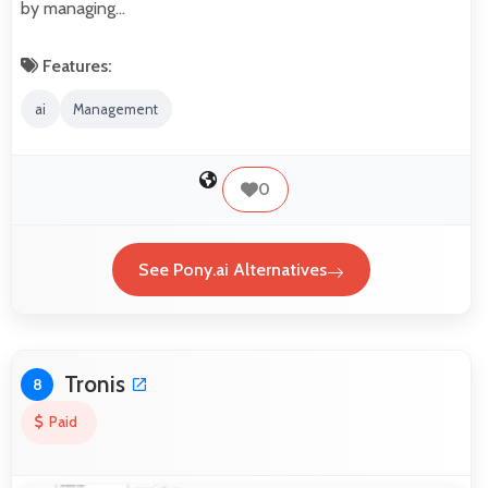
by managing…
Features:
ai
Management
0
See Pony.ai Alternatives
Tronis
8
Paid