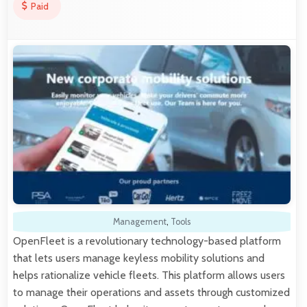
Paid
Management
,
Tools
OpenFleet is a revolutionary technology-based platform
that lets users manage keyless mobility solutions and
helps rationalize vehicle fleets. This platform allows users
to manage their operations and assets through customized