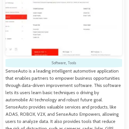
Software
,
Tools
SenseAuto is a leading intelligent automotive application
that enables partners to empower business opportunities
through data-driven improvement software. This software
lets its users learn basic techniques o driving by
automobile AI technology and robust future goal.
SenseAuto provides valuable services and products, like
ADAS, ROBOX, V2X, and SenseAuto Empowers, allowing
users to analyze data. It also provides tools that reduce
the risk of distraction, such as cameras, radar, lidar, GPS,