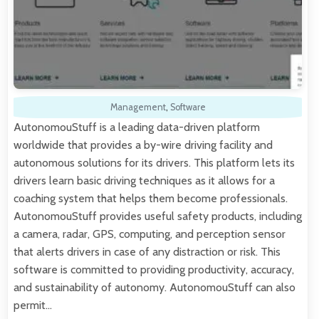
Management
,
Software
AutonomouStuff is a leading data-driven platform
worldwide that provides a by-wire driving facility and
autonomous solutions for its drivers. This platform lets its
drivers learn basic driving techniques as it allows for a
coaching system that helps them become professionals.
AutonomouStuff provides useful safety products, including
a camera, radar, GPS, computing, and perception sensor
that alerts drivers in case of any distraction or risk. This
software is committed to providing productivity, accuracy,
and sustainability of autonomy. AutonomouStuff can also
permit…