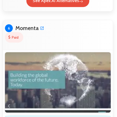
See Apex.AI Alternatives
Momenta
6
Paid