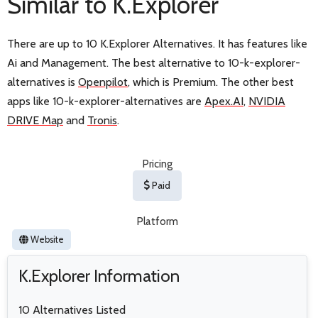
Similar to K.Explorer
There are up to 10 K.Explorer Alternatives. It has features like
Ai and Management. The best alternative to 10-k-explorer-
alternatives is
Openpilot
, which is Premium. The other best
apps like 10-k-explorer-alternatives are
Apex.AI
,
NVIDIA
DRIVE Map
and
Tronis
.
Pricing
Paid
Platform
Website
K.Explorer Information
10 Alternatives Listed