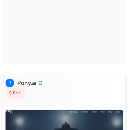
Pony.ai
7
Paid