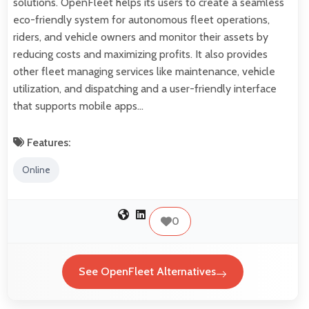
solutions. OpenFleet helps its users to create a seamless
eco-friendly system for autonomous fleet operations,
riders, and vehicle owners and monitor their assets by
reducing costs and maximizing profits. It also provides
other fleet managing services like maintenance, vehicle
utilization, and dispatching and a user-friendly interface
that supports mobile apps…
Features:
Online
0
See OpenFleet Alternatives