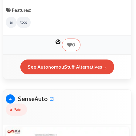
Features:
ai
tool
0
See AutonomouStuff Alternatives
SenseAuto
4
Paid