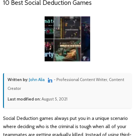
10 Best Social Deduction Games
Written by:
John Alia
- Professional Content Writer, Content
Creator
Last modified on:
August 5, 2021
Social Deduction games always put you in a unique scenario
where deciding who is the criminal is tough when all of your
teammates are getting gradually killed. Instead of using third-