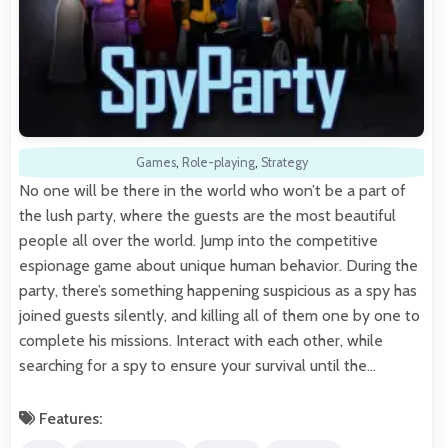
Games
,
Role-playing
,
Strategy
No one will be there in the world who won’t be a part of
the lush party, where the guests are the most beautiful
people all over the world. Jump into the competitive
espionage game about unique human behavior. During the
party, there’s something happening suspicious as a spy has
joined guests silently, and killing all of them one by one to
complete his missions. Interact with each other, while
searching for a spy to ensure your survival until the…
Features: