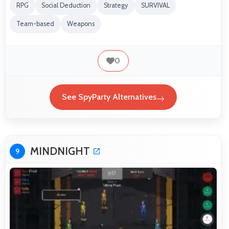
RPG
Social Deduction
Strategy
SURVIVAL
Team-based
Weapons
0
See SpyParty Alternatives
MINDNIGHT
9