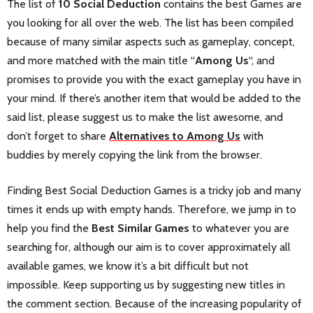
The list of
10 Social Deduction
contains the best Games are
you looking for all over the web. The list has been compiled
because of many similar aspects such as gameplay, concept,
and more matched with the main title “
Among Us
“, and
promises to provide you with the exact gameplay you have in
your mind. If there’s another item that would be added to the
said list, please suggest us to make the list awesome, and
don’t forget to share
Alternatives to Among Us
with
buddies by merely copying the link from the browser.
Finding Best Social Deduction Games is a tricky job and many
times it ends up with empty hands. Therefore, we jump in to
help you find the
Best Similar Games
to whatever you are
searching for, although our aim is to cover approximately all
available games, we know it’s a bit difficult but not
impossible. Keep supporting us by suggesting new titles in
the comment section. Because of the increasing popularity of