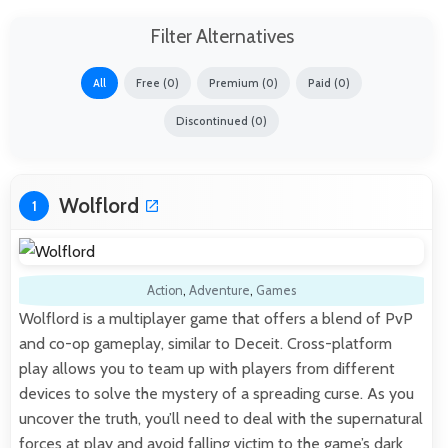
Filter Alternatives
All
Free (0)
Premium (0)
Paid (0)
Discontinued (0)
Wolflord
1
Action
,
Adventure
,
Games
Wolflord is a multiplayer game that offers a blend of PvP
and co-op gameplay, similar to Deceit. Cross-platform
play allows you to team up with players from different
devices to solve the mystery of a spreading curse. As you
uncover the truth, you’ll need to deal with the supernatural
forces at play and avoid falling victim to the game’s dark