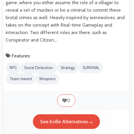
game, where you either assume the role of a villager to
reveal a set of murders or be a criminal to commit these
brutal crimes as well. Heavily inspired by werewolves, and
takes on the concept with Real-time Gameplay and
interaction. Two different roles are there, such as
Conspirator and Citizen,…
Features:
RPG
Social Deduction
Strategy
SURVIVAL
Team-based
Weapons
0
See Eville Alternatives