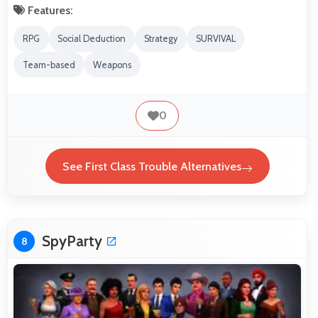
Features:
RPG
Social Deduction
Strategy
SURVIVAL
Team-based
Weapons
0
See First Class Trouble Alternatives
SpyParty
8