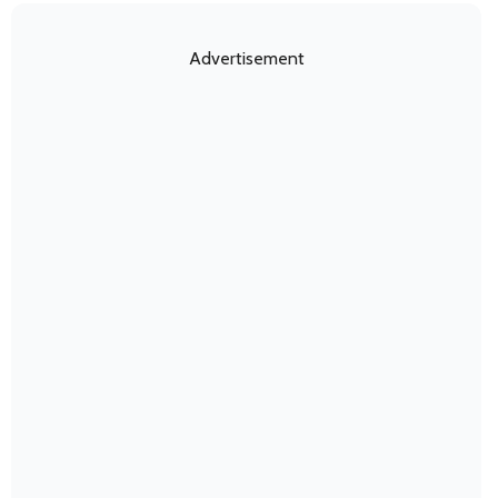
Advertisement