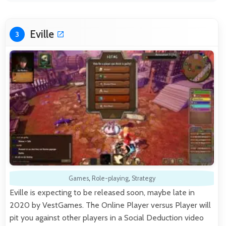
Eville
3
Games
,
Role-playing
,
Strategy
Eville is expecting to be released soon, maybe late in
2020 by VestGames. The Online Player versus Player will
pit you against other players in a Social Deduction video