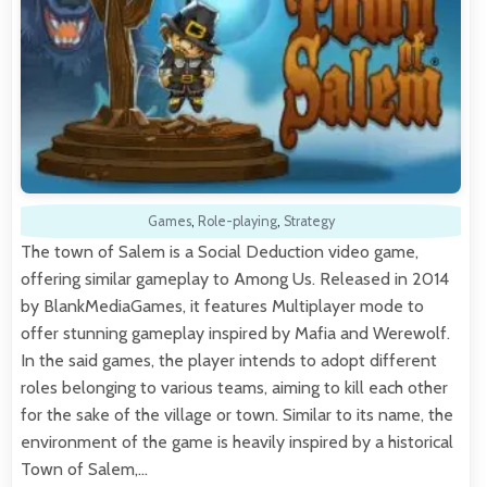
Games
,
Role-playing
,
Strategy
The town of Salem is a Social Deduction video game,
offering similar gameplay to Among Us. Released in 2014
by BlankMediaGames, it features Multiplayer mode to
offer stunning gameplay inspired by Mafia and Werewolf.
In the said games, the player intends to adopt different
roles belonging to various teams, aiming to kill each other
for the sake of the village or town. Similar to its name, the
environment of the game is heavily inspired by a historical
Town of Salem,…