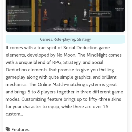
Games
,
Role-playing
,
Strategy
It comes with a true spirit of Social Deduction game
elements, developed by No Moon. The MindNight comes
with a unique blend of RPG, Strategy, and Social
Deduction elements that promise to give you thrilling
gameplay along with quite simple graphics, and brilliant
mechanics. The Online Match-matching system is great
and brings 5 to 8 players together in three different game
modes. Customizing feature brings up to fifty-three skins
for your character to equip, while there are over 25
custom…
Features: