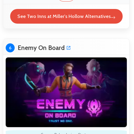
See Two Inns at Miller's Hollow Alternatives
Enemy On Board
6