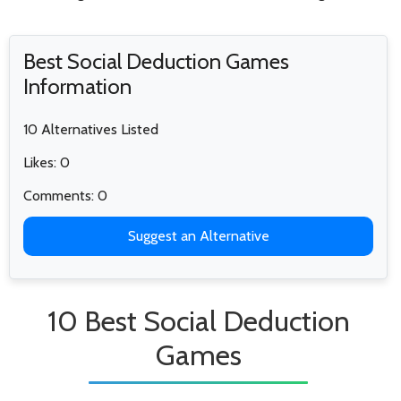
Best Social Deduction Games
Information
10 Alternatives Listed
Likes: 0
Comments: 0
Suggest an Alternative
10 Best Social Deduction
Games