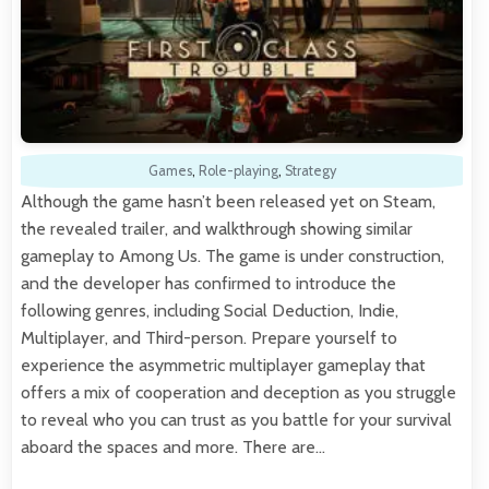
Games
,
Role-playing
,
Strategy
Although the game hasn’t been released yet on Steam,
the revealed trailer, and walkthrough showing similar
gameplay to Among Us. The game is under construction,
and the developer has confirmed to introduce the
following genres, including Social Deduction, Indie,
Multiplayer, and Third-person. Prepare yourself to
experience the asymmetric multiplayer gameplay that
offers a mix of cooperation and deception as you struggle
to reveal who you can trust as you battle for your survival
aboard the spaces and more. There are…