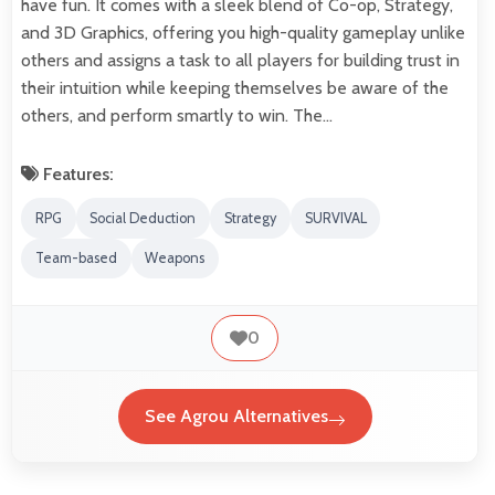
have fun. It comes with a sleek blend of Co-op, Strategy,
and 3D Graphics, offering you high-quality gameplay unlike
others and assigns a task to all players for building trust in
their intuition while keeping themselves be aware of the
others, and perform smartly to win. The…
Features:
RPG
Social Deduction
Strategy
SURVIVAL
Team-based
Weapons
0
See Agrou Alternatives