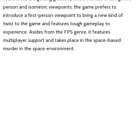
person and isometric viewpoints, the game prefers to
introduce a first-person viewpoint to bring a new kind of
twist to the game and features tough gameplay to
experience. Asides from the FPS genre, it features
multiplayer support and takes place in the space-based
murder in the space environment.