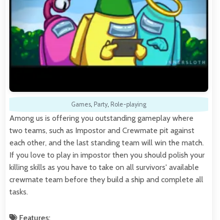
Games
,
Party
,
Role-playing
Among us is offering you outstanding gameplay where
two teams, such as Impostor and Crewmate pit against
each other, and the last standing team will win the match.
If you love to play in impostor then you should polish your
killing skills as you have to take on all survivors' available
crewmate team before they build a ship and complete all
tasks.
Features: