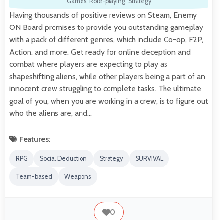
Games
,
Role-playing
,
Strategy
Having thousands of positive reviews on Steam, Enemy
ON Board promises to provide you outstanding gameplay
with a pack of different genres, which include Co-op, F2P,
Action, and more. Get ready for online deception and
combat where players are expecting to play as
shapeshifting aliens, while other players being a part of an
innocent crew struggling to complete tasks. The ultimate
goal of you, when you are working in a crew, is to figure out
who the aliens are, and…
Features:
RPG
Social Deduction
Strategy
SURVIVAL
Team-based
Weapons
0