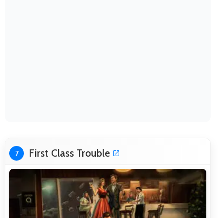
First Class Trouble
7