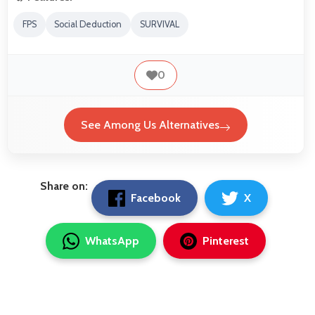
FPS
Social Deduction
SURVIVAL
0
See Among Us Alternatives
Share on:
Facebook
X
WhatsApp
Pinterest