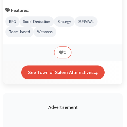
Features:
RPG
Social Deduction
Strategy
SURVIVAL
Team-based
Weapons
0
See Town of Salem Alternatives
Advertisement