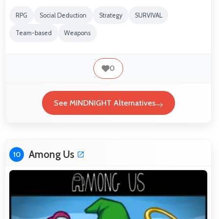
RPG
Social Deduction
Strategy
SURVIVAL
Team-based
Weapons
0
See MINDNIGHT Alternatives
Among Us
10