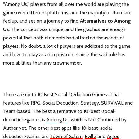
“Among Us,” players from all over the world are playing the
game over different platforms; and the majority of them are
fed up, and set on a journey to find
Alternatives to Among
Us
. The concept was unique, and the graphics are enough
powerful that both elements had attracted thousands of
players. No doubt, a lot of players are addicted to the game
and love to play as an impostor because the said role has
more abilities than any crewmember.
There are up to 10 Best Social Deduction Games. It has
features like RPG, Social Deduction, Strategy, SURVIVAL and
Team-based. The best alternative to 10-best-social-
deduction-games is
Among Us
, which is Not Confirmed by
Author yet. The other best apps like 10-best-social-
deduction-games are
Town of Salem
,
Eville
and
Agrou
.