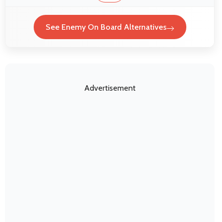
See Enemy On Board Alternatives
Advertisement