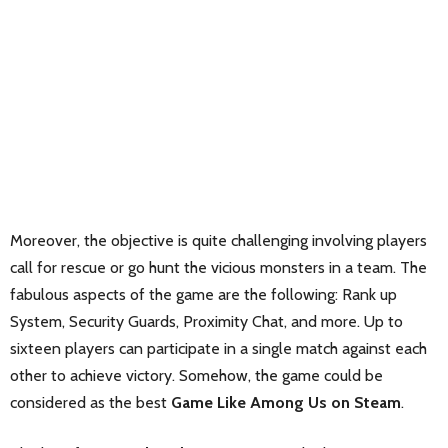
Moreover, the objective is quite challenging involving players
call for rescue or go hunt the vicious monsters in a team. The
fabulous aspects of the game are the following: Rank up
System, Security Guards, Proximity Chat, and more. Up to
sixteen players can participate in a single match against each
other to achieve victory. Somehow, the game could be
considered as the best
Game Like Among Us on Steam
.