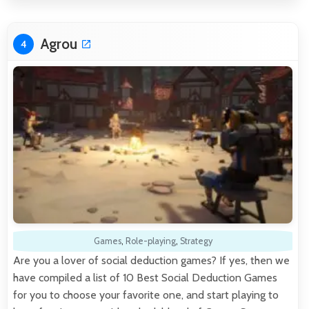
Agrou
4
Games
,
Role-playing
,
Strategy
Are you a lover of social deduction games? If yes, then we
have compiled a list of 10 Best Social Deduction Games
for you to choose your favorite one, and start playing to