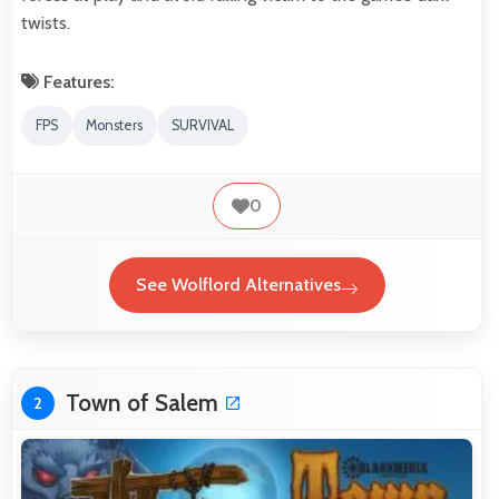
twists.
Features:
FPS
Monsters
SURVIVAL
0
See Wolflord Alternatives
Town of Salem
2