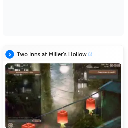
Two Inns at Miller's Hollow
5