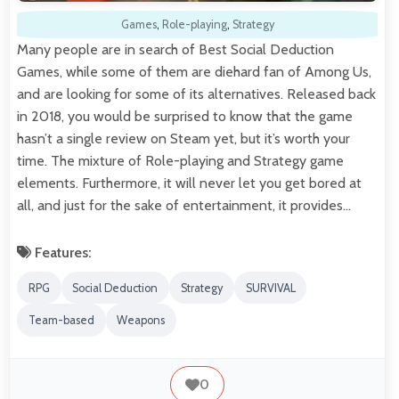
Games
,
Role-playing
,
Strategy
Many people are in search of Best Social Deduction
Games, while some of them are diehard fan of Among Us,
and are looking for some of its alternatives. Released back
in 2018, you would be surprised to know that the game
hasn’t a single review on Steam yet, but it’s worth your
time. The mixture of Role-playing and Strategy game
elements. Furthermore, it will never let you get bored at
all, and just for the sake of entertainment, it provides…
Features:
RPG
Social Deduction
Strategy
SURVIVAL
Team-based
Weapons
0