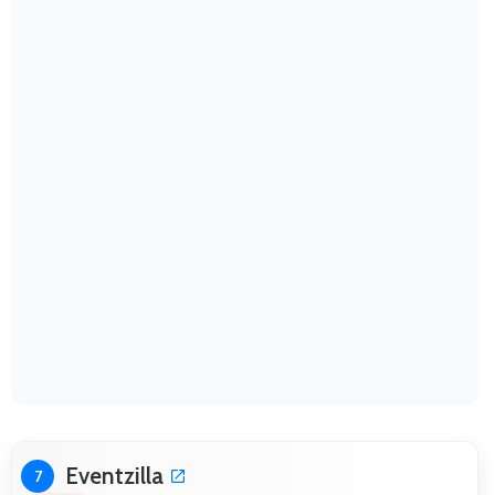
Eventzilla
7