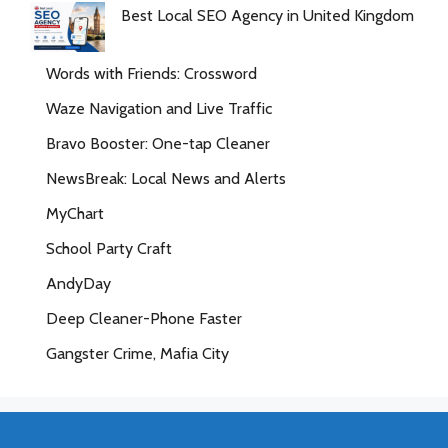
Best Local SEO Agency in United Kingdom
Words with Friends: Crossword
Waze Navigation and Live Traffic
Bravo Booster: One-tap Cleaner
NewsBreak: Local News and Alerts
MyChart
School Party Craft
AndyDay
Deep Cleaner-Phone Faster
Gangster Crime, Mafia City