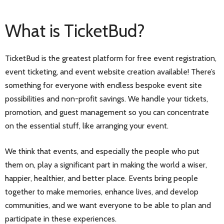
What is TicketBud?
TicketBud is the greatest platform for free event registration,
event ticketing, and event website creation available! There’s
something for everyone with endless bespoke event site
possibilities and non-profit savings. We handle your tickets,
promotion, and guest management so you can concentrate
on the essential stuff, like arranging your event.
We think that events, and especially the people who put
them on, play a significant part in making the world a wiser,
happier, healthier, and better place. Events bring people
together to make memories, enhance lives, and develop
communities, and we want everyone to be able to plan and
participate in these experiences.