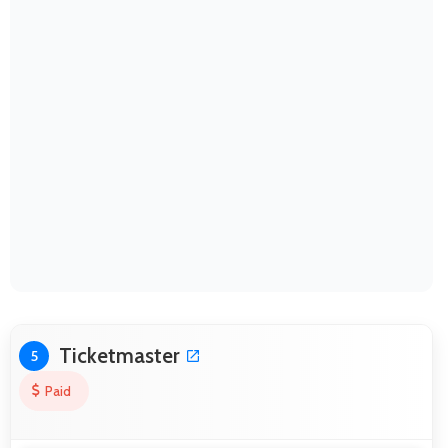
Ticketmaster
5
Paid