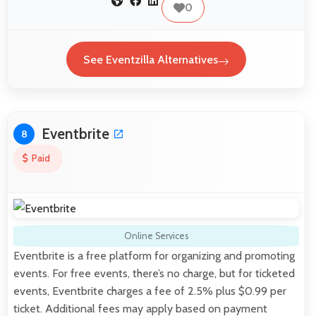
0
See Eventzilla Alternatives
Eventbrite
8
Paid
Online Services
Eventbrite is a free platform for organizing and promoting
events. For free events, there’s no charge, but for ticketed
events, Eventbrite charges a fee of 2.5% plus $0.99 per
ticket. Additional fees may apply based on payment