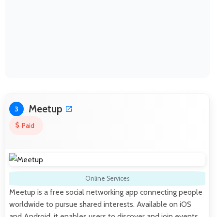
Meetup
3
Paid
Online Services
Meetup is a free social networking app connecting people
worldwide to pursue shared interests. Available on iOS
and Android, it enables users to discover and join events