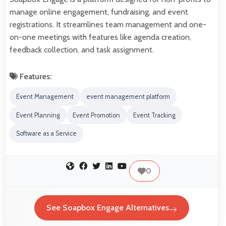
manage online engagement, fundraising, and event
registrations. It streamlines team management and one-
on-one meetings with features like agenda creation,
feedback collection, and task assignment.
Features:
Event Management
event management platform
Event Planning
Event Promotion
Event Tracking
Software as a Service
0
See Soapbox Engage Alternatives