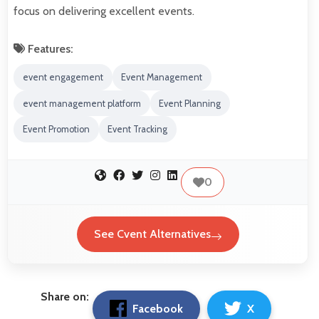
focus on delivering excellent events.
Features:
event engagement
Event Management
event management platform
Event Planning
Event Promotion
Event Tracking
0
See Cvent Alternatives
Share on:
Facebook
X