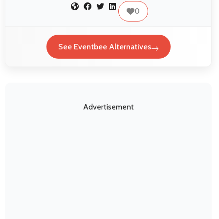
0
See Eventbee Alternatives
Advertisement