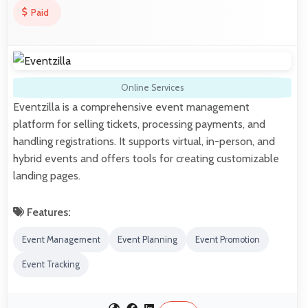
Paid
Online Services
Eventzilla is a comprehensive event management
platform for selling tickets, processing payments, and
handling registrations. It supports virtual, in-person, and
hybrid events and offers tools for creating customizable
landing pages.
Features:
Event Management
Event Planning
Event Promotion
Event Tracking