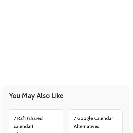
You May Also Like
7 Raft (shared
7 Google Calendar
calendar)
Alternatives