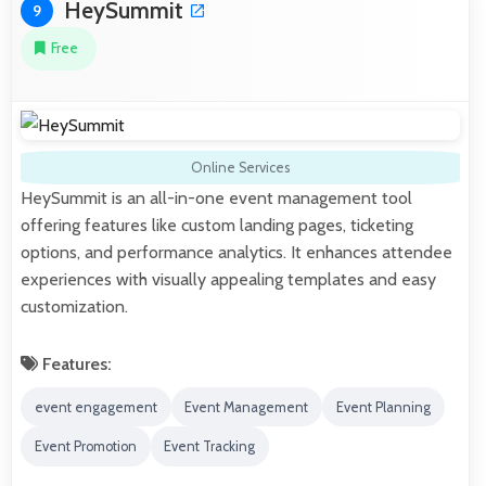
HeySummit
9
Free
Online Services
HeySummit is an all-in-one event management tool
offering features like custom landing pages, ticketing
options, and performance analytics. It enhances attendee
experiences with visually appealing templates and easy
customization.
Features:
event engagement
Event Management
Event Planning
Event Promotion
Event Tracking