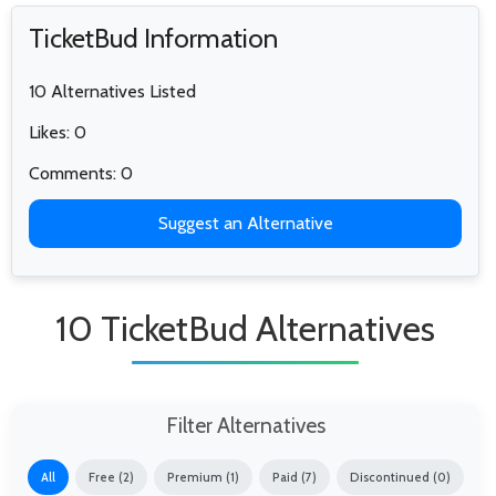
TicketBud Information
10 Alternatives Listed
Likes: 0
Comments: 0
Suggest an Alternative
10 TicketBud Alternatives
Filter Alternatives
All
Free (2)
Premium (1)
Paid (7)
Discontinued (0)