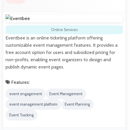
Online Services
Eventbee is an online ticketing platform offering
customizable event management features. It provides a
free account option for users and subsidized pricing for
non-profits, enabling event organizers to design and
publish dynamic event pages.
Features:
event engagement
Event Management
event management platform
Event Planning
Event Tracking