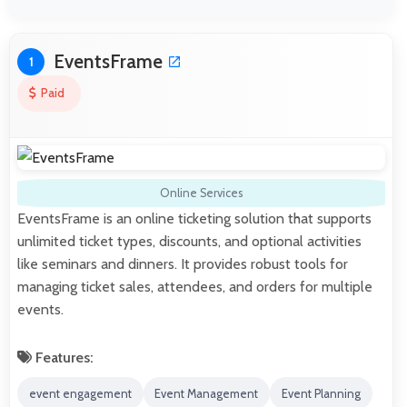
EventsFrame
1
Paid
Online Services
EventsFrame is an online ticketing solution that supports
unlimited ticket types, discounts, and optional activities
like seminars and dinners. It provides robust tools for
managing ticket sales, attendees, and orders for multiple
events.
Features:
event engagement
Event Management
Event Planning