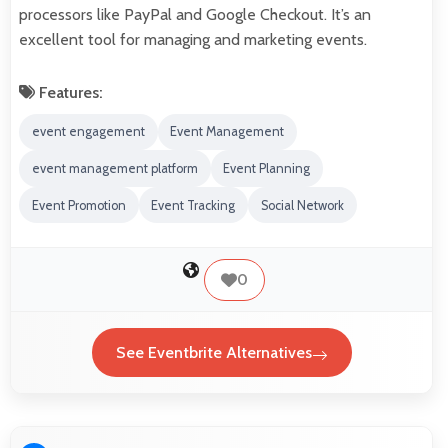
processors like PayPal and Google Checkout. It’s an
excellent tool for managing and marketing events.
Features:
event engagement
Event Management
event management platform
Event Planning
Event Promotion
Event Tracking
Social Network
0
See Eventbrite Alternatives