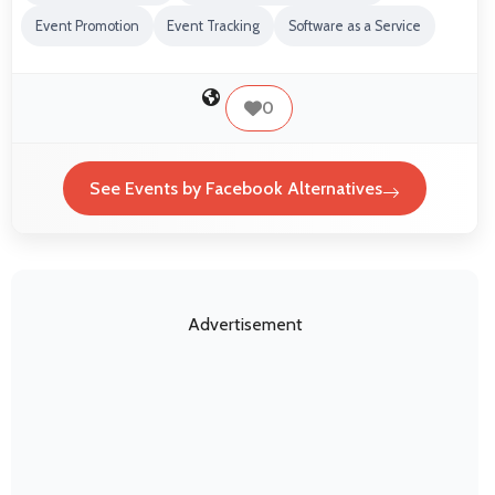
Event Promotion
Event Tracking
Software as a Service
0
See Events by Facebook Alternatives
Advertisement