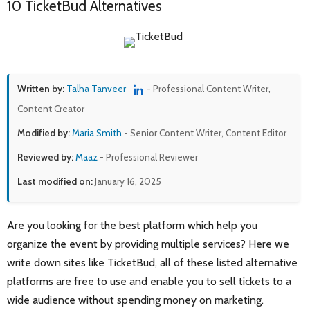
10 TicketBud Alternatives
Written by:
Talha Tanveer
- Professional Content Writer,
Content Creator
Modified by:
Maria Smith
- Senior Content Writer, Content Editor
Reviewed by:
Maaz
- Professional Reviewer
Last modified on:
January 16, 2025
Are you looking for the best platform which help you
organize the event by providing multiple services? Here we
write down sites like TicketBud, all of these listed alternative
platforms are free to use and enable you to sell tickets to a
wide audience without spending money on marketing.