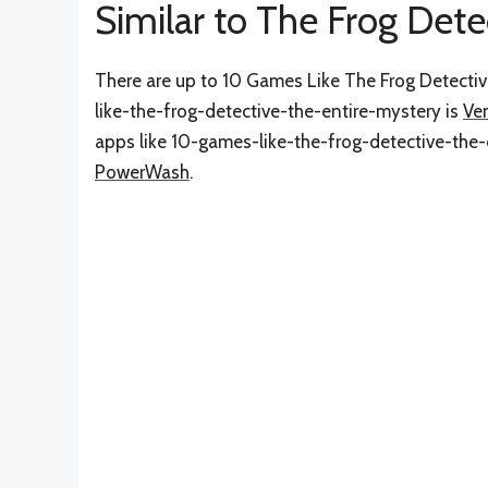
Similar to The Frog Dete
There are up to 10 Games Like The Frog Detectiv
like-the-frog-detective-the-entire-mystery is
Ve
apps like 10-games-like-the-frog-detective-the
PowerWash
.