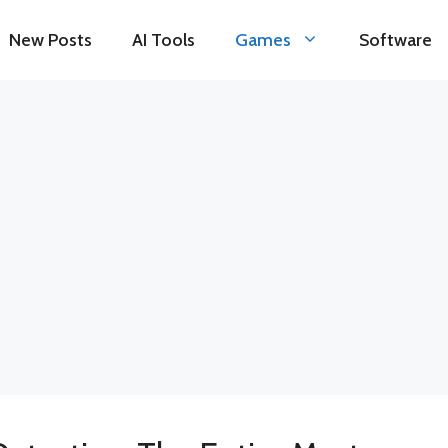
New Posts
AI Tools
Games
Software