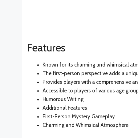
Features
Known for its charming and whimsical at
The first-person perspective adds a uniqu
Provides players with a comprehensive a
Accessible to players of various age gr
Humorous Writing
Additional Features
First-Person Mystery Gameplay
Charming and Whimsical Atmosphere