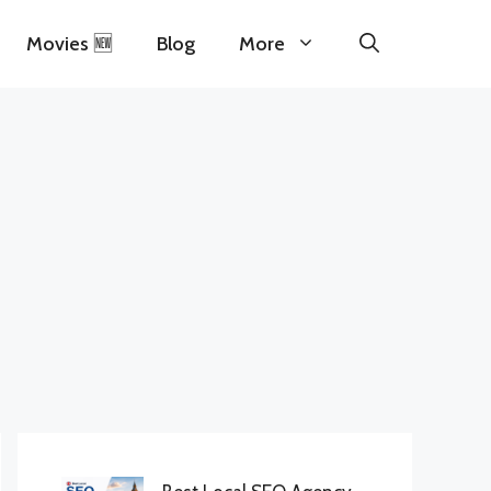
Movies 🆕
Blog
More