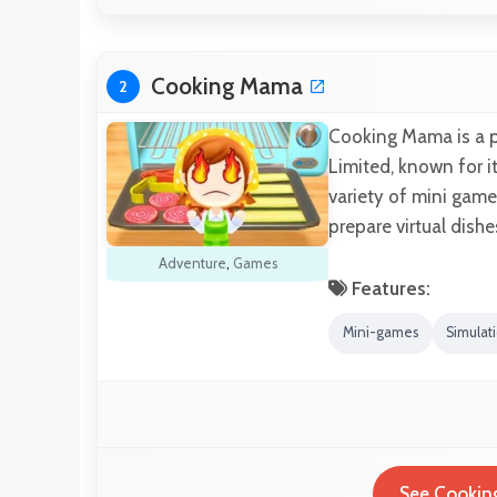
Cooking Mama
2
Cooking Mama is a 
Limited, known for i
variety of mini game
prepare virtual dishe
Adventure
,
Games
Features:
Mini-games
Simulat
See Cookin