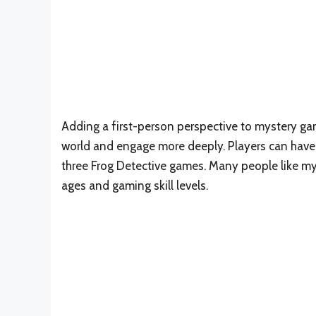
Adding a first-person perspective to mystery ga
world and engage more deeply. Players can have 
three Frog Detective games. Many people like mys
ages and gaming skill levels.