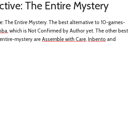
ctive: The Entire Mystery
e: The Entire Mystery. The best alternative to 10-games-
nba
, which is Not Confirmed by Author yet. The other best
-entire-mystery are
Assemble with Care
,
Inbento
and