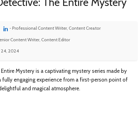
etective: The Entire Mystery
- Professional Content Writer, Content Creator
enior Content Writer, Content Editor
 24, 2024
 Entire Mystery is a captivating mystery series made by
a fully engaging experience from a first-person point of
 delightful and magical atmosphere.