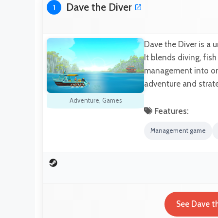
Dave the Diver
1
Dave the Diver is a 
It blends diving, fis
management into one
adventure and strat
Adventure
,
Games
Features:
Management game
See Dave th