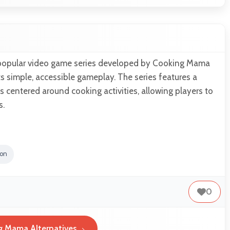
popular video game series developed by Cooking Mama
ts simple, accessible gameplay. The series features a
s centered around cooking activities, allowing players to
s.
ion
0
g Mama Alternatives