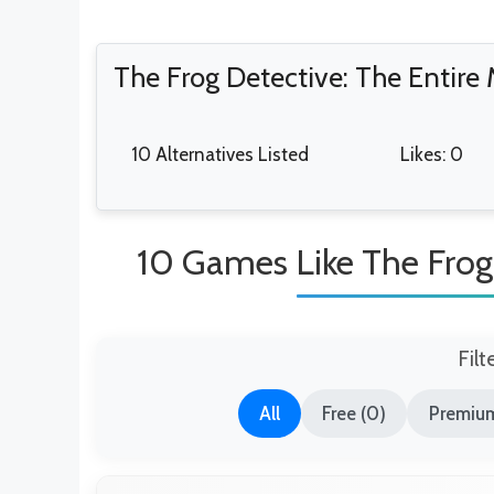
The Frog Detective: The Entire
10 Alternatives Listed
Likes: 0
10 Games Like The Frog 
Filt
All
Free (0)
Premium