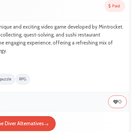
Paid
unique and exciting video game developed by Mintrocket.
h collecting, quest-solving, and sushi restaurant
 engaging experience, offering a refreshing mix of
egy.
puzzle
RPG
0
e Diver Alternatives