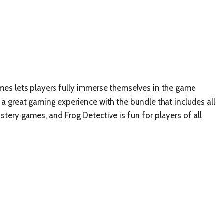
mes lets players fully immerse themselves in the game
a great gaming experience with the bundle that includes all
tery games, and Frog Detective is fun for players of all