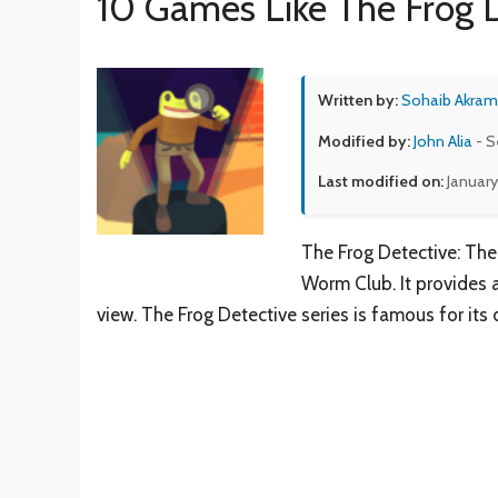
10 Games Like The Frog D
Written by:
Sohaib Akram
Modified by:
John Alia
- S
Last modified on:
January
The Frog Detective: The
Worm Club. It provides 
view. The Frog Detective series is famous for its