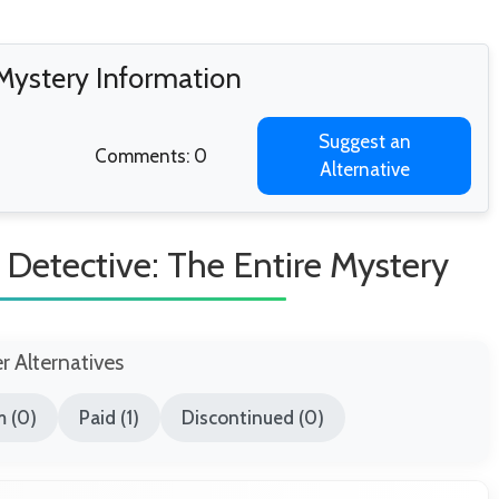
 Mystery Information
Suggest an
Comments: 0
Alternative
Detective: The Entire Mystery
er Alternatives
 (0)
Paid (1)
Discontinued (0)