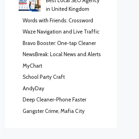
Best Local SEO Agency
in United Kingdom
Words with Friends: Crossword
Waze Navigation and Live Traffic
Bravo Booster: One-tap Cleaner
NewsBreak: Local News and Alerts
MyChart
School Party Craft
AndyDay
Deep Cleaner-Phone Faster
Gangster Crime, Mafia City