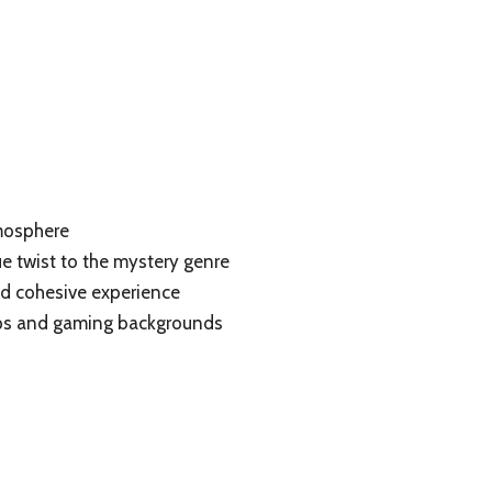
mosphere
e twist to the mystery genre
nd cohesive experience
oups and gaming backgrounds