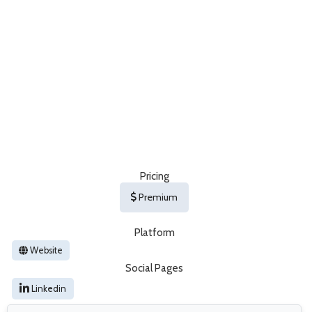
Pricing
Premium
Platform
Website
Social Pages
Linkedin