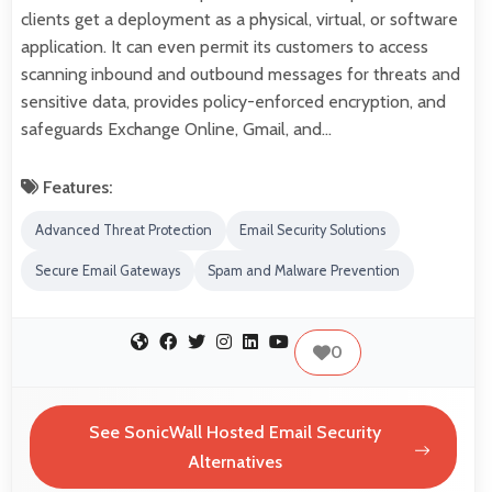
clients get a deployment as a physical, virtual, or software
application. It can even permit its customers to access
scanning inbound and outbound messages for threats and
sensitive data, provides policy-enforced encryption, and
safeguards Exchange Online, Gmail, and…
Features:
Advanced Threat Protection
Email Security Solutions
Secure Email Gateways
Spam and Malware Prevention
0
See SonicWall Hosted Email Security
Alternatives