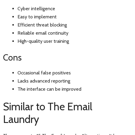
Cyber intelligence
Easy to implement
Efficient threat blocking
Reliable email continuity
High-quality user training
Cons
Occasional false positives
Lacks advanced reporting
The interface can be improved
Similar to The Email
Laundry