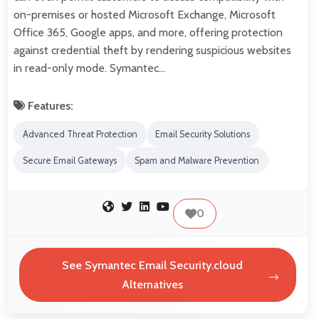
on-premises or hosted Microsoft Exchange, Microsoft
Office 365, Google apps, and more, offering protection
against credential theft by rendering suspicious websites
in read-only mode. Symantec…
Features:
Advanced Threat Protection
Email Security Solutions
Secure Email Gateways
Spam and Malware Prevention
0
See Symantec Email Security.cloud
Alternatives