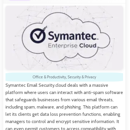
Office & Productivity
,
Security & Privacy
Symantec Email Security.cloud deals with a massive
platform where users can interact with anti-spam software
that safeguards businesses from various email threats,
including spam, malware, and phishing. This platform can
let its clients get data loss prevention functions, enabling
managers to control and encrypt sensitive information. It
can even permit customers to access compatibility with