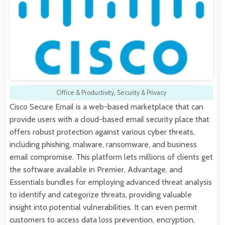
Office & Productivity
,
Security & Privacy
Cisco Secure Email is a web-based marketplace that can
provide users with a cloud-based email security place that
offers robust protection against various cyber threats,
including phishing, malware, ransomware, and business
email compromise. This platform lets millions of clients get
the software available in Premier, Advantage, and
Essentials bundles for employing advanced threat analysis
to identify and categorize threats, providing valuable
insight into potential vulnerabilities. It can even permit
customers to access data loss prevention, encryption,