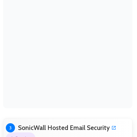
SonicWall Hosted Email Security
3