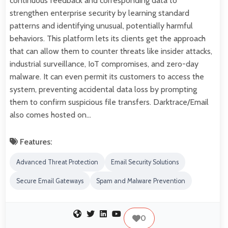
continuous feedback and corresponding data to
strengthen enterprise security by learning standard
patterns and identifying unusual, potentially harmful
behaviors. This platform lets its clients get the approach
that can allow them to counter threats like insider attacks,
industrial surveillance, IoT compromises, and zero-day
malware. It can even permit its customers to access the
system, preventing accidental data loss by prompting
them to confirm suspicious file transfers. Darktrace/Email
also comes hosted on…
Features:
Advanced Threat Protection
Email Security Solutions
Secure Email Gateways
Spam and Malware Prevention
0