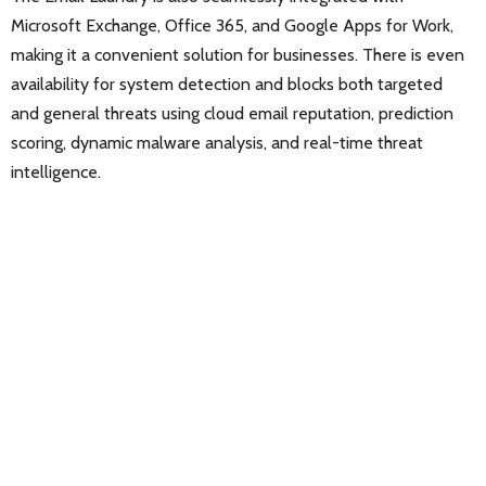
Microsoft Exchange, Office 365, and Google Apps for Work,
making it a convenient solution for businesses. There is even
availability for system detection and blocks both targeted
and general threats using cloud email reputation, prediction
scoring, dynamic malware analysis, and real-time threat
intelligence.