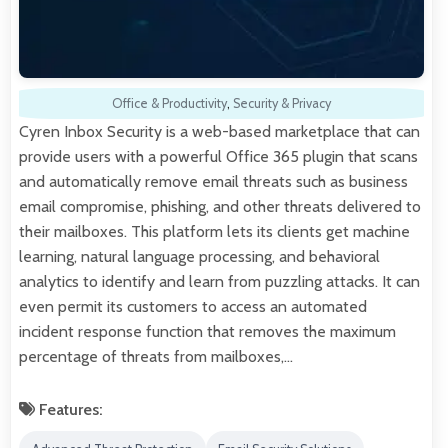
Office & Productivity
,
Security & Privacy
Cyren Inbox Security is a web-based marketplace that can
provide users with a powerful Office 365 plugin that scans
and automatically remove email threats such as business
email compromise, phishing, and other threats delivered to
their mailboxes. This platform lets its clients get machine
learning, natural language processing, and behavioral
analytics to identify and learn from puzzling attacks. It can
even permit its customers to access an automated
incident response function that removes the maximum
percentage of threats from mailboxes,…
Features: