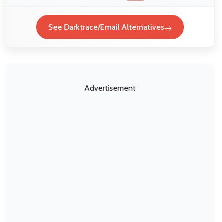
See Darktrace/Email Alternatives
Advertisement