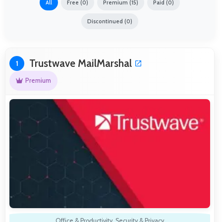
All
Free (0)
Premium (15)
Paid (0)
Discontinued (0)
Trustwave MailMarshal
1
Premium
Office & Productivity
,
Security & Privacy