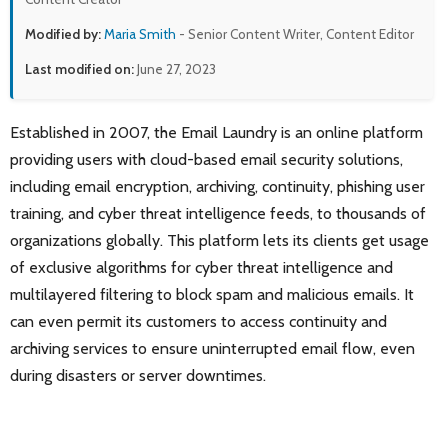
Modified by:
Maria Smith
- Senior Content Writer, Content Editor
Last modified on:
June 27, 2023
Established in 2007, the Email Laundry is an online platform
providing users with cloud-based email security solutions,
including email encryption, archiving, continuity, phishing user
training, and cyber threat intelligence feeds, to thousands of
organizations globally. This platform lets its clients get usage
of exclusive algorithms for cyber threat intelligence and
multilayered filtering to block spam and malicious emails. It
can even permit its customers to access continuity and
archiving services to ensure uninterrupted email flow, even
during disasters or server downtimes.