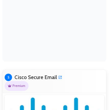
Cisco Secure Email
5
Premium