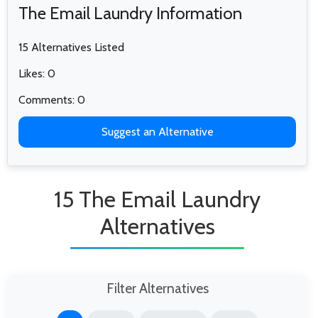
The Email Laundry Information
15 Alternatives Listed
Likes: 0
Comments: 0
Suggest an Alternative
15 The Email Laundry
Alternatives
Filter Alternatives