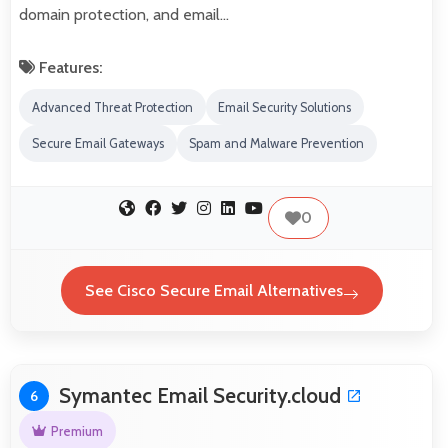
domain protection, and email…
Features:
Advanced Threat Protection
Email Security Solutions
Secure Email Gateways
Spam and Malware Prevention
0
See Cisco Secure Email Alternatives
Symantec Email Security.cloud
6
Premium