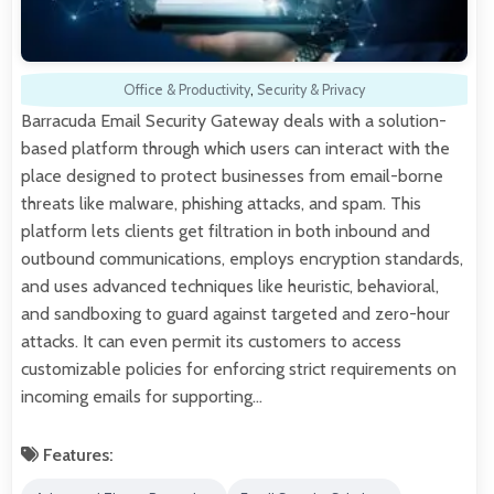
Office & Productivity
,
Security & Privacy
Barracuda Email Security Gateway deals with a solution-
based platform through which users can interact with the
place designed to protect businesses from email-borne
threats like malware, phishing attacks, and spam. This
platform lets clients get filtration in both inbound and
outbound communications, employs encryption standards,
and uses advanced techniques like heuristic, behavioral,
and sandboxing to guard against targeted and zero-hour
attacks. It can even permit its customers to access
customizable policies for enforcing strict requirements on
incoming emails for supporting…
Features: