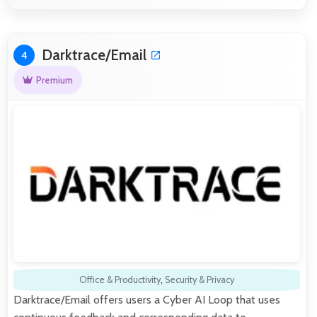
Darktrace/Email
4
Premium
Office & Productivity
,
Security & Privacy
Darktrace/Email offers users a Cyber AI Loop that uses