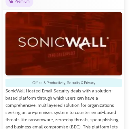
Premium
Office & Productivity
,
Security & Privacy
SonicWall Hosted Email Security deals with a solution-
based platform through which users can have a
comprehensive, multilayered solution for organizations
seeking an on-premises system to counter email-based
threats like ransomware, zero-day threats, spear phishing,
and business email compromise (BEC). This platform lets