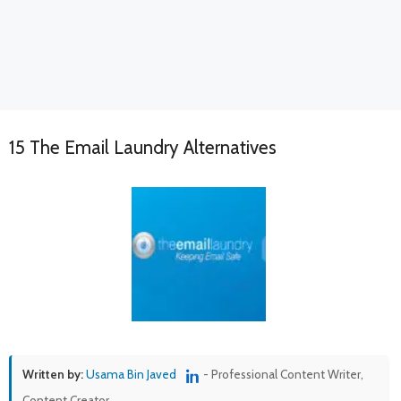
15 The Email Laundry Alternatives
Written by:
Usama Bin Javed
- Professional Content Writer,
Content Creator