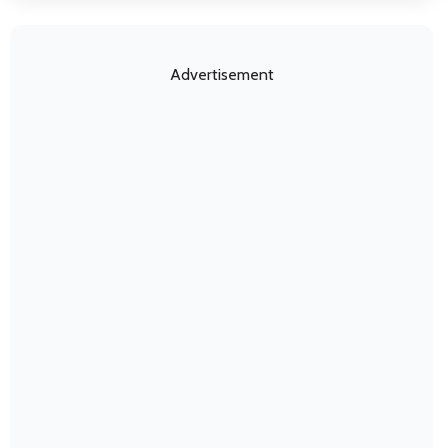
Advertisement