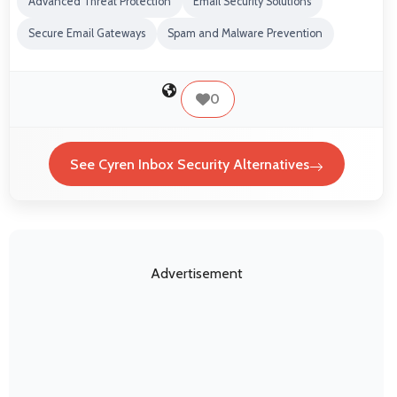
Advanced Threat Protection
Email Security Solutions
Secure Email Gateways
Spam and Malware Prevention
0
See Cyren Inbox Security Alternatives
Advertisement