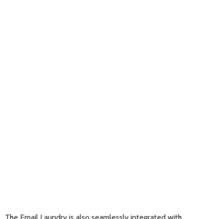
The Email Laundry is also seamlessly integrated with