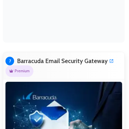
Barracuda Email Security Gateway
7
Premium