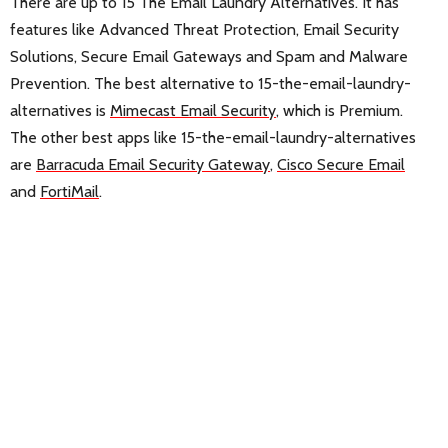
There are up to 15 The Email Laundry Alternatives. It has
features like Advanced Threat Protection, Email Security
Solutions, Secure Email Gateways and Spam and Malware
Prevention. The best alternative to 15-the-email-laundry-
alternatives is
Mimecast Email Security
, which is Premium.
The other best apps like 15-the-email-laundry-alternatives
are
Barracuda Email Security Gateway
,
Cisco Secure Email
and
FortiMail
.