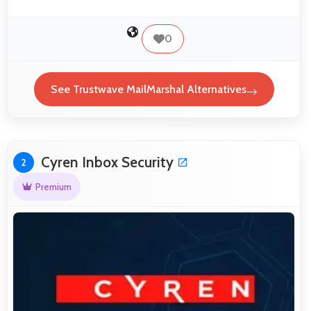
0
See Trustwave MailMarshal Alternatives
Cyren Inbox Security
2
Premium