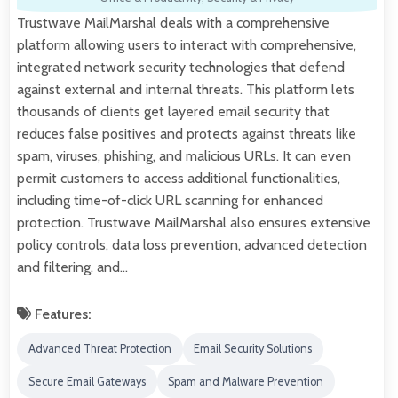
Trustwave MailMarshal deals with a comprehensive
platform allowing users to interact with comprehensive,
integrated network security technologies that defend
against external and internal threats. This platform lets
thousands of clients get layered email security that
reduces false positives and protects against threats like
spam, viruses, phishing, and malicious URLs. It can even
permit customers to access additional functionalities,
including time-of-click URL scanning for enhanced
protection. Trustwave MailMarshal also ensures extensive
policy controls, data loss prevention, advanced detection
and filtering, and…
Features:
Advanced Threat Protection
Email Security Solutions
Secure Email Gateways
Spam and Malware Prevention