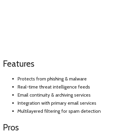
Features
Protects from phishing & malware
Real-time threat intelligence feeds
Email continuity & archiving services
Integration with primary email services
Multilayered filtering for spam detection
Pros