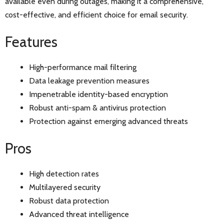
available even during outages, making it a comprehensive,
cost-effective, and efficient choice for email security.
Features
High-performance mail filtering
Data leakage prevention measures
Impenetrable identity-based encryption
Robust anti-spam & antivirus protection
Protection against emerging advanced threats
Pros
High detection rates
Multilayered security
Robust data protection
Advanced threat intelligence