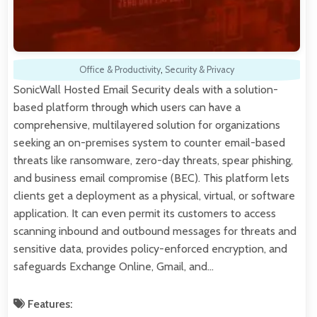
Office & Productivity
,
Security & Privacy
SonicWall Hosted Email Security deals with a solution-
based platform through which users can have a
comprehensive, multilayered solution for organizations
seeking an on-premises system to counter email-based
threats like ransomware, zero-day threats, spear phishing,
and business email compromise (BEC). This platform lets
clients get a deployment as a physical, virtual, or software
application. It can even permit its customers to access
scanning inbound and outbound messages for threats and
sensitive data, provides policy-enforced encryption, and
safeguards Exchange Online, Gmail, and…
Features: