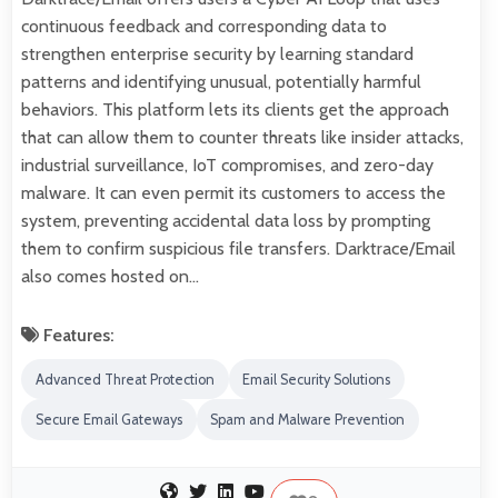
continuous feedback and corresponding data to
strengthen enterprise security by learning standard
patterns and identifying unusual, potentially harmful
behaviors. This platform lets its clients get the approach
that can allow them to counter threats like insider attacks,
industrial surveillance, IoT compromises, and zero-day
malware. It can even permit its customers to access the
system, preventing accidental data loss by prompting
them to confirm suspicious file transfers. Darktrace/Email
also comes hosted on…
Features:
Advanced Threat Protection
Email Security Solutions
Secure Email Gateways
Spam and Malware Prevention