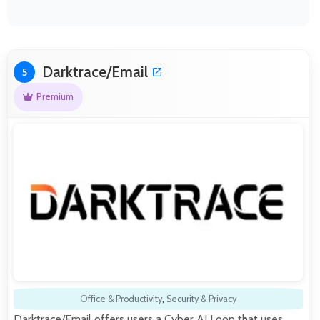
Darktrace/Email
5
Premium
Office & Productivity
,
Security & Privacy
Darktrace/Email offers users a Cyber AI Loop that uses