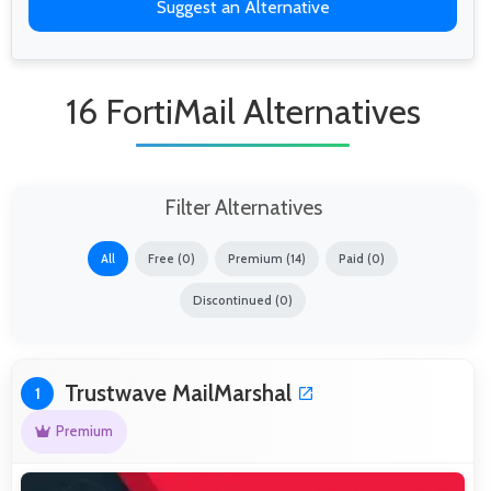
Suggest an Alternative
16 FortiMail Alternatives
Filter Alternatives
All
Free (0)
Premium (14)
Paid (0)
Discontinued (0)
Trustwave MailMarshal
1
Premium