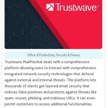
Office & Productivity
,
Security & Privacy
Trustwave MailMarshal deals with a comprehensive
platform allowing users to interact with comprehensive,
integrated network security technologies that defend
against external and internal threats. This platform lets
thousands of clients get layered email security that
reduces false positives and protects against threats like
spam, viruses, phishing, and malicious URLs. It can even
permit customers to access additional functionalities,