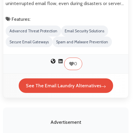
uninterrupted email flow, even during disasters or server…
Features:
Advanced Threat Protection
Email Security Solutions
Secure Email Gateways
Spam and Malware Prevention
0
See The Email Laundry Alternatives
Advertisement