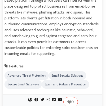
based platform through which users can interact with the
place designed to protect businesses from email-borne
threats like malware, phishing attacks, and spam. This
platform lets clients get filtration in both inbound and
outbound communications, employs encryption standards,
and uses advanced techniques like heuristic, behavioral,
and sandboxing to guard against targeted and zero-hour
attacks. It can even permit its customers to access
customizable policies for enforcing strict requirements on
incoming emails for supporting…
Features:
Advanced Threat Protection
Email Security Solutions
Secure Email Gateways
Spam and Malware Prevention
0