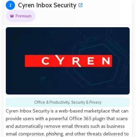
Cyren Inbox Security
2
Premium
Office & Productivity
,
Security & Privacy
Cyren Inbox Security is a web-based marketplace that can
provide users with a powerful Office 365 plugin that scans
and automatically remove email threats such as business
email compromise, phishing, and other threats delivered to