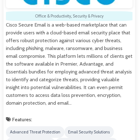
Office & Productivity
,
Security & Privacy
Cisco Secure Email is a web-based marketplace that can
provide users with a cloud-based email security place that
offers robust protection against various cyber threats,
including phishing, malware, ransomware, and business
email compromise. This platform lets millions of clients get
the software available in Premier, Advantage, and
Essentials bundles for employing advanced threat analysis
to identify and categorize threats, providing valuable
insight into potential vulnerabilities. It can even permit
customers to access data loss prevention, encryption,
domain protection, and email…
Features:
Advanced Threat Protection
Email Security Solutions