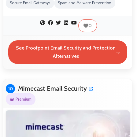
Secure Email Gateways
Spam and Malware Prevention
0
See Proofpoint Email Security and Protection
Alternatives
Mimecast Email Security
10
Premium