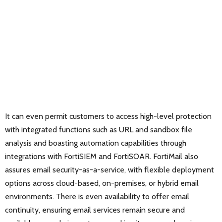
It can even permit customers to access high-level protection
with integrated functions such as URL and sandbox file
analysis and boasting automation capabilities through
integrations with FortiSIEM and FortiSOAR. FortiMail also
assures email security-as-a-service, with flexible deployment
options across cloud-based, on-premises, or hybrid email
environments. There is even availability to offer email
continuity, ensuring email services remain secure and