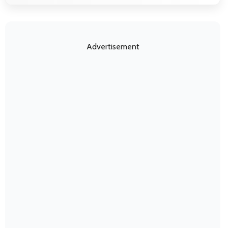
Advertisement