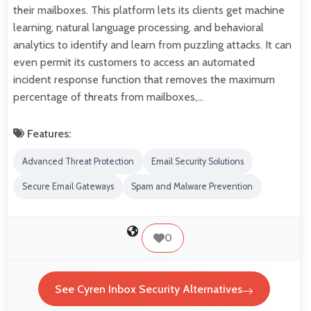
their mailboxes. This platform lets its clients get machine
learning, natural language processing, and behavioral
analytics to identify and learn from puzzling attacks. It can
even permit its customers to access an automated
incident response function that removes the maximum
percentage of threats from mailboxes,…
Features:
Advanced Threat Protection
Email Security Solutions
Secure Email Gateways
Spam and Malware Prevention
0
See Cyren Inbox Security Alternatives