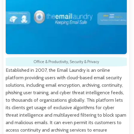
Office & Productivity
,
Security & Privacy
Established in 2007, the Email Laundry is an online
platform providing users with cloud-based email security
solutions, including email encryption, archiving, continuity,
phishing user training, and cyber threat intelligence feeds,
to thousands of organizations globally. This platform lets
its clients get usage of exclusive algorithms for cyber
threat intelligence and multilayered filtering to block spam
and malicious emails. It can even permit its customers to
access continuity and archiving services to ensure