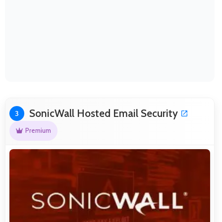
SonicWall Hosted Email Security
3
Premium