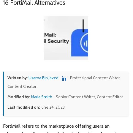
16 FortiMail Alternatives
Written by:
Usama Bin Javed
- Professional Content Writer,
Content Creator
Modified by:
Maria Smith
- Senior Content Writer, Content Editor
Last modified on:
June 24, 2023
FortiMail refers to the marketplace offering users an