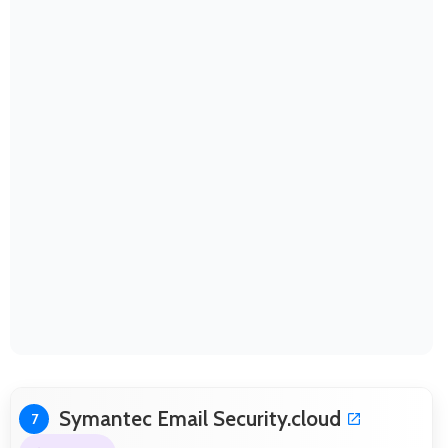
Symantec Email Security.cloud
7