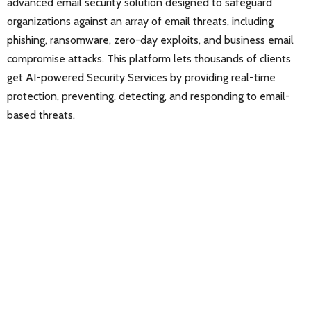
advanced email security solution designed to safeguard
organizations against an array of email threats, including
phishing, ransomware, zero-day exploits, and business email
compromise attacks. This platform lets thousands of clients
get AI-powered Security Services by providing real-time
protection, preventing, detecting, and responding to email-
based threats.