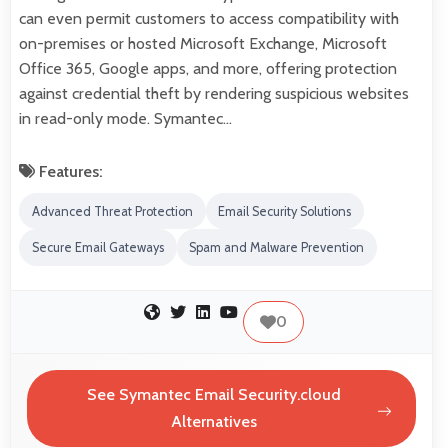
can even permit customers to access compatibility with
on-premises or hosted Microsoft Exchange, Microsoft
Office 365, Google apps, and more, offering protection
against credential theft by rendering suspicious websites
in read-only mode. Symantec…
Features:
Advanced Threat Protection
Email Security Solutions
Secure Email Gateways
Spam and Malware Prevention
0
See Symantec Email Security.cloud
Alternatives