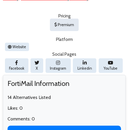
Pricing
Premium
Platform
Website
Social Pages
Facebook
X
Instagram
Linkedin
YouTube
FortiMail Information
14 Alternatives Listed
Likes: 0
Comments: 0