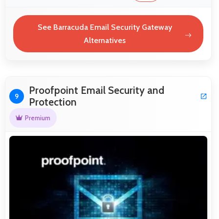
See Barracuda Email Security Gateway
Alternatives
Proofpoint Email Security and
9
Protection
Premium