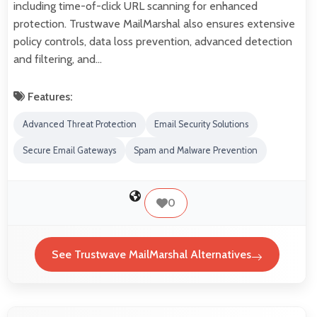
including time-of-click URL scanning for enhanced
protection. Trustwave MailMarshal also ensures extensive
policy controls, data loss prevention, advanced detection
and filtering, and…
Features:
Advanced Threat Protection
Email Security Solutions
Secure Email Gateways
Spam and Malware Prevention
0
See Trustwave MailMarshal Alternatives