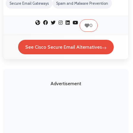
Secure Email Gateways
Spam and Malware Prevention
0
See Cisco Secure Email Alternatives
Advertisement