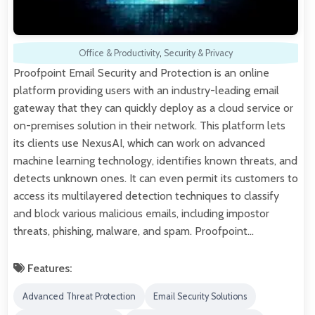
Office & Productivity
,
Security & Privacy
Proofpoint Email Security and Protection is an online
platform providing users with an industry-leading email
gateway that they can quickly deploy as a cloud service or
on-premises solution in their network. This platform lets
its clients use NexusAI, which can work on advanced
machine learning technology, identifies known threats, and
detects unknown ones. It can even permit its customers to
access its multilayered detection techniques to classify
and block various malicious emails, including impostor
threats, phishing, malware, and spam. Proofpoint…
Features:
Advanced Threat Protection
Email Security Solutions