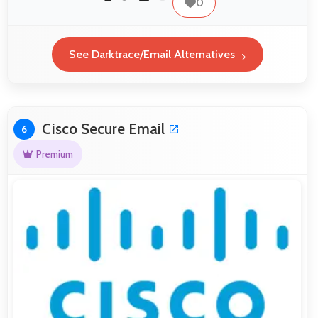
0
See Darktrace/Email Alternatives
Cisco Secure Email
6
Premium