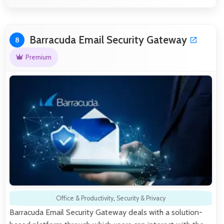
Barracuda Email Security Gateway
8
Premium
Office & Productivity
,
Security & Privacy
Barracuda Email Security Gateway deals with a solution-