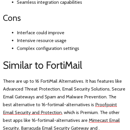
Seamless integration capabilities
Cons
Interface could improve
Intensive resource usage
Complex configuration settings
Similar to FortiMail
There are up to 16 FortiMail Alternatives. It has features like
Advanced Threat Protection, Email Security Solutions, Secure
Email Gateways and Spam and Malware Prevention. The
best alternative to 16-fortimail-alternatives is
Proofpoint
Email Security and Protection
, which is Premium. The other
best apps like 16-fortimail-alternatives are
Mimecast Email
Security
,
Barracuda Email Security Gateway
and
.