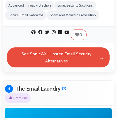
Advanced Threat Protection
Email Security Solutions
Secure Email Gateways
Spam and Malware Prevention
0
See SonicWall Hosted Email Security
Alternatives
The Email Laundry
4
Premium