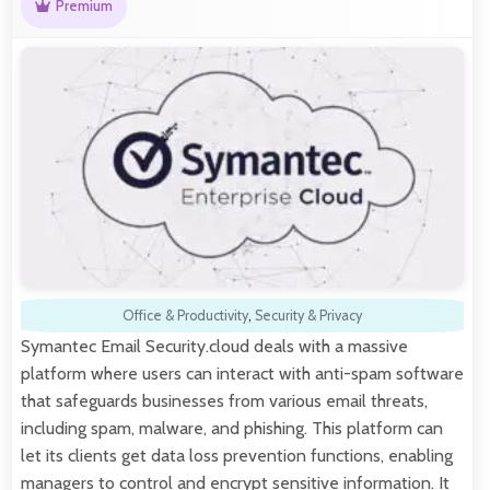
Premium
Office & Productivity
,
Security & Privacy
Symantec Email Security.cloud deals with a massive
platform where users can interact with anti-spam software
that safeguards businesses from various email threats,
including spam, malware, and phishing. This platform can
let its clients get data loss prevention functions, enabling
managers to control and encrypt sensitive information. It