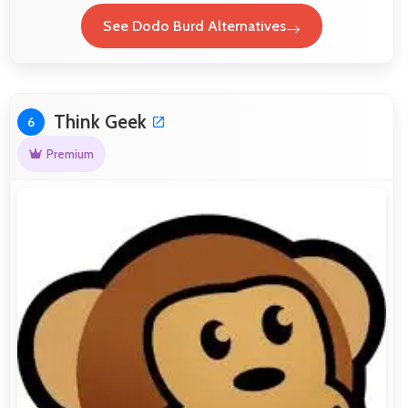
See Dodo Burd Alternatives
Think Geek
6
Premium