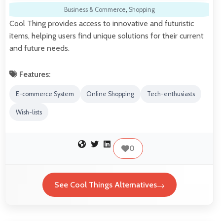
Business & Commerce
,
Shopping
Cool Thing provides access to innovative and futuristic
items, helping users find unique solutions for their current
and future needs.
Features:
E-commerce System
Online Shopping
Tech-enthusiasts
Wish-lists
0
See Cool Things Alternatives