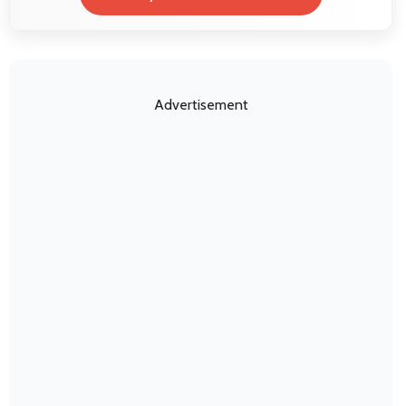
Advertisement