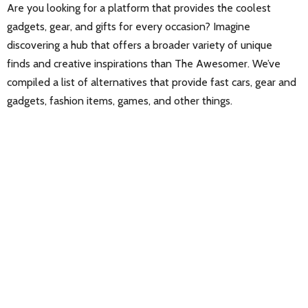
Are you looking for a platform that provides the coolest
gadgets, gear, and gifts for every occasion? Imagine
discovering a hub that offers a broader variety of unique
finds and creative inspirations than The Awesomer. We’ve
compiled a list of alternatives that provide fast cars, gear and
gadgets, fashion items, games, and other things.