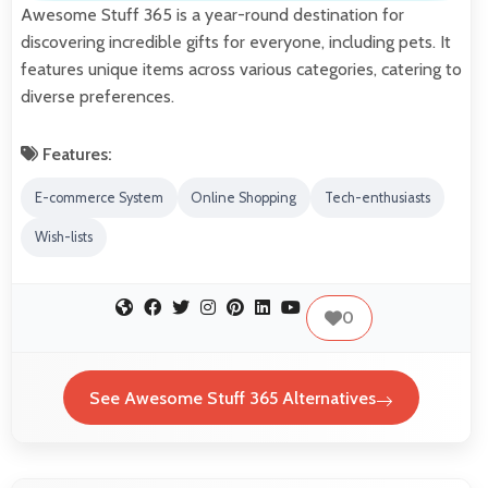
Awesome Stuff 365 is a year-round destination for
discovering incredible gifts for everyone, including pets. It
features unique items across various categories, catering to
diverse preferences.
Features:
E-commerce System
Online Shopping
Tech-enthusiasts
Wish-lists
0
See Awesome Stuff 365 Alternatives