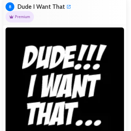
Dude I Want That
8
Premium