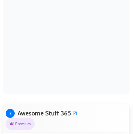
Awesome Stuff 365
7
Premium