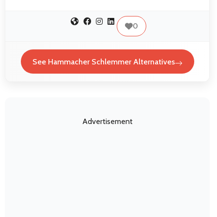
0
See Hammacher Schlemmer Alternatives
Advertisement