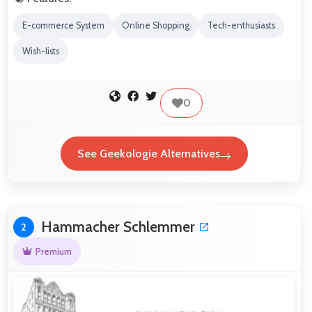
E-commerce System
Online Shopping
Tech-enthusiasts
Wish-lists
0
See Geekologie Alternatives
Hammacher Schlemmer
2
Premium