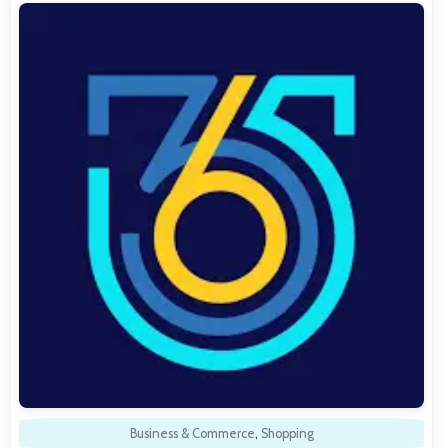
Business & Commerce
,
Shopping