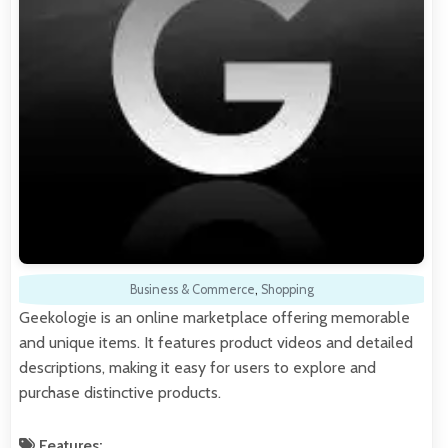
Business & Commerce
,
Shopping
Geekologie is an online marketplace offering memorable
and unique items. It features product videos and detailed
descriptions, making it easy for users to explore and
purchase distinctive products.
Features: