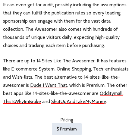
It can even get for audit, possibly including the assumptions
that they can fulfill the publication rules so every leading
sponsorship can engage with them for the vast data
collection. The Awesomer also comes with hundreds of
thousands of unique visitors daily, expecting high-quality
choices and tracking each item before purchasing.
There are up to 14 Sites Like The Awesomer. It has features
like E-commerce System, Online Shopping, Tech-enthusiasts
and Wish-lists. The best alternative to 14-sites-like-the-
awesomer is
Dude I Want That
, which is Premium. The other
best apps like 14-sites-like-the-awesomer are
Odditymall
,
ThisIsWhyImBroke
and
ShutUpAndTakeMyMoney
.
Pricing
Premium