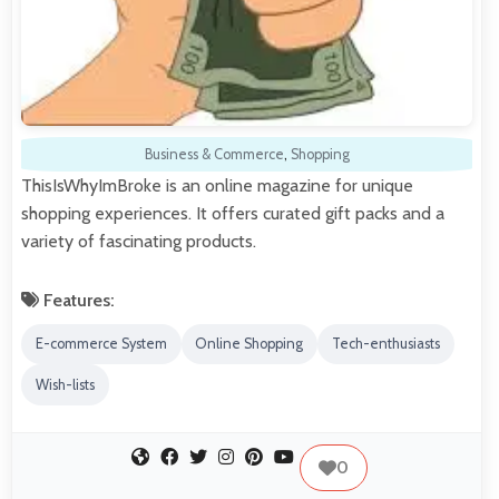
Business & Commerce
,
Shopping
ThisIsWhyImBroke is an online magazine for unique
shopping experiences. It offers curated gift packs and a
variety of fascinating products.
Features:
E-commerce System
Online Shopping
Tech-enthusiasts
Wish-lists
0