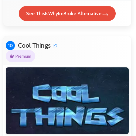
See ThisIsWhyImBroke Alternatives
Cool Things
10
Premium