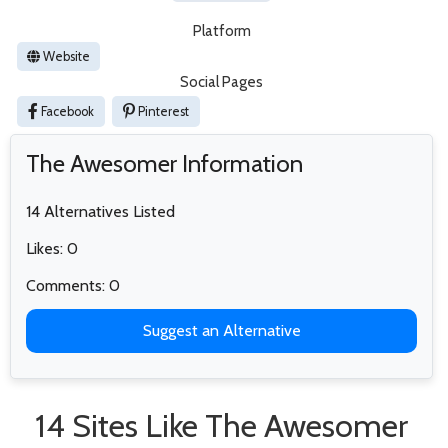
Platform
Website
Social Pages
Facebook
Pinterest
The Awesomer Information
14 Alternatives Listed
Likes: 0
Comments: 0
Suggest an Alternative
14 Sites Like The Awesomer