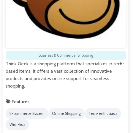
Business & Commerce
,
Shopping
Think Geek is a shopping platform that specializes in tech-
based items. It offers a vast collection of innovative
products and provides online support for seamless
shopping.
Features:
E-commerce System
Online Shopping
Tech-enthusiasts
Wish-lists