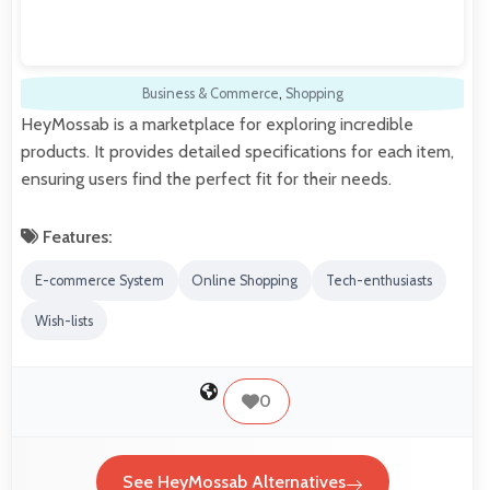
Business & Commerce
,
Shopping
HeyMossab is a marketplace for exploring incredible
products. It provides detailed specifications for each item,
ensuring users find the perfect fit for their needs.
Features:
E-commerce System
Online Shopping
Tech-enthusiasts
Wish-lists
0
See HeyMossab Alternatives