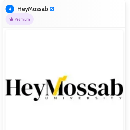
HeyMossab
4
Premium