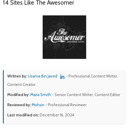
14 Sites Like The Awesomer
Written by:
Usama Bin Javed
- Professional Content Writer,
Content Creator
Modified by:
Maria Smith
- Senior Content Writer, Content Editor
Reviewed by:
Mohsin
- Professional Reviewer
Last modified on:
December 16, 2024