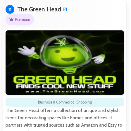
The Green Head
11
Premium
Business & Commerce
,
Shopping
The Green Head offers a collection of unique and stylish
items for decorating spaces like homes and offices. It
partners with trusted sources such as Amazon and Etsy to