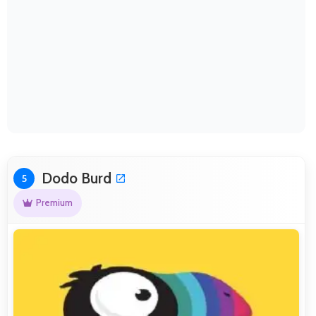
Dodo Burd
5
Premium