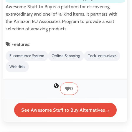
Awesome Stuff to Buy is a platform for discovering
extraordinary and one-of-a-kind items. It partners with
the Amazon EU Associates Program to provide a vast
selection of amazing products.
Features:
E-commerce System
Online Shopping
Tech-enthusiasts
Wish-lists
0
See Awesome Stuff to Buy Alternatives