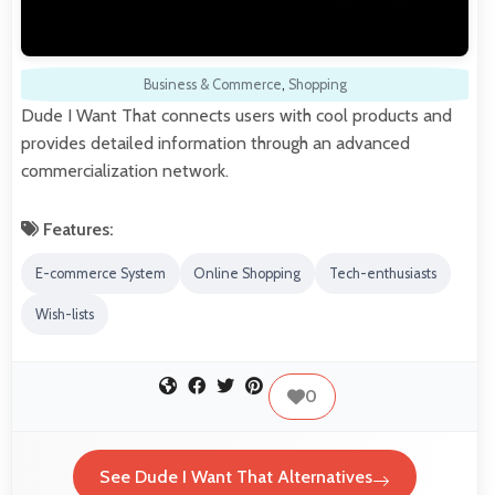
Business & Commerce
,
Shopping
Dude I Want That connects users with cool products and
provides detailed information through an advanced
commercialization network.
Features:
E-commerce System
Online Shopping
Tech-enthusiasts
Wish-lists
0
See Dude I Want That Alternatives