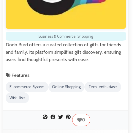
Business & Commerce
,
Shopping
Dodo Burd offers a curated collection of gifts for friends
and family. Its platform simplifies gift discovery, ensuring
users find thoughtful presents with ease.
Features:
E-commerce System
Online Shopping
Tech-enthusiasts
Wish-lists
0