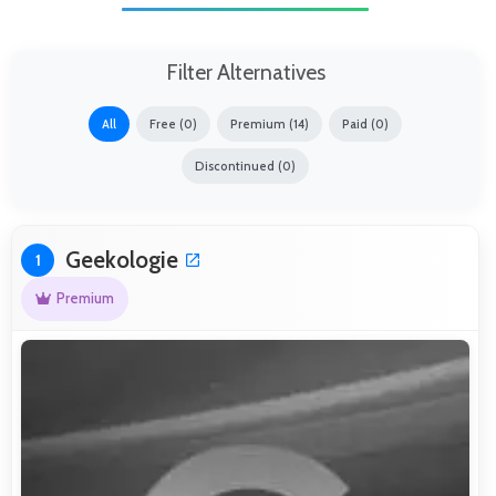
Filter Alternatives
All
Free (0)
Premium (14)
Paid (0)
Discontinued (0)
Geekologie
1
Premium