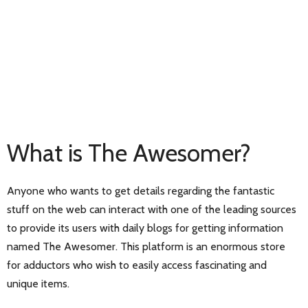
What is The Awesomer?
Anyone who wants to get details regarding the fantastic
stuff on the web can interact with one of the leading sources
to provide its users with daily blogs for getting information
named The Awesomer. This platform is an enormous store
for adductors who wish to easily access fascinating and
unique items.