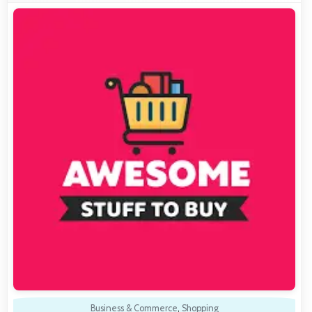
Business & Commerce
,
Shopping