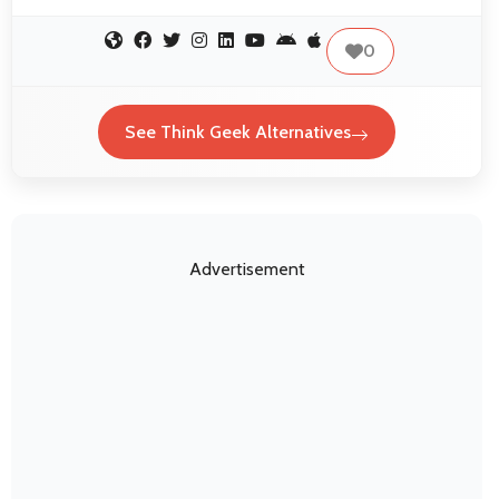
0
See Think Geek Alternatives
Advertisement