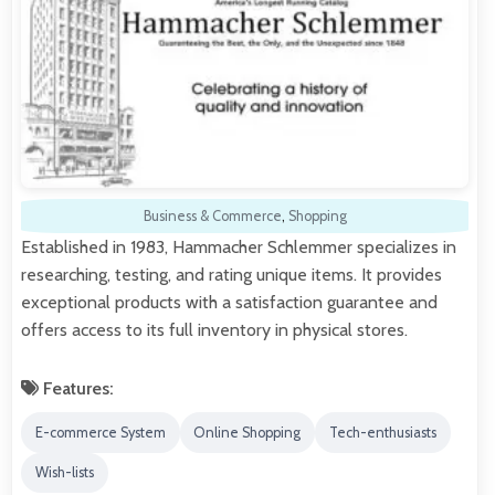
Business & Commerce
,
Shopping
Established in 1983, Hammacher Schlemmer specializes in
researching, testing, and rating unique items. It provides
exceptional products with a satisfaction guarantee and
offers access to its full inventory in physical stores.
Features:
E-commerce System
Online Shopping
Tech-enthusiasts
Wish-lists