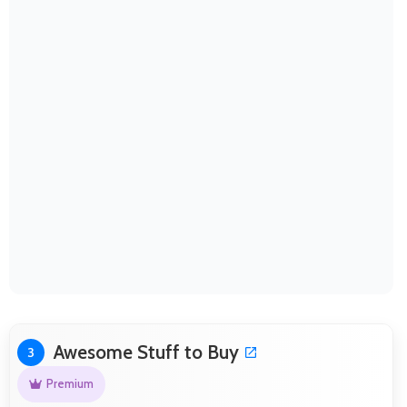
Awesome Stuff to Buy
3
Premium