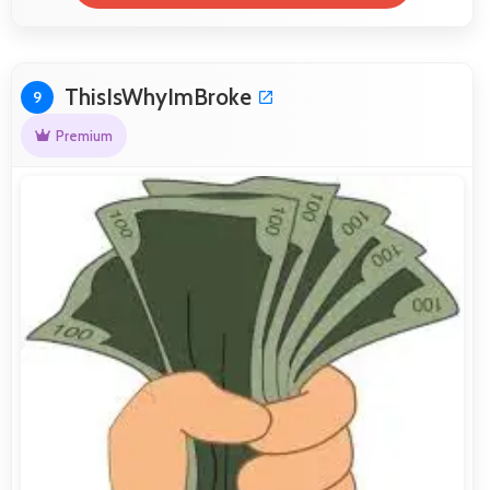
ThisIsWhyImBroke
9
Premium