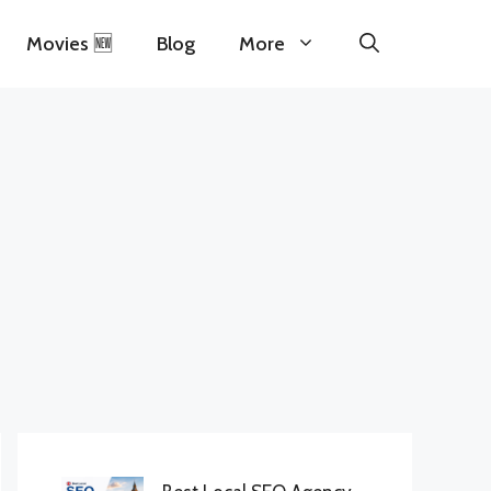
Movies 🆕
Blog
More