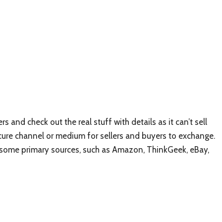
rs and check out the real stuff with details as it can’t sell
secure channel or medium for sellers and buyers to exchange.
 some primary sources, such as Amazon, ThinkGeek, eBay,