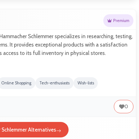
Premium
 Hammacher Schlemmer specializes in researching, testing,
ems. It provides exceptional products with a satisfaction
access to its full inventory in physical stores.
Online Shopping
Tech-enthusiasts
Wish-lists
0
Schlemmer Alternatives