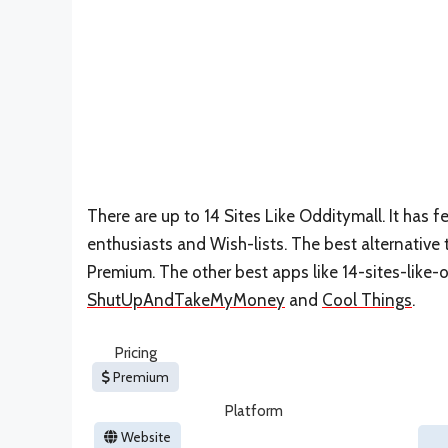
There are up to 14 Sites Like Odditymall. It has
enthusiasts and Wish-lists. The best alternative 
Premium. The other best apps like 14-sites-like-
ShutUpAndTakeMyMoney
and
Cool Things
.
Pricing
Premium
Platform
Website