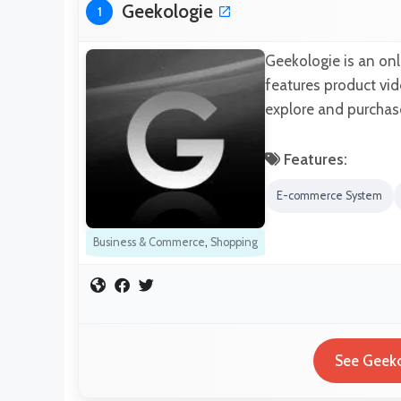
Geekologie
1
Geekologie is an on
features product vid
explore and purchase
Features:
E-commerce System
Business & Commerce
,
Shopping
See Geeko