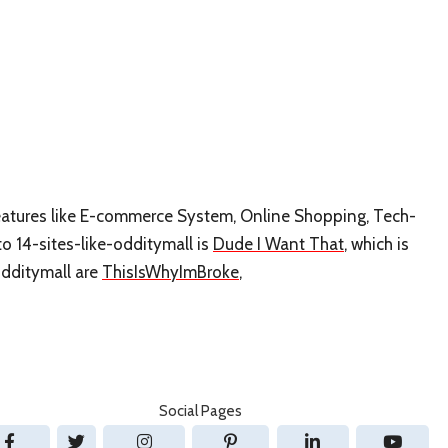
 features like E-commerce System, Online Shopping, Tech-
to 14-sites-like-odditymall is
Dude I Want That
, which is
odditymall are
ThisIsWhyImBroke
,
Social Pages