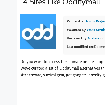
14 Sites Like Odditymall
Written by:
Usama Bin Ja
Modified by:
Maria Smith
Reviewed by:
Mohsin
- P
Last modified on:
Decemb
Do you want to access the ultimate online shopp
We’ve curated a list of Odditymall alternatives 
kitchenware, survival gear, pet gadgets, novelty 