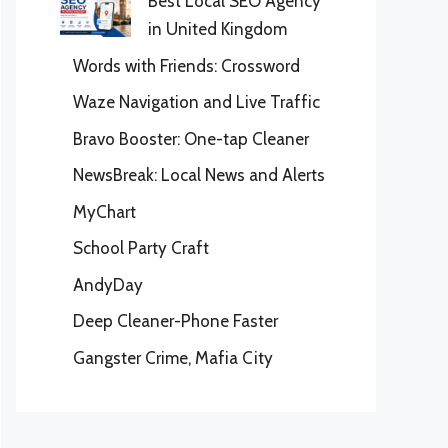
Best Local SEO Agency
in United Kingdom
Words with Friends: Crossword
Waze Navigation and Live Traffic
Bravo Booster: One-tap Cleaner
NewsBreak: Local News and Alerts
MyChart
School Party Craft
AndyDay
Deep Cleaner-Phone Faster
Gangster Crime, Mafia City