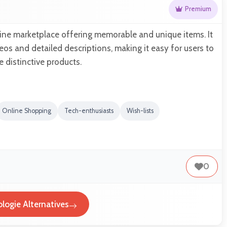
Premium
line marketplace offering memorable and unique items. It
eos and detailed descriptions, making it easy for users to
 distinctive products.
Online Shopping
Tech-enthusiasts
Wish-lists
0
logie Alternatives