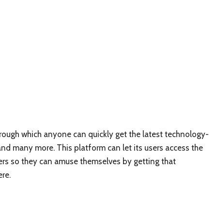
hrough which anyone can quickly get the latest technology-
and many more. This platform can let its users access the
others so they can amuse themselves by getting that
ere.