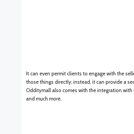
It can even permit clients to engage with the selle
those things directly; instead, it can provide a 
Odditymall also comes with the integration with
and much more.