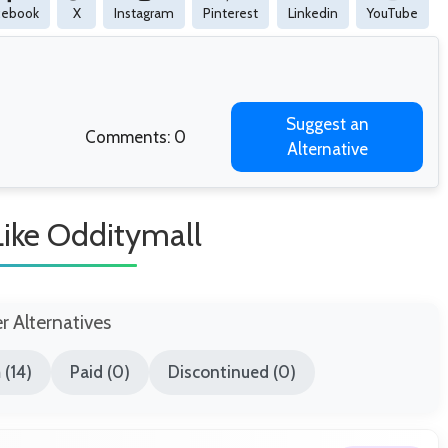
cebook
X
Instagram
Pinterest
Linkedin
YouTube
Suggest an
Comments: 0
Alternative
Like Odditymall
er Alternatives
(14)
Paid (0)
Discontinued (0)