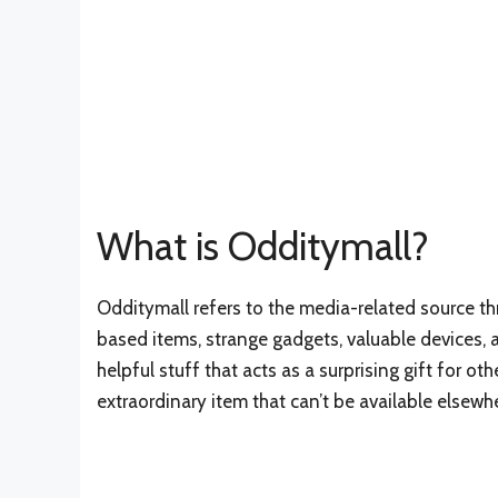
What is Odditymall?
Odditymall refers to the media-related source t
based items, strange gadgets, valuable devices, 
helpful stuff that acts as a surprising gift for 
extraordinary item that can’t be available elsewh