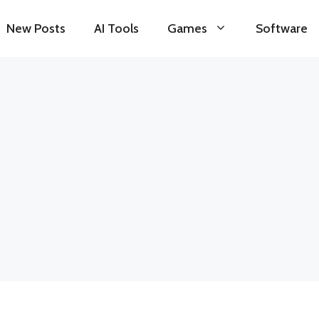
New Posts
AI Tools
Games
Software