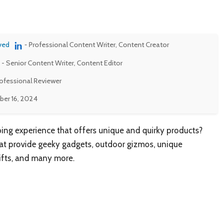
ved
- Professional Content Writer, Content Creator
- Senior Content Writer, Content Editor
rofessional Reviewer
er 16, 2024
ing experience that offers unique and quirky products?
that provide geeky gadgets, outdoor gizmos, unique
gifts, and many more.