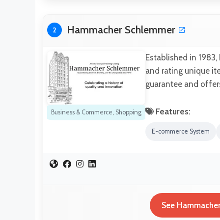
Hammacher Schlemmer
2
Established in 1983,
and rating unique it
guarantee and offers 
Features:
Business & Commerce
,
Shopping
E-commerce System
See Hammacher 