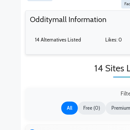
Fa
Odditymall Information
14 Alternatives Listed
Likes: 0
14 Sites 
Filt
All
Free (0)
Premium 