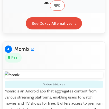
0
See Doxcy Alternatives
Momix
4
Free
Video & Movies
Momix is an Android app that aggregates content from
various streaming platforms, enabling users to watch
movies and TV shows for free. It offers access to premium