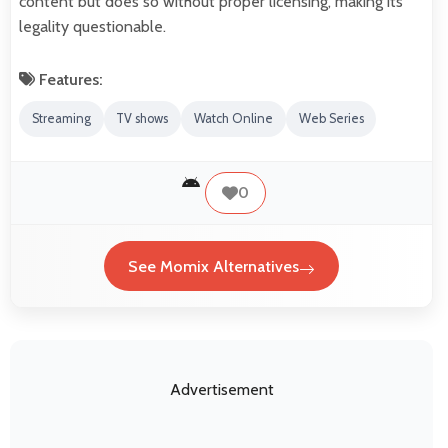
content but does so without proper licensing, making its
legality questionable.
Features:
Streaming
TV shows
Watch Online
Web Series
0
See Momix Alternatives
Advertisement