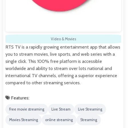
Video & Movies
RTS TV is a rapidly growing entertainment app that allows
you to stream movies, live sports, and web series with a
single click. This 100% free platform is accessible
worldwide and ability to stream over lots national and
international TV channels, offering a superior experience
compared to other streaming services.
Features:
Free movie streaming
Live Stream
Live Streaming
Movies Streaming
online streaming
Streaming