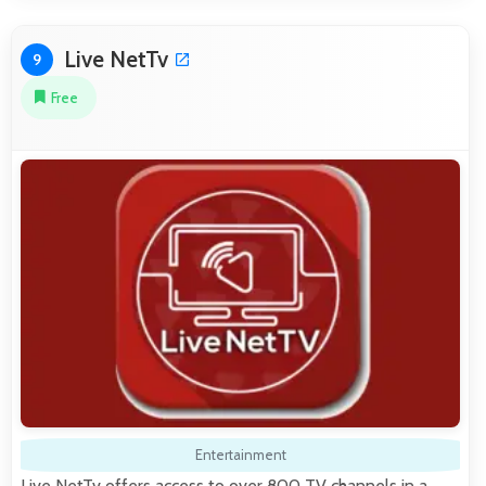
Live NetTv
9
Free
Entertainment
Live NetTv offers access to over 800 TV channels in a