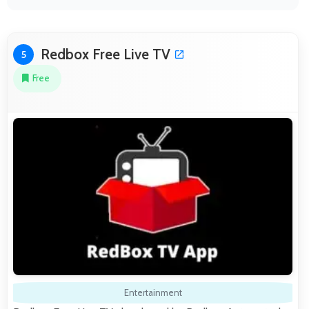
Redbox Free Live TV
5
Free
Entertainment