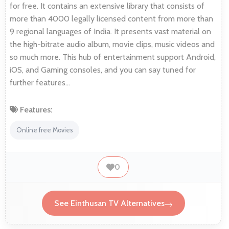
for free. It contains an extensive library that consists of
more than 4000 legally licensed content from more than
9 regional languages of India. It presents vast material on
the high-bitrate audio album, movie clips, music videos and
so much more. This hub of entertainment support Android,
iOS, and Gaming consoles, and you can say tuned for
further features…
Features:
Online free Movies
0
See Einthusan TV Alternatives