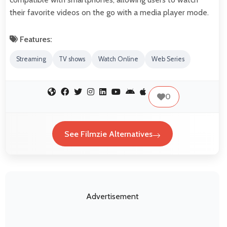
their favorite videos on the go with a media player mode.
Features:
Streaming
TV shows
Watch Online
Web Series
0
See Filmzie Alternatives
Advertisement