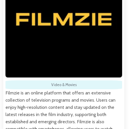
Video & Movies
Filmzie is an online platform that offers an extensive
collection of television programs and movies. Users can
enjoy high-resolution content and stay updated on the
latest releases in the film industry, supporting both
established and emerging directors. Filmzie is also
compatible with smartphones, allowing users to watch