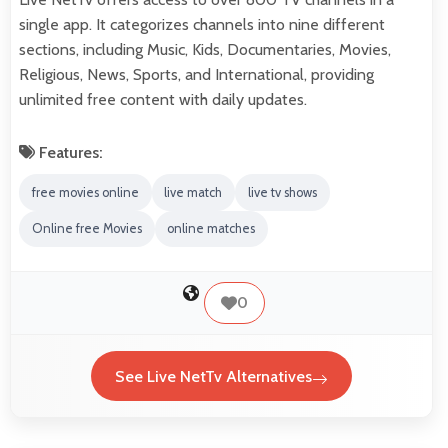
single app. It categorizes channels into nine different
sections, including Music, Kids, Documentaries, Movies,
Religious, News, Sports, and International, providing
unlimited free content with daily updates.
Features:
free movies online
live match
live tv shows
Online free Movies
online matches
0
See Live NetTv Alternatives