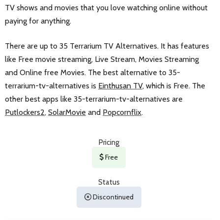
TV shows and movies that you love watching online without
paying for anything.
There are up to 35 Terrarium TV Alternatives. It has features
like Free movie streaming, Live Stream, Movies Streaming
and Online free Movies. The best alternative to 35-
terrarium-tv-alternatives is
Einthusan TV
, which is Free. The
other best apps like 35-terrarium-tv-alternatives are
Putlockers2
,
SolarMovie
and
Popcornflix
.
Pricing
Free
Status
Discontinued