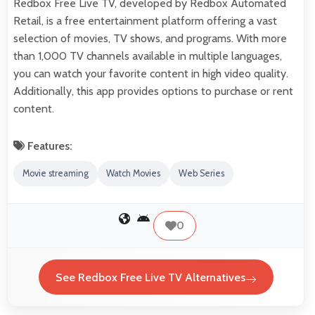
Redbox Free Live TV, developed by Redbox Automated
Retail, is a free entertainment platform offering a vast
selection of movies, TV shows, and programs. With more
than 1,000 TV channels available in multiple languages,
you can watch your favorite content in high video quality.
Additionally, this app provides options to purchase or rent
content.
Features:
Movie streaming
Watch Movies
Web Series
0
See Redbox Free Live TV Alternatives