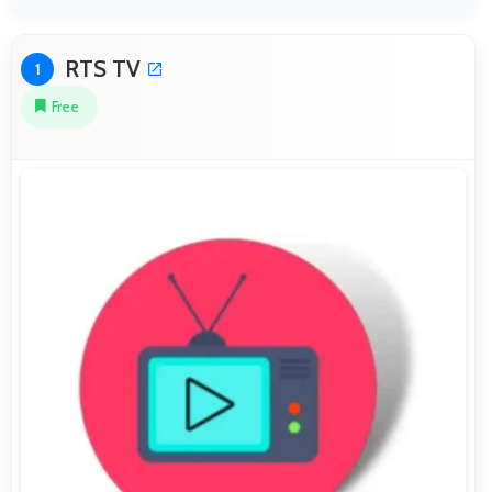
RTS TV
1
Free