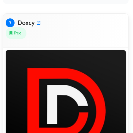
Doxcy
3
Free