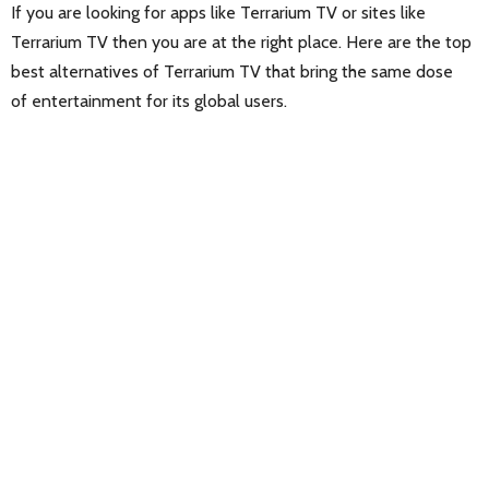
If you are looking for apps like Terrarium TV or sites like
Terrarium TV then you are at the right place. Here are the top
best alternatives of Terrarium TV that bring the same dose
of entertainment for its global users.