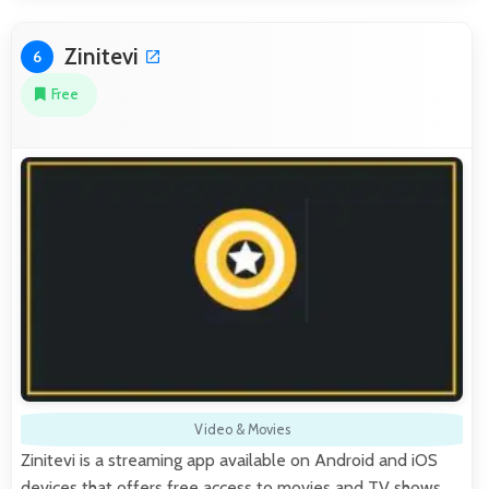
Zinitevi
6
Free
Video & Movies
Zinitevi is a streaming app available on Android and iOS
devices that offers free access to movies and TV shows.