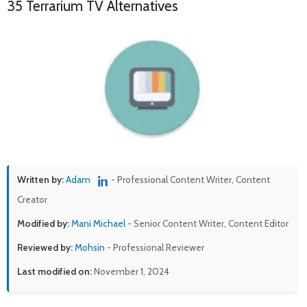
35 Terrarium TV Alternatives
Written by:
Adam
- Professional Content Writer, Content
Creator
Modified by:
Mani Michael
- Senior Content Writer, Content Editor
Reviewed by:
Mohsin
- Professional Reviewer
Last modified on:
November 1, 2024