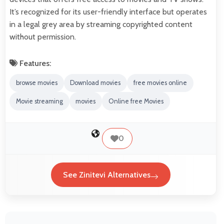
It’s recognized for its user-friendly interface but operates
in a legal grey area by streaming copyrighted content
without permission.
Features:
browse movies
Download movies
free movies online
Movie streaming
movies
Online free Movies
0
See Zinitevi Alternatives