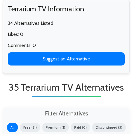
Terrarium TV Information
34 Alternatives Listed
Likes: 0
Comments: 0
Suggest an Alternative
35 Terrarium TV Alternatives
Filter Alternatives
All
Free (31)
Premium (1)
Paid (0)
Discontinued (3)