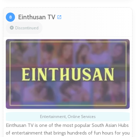
Einthusan TV
8
Discontinued
Entertainment
,
Online Services
Einthusan TV is one of the most popular South Asian Hubs
of entertainment that brings hundreds of fun hours for you