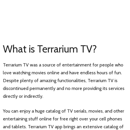
What is Terrarium TV?
Terrarium TV was a source of entertainment for people who
love watching movies online and have endless hours of fun.
Despite plenty of amazing functionalities, Terrarium TV is
discontinued permanently and no more providing its services
directly or indirectly.
You can enjoy a huge catalog of TV serials, movies, and other
entertaining stuff online for free right over your cell phones
and tablets. Terrarium TV app brings an extensive catalog of