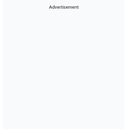
Advertisement