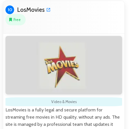
LosMovies
10
Free
Video & Movies
LosMovies is a fully legal and secure platform for
streaming free movies in HD quality, without any ads. The
site is managed by a professional team that updates it