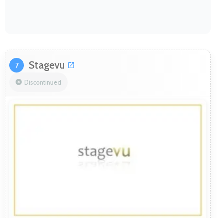
Stagevu
7
Discontinued