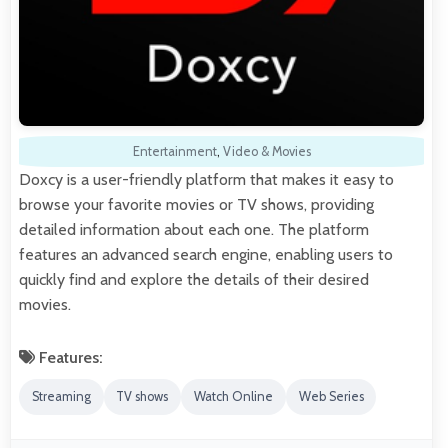
Entertainment
,
Video & Movies
Doxcy is a user-friendly platform that makes it easy to
browse your favorite movies or TV shows, providing
detailed information about each one. The platform
features an advanced search engine, enabling users to
quickly find and explore the details of their desired
movies.
Features:
Streaming
TV shows
Watch Online
Web Series