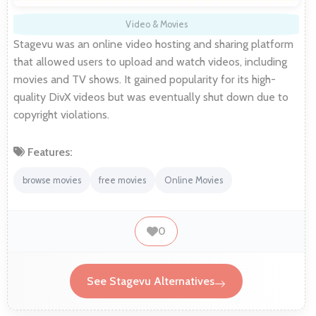
Video & Movies
Stagevu was an online video hosting and sharing platform
that allowed users to upload and watch videos, including
movies and TV shows. It gained popularity for its high-
quality DivX videos but was eventually shut down due to
copyright violations.
Features:
browse movies
free movies
Online Movies
0
See Stagevu Alternatives