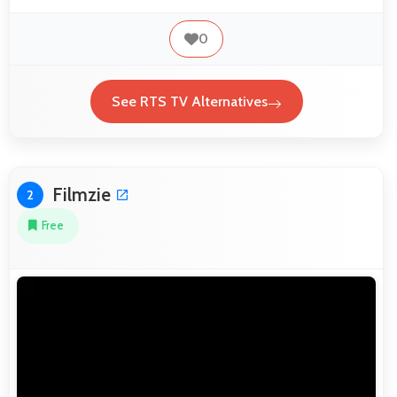
0
See RTS TV Alternatives
Filmzie
2
Free