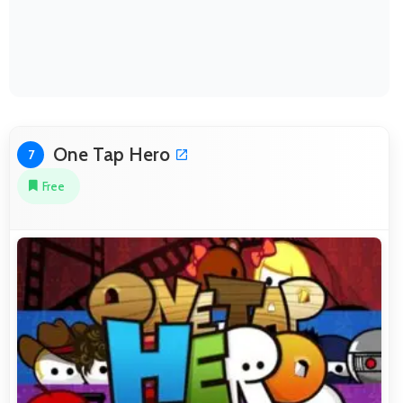
One Tap Hero
7
Free