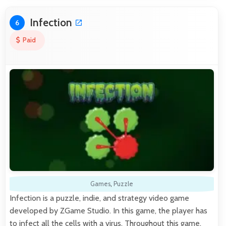
Infection
6
Paid
Games
,
Puzzle
Infection is a puzzle, indie, and strategy video game
developed by ZGame Studio. In this game, the player has
to infect all the cells with a virus. Throughout this game,