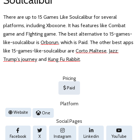
There are up to 15 Games Like Soulcalibur for several
platforms, including Xboxone. It has features like Combat
game and FIghting game. The best alternative to 15-games-
like-soulcalibur is
Orborun
, which is Paid. The other best apps
like 15-games-like-soulcalibur are
Corto Maltese
,
Jazz:
Trump's journey
and
Kung Fu Rabbit
.
Pricing
Paid
Platform
Website
One
Social Pages
Facebook
X
Instagram
Linkedin
YouTube