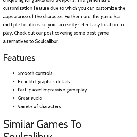
customization feature due to which you can customize the
appearance of the character. Furthermore, the game has
multiple locations so you can easily select any location to
play. Check out our post covering some best game
alternatives to Soulcalibur.
Features
Smooth controls
Beautiful graphics details
Fast-paced impressive gameplay
Great audio
Variety of characters
Similar Games To
Soulcalibur