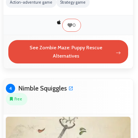
Action-adventure game
Strategy game
0
See Zombie Maze: Puppy Rescue
Alternatives
Nimble Squiggles
4
Free