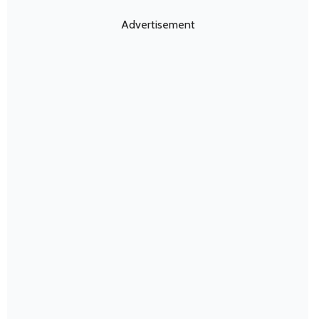
Advertisement