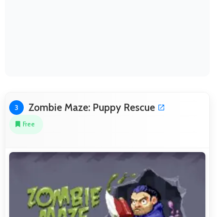
Zombie Maze: Puppy Rescue
3
Free