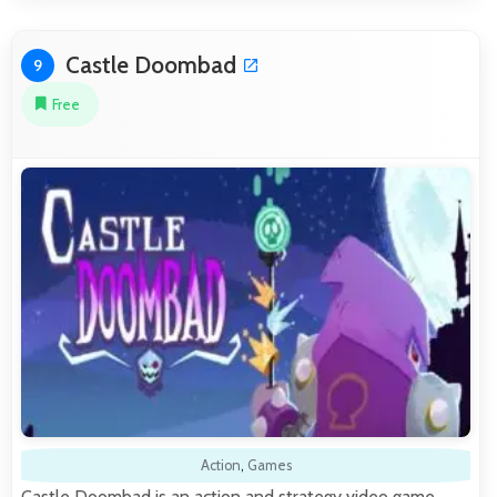
Castle Doombad
9
Free
Action
,
Games
Castle Doombad is an action and strategy video game