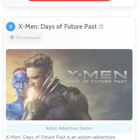
X-Men: Days of Future Past
8
Discontinued
Action
,
Adventure
,
Games
X-Men: Days of Future Past is an action-adventure,