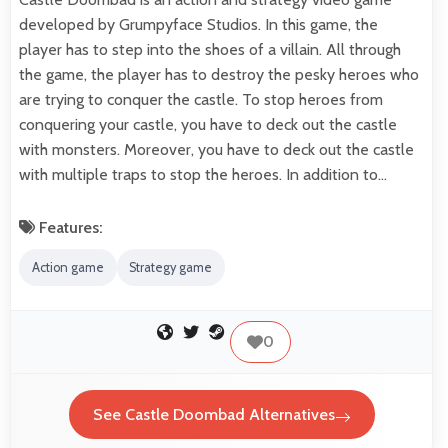
developed by Grumpyface Studios. In this game, the
player has to step into the shoes of a villain. All through
the game, the player has to destroy the pesky heroes who
are trying to conquer the castle. To stop heroes from
conquering your castle, you have to deck out the castle
with monsters. Moreover, you have to deck out the castle
with multiple traps to stop the heroes. In addition to…
Features:
Action game
Strategy game
0
See Castle Doombad Alternatives