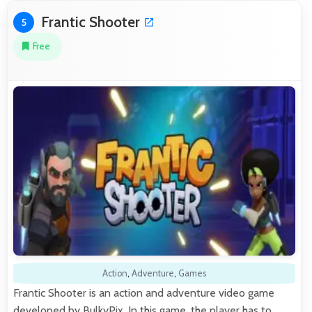
Frantic Shooter
5
Free
Action
,
Adventure
,
Games
Frantic Shooter is an action and adventure video game
developed by BulkyPix. In this game, the player has to