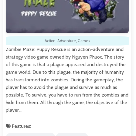
Action
,
Adventure
,
Games
Zombie Maze: Puppy Rescue is an action-adventure and
strategy video game owned by Nguyen Phuoc. The story
of this game is that a plague appeared and destroyed the
game world. Due to this plague, the majority of humanity
has transformed into zombies. During the gameplay, the
player has to avoid the plague and survive as much as
possible. To survive, you have to run from the zombies and
hide from them. All through the game, the objective of the
player…
Features: