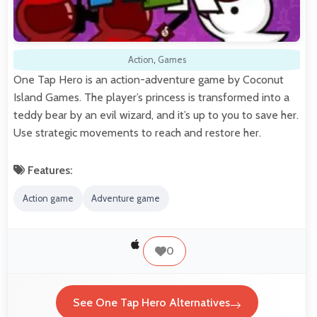
Action
,
Games
One Tap Hero is an action-adventure game by Coconut
Island Games. The player’s princess is transformed into a
teddy bear by an evil wizard, and it’s up to you to save her.
Use strategic movements to reach and restore her.
Features:
Action game
Adventure game
0
See One Tap Hero Alternatives