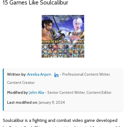
15 Games Like Soulcalibur
Written by:
Areeba Anjum
- Professional Content Writer,
Content Creator
Modified by:
John Alia
- Senior Content Writer, Content Editor
Last modified on:
January 11, 2024
Soulcalibur is a fighting and combat video game developed