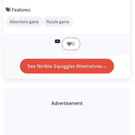
Features:
Adventure game
Puzzle game
0
See Nimble Squiggles Alternatives
Advertisement