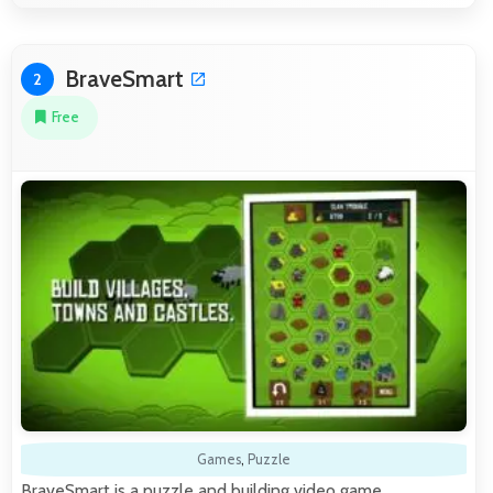
BraveSmart
2
Free
Games
,
Puzzle
BraveSmart is a puzzle and building video game