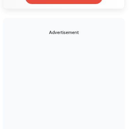
Advertisement