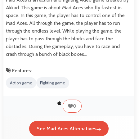
Akkad. This game is about Mad Aces who fly fastest in
space. In this game, the player has to control one of the
Mad Aces. All through the game, the player has to run
through the endless level. While playing the game, the
player has to pass through the blocks and face the
obstacles. During the gameplay, you have to race and
crash through a bunch of black boxes…
Features:
Action game
FIghting game
0
See Mad Aces Alternatives