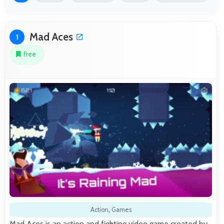
Mad Aces
1
Free
Action
,
Games
Mad Aces is an action and fighting video game created by