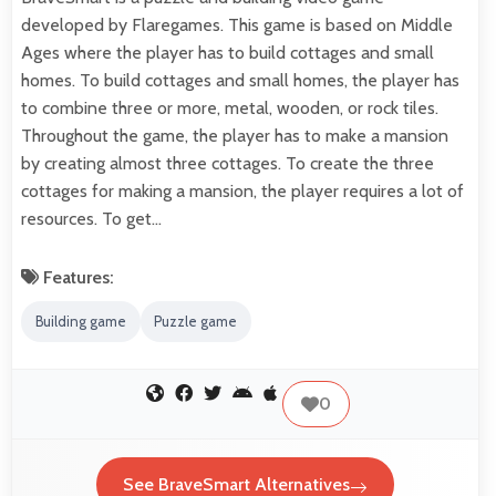
developed by Flaregames. This game is based on Middle
Ages where the player has to build cottages and small
homes. To build cottages and small homes, the player has
to combine three or more, metal, wooden, or rock tiles.
Throughout the game, the player has to make a mansion
by creating almost three cottages. To create the three
cottages for making a mansion, the player requires a lot of
resources. To get…
Features:
Building game
Puzzle game
0
See BraveSmart Alternatives