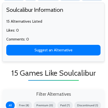
Soulcalibur Information
15 Alternatives Listed
Likes: 0
Comments: 0
Suggest an Alternative
15 Games Like Soulcalibur
Filter Alternatives
All
Free (8)
Premium (0)
Paid (7)
Discontinued (1)