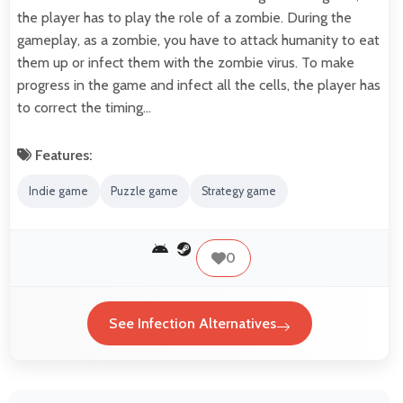
the player has to play the role of a zombie. During the
gameplay, as a zombie, you have to attack humanity to eat
them up or infect them with the zombie virus. To make
progress in the game and infect all the cells, the player has
to correct the timing…
Features:
Indie game
Puzzle game
Strategy game
0
See Infection Alternatives