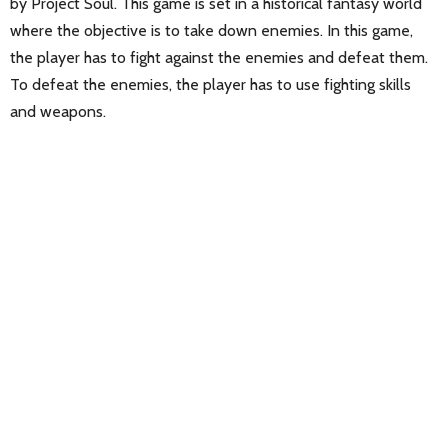
by Project Soul. This game is set in a historical fantasy world
where the objective is to take down enemies. In this game,
the player has to fight against the enemies and defeat them.
To defeat the enemies, the player has to use fighting skills
and weapons.