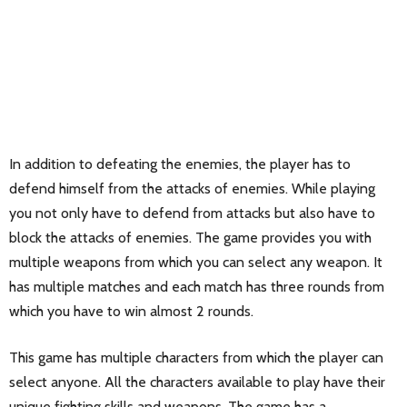
In addition to defeating the enemies, the player has to
defend himself from the attacks of enemies. While playing
you not only have to defend from attacks but also have to
block the attacks of enemies. The game provides you with
multiple weapons from which you can select any weapon. It
has multiple matches and each match has three rounds from
which you have to win almost 2 rounds.
This game has multiple characters from which the player can
select anyone. All the characters available to play have their
unique fighting skills and weapons. The game has a