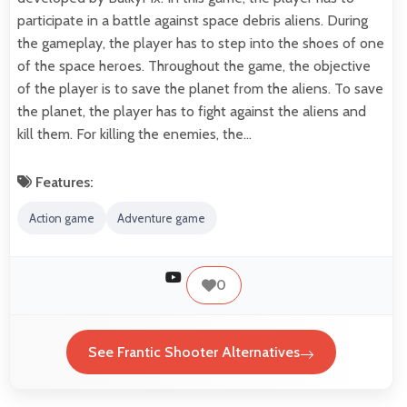
participate in a battle against space debris aliens. During
the gameplay, the player has to step into the shoes of one
of the space heroes. Throughout the game, the objective
of the player is to save the planet from the aliens. To save
the planet, the player has to fight against the aliens and
kill them. For killing the enemies, the…
Features:
Action game
Adventure game
0
See Frantic Shooter Alternatives