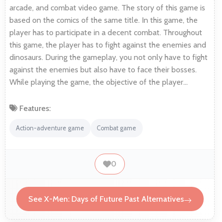
arcade, and combat video game. The story of this game is
based on the comics of the same title. In this game, the
player has to participate in a decent combat. Throughout
this game, the player has to fight against the enemies and
dinosaurs. During the gameplay, you not only have to fight
against the enemies but also have to face their bosses.
While playing the game, the objective of the player…
Features:
Action-adventure game
Combat game
0
See X-Men: Days of Future Past Alternatives