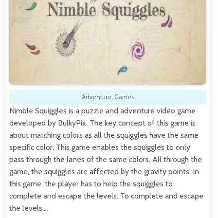
Adventure
,
Games
Nimble Squiggles is a puzzle and adventure video game
developed by BulkyPix. The key concept of this game is
about matching colors as all the squiggles have the same
specific color. This game enables the squiggles to only
pass through the lanes of the same colors. All through the
game, the squiggles are affected by the gravity points. In
this game, the player has to help the squiggles to
complete and escape the levels. To complete and escape
the levels,…