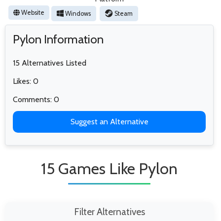
Website
Windows
Steam
Pylon Information
15 Alternatives Listed
Likes: 0
Comments: 0
Suggest an Alternative
15 Games Like Pylon
Filter Alternatives