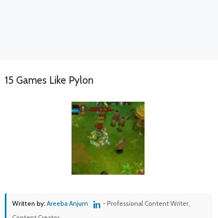
15 Games Like Pylon
Written by:
Areeba Anjum
- Professional Content Writer,
Content Creator