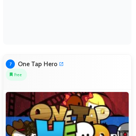
One Tap Hero
7
Free