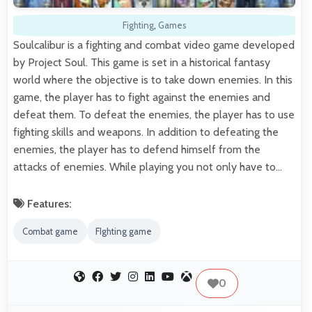
Fighting
,
Games
Soulcalibur is a fighting and combat video game developed
by Project Soul. This game is set in a historical fantasy
world where the objective is to take down enemies. In this
game, the player has to fight against the enemies and
defeat them. To defeat the enemies, the player has to use
fighting skills and weapons. In addition to defeating the
enemies, the player has to defend himself from the
attacks of enemies. While playing you not only have to…
Features:
Combat game
FIghting game
0