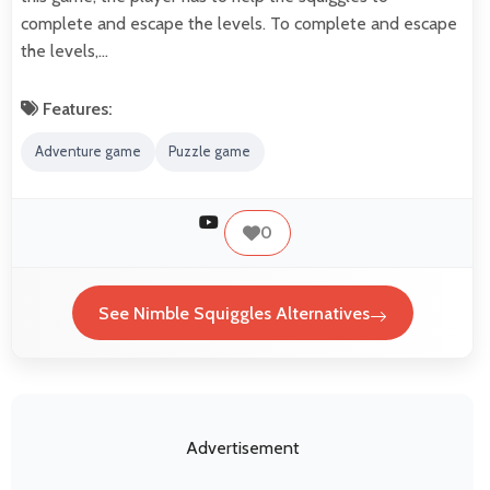
complete and escape the levels. To complete and escape
the levels,…
Features:
Adventure game
Puzzle game
0
See Nimble Squiggles Alternatives
Advertisement