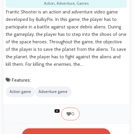
Action
,
Adventure
,
Games
Frantic Shooter is an action and adventure video game
developed by BulkyPix. In this game, the player has to
participate in a battle against space debris aliens. During
the gameplay, the player has to step into the shoes of one
of the space heroes. Throughout the game, the objective
of the player is to save the planet from the aliens. To save
the planet, the player has to fight against the aliens and
kill them. For killing the enemies, the…
Features:
Action game
Adventure game
0