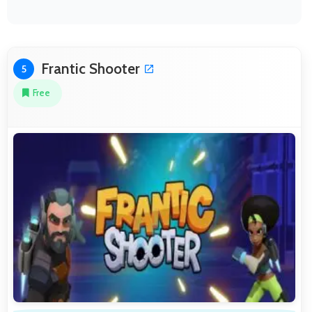
Frantic Shooter
5
Free