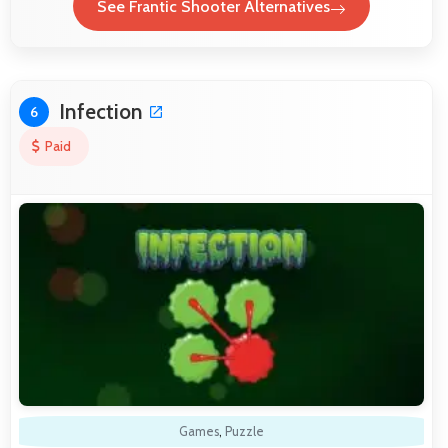
See Frantic Shooter Alternatives
Infection
6
Paid
Games
,
Puzzle