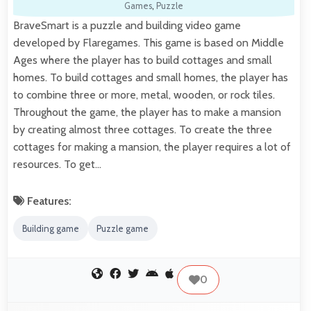
Games
,
Puzzle
BraveSmart is a puzzle and building video game
developed by Flaregames. This game is based on Middle
Ages where the player has to build cottages and small
homes. To build cottages and small homes, the player has
to combine three or more, metal, wooden, or rock tiles.
Throughout the game, the player has to make a mansion
by creating almost three cottages. To create the three
cottages for making a mansion, the player requires a lot of
resources. To get…
Features:
Building game
Puzzle game
0