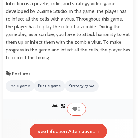
Infection is a puzzle, indie, and strategy video game
developed by ZGame Studio. In this game, the player has
to infect all the cells with a virus. Throughout this game,
the player has to play the role of a zombie. During the
gameplay, as a zombie, you have to attack humanity to eat
them up or infect them with the zombie virus. To make
progress in the game and infect all the cells, the player has
to correct the timing…
Features:
Indie game
Puzzle game
Strategy game
0
See Infection Alternatives