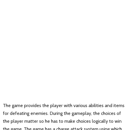
The game provides the player with various abilities and items
for defeating enemies. During the gameplay, the choices of
the player matter so he has to make choices logically to win
the game. The game has a charge attack system using which