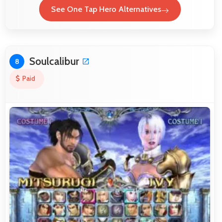
See One Tap Hero Alternatives
Soulcalibur
8
Paid