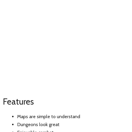
Features
Maps are simple to understand
Dungeons look great