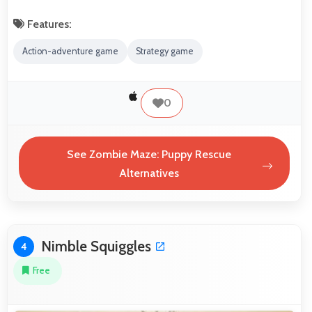
Features:
Action-adventure game
Strategy game
0
See Zombie Maze: Puppy Rescue
Alternatives
Nimble Squiggles
4
Free