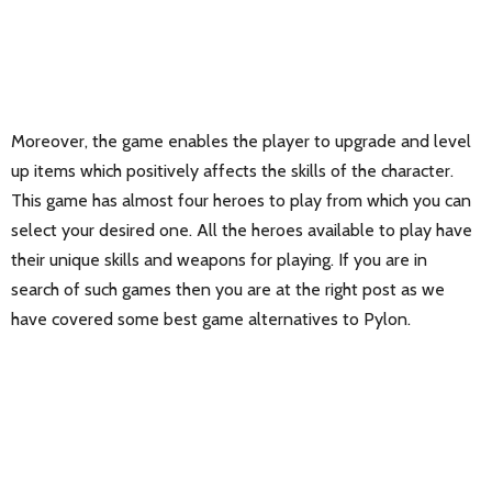
Moreover, the game enables the player to upgrade and level
up items which positively affects the skills of the character.
This game has almost four heroes to play from which you can
select your desired one. All the heroes available to play have
their unique skills and weapons for playing. If you are in
search of such games then you are at the right post as we
have covered some best game alternatives to Pylon.