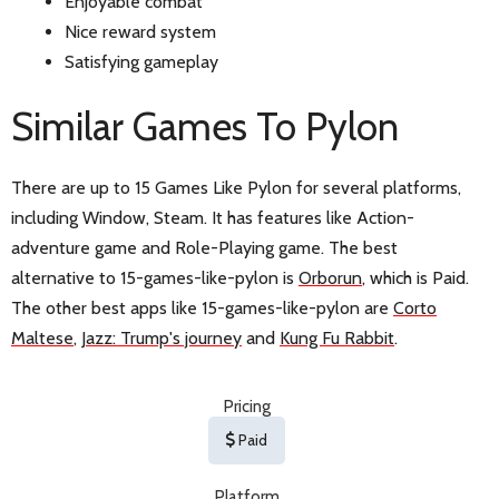
Enjoyable combat
Nice reward system
Satisfying gameplay
Similar Games To Pylon
There are up to 15 Games Like Pylon for several platforms,
including Window, Steam. It has features like Action-
adventure game and Role-Playing game. The best
alternative to 15-games-like-pylon is
Orborun
, which is Paid.
The other best apps like 15-games-like-pylon are
Corto
Maltese
,
Jazz: Trump's journey
and
Kung Fu Rabbit
.
Pricing
Paid
Platform