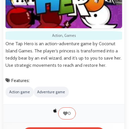
Action
,
Games
One Tap Hero is an action-adventure game by Coconut
Island Games. The player’s princess is transformed into a
teddy bear by an evil wizard, and it’s up to you to save her.
Use strategic movements to reach and restore her.
Features:
Action game
Adventure game
0