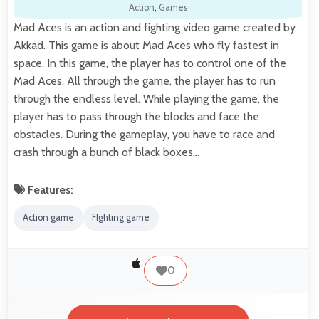
Action
,
Games
Mad Aces is an action and fighting video game created by
Akkad. This game is about Mad Aces who fly fastest in
space. In this game, the player has to control one of the
Mad Aces. All through the game, the player has to run
through the endless level. While playing the game, the
player has to pass through the blocks and face the
obstacles. During the gameplay, you have to race and
crash through a bunch of black boxes…
Features:
Action game
FIghting game
0