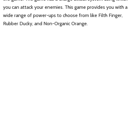
you can attack your enemies. This game provides you with a
wide range of power-ups to choose from like Filth Finger,
Rubber Ducky, and Non-Organic Orange.