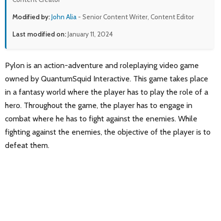
Modified by:
John Alia
- Senior Content Writer, Content Editor
Last modified on:
January 11, 2024
Pylon is an action-adventure and roleplaying video game
owned by QuantumSquid Interactive. This game takes place
in a fantasy world where the player has to play the role of a
hero. Throughout the game, the player has to engage in
combat where he has to fight against the enemies. While
fighting against the enemies, the objective of the player is to
defeat them.