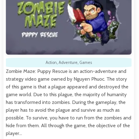
Action
,
Adventure
,
Games
Zombie Maze: Puppy Rescue is an action-adventure and
strategy video game owned by Nguyen Phuoc. The story
of this game is that a plague appeared and destroyed the
game world. Due to this plague, the majority of humanity
has transformed into zombies. During the gameplay, the
player has to avoid the plague and survive as much as
possible. To survive, you have to run from the zombies and
hide from them. All through the game, the objective of the
player…