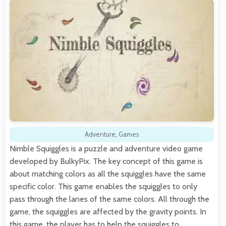
Adventure
,
Games
Nimble Squiggles is a puzzle and adventure video game
developed by BulkyPix. The key concept of this game is
about matching colors as all the squiggles have the same
specific color. This game enables the squiggles to only
pass through the lanes of the same colors. All through the
game, the squiggles are affected by the gravity points. In
this game, the player has to help the squiggles to