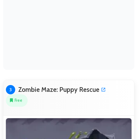
Zombie Maze: Puppy Rescue
3
Free