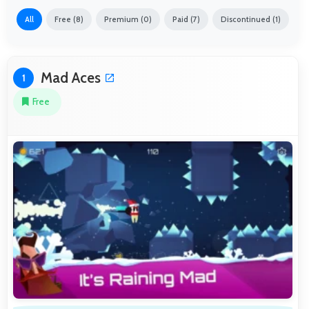
All
Free (8)
Premium (0)
Paid (7)
Discontinued (1)
Mad Aces
1
Free