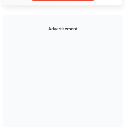
Advertisement