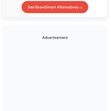
See BraveSmart Alternatives
Advertisement