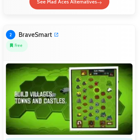
See Mad Aces Alternatives
BraveSmart
2
Free