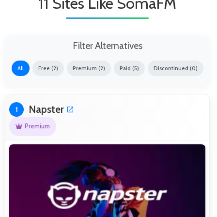
11 Sites Like SomaFM
Filter Alternatives
All
Free (2)
Premium (2)
Paid (5)
Discontinued (0)
Napster
1
Premium