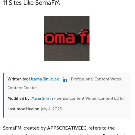
11 Sites Like SomaFM
Written by:
Usama Bin Javed
- Professional Content Writer,
Content Creator
Modified by:
Maria Smith
- Senior Content Writer, Content Editor
Last modified on:
July 4, 2023
SomaFM, created by APPSCREATIVEEC, refers to the