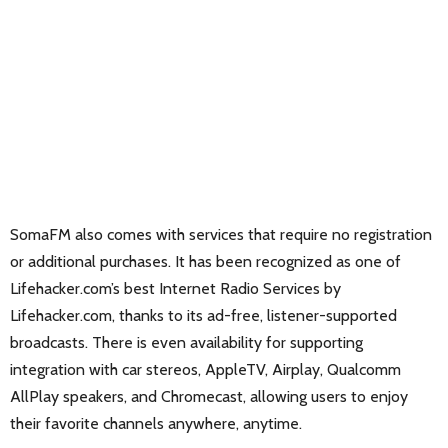
SomaFM also comes with services that require no registration
or additional purchases. It has been recognized as one of
Lifehacker.com’s best Internet Radio Services by
Lifehacker.com, thanks to its ad-free, listener-supported
broadcasts. There is even availability for supporting
integration with car stereos, AppleTV, Airplay, Qualcomm
AllPlay speakers, and Chromecast, allowing users to enjoy
their favorite channels anywhere, anytime.