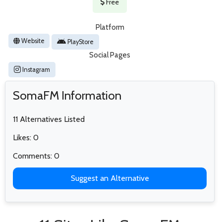
Free
Platform
Website
PlayStore
Social Pages
Instagram
SomaFM Information
11 Alternatives Listed
Likes: 0
Comments: 0
Suggest an Alternative