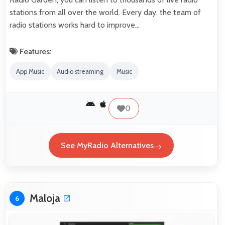
stations from all over the world. Every day, the team of
radio stations works hard to improve…
Features:
App Music
Audio streaming
Music
0
See MyRadio Alternatives
Maloja
6