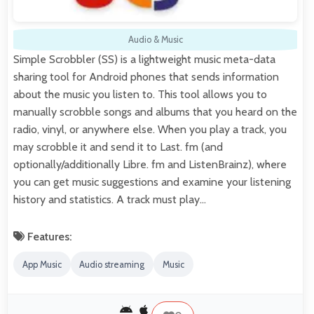
Audio & Music
Simple Scrobbler (SS) is a lightweight music meta-data
sharing tool for Android phones that sends information
about the music you listen to. This tool allows you to
manually scrobble songs and albums that you heard on the
radio, vinyl, or anywhere else. When you play a track, you
may scrobble it and send it to Last. fm (and
optionally/additionally Libre. fm and ListenBrainz), where
you can get music suggestions and examine your listening
history and statistics. A track must play…
Features:
App Music
Audio streaming
Music