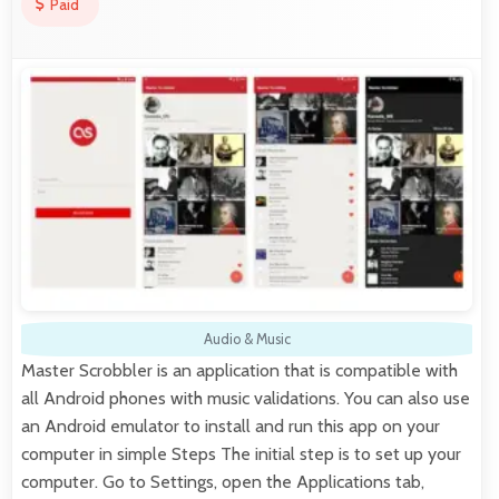
Paid
Audio & Music
Master Scrobbler is an application that is compatible with
all Android phones with music validations. You can also use
an Android emulator to install and run this app on your
computer in simple Steps The initial step is to set up your
computer. Go to Settings, open the Applications tab,