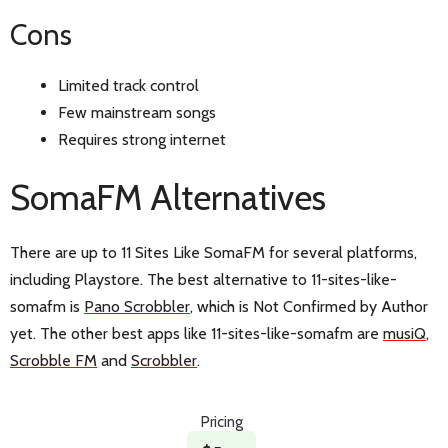
Cons
Limited track control
Few mainstream songs
Requires strong internet
SomaFM Alternatives
There are up to 11 Sites Like SomaFM for several platforms,
including Playstore. The best alternative to 11-sites-like-
somafm is
Pano Scrobbler
, which is Not Confirmed by Author
yet. The other best apps like 11-sites-like-somafm are
musiQ
,
Scrobble FM
and
Scrobbler
.
Pricing