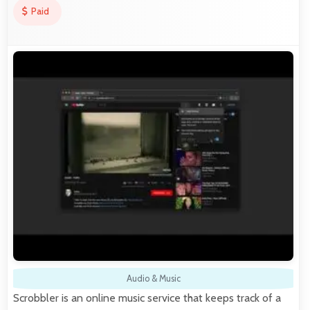
Paid
Audio & Music
Scrobbler is an online music service that keeps track of a