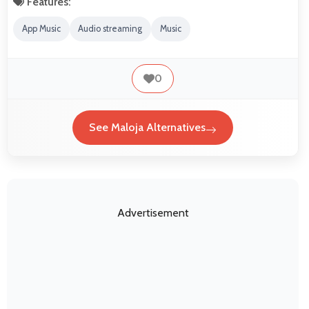
Features:
App Music
Audio streaming
Music
0
See Maloja Alternatives
Advertisement