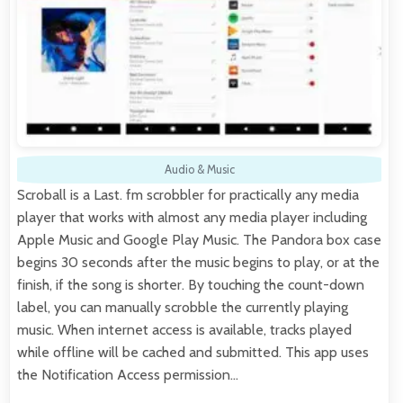
Audio & Music
Scroball is a Last. fm scrobbler for practically any media
player that works with almost any media player including
Apple Music and Google Play Music. The Pandora box case
begins 30 seconds after the music begins to play, or at the
finish, if the song is shorter. By touching the count-down
label, you can manually scrobble the currently playing
music. When internet access is available, tracks played
while offline will be cached and submitted. This app uses
the Notification Access permission…