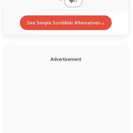
0
See Simple Scrobbler Alternatives
Advertisement