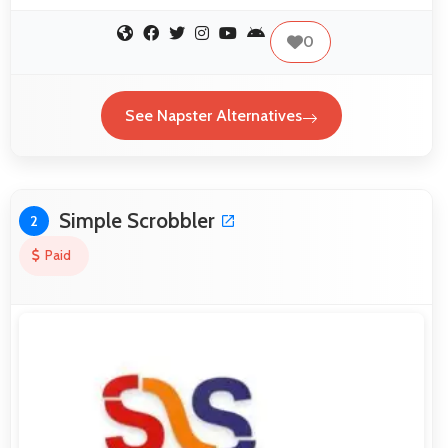
0
See Napster Alternatives
Simple Scrobbler
2
Paid