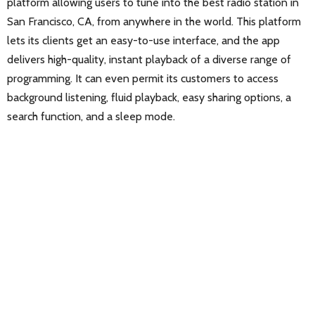
platform allowing users to tune into the best radio station in
San Francisco, CA, from anywhere in the world. This platform
lets its clients get an easy-to-use interface, and the app
delivers high-quality, instant playback of a diverse range of
programming. It can even permit its customers to access
background listening, fluid playback, easy sharing options, a
search function, and a sleep mode.