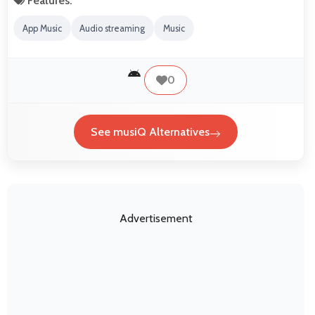
Features:
App Music
Audio streaming
Music
0
See musiQ Alternatives
Advertisement