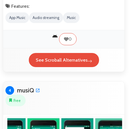
Features:
App Music
Audio streaming
Music
0
See Scroball Alternatives
musiQ
4
Free