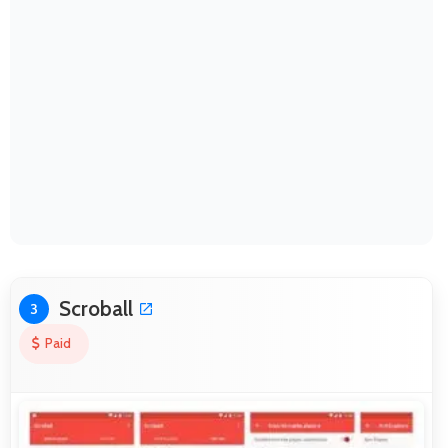
Scroball
3
Paid