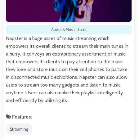
Audio & Music
,
Tools
Napster is a huge asset of music streaming which
empowers its overall clients to stream their main tunes in
a hurry. It conveys an extraordinary assortment of music
that empowers its clients to pay attention to the music
they love and store music on their cell phones to partake
in disconnected music exhibitions. Napster can also allow
users to stream too many gadgets and listen to music
anytime. Users can also make their playlist intelligently
and efficiently by utilizing its…
Features:
Streaming