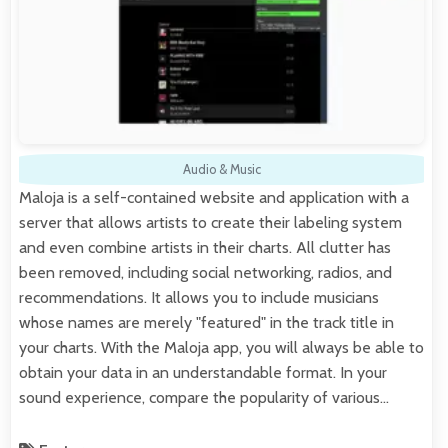
Audio & Music
Maloja is a self-contained website and application with a
server that allows artists to create their labeling system
and even combine artists in their charts. All clutter has
been removed, including social networking, radios, and
recommendations. It allows you to include musicians
whose names are merely "featured" in the track title in
your charts. With the Maloja app, you will always be able to
obtain your data in an understandable format. In your
sound experience, compare the popularity of various…