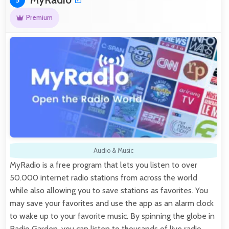
Premium
Audio & Music
MyRadio is a free program that lets you listen to over
50.000 internet radio stations from across the world
while also allowing you to save stations as favorites. You
may save your favorites and use the app as an alarm clock
to wake up to your favorite music. By spinning the globe in
Radio Garden, you can listen to thousands of live radio