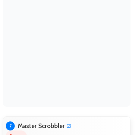
Master Scrobbler
7