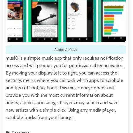
Audio & Music
musiQ is a simple music app that only requires notification
access and will prompt you for permission after activation.
By moving your display left to right, you can access the
settings menu, where you can pick which apps to scrobble
and turn off notifications. This music encyclopedia will
provide you with the most current information about
artists, albums, and songs. Players may search and save
new artists with a simple click. Using any media player,
scrobble tracks from your library.…