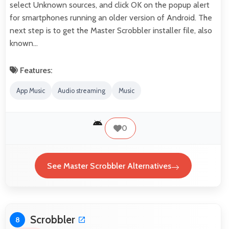
select Unknown sources, and click OK on the popup alert
for smartphones running an older version of Android. The
next step is to get the Master Scrobbler installer file, also
known…
Features:
App Music
Audio streaming
Music
0
See Master Scrobbler Alternatives
Scrobbler
8