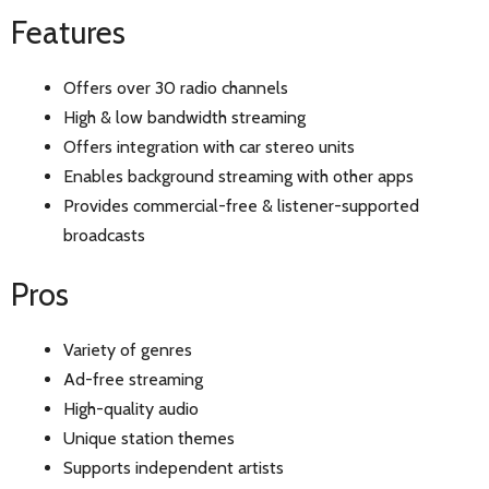
Features
Offers over 30 radio channels
High & low bandwidth streaming
Offers integration with car stereo units
Enables background streaming with other apps
Provides commercial-free & listener-supported
broadcasts
Pros
Variety of genres
Ad-free streaming
High-quality audio
Unique station themes
Supports independent artists