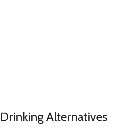
 Drinking Alternatives