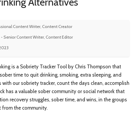
rinking Alternatives
ssional Content Writer, Content Creator
- Senior Content Writer, Content Editor
 2023
inking is a Sobriety Tracker Tool by Chris Thompson that
 sober time to quit drinking, smoking, extra sleeping, and
s with our sobriety tracker, count the days clean, accomplish
ick has a valuable sober community or social network that
ion recovery struggles, sober time, and wins, in the groups
 from the community.