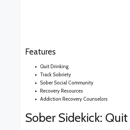
Features
Quit Drinking
Track Sobriety
Sober Social Community
Recovery Resources
Addiction Recovery Counselors
Sober Sidekick: Quit