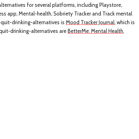
lternatives for several platforms, including Playstore,
ness app, Mental-health, Sobriety Tracker and Track mental
-quit-drinking-alternatives is
Mood Tracker Journal
, which is
quit-drinking-alternatives are
BetterMe: Mental Health
,