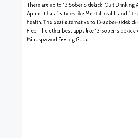
There are up to 13 Sober Sidekick: Quit Drinking A
Apple. It has features like Mental health and fit
health. The best alternative to 13-sober-sidekick
Free. The other best apps like 13-sober-sidekick-
Mindspa
and
Feeling Good
.