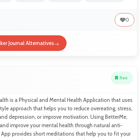
0
er Journal Alternatives
Free
lth is a Physical and Mental Health Application that uses
style approach that helps you to reduce overeating, stress,
 and depression, or improve motivation. Using BetterMe,
 and improve your mental health through natural anti-
 App provides short meditations that help you to fit your