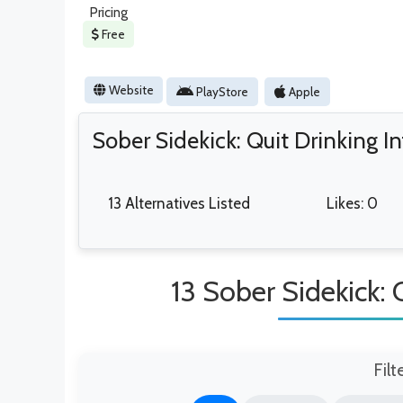
Pricing
Free
Website
PlayStore
Apple
Sober Sidekick: Quit Drinking I
13 Alternatives Listed
Likes: 0
13 Sober Sidekick: 
Filt