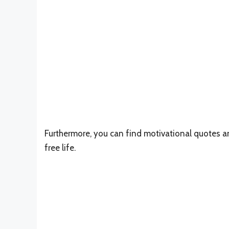
Furthermore, you can find motivational quotes an
free life.