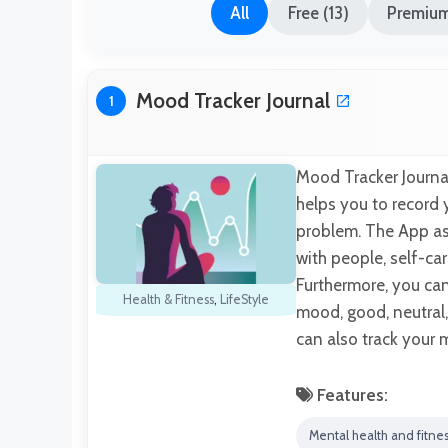
All
Free (13)
Premium
Mood Tracker Journal
1
Mood Tracker Journal
helps you to record 
problem. The App ask
with people, self-ca
Furthermore, you ca
Health & Fitness
,
LifeStyle
mood, good, neutral,
can also track your
Features:
Mental health and fitne