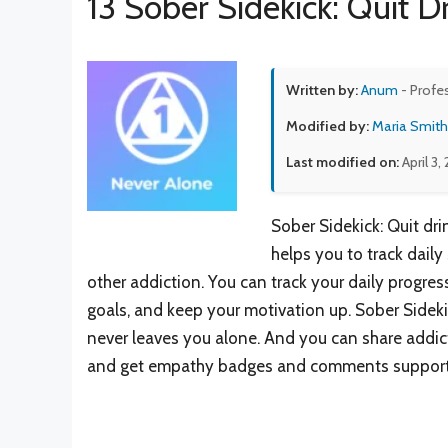
13 Sober Sidekick: Quit D
Written by:
Anum
- Profe
Modified by:
Maria Smith
Last modified on:
April 3,
Sober Sidekick: Quit dr
helps you to track daily
other addiction. You can track your daily progres
goals, and keep your motivation up. Sober Sidek
never leaves you alone. And you can share addict
and get empathy badges and comments support