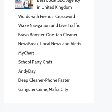
Best Local SEO Agency
in United Kingdom
Words with Friends: Crossword
Waze Navigation and Live Traffic
Bravo Booster: One-tap Cleaner
NewsBreak: Local News and Alerts
MyChart
School Party Craft
AndyDay
Deep Cleaner-Phone Faster
Gangster Crime, Mafia City