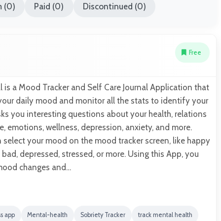
 (0)
Paid (0)
Discontinued (0)
Free
 is a Mood Tracker and Self Care Journal Application that
your daily mood and monitor all the stats to identify your
s you interesting questions about your health, relations
re, emotions, wellness, depression, anxiety, and more.
n select your mood on the mood tracker screen, like happy
 bad, depressed, stressed, or more. Using this App, you
 mood changes and…
ss app
Mental-health
Sobriety Tracker
track mental health