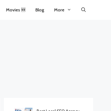
Movies 🆕
Blog
More