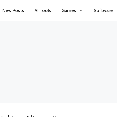
New Posts
AI Tools
Games
Software