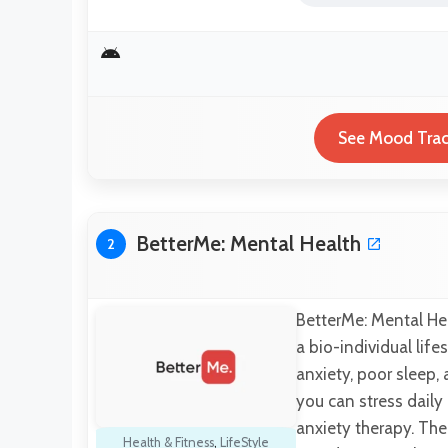
See Mood Track
BetterMe: Mental Health
2
BetterMe: Mental Hea
a bio-individual life
anxiety, poor sleep,
you can stress daily
anxiety therapy. The
Health & Fitness
,
LifeStyle