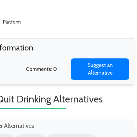
Platform
nformation
Suggest an
Comments: 0
Alternative
Quit Drinking Alternatives
er Alternatives