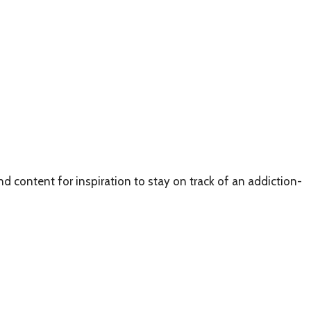
d content for inspiration to stay on track of an addiction-