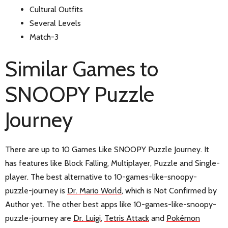
Cultural Outfits
Several Levels
Match-3
Similar Games to
SNOOPY Puzzle
Journey
There are up to 10 Games Like SNOOPY Puzzle Journey. It
has features like Block Falling, Multiplayer, Puzzle and Single-
player. The best alternative to 10-games-like-snoopy-
puzzle-journey is
Dr. Mario World
, which is Not Confirmed by
Author yet. The other best apps like 10-games-like-snoopy-
puzzle-journey are
Dr. Luigi
,
Tetris Attack
and
Pokémon