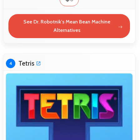
See Dr. Robotnik's Mean Bean Machine
Alternatives
Tetris
4