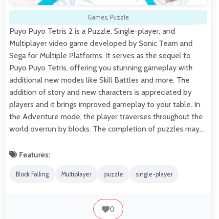
Games
,
Puzzle
Puyo Puyo Tetris 2 is a Puzzle, Single-player, and
Multiplayer video game developed by Sonic Team and
Sega for Multiple Platforms. It serves as the sequel to
Puyo Puyo Tetris, offering you stunning gameplay with
additional new modes like Skill Battles and more. The
addition of story and new characters is appreciated by
players and it brings improved gameplay to your table. In
the Adventure mode, the player traverses throughout the
world overrun by blocks. The completion of puzzles may…
Features:
Block Falling
Multiplayer
puzzle
single-player
0