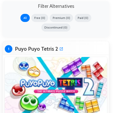
Filter Alternatives
All
Free (0)
Premium (0)
Paid (0)
Discontinued (0)
Puyo Puyo Tetris 2
1