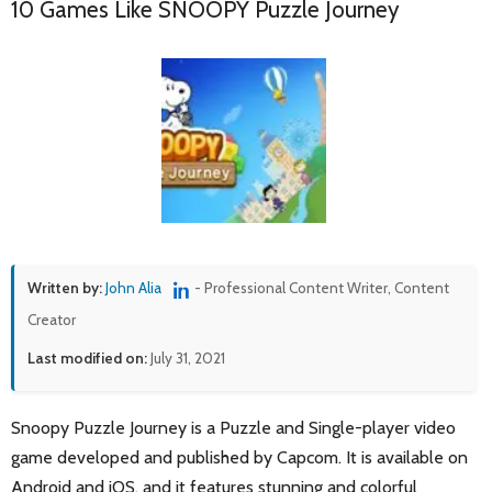
10 Games Like SNOOPY Puzzle Journey
Written by:
John Alia
- Professional Content Writer, Content
Creator
Last modified on:
July 31, 2021
Snoopy Puzzle Journey is a Puzzle and Single-player video
game developed and published by Capcom. It is available on
Android and iOS, and it features stunning and colorful