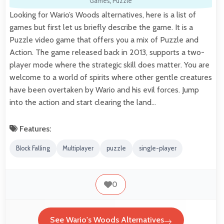
Games
,
Puzzle
Looking for Wario’s Woods alternatives, here is a list of
games but first let us briefly describe the game. It is a
Puzzle video game that offers you a mix of Puzzle and
Action. The game released back in 2013, supports a two-
player mode where the strategic skill does matter. You are
welcome to a world of spirits where other gentle creatures
have been overtaken by Wario and his evil forces. Jump
into the action and start clearing the land…
Features:
Block Falling
Multiplayer
puzzle
single-player
0
See Wario's Woods Alternatives