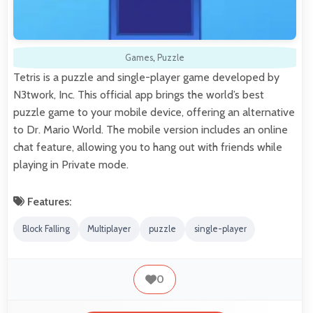
Games
,
Puzzle
Tetris is a puzzle and single-player game developed by
N3twork, Inc. This official app brings the world’s best
puzzle game to your mobile device, offering an alternative
to Dr. Mario World. The mobile version includes an online
chat feature, allowing you to hang out with friends while
playing in Private mode.
Features:
Block Falling
Multiplayer
puzzle
single-player
0