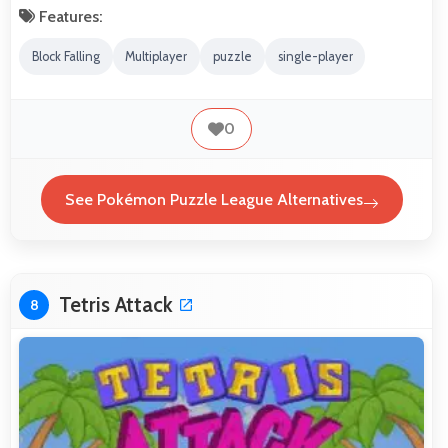
Features:
Block Falling
Multiplayer
puzzle
single-player
0
See Pokémon Puzzle League Alternatives
Tetris Attack
8