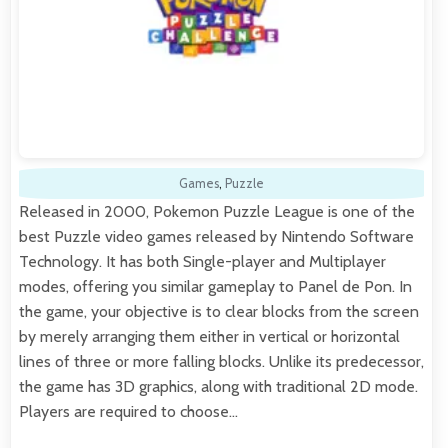
Games
,
Puzzle
Released in 2000, Pokemon Puzzle League is one of the
best Puzzle video games released by Nintendo Software
Technology. It has both Single-player and Multiplayer
modes, offering you similar gameplay to Panel de Pon. In
the game, your objective is to clear blocks from the screen
by merely arranging them either in vertical or horizontal
lines of three or more falling blocks. Unlike its predecessor,
the game has 3D graphics, along with traditional 2D mode.
Players are required to choose…