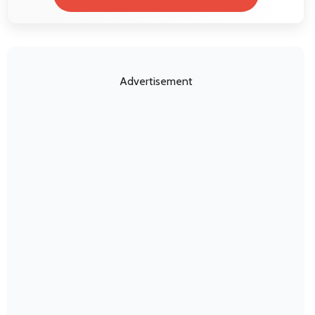
Advertisement