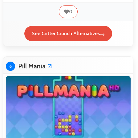
0
See Critter Crunch Alternatives
Pill Mania
6