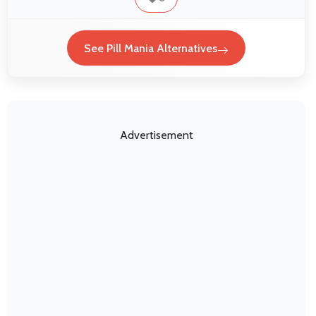
See Pill Mania Alternatives
Advertisement