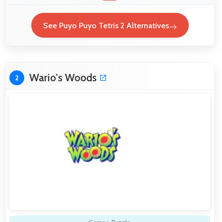
See Puyo Puyo Tetris 2 Alternatives
Wario's Woods
2