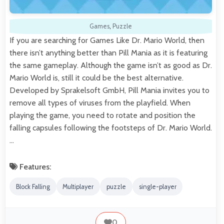
Games
,
Puzzle
If you are searching for Games Like Dr. Mario World, then
there isn’t anything better than Pill Mania as it is featuring
the same gameplay. Although the game isn’t as good as Dr.
Mario World is, still it could be the best alternative.
Developed by Sprakelsoft GmbH, Pill Mania invites you to
remove all types of viruses from the playfield. When
playing the game, you need to rotate and position the
falling capsules following the footsteps of Dr. Mario World.
…
Features:
Block Falling
Multiplayer
puzzle
single-player
0