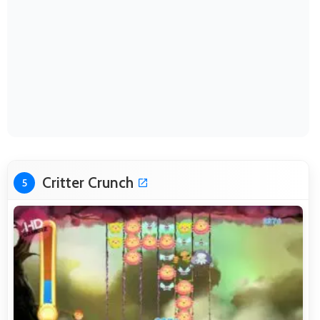
Critter Crunch
5