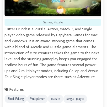
Games
,
Puzzle
Critter Crunch is a Puzzle, Action, Match-3, and Single-
player video game released by Capybara Games for Mac
and Windows. It is an award-winning game that comes
with a blend of Arcade and Puzzle game elements. The
introduction of cute creatures takes the game to the next
level and the stunning gameplay keeps you engaged for
endless hours of fun. The game features several power-
ups and 2 multiplayer modes, including Co-op and Versus.
Four Single-player modes are there, such as Adventure,…
Features:
Block Falling
Multiplayer
puzzle
single-player