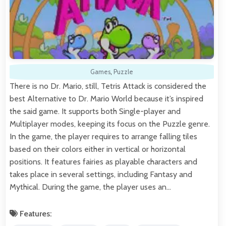
Games
,
Puzzle
There is no Dr. Mario, still, Tetris Attack is considered the
best Alternative to Dr. Mario World because it’s inspired
the said game. It supports both Single-player and
Multiplayer modes, keeping its focus on the Puzzle genre.
In the game, the player requires to arrange falling tiles
based on their colors either in vertical or horizontal
positions. It features fairies as playable characters and
takes place in several settings, including Fantasy and
Mythical. During the game, the player uses an…
Features: