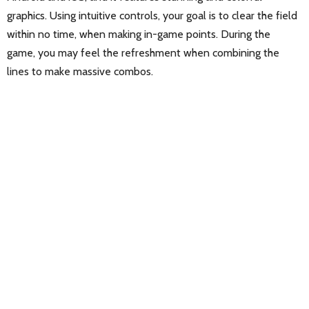
graphics. Using intuitive controls, your goal is to clear the field
within no time, when making in-game points. During the
game, you may feel the refreshment when combining the
lines to make massive combos.