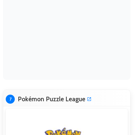
Pokémon Puzzle League
7