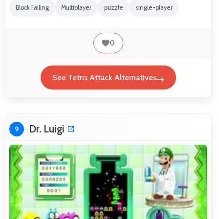
Block Falling
Multiplayer
puzzle
single-player
0
See Tetris Attack Alternatives
Dr. Luigi
9