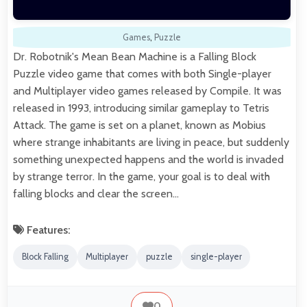
Games
,
Puzzle
Dr. Robotnik's Mean Bean Machine is a Falling Block
Puzzle video game that comes with both Single-player
and Multiplayer video games released by Compile. It was
released in 1993, introducing similar gameplay to Tetris
Attack. The game is set on a planet, known as Mobius
where strange inhabitants are living in peace, but suddenly
something unexpected happens and the world is invaded
by strange terror. In the game, your goal is to deal with
falling blocks and clear the screen…
Features:
Block Falling
Multiplayer
puzzle
single-player
0