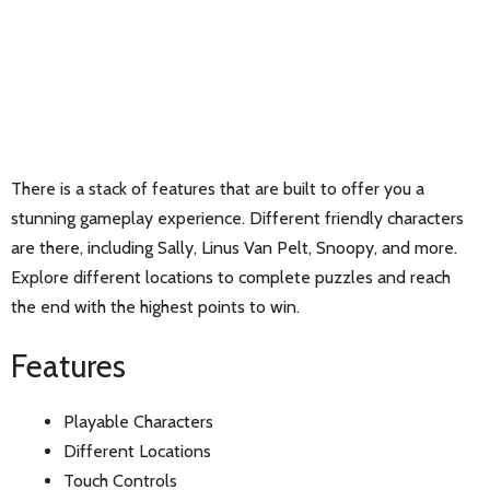
There is a stack of features that are built to offer you a
stunning gameplay experience. Different friendly characters
are there, including Sally, Linus Van Pelt, Snoopy, and more.
Explore different locations to complete puzzles and reach
the end with the highest points to win.
Features
Playable Characters
Different Locations
Touch Controls