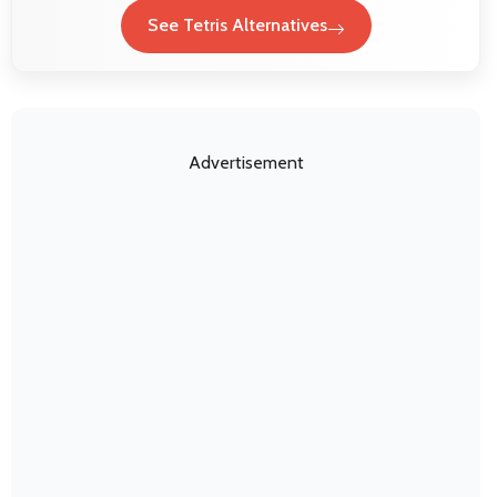
See Tetris Alternatives
Advertisement