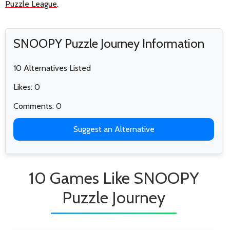
Puzzle League
.
SNOOPY Puzzle Journey Information
10 Alternatives Listed
Likes: 0
Comments: 0
Suggest an Alternative
10 Games Like SNOOPY
Puzzle Journey