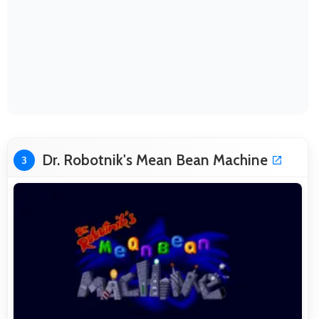
Dr. Robotnik's Mean Bean Machine
3