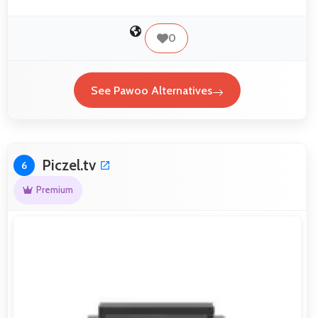
0
See Pawoo Alternatives
Piczel.tv
6
Premium