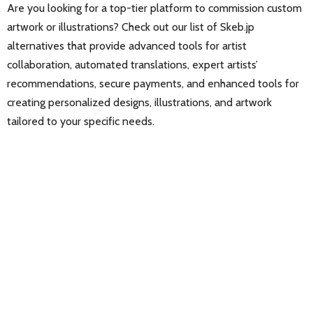
Are you looking for a top-tier platform to commission custom
artwork or illustrations? Check out our list of Skeb.jp
alternatives that provide advanced tools for artist
collaboration, automated translations, expert artists’
recommendations, secure payments, and enhanced tools for
creating personalized designs, illustrations, and artwork
tailored to your specific needs.