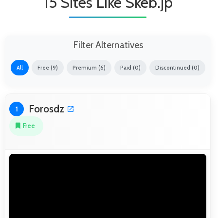
15 Sites Like Skeb.jp
Filter Alternatives
All
Free (9)
Premium (6)
Paid (0)
Discontinued (0)
Forosdz
1
Free