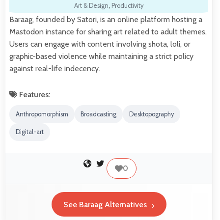
Art & Design
,
Productivity
Baraag, founded by Satori, is an online platform hosting a
Mastodon instance for sharing art related to adult themes.
Users can engage with content involving shota, loli, or
graphic-based violence while maintaining a strict policy
against real-life indecency.
Features:
Anthropomorphism
Broadcasting
Desktopography
Digital-art
0
See Baraag Alternatives