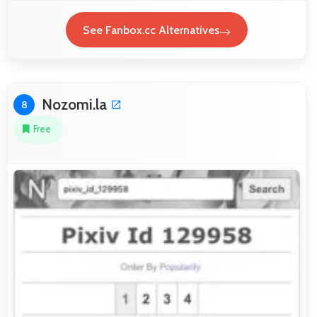
See Fanbox.cc Alternatives
Nozomi.la
8
Free