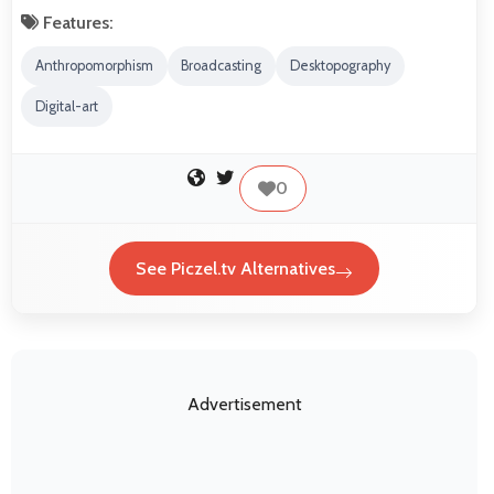
Features:
Anthropomorphism
Broadcasting
Desktopography
Digital-art
0
See Piczel.tv Alternatives
Advertisement