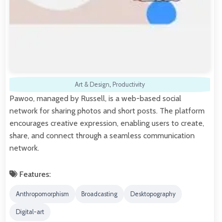
Art & Design
,
Productivity
Pawoo, managed by Russell, is a web-based social
network for sharing photos and short posts. The platform
encourages creative expression, enabling users to create,
share, and connect through a seamless communication
network.
Features:
Anthropomorphism
Broadcasting
Desktopography
Digital-art