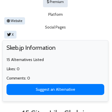
Premium
Platform
Website
Social Pages
X
Skeb.jp Information
15 Alternatives Listed
Likes: 0
Comments: 0
Suggest an Alternative