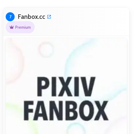
Fanbox.cc
7
Premium