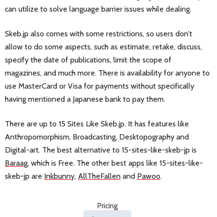
can utilize to solve language barrier issues while dealing.
Skeb.jp also comes with some restrictions, so users don’t
allow to do some aspects, such as estimate, retake, discuss,
specify the date of publications, limit the scope of
magazines, and much more. There is availability for anyone to
use MasterCard or Visa for payments without specifically
having mentioned a Japanese bank to pay them.
There are up to 15 Sites Like Skeb.jp. It has features like
Anthropomorphism, Broadcasting, Desktopography and
Digital-art. The best alternative to 15-sites-like-skeb-jp is
Baraag
, which is Free. The other best apps like 15-sites-like-
skeb-jp are
Inkbunny
,
AllTheFallen
and
Pawoo
.
Pricing