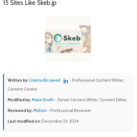
15 Sites Like Skeb.jp
Written by:
Usama Bin Javed
- Professional Content Writer,
Content Creator
Modified by:
Maria Smith
- Senior Content Writer, Content Editor
Reviewed by:
Mohsin
- Professional Reviewer
Last modified on:
December 23, 2024