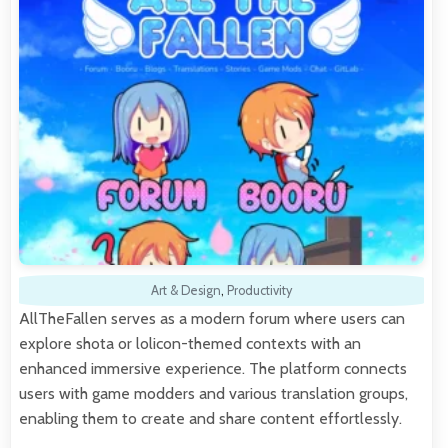
Art & Design
,
Productivity
AllTheFallen serves as a modern forum where users can
explore shota or lolicon-themed contexts with an
enhanced immersive experience. The platform connects
users with game modders and various translation groups,
enabling them to create and share content effortlessly.