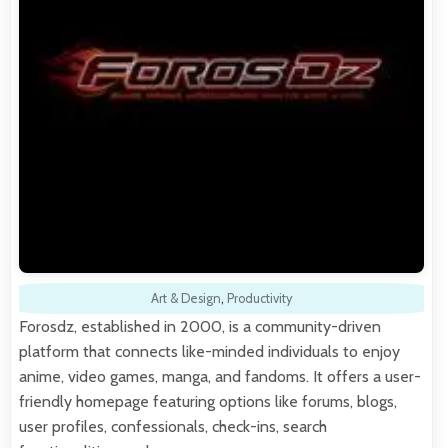
Art & Design
,
Productivity
Forosdz, established in 2000, is a community-driven
platform that connects like-minded individuals to enjoy
anime, video games, manga, and fandoms. It offers a user-
friendly homepage featuring options like forums, blogs,
user profiles, confessionals, check-ins, search