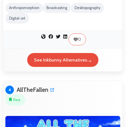
Anthropomorphism
Broadcasting
Desktopography
Digital-art
0
See Inkbunny Alternatives
AllTheFallen
4
Free