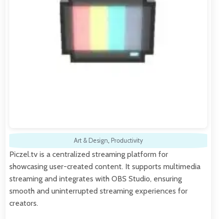
Art & Design
,
Productivity
Piczel.tv is a centralized streaming platform for
showcasing user-created content. It supports multimedia
streaming and integrates with OBS Studio, ensuring
smooth and uninterrupted streaming experiences for
creators.