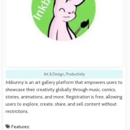
Art & Design
,
Productivity
Inkbunny is an art gallery platform that empowers users to
showcase their creativity globally through music, comics,
stories, animations, and more. Registration is free, allowing
users to explore, create, share, and sell content without
restrictions.
Features: