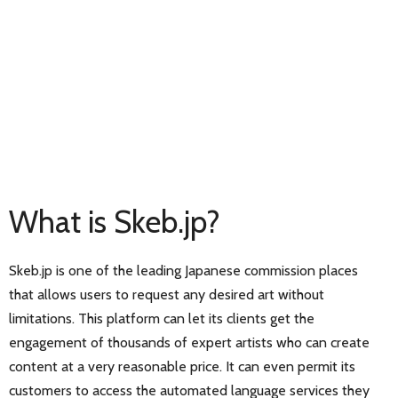
What is Skeb.jp?
Skeb.jp is one of the leading Japanese commission places
that allows users to request any desired art without
limitations. This platform can let its clients get the
engagement of thousands of expert artists who can create
content at a very reasonable price. It can even permit its
customers to access the automated language services they