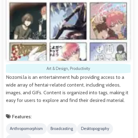
Art & Design
,
Productivity
Nozomi.la is an entertainment hub providing access to a
wide array of hentai-related content, including videos,
images, and GIFs. Content is organized into tags, making it
easy for users to explore and find their desired material.
Features:
Anthropomorphism
Broadcasting
Desktopography