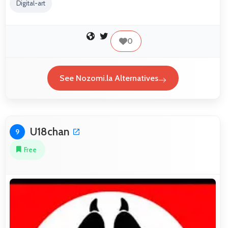
Digital-art
0
See Nozomi.la Alternatives
U18chan
9
Free