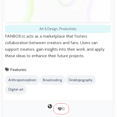
Art & Design
,
Productivity
FANBOX.cc acts as a marketplace that fosters
collaboration between creators and fans. Users can
support creators, gain insights into their work, and apply
these ideas to enhance their future projects.
Features:
Anthropomorphism
Broadcasting
Desktopography
Digital-art
0