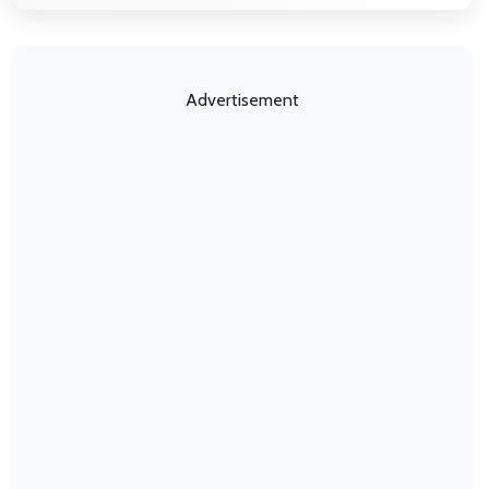
Advertisement