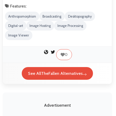
Features:
Anthropomorphism
Broadcasting
Desktopography
Digital-art
Image Hosting
Image Processing
Image Viewer
0
See AllTheFallen Alternatives
Advertisement