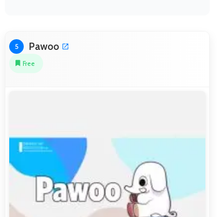
Pawoo
5
Free