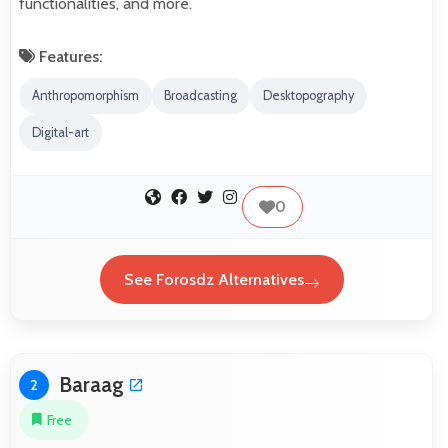
functionalities, and more.
Features:
Anthropomorphism
Broadcasting
Desktopography
Digital-art
0
See Forosdz Alternatives
Baraag
2
Free