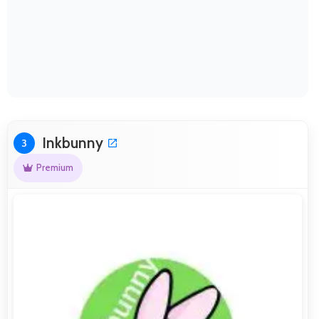
Inkbunny
3
Premium