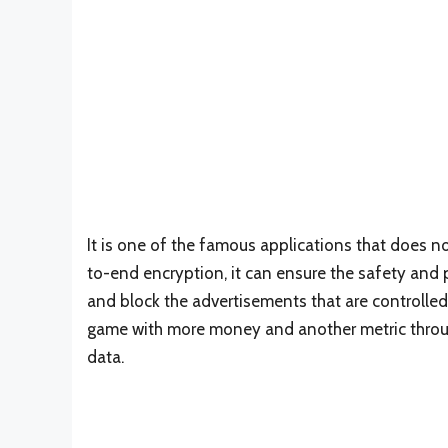
It is one of the famous applications that does no
to-end encryption, it can ensure the safety and 
and block the advertisements that are controlle
game with more money and another metric through 
data.