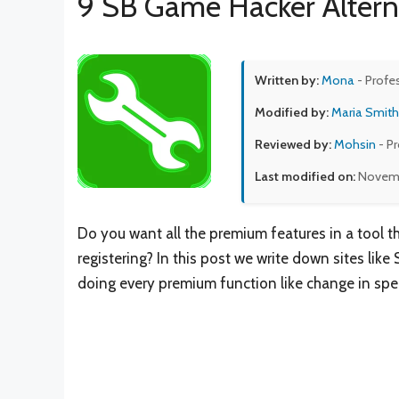
9 SB Game Hacker Altern
Written by:
Mona
- Profe
Modified by:
Maria Smith
Reviewed by:
Mohsin
- P
Last modified on:
Novemb
Do you want all the premium features in a tool t
registering? In this post we write down sites like
doing every premium function like change in spe