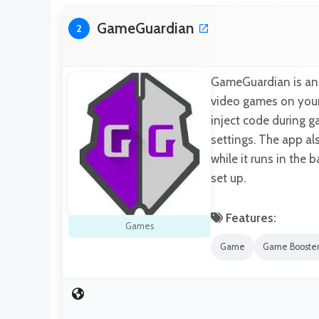
GameGuardian
2
GameGuardian is an 
video games on your 
inject code during g
settings. The app al
while it runs in the
set up.
Features:
Games
Game
Game Booste