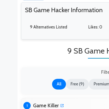
SB Game Hacker Information
9 Alternatives Listed
Likes: 0
9 SB Game H
Filt
All
Free (9)
Premium
Game Killer
1