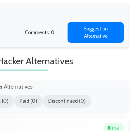
Suggest an
Comments: 0
Alternative
acker Alternatives
er Alternatives
 (0)
Paid (0)
Discontinued (0)
Free