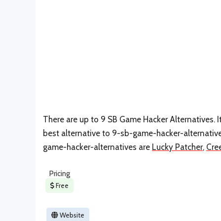
There are up to 9 SB Game Hacker Alternatives. I
best alternative to 9-sb-game-hacker-alternativ
game-hacker-alternatives are
Lucky Patcher
,
Cre
Pricing
Free
Website