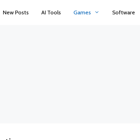
New Posts
AI Tools
Games
Software