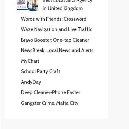
Best Local SEO Agency
in United Kingdom
Words with Friends: Crossword
Waze Navigation and Live Traffic
Bravo Booster: One-tap Cleaner
NewsBreak: Local News and Alerts
MyChart
School Party Craft
AndyDay
Deep Cleaner-Phone Faster
Gangster Crime, Mafia City