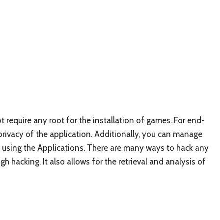
t require any root for the installation of games. For end-
privacy of the application. Additionally, you can manage
d using the Applications. There are many ways to hack any
hacking. It also allows for the retrieval and analysis of