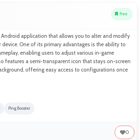
Free
Android application that allows you to alter and modify
device. One of its primary advantages is the ability to
ameplay, enabling users to adjust various in-game
so features a semi-transparent icon that stays on-screen
 background, offering easy access to configurations once
r
Ping Booster
0