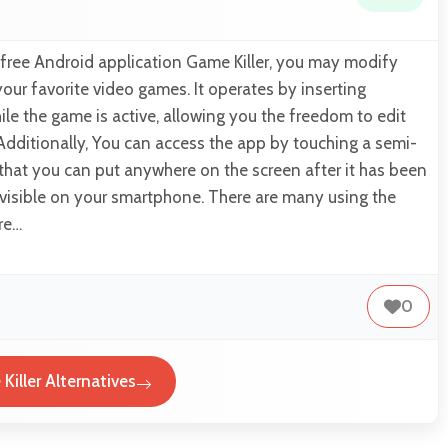
 free Android application Game Killer, you may modify
your favorite video games. It operates by inserting
e the game is active, allowing you the freedom to edit
 Additionally, You can access the app by touching a semi-
that you can put anywhere on the screen after it has been
isible on your smartphone. There are many using the
ure…
0
Killer Alternatives