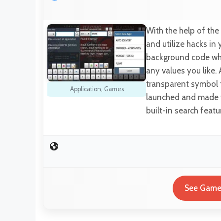
With the help of the
and utilize hacks in 
background code whil
any values you like.
transparent symbol 
Application
,
Games
launched and made v
built-in search feat
See Game 