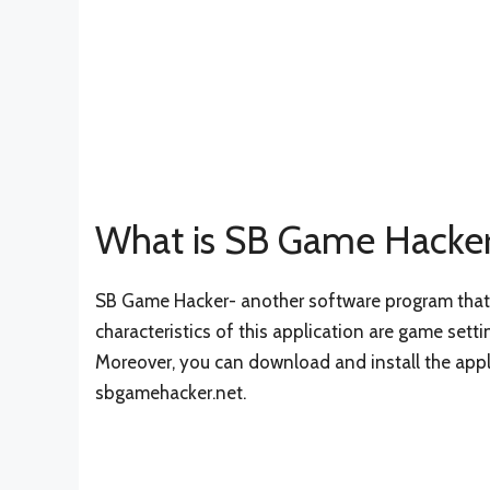
What is SB Game Hacke
SB Game Hacker- another software program that i
characteristics of this application are game setti
Moreover, you can download and install the appli
sbgamehacker.net.