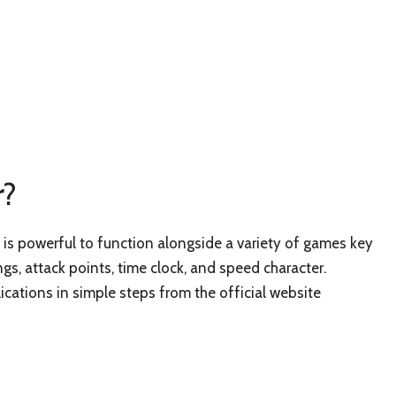
r?
s powerful to function alongside a variety of games key
ngs, attack points, time clock, and speed character.
cations in simple steps from the official website