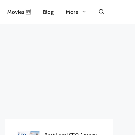
Movies 🆕
Blog
More