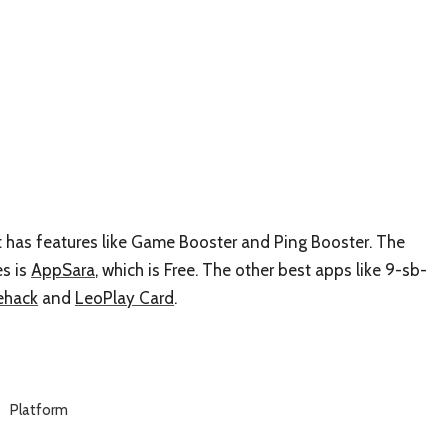
t has features like Game Booster and Ping Booster. The
es is
AppSara
, which is Free. The other best apps like 9-sb-
ehack
and
LeoPlay Card
.
Platform