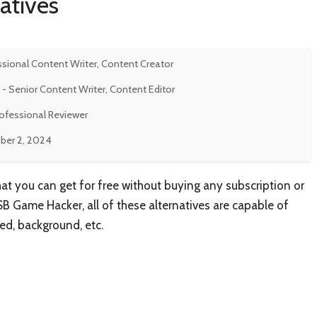
atives
ssional Content Writer, Content Creator
- Senior Content Writer, Content Editor
rofessional Reviewer
er 2, 2024
hat you can get for free without buying any subscription or
 SB Game Hacker, all of these alternatives are capable of
ed, background, etc.