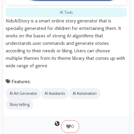
AI Tools
KidsAIStory is a smart online story generator that is
specially generated for children for entertaining them. It
works on the bases of strong AI algorithms that
understands user commands and generate stories
according to their needs or liking. Users can choose
multiple themes from its theme library that comes up with
wide range of genre.
Features:
AI Art Generator
AI Assistants
AI Automation
Story telling
0