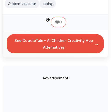
Children-education
editing
0
See DoodleTale - AI Children Creativity App
Alternatives
Advertisement