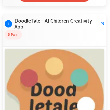
DoodleTale - AI Children Creativity
2
App
Paid