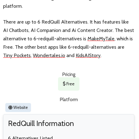
platform.
There are up to 6 RedQuill Alternatives. It has features like
AI Chatbots, AI Companion and Ai Content Creator. The best
alternative to 6-redquill-alternatives is
MakeMyTale
, which is
Free. The other best apps like 6-redquill-alternatives are
Tiny Pockets
,
Wondertales.io
and
KidsAIStory
.
Pricing
Free
Platform
Website
RedQuill Information
6 Alternatives Listed