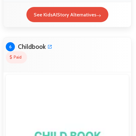
See KidsAIStory Alternatives
Childbook
6
Paid