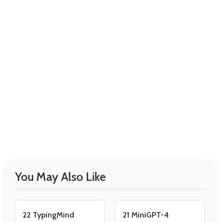
You May Also Like
22 TypingMind
21 MiniGPT-4