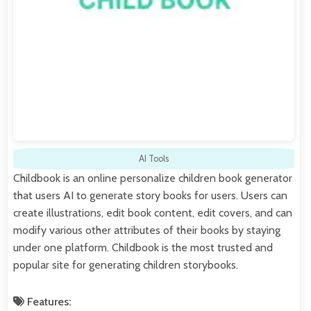
AI Tools
Childbook is an online personalize children book generator
that users AI to generate story books for users. Users can
create illustrations, edit book content, edit covers, and can
modify various other attributes of their books by staying
under one platform. Childbook is the most trusted and
popular site for generating children storybooks.
Features: