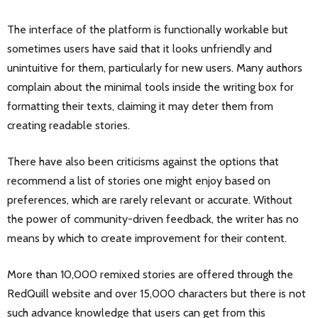
The interface of the platform is functionally workable but
sometimes users have said that it looks unfriendly and
unintuitive for them, particularly for new users. Many authors
complain about the minimal tools inside the writing box for
formatting their texts, claiming it may deter them from
creating readable stories.
There have also been criticisms against the options that
recommend a list of stories one might enjoy based on
preferences, which are rarely relevant or accurate. Without
the power of community-driven feedback, the writer has no
means by which to create improvement for their content.
More than 10,000 remixed stories are offered through the
RedQuill website and over 15,000 characters but there is not
such advance knowledge that users can get from this