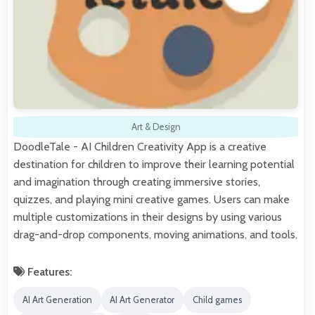
Art & Design
DoodleTale - AI Children Creativity App is a creative
destination for children to improve their learning potential
and imagination through creating immersive stories,
quizzes, and playing mini creative games. Users can make
multiple customizations in their designs by using various
drag-and-drop components, moving animations, and tools.
Features:
AI Art Generation
AI Art Generator
Child games