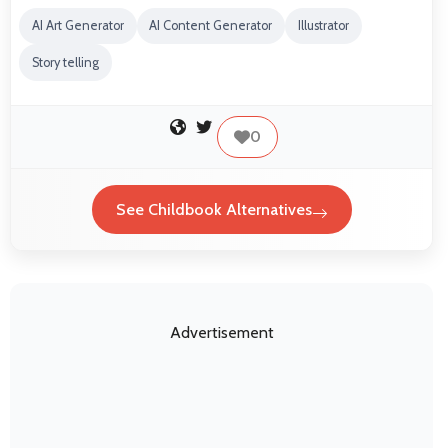
AI Art Generator
AI Content Generator
Illustrator
Story telling
0
See Childbook Alternatives
Advertisement