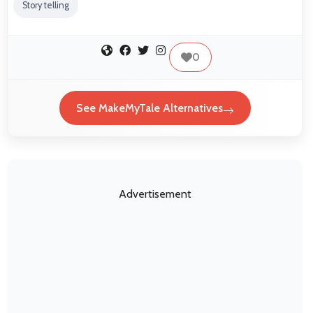
Story telling
0
See MakeMyTale Alternatives
Advertisement