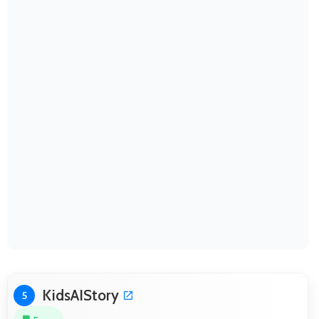
KidsAIStory
5