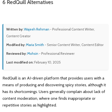
6 RedQuill Alternatives
Written by:
Wajeeh Rehman
- Professional Content Writer,
Content Creator
Modified by:
Maria Smith
- Senior Content Writer, Content Editor
Reviewed by:
Mohsin
- Professional Reviewer
Last modified on:
February 10, 2025
RedQuill is an AI-driven platform that provides users with a
means of producing and discovering spicy stories, although it
has its shortcomings. Users generally complain about lack of
content moderation, where one finds inappropriate or
repetitive stories as highlighted.