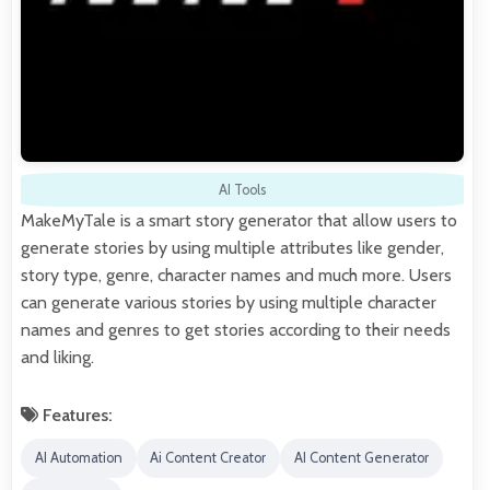
AI Tools
MakeMyTale is a smart story generator that allow users to
generate stories by using multiple attributes like gender,
story type, genre, character names and much more. Users
can generate various stories by using multiple character
names and genres to get stories according to their needs
and liking.
Features:
AI Automation
Ai Content Creator
AI Content Generator