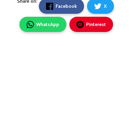
Share on:
Facebook
X
WhatsApp
Pinterest