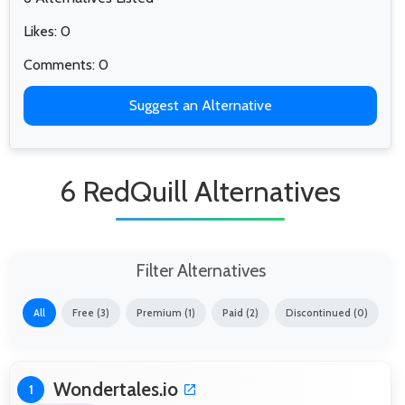
Likes: 0
Comments: 0
Suggest an Alternative
6 RedQuill Alternatives
Filter Alternatives
All
Free (3)
Premium (1)
Paid (2)
Discontinued (0)
Wondertales.io
1