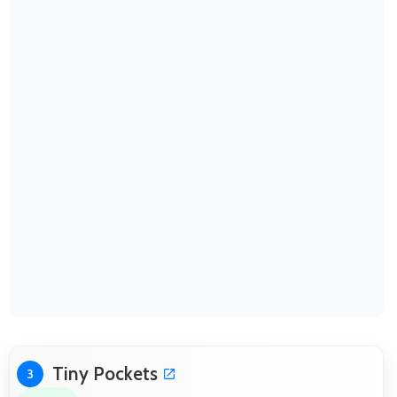
Tiny Pockets
3