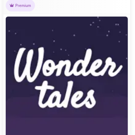
Premium