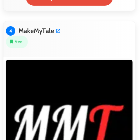
MakeMyTale
4
Free