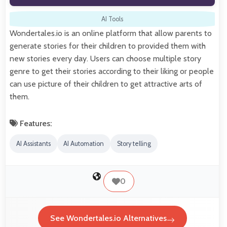
AI Tools
Wondertales.io is an online platform that allow parents to
generate stories for their children to provided them with
new stories every day. Users can choose multiple story
genre to get their stories according to their liking or people
can use picture of their children to get attractive arts of
them.
Features:
AI Assistants
AI Automation
Story telling
0
See Wondertales.io Alternatives