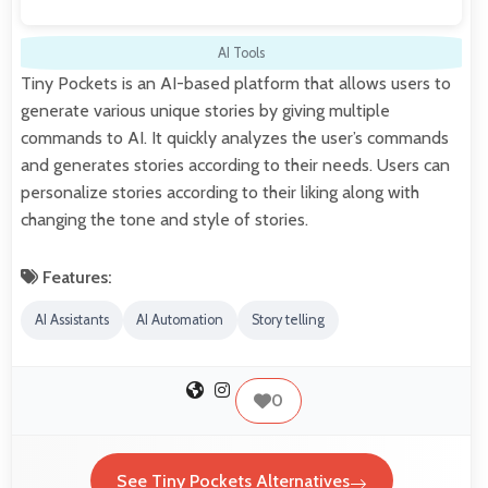
AI Tools
Tiny Pockets is an AI-based platform that allows users to
generate various unique stories by giving multiple
commands to AI. It quickly analyzes the user’s commands
and generates stories according to their needs. Users can
personalize stories according to their liking along with
changing the tone and style of stories.
Features:
AI Assistants
AI Automation
Story telling
0
See Tiny Pockets Alternatives