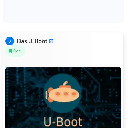
Das U-Boot
3
Free