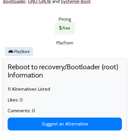
Bootloader
,
GNU GRUB
and
Systemd-Boot
.
Pricing
Free
Platform
PlayStore
Reboot to recovery/Bootloader (root)
Information
11 Alternatives Listed
Likes: 0
Comments: 0
Suggest an Alternative