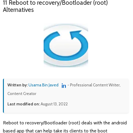
11 Reboot to recovery/Bootloader (root)
Alternatives
Written by:
Usama Bin Javed
- Professional Content Writer,
Content Creator
Last modified on:
August 13, 2022
Reboot to recovery/Bootloader (root) deals with the android
based app that can help take its clients to the boot