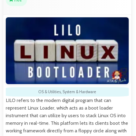
Free
OS & Utilities
,
System & Hardware
LILO refers to the modern digital program that can
represent Linux Loader, which acts as a boot loader
instrument that can utilize by users to stack Linux OS into
memory in real-time. This platform lets its clients boot the
working framework directly from a floppy circle along with