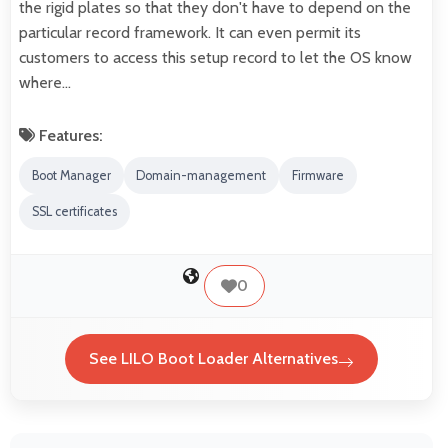
the rigid plates so that they don't have to depend on the
particular record framework. It can even permit its
customers to access this setup record to let the OS know
where…
Features:
Boot Manager
Domain-management
Firmware
SSL certificates
0
See LILO Boot Loader Alternatives