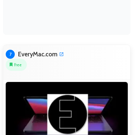
EveryMac.com
7
Free