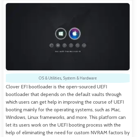
OS & Utilities
,
System & Hardware
Clover EFI bootloader is the open-sourced UEFI
bootloader that depends on the default vaults through
which users can get help in improving the course of UEFI
booting mainly for the operating systems, such as Mac,
Windows, Linux frameworks, and more. This platform can
let its users work on the UEFI booting process with the
help of eliminating the need for custom NVRAM factors by