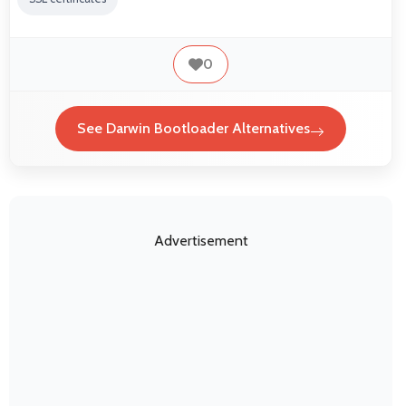
0
See Darwin Bootloader Alternatives
Advertisement