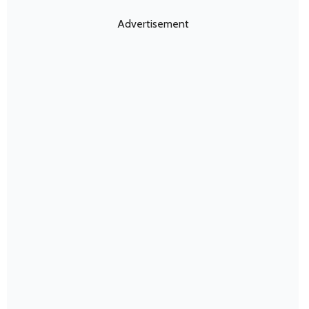
Advertisement