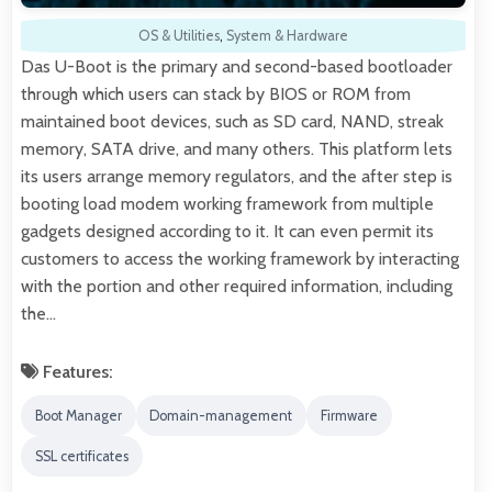
OS & Utilities
,
System & Hardware
Das U-Boot is the primary and second-based bootloader
through which users can stack by BIOS or ROM from
maintained boot devices, such as SD card, NAND, streak
memory, SATA drive, and many others. This platform lets
its users arrange memory regulators, and the after step is
booting load modem working framework from multiple
gadgets designed according to it. It can even permit its
customers to access the working framework by interacting
with the portion and other required information, including
the…
Features:
Boot Manager
Domain-management
Firmware
SSL certificates