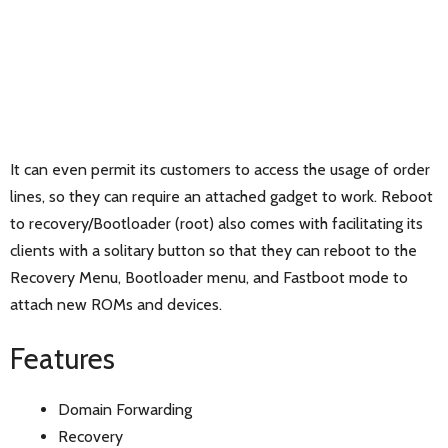
It can even permit its customers to access the usage of order
lines, so they can require an attached gadget to work. Reboot
to recovery/Bootloader (root) also comes with facilitating its
clients with a solitary button so that they can reboot to the
Recovery Menu, Bootloader menu, and Fastboot mode to
attach new ROMs and devices.
Features
Domain Forwarding
Recovery