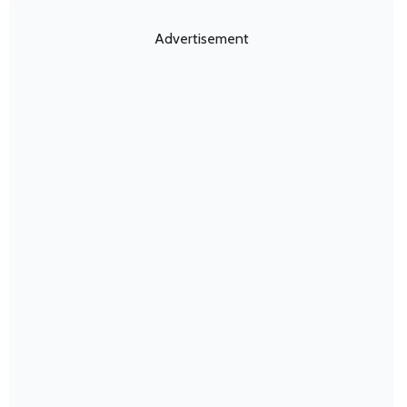
Advertisement