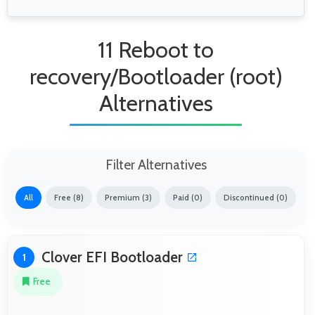
11 Reboot to
recovery/Bootloader (root)
Alternatives
Filter Alternatives
All
Free (8)
Premium (3)
Paid (0)
Discontinued (0)
Clover EFI Bootloader
1
Free