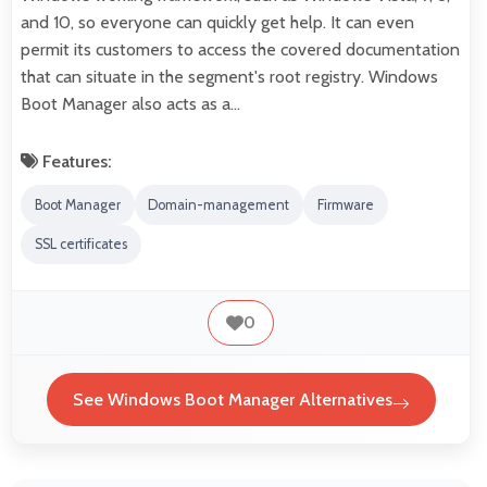
and 10, so everyone can quickly get help. It can even
permit its customers to access the covered documentation
that can situate in the segment's root registry. Windows
Boot Manager also acts as a…
Features:
Boot Manager
Domain-management
Firmware
SSL certificates
0
See Windows Boot Manager Alternatives