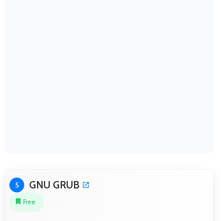
GNU GRUB
5
Free