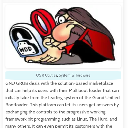
OS & Utilities
,
System & Hardware
GNU GRUB deals with the solution-based marketplace
that can help its users with their Multiboot loader that can
initially take from the leading system of the Grand Unified
Bootloader. This platform can let its users get answers by
exchanging the controls to the progressive working
framework bit programming, such as Linux, The Hurd, and
many others. It can even permit its customers with the