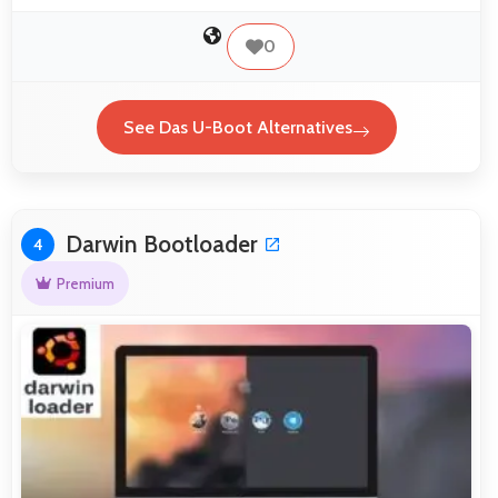
0
See Das U-Boot Alternatives
Darwin Bootloader
4
Premium