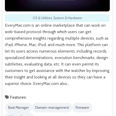
OS & Utilities
,
System & Hardware
EveryMac.com is an online marketplace that can work on
web-based protocol through which users can get
comprehensive insights regarding multiple devices, such as
iPad, iPhone, Mac, iPod, and much more. This platform can
let its users access numerous elements, including records,
specialized determinations, execution benchmarks, design
subtleties, evaluating data, etc. It can even permit its
customers to get assistance with the watcher by improving
their insight and looking at all devices so they can have a
superior choice. EveryMac.com also…
Features:
Boot Manager
Domain-management
Firmware