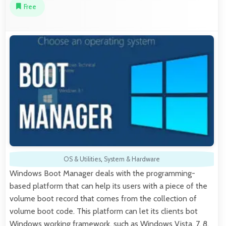
Free
OS & Utilities
,
System & Hardware
Windows Boot Manager deals with the programming-
based platform that can help its users with a piece of the
volume boot record that comes from the collection of
volume boot code. This platform can let its clients bot
Windows working framework, such as Windows Vista, 7, 8,