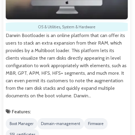
OS & Utilities
,
System & Hardware
Darwin Bootloader is an online platform that can offer its
users to stack an extra expansion from their RAM, which
provides by a Multiboot loader. This platform lets its
clients visualize the ram disks directly appearing in level
configuration to work appropriately with elements, such as
MBR, GPT, APM, HFS, HFS+ segments, and much more. It
can even permit its customers to note the augmentation
from the ram disk stacks and quickly expand multiple
documents on the boot volume. Darwin…
Features:
Boot Manager
Domain-management
Firmware
SSL certificates