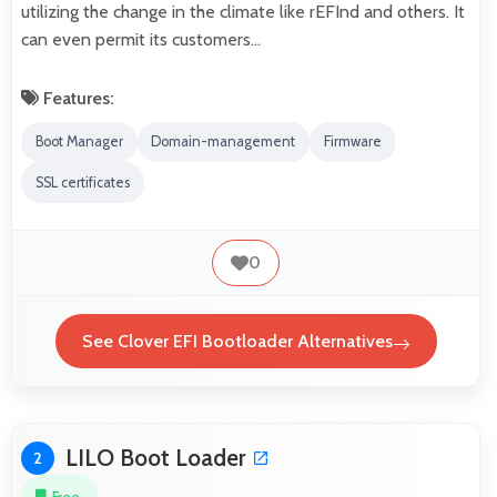
utilizing the change in the climate like rEFInd and others. It
can even permit its customers…
Features:
Boot Manager
Domain-management
Firmware
SSL certificates
0
See Clover EFI Bootloader Alternatives
LILO Boot Loader
2