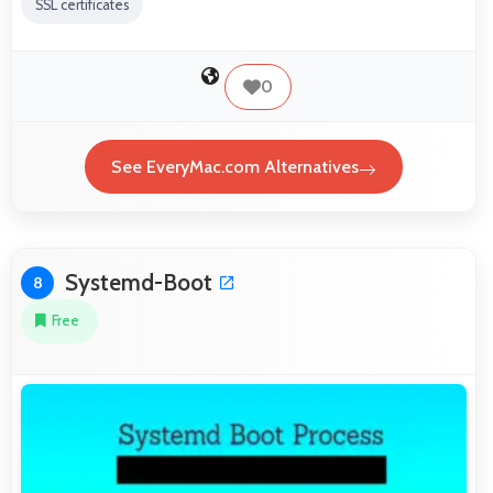
SSL certificates
0
See EveryMac.com Alternatives
Systemd-Boot
8
Free