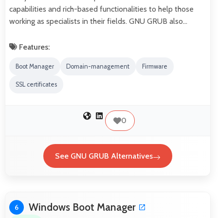
capabilities and rich-based functionalities to help those
working as specialists in their fields. GNU GRUB also…
Features:
Boot Manager
Domain-management
Firmware
SSL certificates
0
See GNU GRUB Alternatives
Windows Boot Manager
6