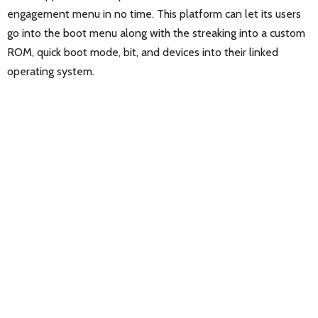
engagement menu in no time. This platform can let its users
go into the boot menu along with the streaking into a custom
ROM, quick boot mode, bit, and devices into their linked
operating system.