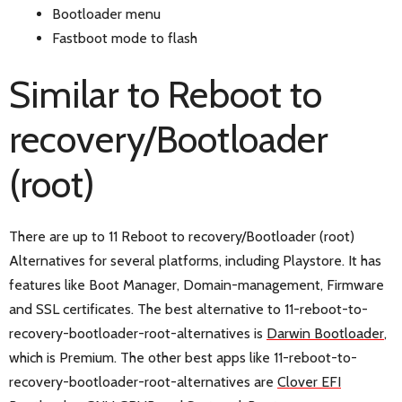
Bootloader menu
Fastboot mode to flash
Similar to Reboot to
recovery/Bootloader
(root)
There are up to 11 Reboot to recovery/Bootloader (root)
Alternatives for several platforms, including Playstore. It has
features like Boot Manager, Domain-management, Firmware
and SSL certificates. The best alternative to 11-reboot-to-
recovery-bootloader-root-alternatives is
Darwin Bootloader
,
which is Premium. The other best apps like 11-reboot-to-
recovery-bootloader-root-alternatives are
Clover EFI