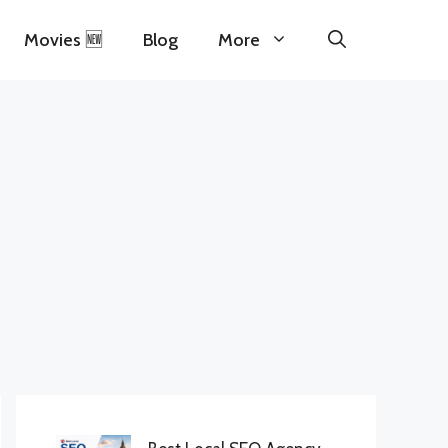
Movies 🆕
Blog
More