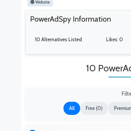
Website
PowerAdSpy Information
10 Alternatives Listed
Likes: 0
10 PowerAd
Filt
All
Free (0)
Premium