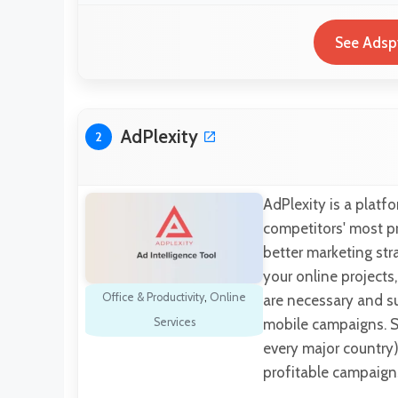
See Adsp
AdPlexity
2
AdPlexity is a platfo
competitors' most p
better marketing st
your online projects
Office & Productivity
,
Online
are necessary and s
Services
mobile campaigns. S
every major country
profitable campaign