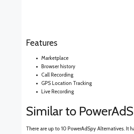
Features
Marketplace
Browser history
Call Recording
GPS Location Tracking
Live Recording
Similar to PowerAd
There are up to 10 PowerAdSpy Alternatives. It h