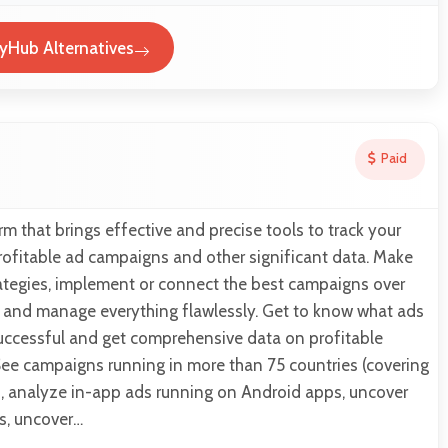
yHub Alternatives
Paid
rm that brings effective and precise tools to track your
rofitable ad campaigns and other significant data. Make
rategies, implement or connect the best campaigns over
, and manage everything flawlessly. Get to know what ads
uccessful and get comprehensive data on profitable
ee campaigns running in more than 75 countries (covering
), analyze in-app ads running on Android apps, uncover
s, uncover…