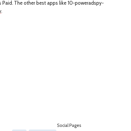
is Paid. The other best apps like 10-poweradspy-
y
.
Social Pages