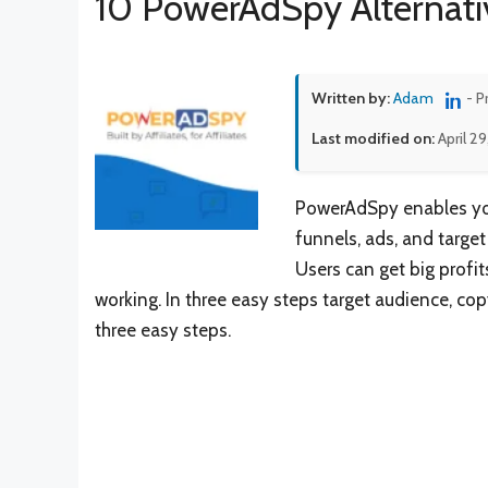
10 PowerAdSpy Alternati
Written by:
Adam
- P
Last modified on:
April 2
PowerAdSpy enables you 
funnels, ads, and targe
Users can get big profi
working. In three easy steps target audience, c
three easy steps.