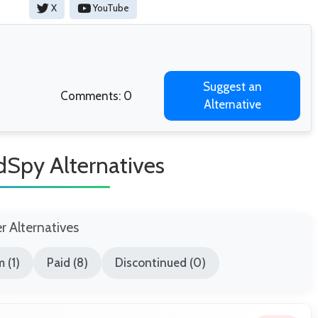
X
YouTube
Suggest an
Comments: 0
Alternative
Spy Alternatives
er Alternatives
 (1)
Paid (8)
Discontinued (0)