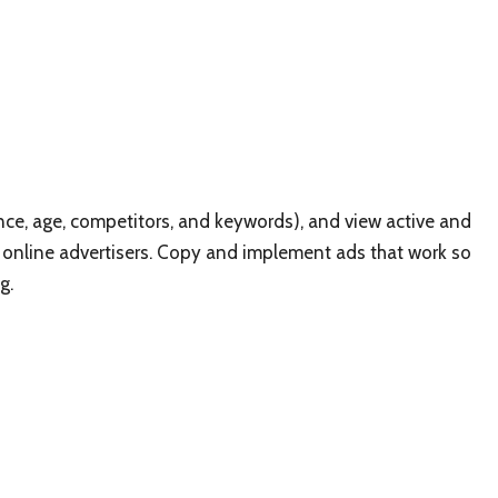
ence, age, competitors, and keywords), and view active and
 online advertisers. Copy and implement ads that work so
g.