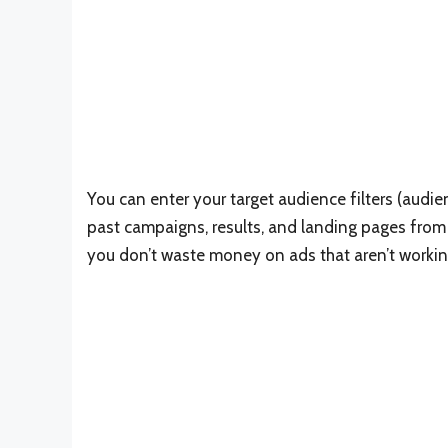
You can enter your target audience filters (audi
past campaigns, results, and landing pages from
you don’t waste money on ads that aren’t workin