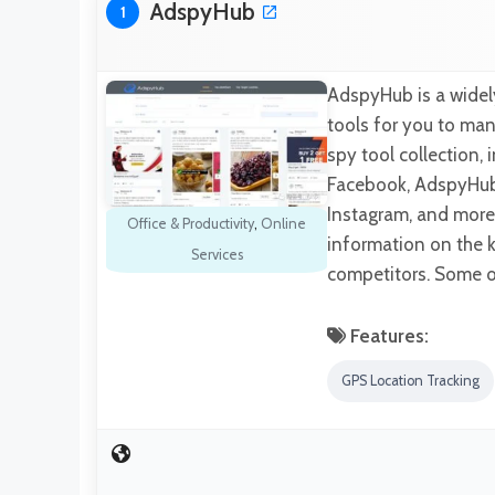
AdspyHub
1
AdspyHub is a widel
tools for you to man
spy tool collection,
Facebook, AdspyHub 
Instagram, and more.
Office & Productivity
,
Online
information on the k
Services
competitors. Some of
Features:
GPS Location Tracking