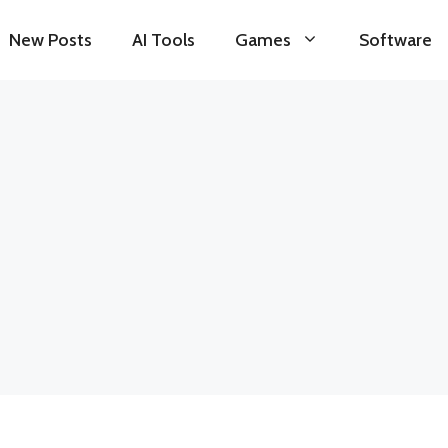
New Posts
AI Tools
Games
Software