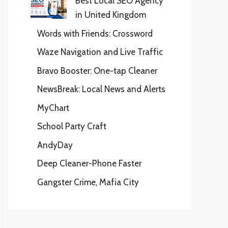
Best Local SEO Agency
in United Kingdom
Words with Friends: Crossword
Waze Navigation and Live Traffic
Bravo Booster: One-tap Cleaner
NewsBreak: Local News and Alerts
MyChart
School Party Craft
AndyDay
Deep Cleaner-Phone Faster
Gangster Crime, Mafia City