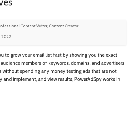
ves
rofessional Content Writer, Content Creator
9, 2022
to grow your email list fast by showing you the exact
t audience members of keywords, domains, and advertisers.
ts without spending any money testing ads that are not
opy and implement, and view results, PowerAdSpy works in