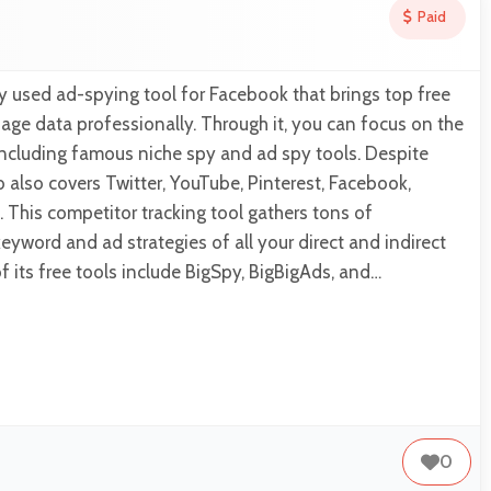
Paid
y used ad-spying tool for Facebook that brings top free
age data professionally. Through it, you can focus on the
 including famous niche spy and ad spy tools. Despite
also covers Twitter, YouTube, Pinterest, Facebook,
 This competitor tracking tool gathers tons of
eyword and ad strategies of all your direct and indirect
 its free tools include BigSpy, BigBigAds, and…
0