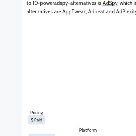
to 10-poweradspy-alternatives is
AdSpy
, which 
alternatives are
AppTweak
,
Adbeat
and
AdPlexit
Pricing
Paid
Platform