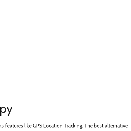
Spy
as features like GPS Location Tracking. The best alternative