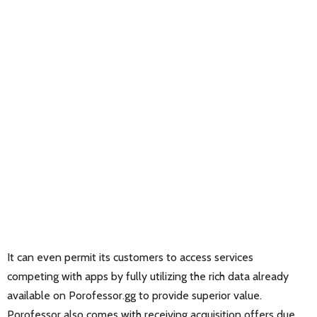
It can even permit its customers to access services
competing with apps by fully utilizing the rich data already
available on Porofessor.gg to provide superior value.
Porofessor also comes with receiving acquisition offers due