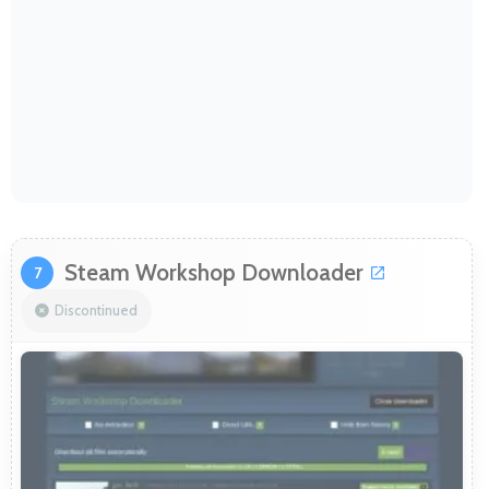
Steam Workshop Downloader
7
Discontinued