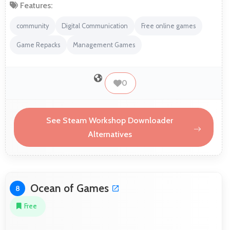
Features:
community
Digital Communication
Free online games
Game Repacks
Management Games
0
See Steam Workshop Downloader
Alternatives
Ocean of Games
8
Free