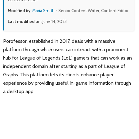
Modified by:
Maria Smith
- Senior Content Writer, Content Editor
Last modified on:
June 14, 2023
Porofessor, established in 2017, deals with a massive
platform through which users can interact with a prominent
hub for League of Legends (LoL) gamers that can work as an
independent domain after starting as a part of League of
Graphs. This platform lets its clients enhance player
experience by providing useful in-game information through
a desktop app.