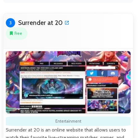
Surrender at 20
3
Free
Entertainment
Surrender at 20 is an online website that allows users to
watch their favorite live-streaming matches, games, and