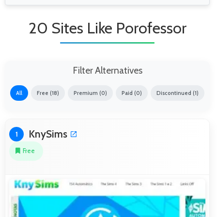
20 Sites Like Porofessor
Filter Alternatives
All
Free (18)
Premium (0)
Paid (0)
Discontinued (1)
KnySims
1
Free