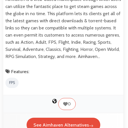
can utilize the fantastic place to get steam games across
the globe in no time. This platform lets its clients get all of
the latest games with direct downloads & torrent-based
links so they can be compatible with multiple systems. It
can even permit its customers to access numerous genres,
such as Action, Adult, FPS, Flight, Indie, Racing, Sports,
Survival, Adventure, Classics, Fighting, Horror, Open World,
RPG Simulation, Strategy, and more. Aimhaven…
Features:
FPS
0
See Aimhaven Alternatives