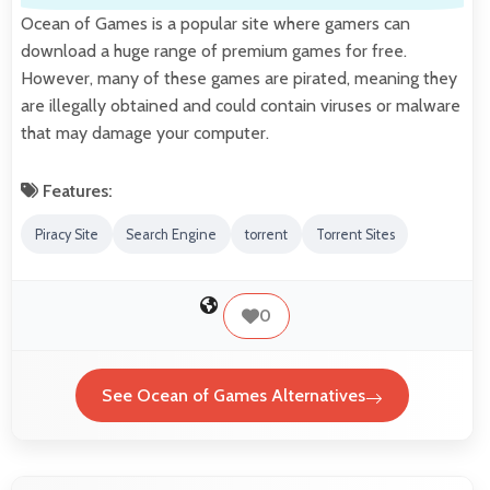
Ocean of Games is a popular site where gamers can
download a huge range of premium games for free.
However, many of these games are pirated, meaning they
are illegally obtained and could contain viruses or malware
that may damage your computer.
Features:
Piracy Site
Search Engine
torrent
Torrent Sites
0
See Ocean of Games Alternatives