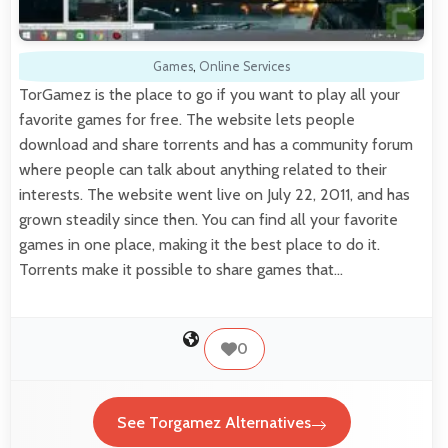
Games
,
Online Services
TorGamez is the place to go if you want to play all your
favorite games for free. The website lets people
download and share torrents and has a community forum
where people can talk about anything related to their
interests. The website went live on July 22, 2011, and has
grown steadily since then. You can find all your favorite
games in one place, making it the best place to do it.
Torrents make it possible to share games that…
0
See Torgamez Alternatives