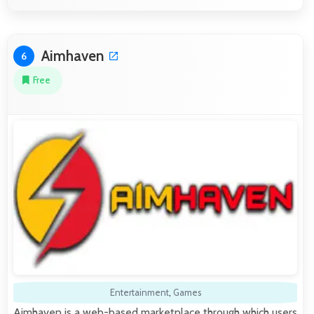
Aimhaven
6
Free
Entertainment
,
Games
Aimhaven is a web-based marketplace through which users