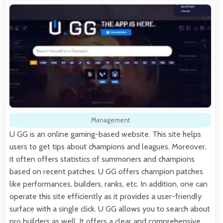
Management
U GG is an online gaming-based website. This site helps
users to get tips about champions and leagues. Moreover,
it often offers statistics of summoners and champions
based on recent patches. U GG offers champion patches
like performances, builders, ranks, etc. In addition, one can
operate this site efficiently as it provides a user-friendly
surface with a single click. U GG allows you to search about
pro builders as well. It offers a clear and comprehensive