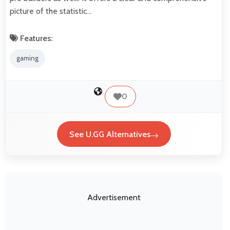
picture of the statistic…
Features:
gaming
0
See U.GG Alternatives
Advertisement