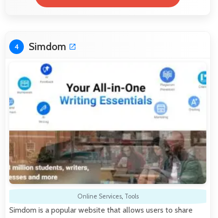
Simdom
4
Online Services
,
Tools
Simdom is a popular website that allows users to share