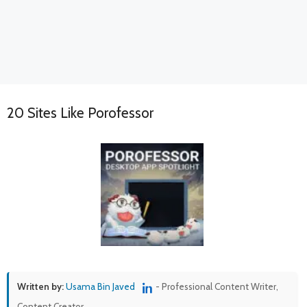
20 Sites Like Porofessor
Written by:
Usama Bin Javed
- Professional Content Writer,
Content Creator