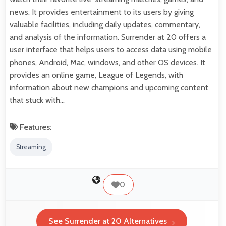
news. It provides entertainment to its users by giving
valuable facilities, including daily updates, commentary,
and analysis of the information. Surrender at 20 offers a
user interface that helps users to access data using mobile
phones, Android, Mac, windows, and other OS devices. It
provides an online game, League of Legends, with
information about new champions and upcoming content
that stuck with…
Features:
Streaming
0
See Surrender at 20 Alternatives