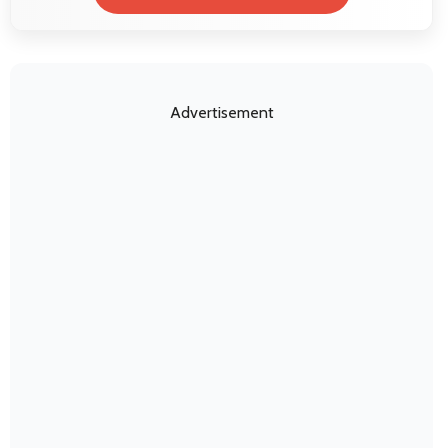
Advertisement