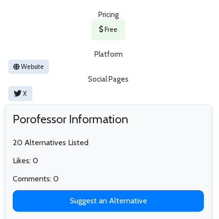
Pricing
Free
Platform
Website
Social Pages
X
Porofessor Information
20 Alternatives Listed
Likes: 0
Comments: 0
Suggest an Alternative