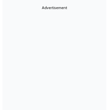
Advertisement