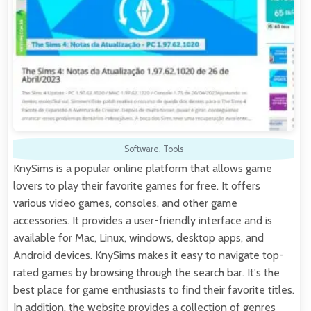
Software
,
Tools
KnySims is a popular online platform that allows game
lovers to play their favorite games for free. It offers
various video games, consoles, and other game
accessories. It provides a user-friendly interface and is
available for Mac, Linux, windows, desktop apps, and
Android devices. KnySims makes it easy to navigate top-
rated games by browsing through the search bar. It's the
best place for game enthusiasts to find their favorite titles.
In addition, the website provides a collection of genres