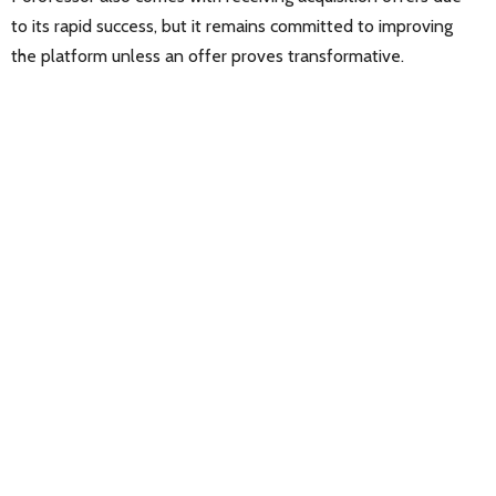
to its rapid success, but it remains committed to improving
the platform unless an offer proves transformative.