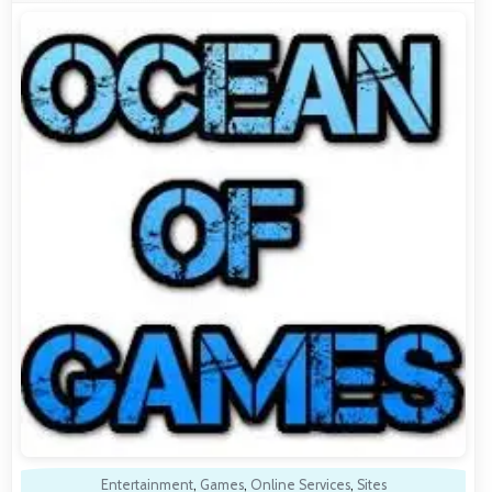
Entertainment
,
Games
,
Online Services
,
Sites