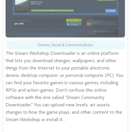
Games
,
Social & Communications
The Steam Workshop Downloader is an online platform
that lets you download changes, wallpapers, and other
things from the Internet to your portable electronic
device, desktop computer, or personal computer (PC). You
can find your favorite games in various genres, including
RPGs and action games. Don't confuse this online
software with the one called "Steam Community
Downloader." You can upload new levels, art assets,
changes to how the game plays, and other content to the
Steam Workshop or install it…