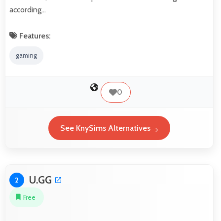
according…
Features:
gaming
0
See KnySims Alternatives
U.GG
2
Free