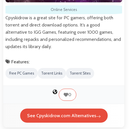
Online Services
Cpyskidrow is a great site for PC gamers, offering both
torrent and direct download options. It’s a good
alternative to IGG Games, featuring over 1000 games,
including repacks and personalized recommendations, and
updates its library daily.
Features:
Free PC Games
Torrent Links
Torrent Sites
0
See Cpyskidrow.com Alternatives