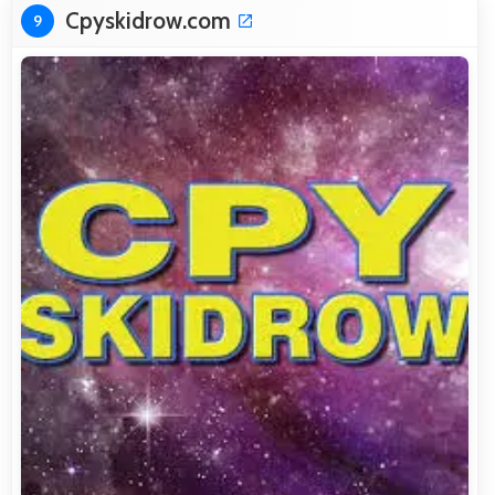
Cpyskidrow.com
9