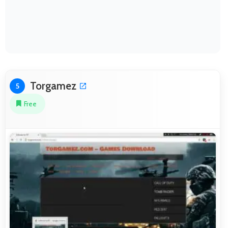
Torgamez
5
Free