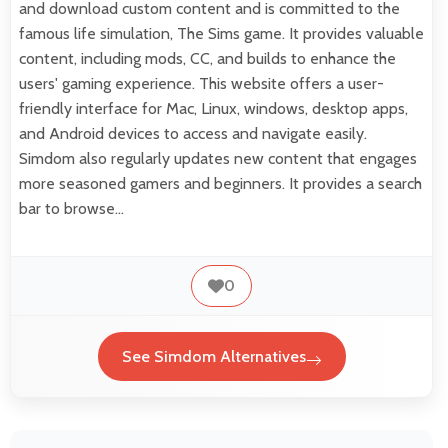
and download custom content and is committed to the
famous life simulation, The Sims game. It provides valuable
content, including mods, CC, and builds to enhance the
users' gaming experience. This website offers a user-
friendly interface for Mac, Linux, windows, desktop apps,
and Android devices to access and navigate easily.
Simdom also regularly updates new content that engages
more seasoned gamers and beginners. It provides a search
bar to browse…
0
See Simdom Alternatives