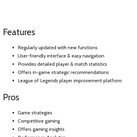
Features
Regularly updated with new functions
User-friendly interface & easy navigation
Provides detailed player & match statistics
Offers in-game strategic recommendations
League of Legends player improvement platform
Pros
Game strategies
Competitive gaming
Offers gaming insights