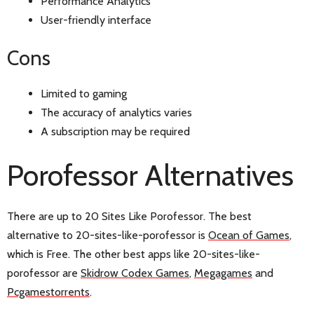
Performance Analytics
User-friendly interface
Cons
Limited to gaming
The accuracy of analytics varies
A subscription may be required
Porofessor Alternatives
There are up to 20 Sites Like Porofessor. The best
alternative to 20-sites-like-porofessor is
Ocean of Games
,
which is Free. The other best apps like 20-sites-like-
porofessor are
Skidrow Codex Games
,
Megagames
and
Pcgamestorrents
.